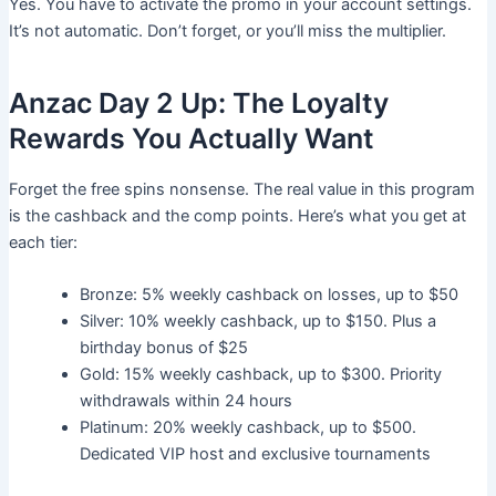
Yes. You have to activate the promo in your account settings.
It’s not automatic. Don’t forget, or you’ll miss the multiplier.
Anzac Day 2 Up: The Loyalty
Rewards You Actually Want
Forget the free spins nonsense. The real value in this program
is the cashback and the comp points. Here’s what you get at
each tier:
Bronze: 5% weekly cashback on losses, up to $50
Silver: 10% weekly cashback, up to $150. Plus a
birthday bonus of $25
Gold: 15% weekly cashback, up to $300. Priority
withdrawals within 24 hours
Platinum: 20% weekly cashback, up to $500.
Dedicated VIP host and exclusive tournaments