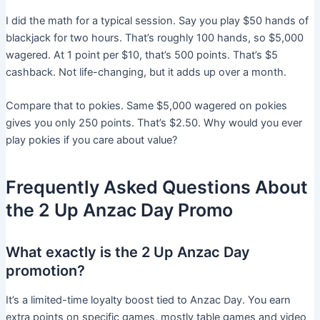
I did the math for a typical session. Say you play $50 hands of
blackjack for two hours. That’s roughly 100 hands, so $5,000
wagered. At 1 point per $10, that’s 500 points. That’s $5
cashback. Not life-changing, but it adds up over a month.
Compare that to pokies. Same $5,000 wagered on pokies
gives you only 250 points. That’s $2.50. Why would you ever
play pokies if you care about value?
Frequently Asked Questions About
the 2 Up Anzac Day Promo
What exactly is the 2 Up Anzac Day
promotion?
It’s a limited-time loyalty boost tied to Anzac Day. You earn
extra points on specific games, mostly table games and video