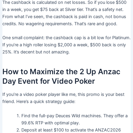
The cashback is calculated on net losses. So if you lose $500
in a week, you get $75 back at Silver tier. That’s a safety net.
From what I’ve seen, the cashback is paid in cash, not bonus
credits. No wagering requirements. That’s rare and good.
One small complaint: the cashback cap is a bit low for Platinum.
If you’re a high roller losing $2,000 a week, $500 back is only
25%. It’s decent but not amazing.
How to Maximize the 2 Up Anzac
Day Event for Video Poker
If you’re a video poker player like me, this promo is your best
friend. Here’s a quick strategy guide:
Find the full-pay Deuces Wild machines. They offer a
99.6% RTP with optimal play.
Deposit at least $100 to activate the ANZAC2026