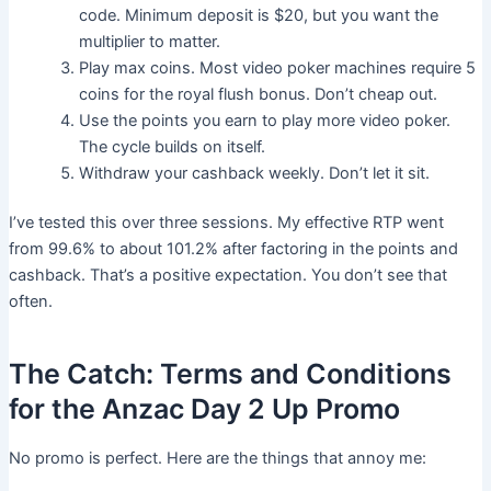
code. Minimum deposit is $20, but you want the
multiplier to matter.
Play max coins. Most video poker machines require 5
coins for the royal flush bonus. Don’t cheap out.
Use the points you earn to play more video poker.
The cycle builds on itself.
Withdraw your cashback weekly. Don’t let it sit.
I’ve tested this over three sessions. My effective RTP went
from 99.6% to about 101.2% after factoring in the points and
cashback. That’s a positive expectation. You don’t see that
often.
The Catch: Terms and Conditions
for the Anzac Day 2 Up Promo
No promo is perfect. Here are the things that annoy me: