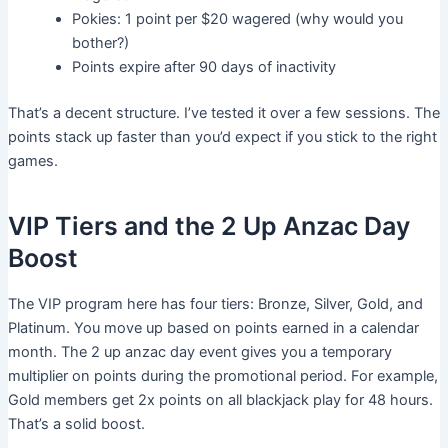
Pokies: 1 point per $20 wagered (why would you
bother?)
Points expire after 90 days of inactivity
That’s a decent structure. I’ve tested it over a few sessions. The
points stack up faster than you’d expect if you stick to the right
games.
VIP Tiers and the 2 Up Anzac Day
Boost
The VIP program here has four tiers: Bronze, Silver, Gold, and
Platinum. You move up based on points earned in a calendar
month. The 2 up anzac day event gives you a temporary
multiplier on points during the promotional period. For example,
Gold members get 2x points on all blackjack play for 48 hours.
That’s a solid boost.