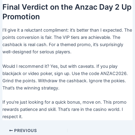
Final Verdict on the Anzac Day 2 Up
Promotion
I’ll give it a reluctant compliment: it’s better than I expected. The
points conversion is fair. The VIP tiers are achievable. The
cashback is real cash. For a themed promo, it’s surprisingly
well-designed for serious players.
Would I recommend it? Yes, but with caveats. If you play
blackjack or video poker, sign up. Use the code ANZAC2026.
Grind the points. Withdraw the cashback. Ignore the pokies.
That’s the winning strategy.
If you’re just looking for a quick bonus, move on. This promo
rewards patience and skill. That’s rare in the casino world. I
respect it.
PREVIOUS