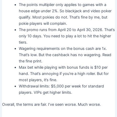
The points multiplier only applies to games with a
house edge under 2%. So blackjack and video poker
qualify. Most pokies do not. That’s fine by me, but
pokie players will complain.
The promo runs from April 20 to April 30, 2026. That’s
only 10 days. You need to play a lot to hit the higher
tiers.
Wagering requirements on the bonus cash are 1x.
That’s low. But the cashback has no wagering. Read
the fine print.
Max bet while playing with bonus funds is $10 per
hand. That’s annoying if you’re a high roller. But for
most players, it’s fine.
Withdrawal limits: $5,000 per week for standard
players. VIPs get higher limits.
Overall, the terms are fair. I’ve seen worse. Much worse.