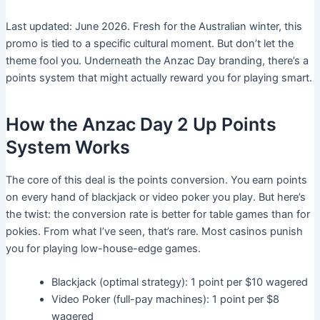
Last updated: June 2026. Fresh for the Australian winter, this
promo is tied to a specific cultural moment. But don’t let the
theme fool you. Underneath the Anzac Day branding, there’s a
points system that might actually reward you for playing smart.
How the Anzac Day 2 Up Points
System Works
The core of this deal is the points conversion. You earn points
on every hand of blackjack or video poker you play. But here’s
the twist: the conversion rate is better for table games than for
pokies. From what I’ve seen, that’s rare. Most casinos punish
you for playing low-house-edge games.
Blackjack (optimal strategy): 1 point per $10 wagered
Video Poker (full-pay machines): 1 point per $8
wagered