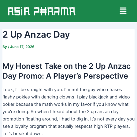
Skip
Post
Menu
to
navigation
content
2 Up Anzac Day
By
/
June 17, 2026
My Honest Take on the 2 Up Anzac
Day Promo: A Player’s Perspective
Look, I’ll be straight with you. I’m not the guy who chases
flashy pokies with dancing clowns. I play blackjack and video
poker because the math works in my favor if you know what
you’re doing. So when I heard about the 2 up anzac day
promotion floating around, I had to dig in. It’s not every day you
see a loyalty program that actually respects high RTP players.
Let’s break it down.