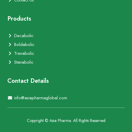
Products
Decabolic
Boldabolic
Trenabolic
Stanabolic
Contact Details
info@asiapharmaglobal.com
Copyright © Asia Pharma. All Rights Reserved