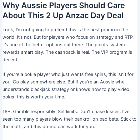
Why Aussie Players Should Care
About This 2 Up Anzac Day Deal
Look, I’m not going to pretend this is the best promo in the
world. It’s not. But for players who focus on strategy and RTP,
it’s one of the better options out there. The points system
rewards smart play. The cashback is real. The VIP program is
decent.
If you’re a pokie player who just wants free spins, this isn’t for
you. Go play somewhere else. But if you’re an Aussie who
understands blackjack strategy or knows how to play video
poker, this is worth your time.
18+. Gamble responsibly. Set limits. Don’t chase losses. I’ve
seen too many players blow their bankroll on bad bets. Stick to
the math, and this promo can work for you.