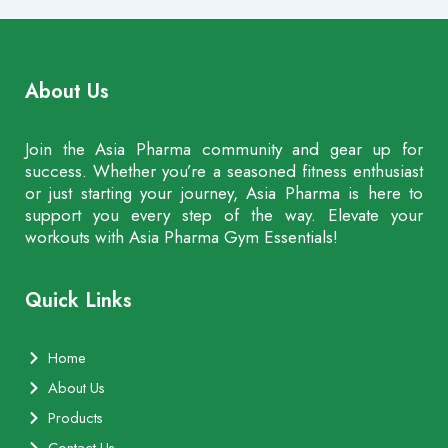
About Us
Join the Asia Pharma community and gear up for
success. Whether you’re a seasoned fitness enthusiast
or just starting your journey, Asia Pharma is here to
support you every step of the way. Elevate your
workouts with Asia Pharma Gym Essentials!
Quick Links
Home
About Us
Products
Contact Us