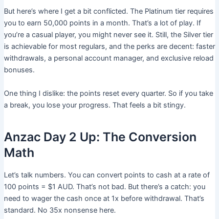
But here’s where I get a bit conflicted. The Platinum tier requires
you to earn 50,000 points in a month. That’s a lot of play. If
you’re a casual player, you might never see it. Still, the Silver tier
is achievable for most regulars, and the perks are decent: faster
withdrawals, a personal account manager, and exclusive reload
bonuses.
One thing I dislike: the points reset every quarter. So if you take
a break, you lose your progress. That feels a bit stingy.
Anzac Day 2 Up: The Conversion
Math
Let’s talk numbers. You can convert points to cash at a rate of
100 points = $1 AUD. That’s not bad. But there’s a catch: you
need to wager the cash once at 1x before withdrawal. That’s
standard. No 35x nonsense here.