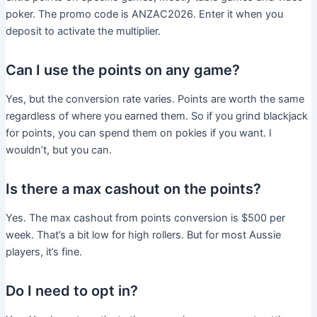
poker. The promo code is ANZAC2026. Enter it when you
deposit to activate the multiplier.
Can I use the points on any game?
Yes, but the conversion rate varies. Points are worth the same
regardless of where you earned them. So if you grind blackjack
for points, you can spend them on pokies if you want. I
wouldn’t, but you can.
Is there a max cashout on the points?
Yes. The max cashout from points conversion is $500 per
week. That’s a bit low for high rollers. But for most Aussie
players, it’s fine.
Do I need to opt in?