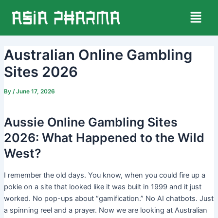
Skip
Post
Menu
to
navigation
content
Australian Online Gambling
Sites 2026
By
/
June 17, 2026
Aussie Online Gambling Sites
2026: What Happened to the Wild
West?
I remember the old days. You know, when you could fire up a
pokie on a site that looked like it was built in 1999 and it just
worked. No pop-ups about “gamification.” No AI chatbots. Just
a spinning reel and a prayer. Now we are looking at Australian