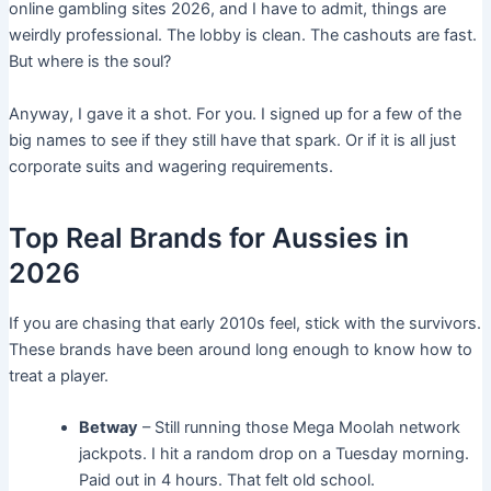
online gambling sites 2026, and I have to admit, things are
weirdly professional. The lobby is clean. The cashouts are fast.
But where is the soul?
Anyway, I gave it a shot. For you. I signed up for a few of the
big names to see if they still have that spark. Or if it is all just
corporate suits and wagering requirements.
Top Real Brands for Aussies in
2026
If you are chasing that early 2010s feel, stick with the survivors.
These brands have been around long enough to know how to
treat a player.
Betway
– Still running those Mega Moolah network
jackpots. I hit a random drop on a Tuesday morning.
Paid out in 4 hours. That felt old school.