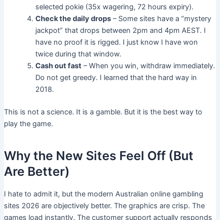
selected pokie (35x wagering, 72 hours expiry).
Check the daily drops
– Some sites have a “mystery
jackpot” that drops between 2pm and 4pm AEST. I
have no proof it is rigged. I just know I have won
twice during that window.
Cash out fast
– When you win, withdraw immediately.
Do not get greedy. I learned that the hard way in
2018.
This is not a science. It is a gamble. But it is the best way to
play the game.
Why the New Sites Feel Off (But
Are Better)
I hate to admit it, but the modern Australian online gambling
sites 2026 are objectively better. The graphics are crisp. The
games load instantly. The customer support actually responds