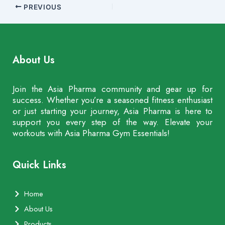
PREVIOUS
About Us
Join the Asia Pharma community and gear up for
success. Whether you’re a seasoned fitness enthusiast
or just starting your journey, Asia Pharma is here to
support you every step of the way. Elevate your
workouts with Asia Pharma Gym Essentials!
Quick Links
Home
About Us
Products