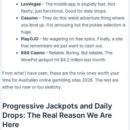
LeoVegas
– The mobile app is stupidly fast. Not
flashy, just functional. Good for daily drops.
Casumo
– They do this weird adventure thing where
you level up. It is annoying but the pokies selection is
huge.
PlayOJO
– No wagering on free spins. Finally, a site
that remembers we just want to cash out.
888 Casino
– Reliable. Boring. But reliable. The
WowPot jackpot hit $4.2 million last month.
From what I have seen, these are the only ones worth your
time for Australian online gambling sites 2026. The rest are
either too new or too sketchy.
Progressive Jackpots and Daily
Drops: The Real Reason We Are
Here