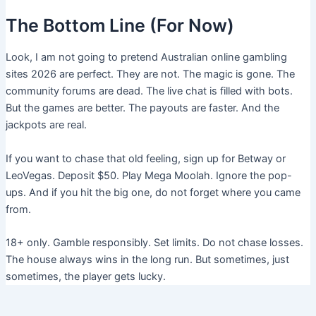
The Bottom Line (For Now)
Look, I am not going to pretend Australian online gambling
sites 2026 are perfect. They are not. The magic is gone. The
community forums are dead. The live chat is filled with bots.
But the games are better. The payouts are faster. And the
jackpots are real.
If you want to chase that old feeling, sign up for Betway or
LeoVegas. Deposit $50. Play Mega Moolah. Ignore the pop-
ups. And if you hit the big one, do not forget where you came
from.
18+ only. Gamble responsibly. Set limits. Do not chase losses.
The house always wins in the long run. But sometimes, just
sometimes, the player gets lucky.