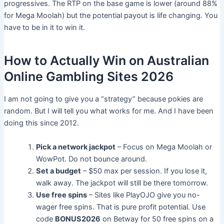
progressives. The RTP on the base game is lower (around 88%
for Mega Moolah) but the potential payout is life changing. You
have to be in it to win it.
How to Actually Win on Australian
Online Gambling Sites 2026
I am not going to give you a “strategy” because pokies are
random. But I will tell you what works for me. And I have been
doing this since 2012.
Pick a network jackpot
– Focus on Mega Moolah or
WowPot. Do not bounce around.
Set a budget
– $50 max per session. If you lose it,
walk away. The jackpot will still be there tomorrow.
Use free spins
– Sites like PlayOJO give you no-
wager free spins. That is pure profit potential. Use
code
BONUS2026
on Betway for 50 free spins on a