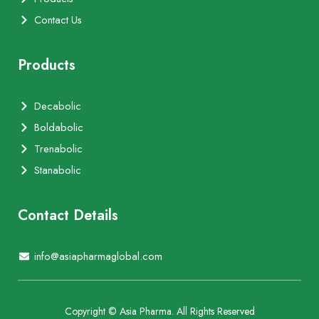
Contact Us
Products
Decabolic
Boldabolic
Trenabolic
Stanabolic
Contact Details
info@asiapharmaglobal.com
Copyright © Asia Pharma. All Rights Reserved