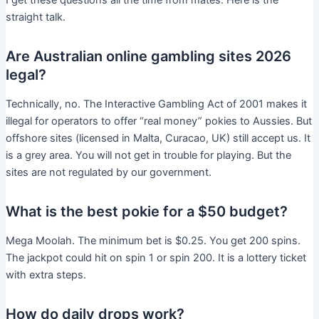
I get these questions all the time from mates. Here is the
straight talk.
Are Australian online gambling sites 2026
legal?
Technically, no. The Interactive Gambling Act of 2001 makes it
illegal for operators to offer “real money” pokies to Aussies. But
offshore sites (licensed in Malta, Curacao, UK) still accept us. It
is a grey area. You will not get in trouble for playing. But the
sites are not regulated by our government.
What is the best pokie for a $50 budget?
Mega Moolah. The minimum bet is $0.25. You get 200 spins.
The jackpot could hit on spin 1 or spin 200. It is a lottery ticket
with extra steps.
How do daily drops work?