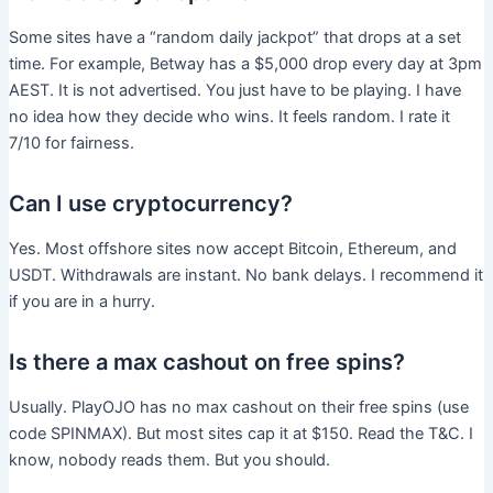
Some sites have a “random daily jackpot” that drops at a set
time. For example, Betway has a $5,000 drop every day at 3pm
AEST. It is not advertised. You just have to be playing. I have
no idea how they decide who wins. It feels random. I rate it
7/10 for fairness.
Can I use cryptocurrency?
Yes. Most offshore sites now accept Bitcoin, Ethereum, and
USDT. Withdrawals are instant. No bank delays. I recommend it
if you are in a hurry.
Is there a max cashout on free spins?
Usually. PlayOJO has no max cashout on their free spins (use
code SPINMAX). But most sites cap it at $150. Read the T&C. I
know, nobody reads them. But you should.