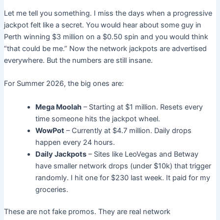
Let me tell you something. I miss the days when a progressive
jackpot felt like a secret. You would hear about some guy in
Perth winning $3 million on a $0.50 spin and you would think
“that could be me.” Now the network jackpots are advertised
everywhere. But the numbers are still insane.
For Summer 2026, the big ones are:
Mega Moolah
– Starting at $1 million. Resets every
time someone hits the jackpot wheel.
WowPot
– Currently at $4.7 million. Daily drops
happen every 24 hours.
Daily Jackpots
– Sites like LeoVegas and Betway
have smaller network drops (under $10k) that trigger
randomly. I hit one for $230 last week. It paid for my
groceries.
These are not fake promos. They are real network