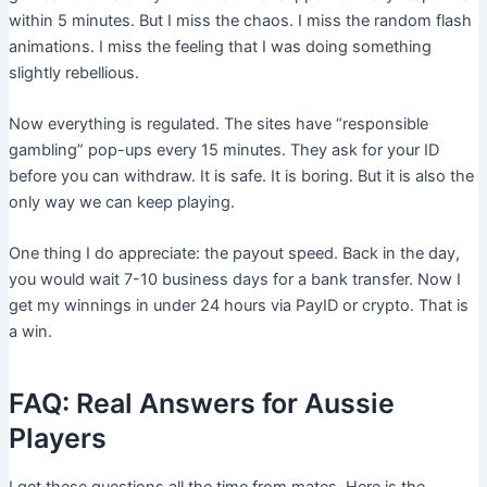
within 5 minutes. But I miss the chaos. I miss the random flash
animations. I miss the feeling that I was doing something
slightly rebellious.
Now everything is regulated. The sites have “responsible
gambling” pop-ups every 15 minutes. They ask for your ID
before you can withdraw. It is safe. It is boring. But it is also the
only way we can keep playing.
One thing I do appreciate: the payout speed. Back in the day,
you would wait 7-10 business days for a bank transfer. Now I
get my winnings in under 24 hours via PayID or crypto. That is
a win.
FAQ: Real Answers for Aussie
Players