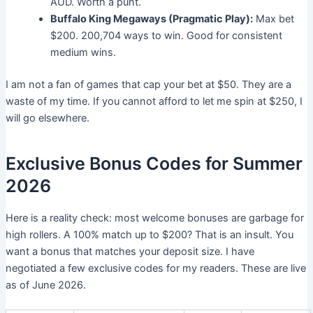
AUD. Worth a punt.
Buffalo King Megaways (Pragmatic Play):
Max bet
$200. 200,704 ways to win. Good for consistent
medium wins.
I am not a fan of games that cap your bet at $50. They are a
waste of my time. If you cannot afford to let me spin at $250, I
will go elsewhere.
Exclusive Bonus Codes for Summer
2026
Here is a reality check: most welcome bonuses are garbage for
high rollers. A 100% match up to $200? That is an insult. You
want a bonus that matches your deposit size. I have
negotiated a few exclusive codes for my readers. These are live
as of June 2026.