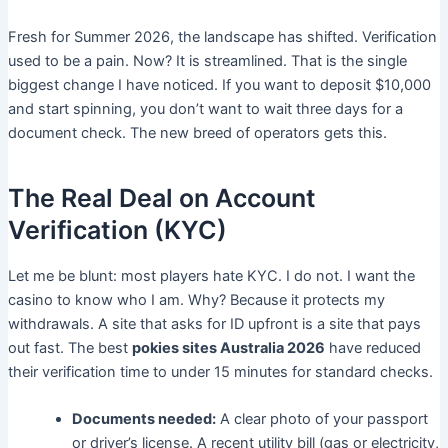
Fresh for Summer 2026, the landscape has shifted. Verification
used to be a pain. Now? It is streamlined. That is the single
biggest change I have noticed. If you want to deposit $10,000
and start spinning, you don’t want to wait three days for a
document check. The new breed of operators gets this.
The Real Deal on Account
Verification (KYC)
Let me be blunt: most players hate KYC. I do not. I want the
casino to know who I am. Why? Because it protects my
withdrawals. A site that asks for ID upfront is a site that pays
out fast. The best
pokies sites Australia 2026
have reduced
their verification time to under 15 minutes for standard checks.
Documents needed:
A clear photo of your passport
or driver’s license. A recent utility bill (gas or electricity,