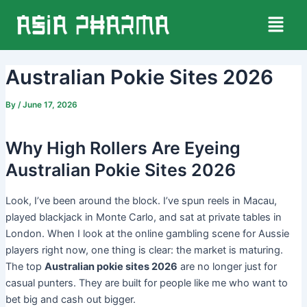
Skip
Post
Menu
to
navigation
content
Australian Pokie Sites 2026
By
/
June 17, 2026
Why High Rollers Are Eyeing
Australian Pokie Sites 2026
Look, I’ve been around the block. I’ve spun reels in Macau,
played blackjack in Monte Carlo, and sat at private tables in
London. When I look at the online gambling scene for Aussie
players right now, one thing is clear: the market is maturing.
The top
Australian pokie sites 2026
are no longer just for
casual punters. They are built for people like me who want to
bet big and cash out bigger.