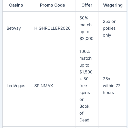
Casino
Promo Code
Offer
Wagering
50%
25x on
match
Betway
HIGHROLLER2026
pokies
up to
only
$2,000
100%
match
up to
$1,500
+ 50
35x
LeoVegas
SPINMAX
free
within 72
spins
hours
on
Book
of
Dead