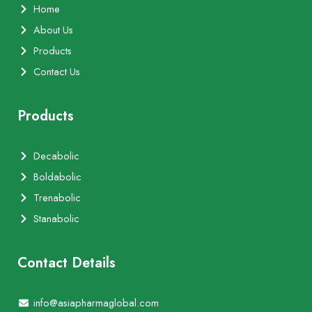
Home
About Us
Products
Contact Us
Products
Decabolic
Boldabolic
Trenabolic
Stanabolic
Contact Details
info@asiapharmaglobal.com