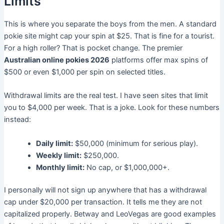
Limits
This is where you separate the boys from the men. A standard
pokie site might cap your spin at $25. That is fine for a tourist.
For a high roller? That is pocket change. The premier
Australian online pokies 2026
platforms offer max spins of
$500 or even $1,000 per spin on selected titles.
Withdrawal limits are the real test. I have seen sites that limit
you to $4,000 per week. That is a joke. Look for these numbers
instead:
Daily limit:
$50,000 (minimum for serious play).
Weekly limit:
$250,000.
Monthly limit:
No cap, or $1,000,000+.
I personally will not sign up anywhere that has a withdrawal
cap under $20,000 per transaction. It tells me they are not
capitalized properly. Betway and LeoVegas are good examples