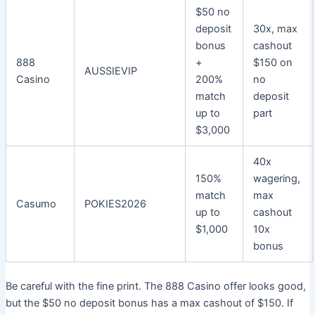
$50 no
deposit
30x, max
bonus
cashout
888
+
$150 on
AUSSIEVIP
Casino
200%
no
match
deposit
up to
part
$3,000
40x
150%
wagering,
match
max
Casumo
POKIES2026
up to
cashout
$1,000
10x
bonus
Be careful with the fine print. The 888 Casino offer looks good,
but the $50 no deposit bonus has a max cashout of $150. If