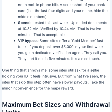
not a mobile phone bill). A screenshot of your bank
card (just the last four digits and your name, hide the
middle numbers).
Speed:
I tested this last week. Uploaded documents
at 10:32 AM. Verified by 10:44 AM. That is twelve
minutes. That is acceptable.
VIP bypass:
Some sites offer a ‘Gold Member’ fast
track. If you deposit over $5,000 in your first week,
you get a dedicated verification agent. They call you.
They sort it out in five minutes. It is a nice touch.
One thing that annoys me: some sites still ask for a selfie
holding your ID. It feels intrusive. But from what I’ve seen, the
sites that skip this step often have slower payouts. Take the
minor inconvenience for the major reward.
Maximum Bet Sizes and Withdrawal