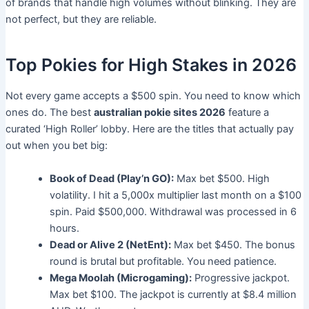
of brands that handle high volumes without blinking. They are
not perfect, but they are reliable.
Top Pokies for High Stakes in 2026
Not every game accepts a $500 spin. You need to know which
ones do. The best
australian pokie sites 2026
feature a
curated ‘High Roller’ lobby. Here are the titles that actually pay
out when you bet big:
Book of Dead (Play’n GO):
Max bet $500. High
volatility. I hit a 5,000x multiplier last month on a $100
spin. Paid $500,000. Withdrawal was processed in 6
hours.
Dead or Alive 2 (NetEnt):
Max bet $450. The bonus
round is brutal but profitable. You need patience.
Mega Moolah (Microgaming):
Progressive jackpot.
Max bet $100. The jackpot is currently at $8.4 million