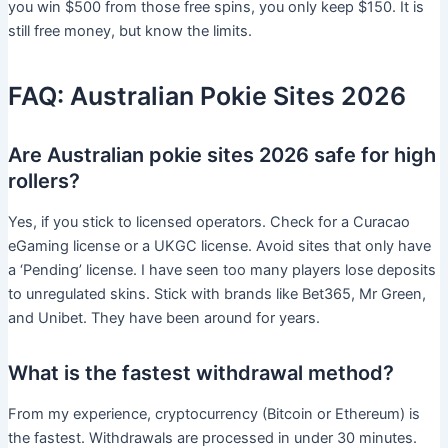
you win $500 from those free spins, you only keep $150. It is
still free money, but know the limits.
FAQ: Australian Pokie Sites 2026
Are Australian pokie sites 2026 safe for high
rollers?
Yes, if you stick to licensed operators. Check for a Curacao
eGaming license or a UKGC license. Avoid sites that only have
a ‘Pending’ license. I have seen too many players lose deposits
to unregulated skins. Stick with brands like Bet365, Mr Green,
and Unibet. They have been around for years.
What is the fastest withdrawal method?
From my experience, cryptocurrency (Bitcoin or Ethereum) is
the fastest. Withdrawals are processed in under 30 minutes.