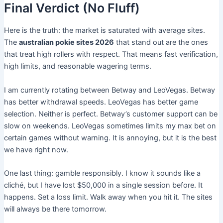
Final Verdict (No Fluff)
Here is the truth: the market is saturated with average sites.
The
australian pokie sites 2026
that stand out are the ones
that treat high rollers with respect. That means fast verification,
high limits, and reasonable wagering terms.
I am currently rotating between Betway and LeoVegas. Betway
has better withdrawal speeds. LeoVegas has better game
selection. Neither is perfect. Betway’s customer support can be
slow on weekends. LeoVegas sometimes limits my max bet on
certain games without warning. It is annoying, but it is the best
we have right now.
One last thing: gamble responsibly. I know it sounds like a
cliché, but I have lost $50,000 in a single session before. It
happens. Set a loss limit. Walk away when you hit it. The sites
will always be there tomorrow.