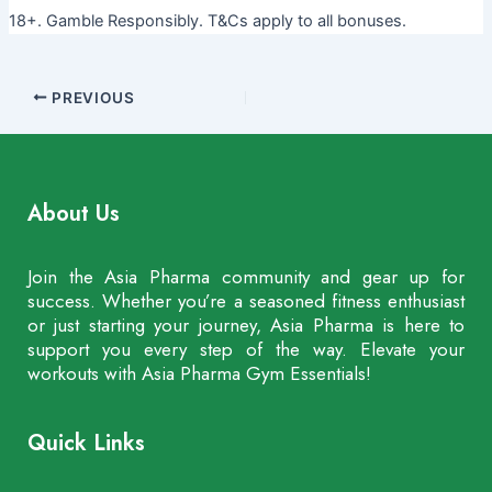
18+. Gamble Responsibly. T&Cs apply to all bonuses.
PREVIOUS
About Us
Join the Asia Pharma community and gear up for
success. Whether you’re a seasoned fitness enthusiast
or just starting your journey, Asia Pharma is here to
support you every step of the way. Elevate your
workouts with Asia Pharma Gym Essentials!
Quick Links