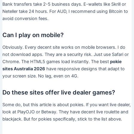
Bank transfers take 2-5 business days. E-wallets like Skrill or
Neteller take 24 hours. For AUD, I recommend using Bitcoin to
avoid conversion fees.
Can I play on mobile?
Obviously. Every decent site works on mobile browsers. I do
not download apps. They are a security risk. Just use Safari or
Chrome. The HTML5 games load instantly. The best
pokie
sites Australia 2026
have responsive designs that adapt to
your screen size. No lag, even on 4G.
Do these sites offer live dealer games?
Some do, but this article is about pokies. If you want live dealer,
look at PlayOJO or Betway. They have decent live roulette and
blackjack. But for pokies specifically, stick to the list above.