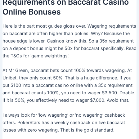
Requirements on Baccarat Casino
Online Bonuses
Here is the part most guides gloss over. Wagering requirements
on baccarat are often higher than pokies. Why? Because the
house edge is lower. Casinos know this. So a 35x requirement
on a deposit bonus might be 50x for baccarat specifically. Read
the T&Cs for ‘game weightings’.
At Mr Green, baccarat bets count 100% towards wagering. At
Unibet, they only count 50%. That is a huge difference. If you
put $100 into a baccarat casino online with a 35x requirement
and baccarat counts 100%, you need to wager $3,500. Doable.
If it is 50%, you effectively need to wager $7,000. Avoid that.
I always look for ‘low wagering’ or ‘no wagering’ cashback
offers. PokerStars has a weekly cashback on live baccarat
losses with zero wagering. That is the gold standard.