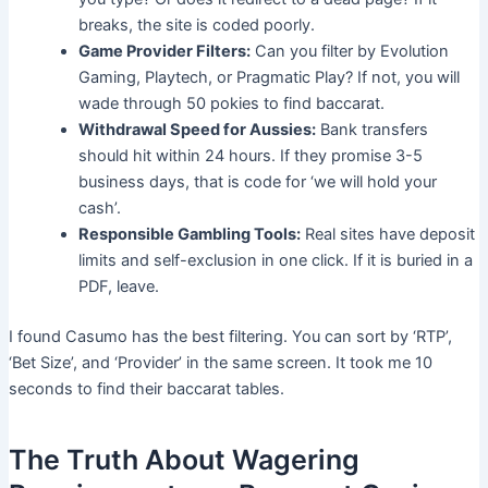
breaks, the site is coded poorly.
Game Provider Filters:
Can you filter by Evolution
Gaming, Playtech, or Pragmatic Play? If not, you will
wade through 50 pokies to find baccarat.
Withdrawal Speed for Aussies:
Bank transfers
should hit within 24 hours. If they promise 3-5
business days, that is code for ‘we will hold your
cash’.
Responsible Gambling Tools:
Real sites have deposit
limits and self-exclusion in one click. If it is buried in a
PDF, leave.
I found Casumo has the best filtering. You can sort by ‘RTP’,
‘Bet Size’, and ‘Provider’ in the same screen. It took me 10
seconds to find their baccarat tables.
The Truth About Wagering