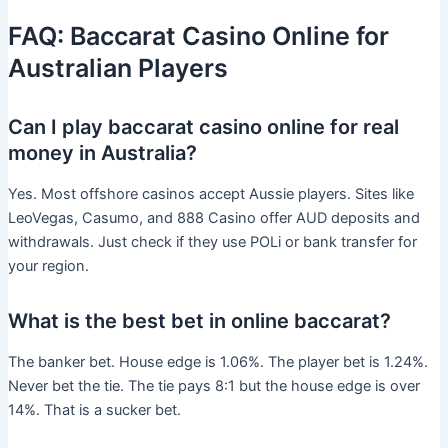
FAQ: Baccarat Casino Online for
Australian Players
Can I play baccarat casino online for real
money in Australia?
Yes. Most offshore casinos accept Aussie players. Sites like
LeoVegas, Casumo, and 888 Casino offer AUD deposits and
withdrawals. Just check if they use POLi or bank transfer for
your region.
What is the best bet in online baccarat?
The banker bet. House edge is 1.06%. The player bet is 1.24%.
Never bet the tie. The tie pays 8:1 but the house edge is over
14%. That is a sucker bet.