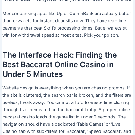
Modern banking apps like Up or CommBank are actually better
than e-wallets for instant deposits now. They have real-time
payments that beat Skrill’s processing times. But e-wallets still
win for withdrawal speed at most sites. Pick your poison.
The Interface Hack: Finding the
Best Baccarat Online Casino in
Under 5 Minutes
Website design is everything when you are chasing promos. If
the site is cluttered, the search bar is broken, and the filters are
useless, I walk away. You cannot afford to waste time clicking
through five menus to find the baccarat lobby. A proper online
baccarat casino loads the game list in under 2 seconds. The
navigation should have a dedicated ‘Table Games’ or ‘Live
Casino’ tab with sub-filters for ‘Baccarat’, ‘Speed Baccarat’, and