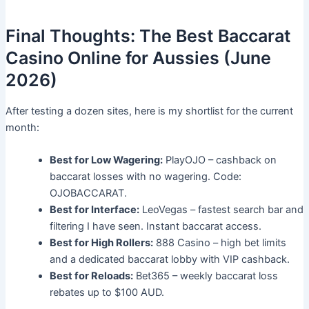
Final Thoughts: The Best Baccarat
Casino Online for Aussies (June
2026)
After testing a dozen sites, here is my shortlist for the current
month:
Best for Low Wagering:
PlayOJO – cashback on
baccarat losses with no wagering. Code:
OJOBACCARAT.
Best for Interface:
LeoVegas – fastest search bar and
filtering I have seen. Instant baccarat access.
Best for High Rollers:
888 Casino – high bet limits
and a dedicated baccarat lobby with VIP cashback.
Best for Reloads:
Bet365 – weekly baccarat loss
rebates up to $100 AUD.