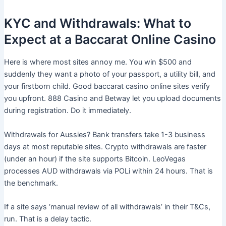
KYC and Withdrawals: What to
Expect at a Baccarat Online Casino
Here is where most sites annoy me. You win $500 and
suddenly they want a photo of your passport, a utility bill, and
your firstborn child. Good baccarat casino online sites verify
you upfront. 888 Casino and Betway let you upload documents
during registration. Do it immediately.
Withdrawals for Aussies? Bank transfers take 1-3 business
days at most reputable sites. Crypto withdrawals are faster
(under an hour) if the site supports Bitcoin. LeoVegas
processes AUD withdrawals via POLi within 24 hours. That is
the benchmark.
If a site says ‘manual review of all withdrawals’ in their T&Cs,
run. That is a delay tactic.