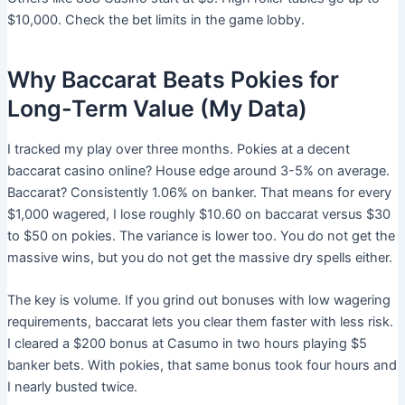
$10,000. Check the bet limits in the game lobby.
Why Baccarat Beats Pokies for
Long-Term Value (My Data)
I tracked my play over three months. Pokies at a decent
baccarat casino online? House edge around 3-5% on average.
Baccarat? Consistently 1.06% on banker. That means for every
$1,000 wagered, I lose roughly $10.60 on baccarat versus $30
to $50 on pokies. The variance is lower too. You do not get the
massive wins, but you do not get the massive dry spells either.
The key is volume. If you grind out bonuses with low wagering
requirements, baccarat lets you clear them faster with less risk.
I cleared a $200 bonus at Casumo in two hours playing $5
banker bets. With pokies, that same bonus took four hours and
I nearly busted twice.