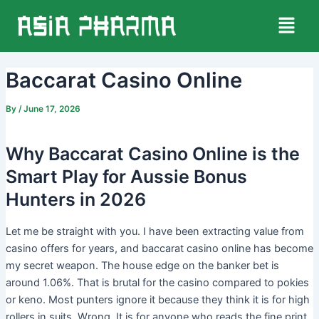
Skip
Post
Menu
to
navigation
content
Baccarat Casino Online
By
/
June 17, 2026
Why Baccarat Casino Online is the
Smart Play for Aussie Bonus
Hunters in 2026
Let me be straight with you. I have been extracting value from
casino offers for years, and baccarat casino online has become
my secret weapon. The house edge on the banker bet is
around 1.06%. That is brutal for the casino compared to pokies
or keno. Most punters ignore it because they think it is for high
rollers in suits. Wrong. It is for anyone who reads the fine print.