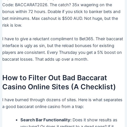
Code: BACCARAT2026. The catch? 35x wagering on the
bonus within 72 hours. Doable if you stick to banker bets and
bet minimums. Max cashout is $500 AUD. Not huge, but the
risk is low.
I have to give a reluctant compliment to Bet365. Their baccarat
interface is ugly as sin, but the reload bonuses for existing
players are consistent. Every Thursday you get a 5% boost on
baccarat losses. That adds up over a month.
How to Filter Out Bad Baccarat
Casino Online Sites (A Checklist)
I have burned through dozens of sites. Here is what separates
a good baccarat online casino from a trap:
Search Bar Functionality:
Does it show results as
you type? Or does it redirect to a dead page? If it