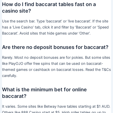
How do I find baccarat tables fast on a
casino site?
Use the search bar. Type ‘baccarat’ or ‘live baccarat’. If the site
has a ‘Live Casino’ tab, click it and filter by ‘Baccarat’ or ‘Speed
Baccarat’. Avoid sites that hide games under ‘Other’.
Are there no deposit bonuses for baccarat?
Rarely. Most no deposit bonuses are for pokies. But some sites
like PlayOJO offer free spins that can be used on baccarat-
themed games or cashback on baccarat losses. Read the T&Cs
carefully.
What is the minimum bet for online
baccarat?
It varies. Some sites like Betway have tables starting at $1 AUD.
Others like 888 Casino start at $5. High roller tables go up to