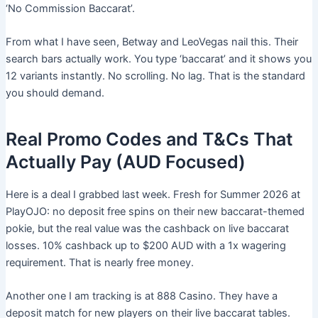
‘No Commission Baccarat’.
From what I have seen, Betway and LeoVegas nail this. Their
search bars actually work. You type ‘baccarat’ and it shows you
12 variants instantly. No scrolling. No lag. That is the standard
you should demand.
Real Promo Codes and T&Cs That
Actually Pay (AUD Focused)
Here is a deal I grabbed last week. Fresh for Summer 2026 at
PlayOJO: no deposit free spins on their new baccarat-themed
pokie, but the real value was the cashback on live baccarat
losses. 10% cashback up to $200 AUD with a 1x wagering
requirement. That is nearly free money.
Another one I am tracking is at 888 Casino. They have a
deposit match for new players on their live baccarat tables.