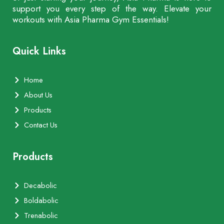
support you every step of the way. Elevate your
workouts with Asia Pharma Gym Essentials!
Quick Links
Home
About Us
Products
Contact Us
Products
Decabolic
Boldabolic
Trenabolic