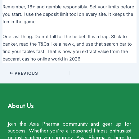
Remember, 18+ and gamble responsibly. Set your limits before
you start. I use the deposit limit tool on every site. It keeps the
fun in the game.
One last thing. Do not fall for the tie bet. It is a trap. Stick to
banker, read the T&Cs like a hawk, and use that search bar to
find your tables fast. That is how you extract value from the
baccarat casino online world in 2026.
PREVIOUS
About Us
Join the Asia Pharma community and gear up for
success. Whether you’re a seasoned fitness enthusiast
or just starting your journey, Asia Pharma is here to