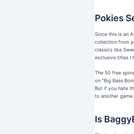
Pokies Se
Since this is an 
collection from 
classics like Sw
exclusive titles 
The 50 free spins
on “Big Bass Bon
But if you hate t
to another game.
Is BaggyB