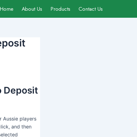
Home
About Us
Products
Contact Us
eposit
o Deposit
r Aussie players
lick, and then
selected