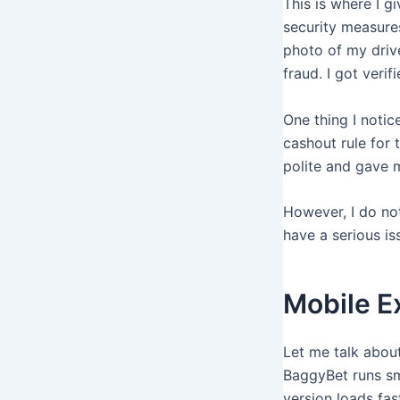
This is where I gi
security measure
photo of my driver
fraud. I got verif
One thing I notic
cashout rule for
polite and gave 
However, I do not
have a serious is
Mobile E
Let me talk abou
BaggyBet runs sm
version loads fas