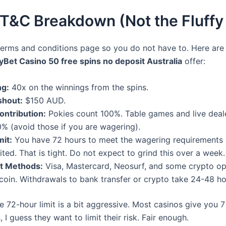
c T&C Breakdown (Not the Fluffy
 terms and conditions page so you do not have to. Here are
Bet Casino 50 free spins no deposit Australia
offer:
g:
40x on the winnings from the spins.
hout:
$150 AUD.
ntribution:
Pokies count 100%. Table games and live dea
% (avoid those if you are wagering).
mit:
You have 72 hours to meet the wagering requirements a
ited. That is tight. Do not expect to grind this over a week.
t Methods:
Visa, Mastercard, Neosurf, and some crypto opt
coin. Withdrawals to bank transfer or crypto take 24-48 ho
the 72-hour limit is a bit aggressive. Most casinos give you 7
 I guess they want to limit their risk. Fair enough.