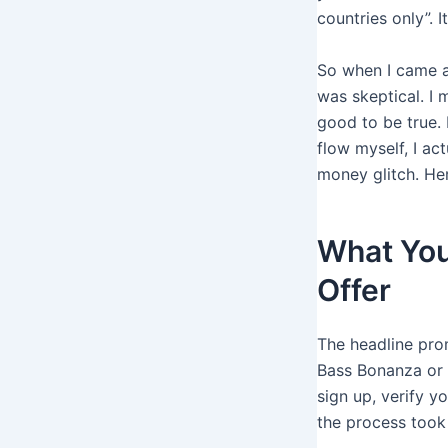
countries only”. I
So when I came 
was skeptical. I
good to be true. 
flow myself, I act
money glitch. He
What You
Offer
The headline prom
Bass Bonanza or 
sign up, verify y
the process took