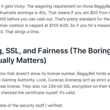
e it gets tricky. The wagering requirement on those BaggyB
Australia winnings is 40x. That means if you win $20 from 
0 before you can cash out. That’s pretty standard for the 
e max cashout is capped at $150 AUD. So if you hit a massiv
0. That stings a little.
, SSL, and Fairness (The Boring
ually Matters)
asino that doesn’t show its license number. BaggyBet holds a
Gaming Authority. Look, Curacao licensing isn’t as strict 
a real license. They also run 256-bit SSL encryption on their 
checked the certificate myself. It’s valid.
ble of the security stuff I verified: