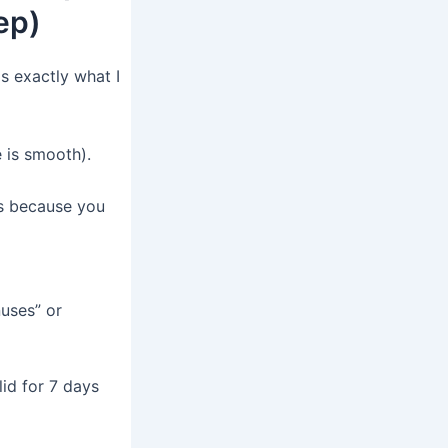
ep)
is exactly what I
 is smooth).
ls because you
nuses” or
lid for 7 days