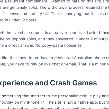
ve a reluctant compliment. I wanted to hate on this site. I re
s are genuinely solid. The withdrawal process required me 
’s license and a utility bill. That is annoying, but it is als
ied in under 12 hours.
ed: the live chat support is actually responsive. I asked t
 the no deposit spins, and they answered in under 2 minute
me a direct answer. No copy-paste nonsense.
 like that they do not have a dedicated Australian phone n
sue, you have to rely on live chat or email. That is a minor r
xperience and Crash Games
t something that matters to me personally: mobile play an
oothly on my iPhone 14. The site is not a native app, but 
t and the buttons are big enough to tap without misclickin