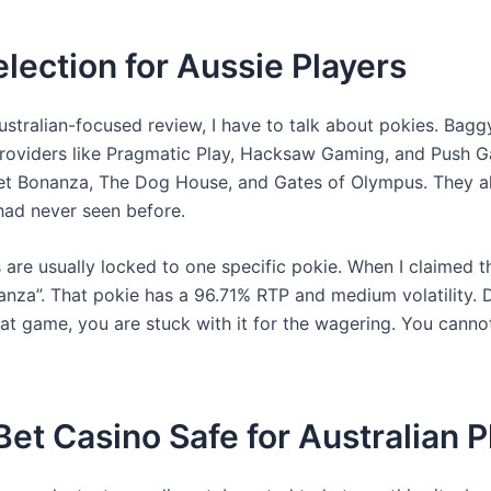
lection for Aussie Players
Australian-focused review, I have to talk about pokies. Bagg
providers like Pragmatic Play, Hacksaw Gaming, and Push 
eet Bonanza, The Dog House, and Gates of Olympus. They a
I had never seen before.
 are usually locked to one specific pokie. When I claimed th
anza”. That pokie has a 96.71% RTP and medium volatility. 
hat game, you are stuck with it for the wagering. You canno
et Casino Safe for Australian P