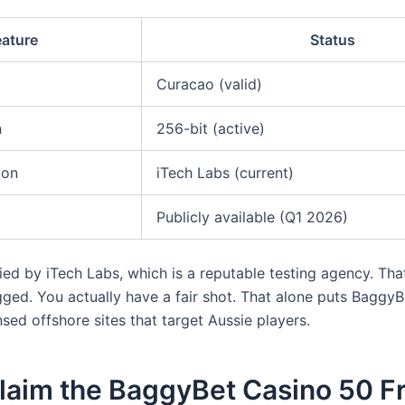
eature
Status
Curacao (valid)
n
256-bit (active)
ion
iTech Labs (current)
Publicly available (Q1 2026)
ied by iTech Labs, which is a reputable testing agency. Th
gged. You actually have a fair shot. That alone puts Baggy
sed offshore sites that target Aussie players.
laim the BaggyBet Casino 50 F