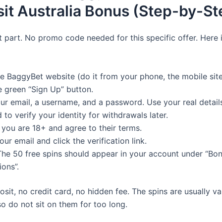
it Australia Bonus (Step-by-St
st part. No promo code needed for this specific offer. Here 
e BaggyBet website (do it from your phone, the mobile site
e green “Sign Up” button.
ur email, a username, and a password. Use your real detai
d to verify your identity for withdrawals later.
you are 18+ and agree to their terms.
ur email and click the verification link.
The 50 free spins should appear in your account under “Bo
ons”.
posit, no credit card, no hidden fee. The spins are usually va
 so do not sit on them for too long.