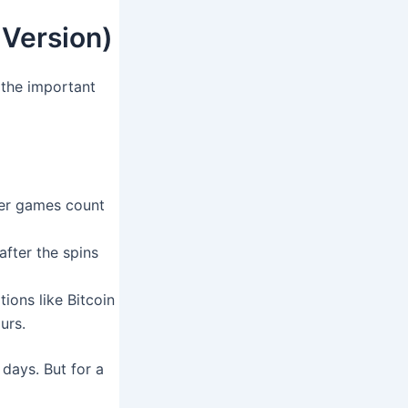
 Version)
 the important
ler games count
fter the spins
ions like Bitcoin
urs.
 days. But for a