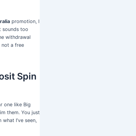
ralia
promotion, I
at sounds too
the withdrawal
 not a free
osit Spin
r one like Big
im them. You just
m what I’ve seen,