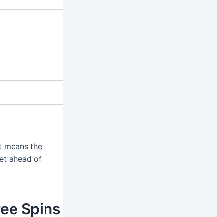
at means the
Bet ahead of
ree Spins