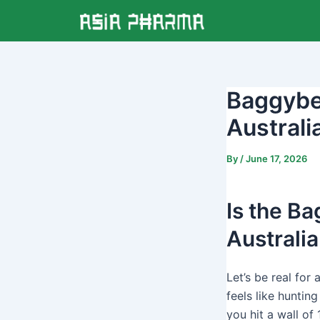
Skip
Post
to
navigation
content
Baggybe
Australi
By
/
June 17, 2026
Is the B
Australia
Let’s be real for
feels like huntin
you hit a wall o