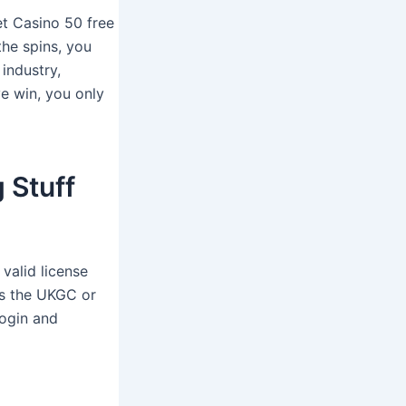
et Casino 50 free
the spins, you
industry,
e win, you only
 Stuff
 valid license
as the UKGC or
login and