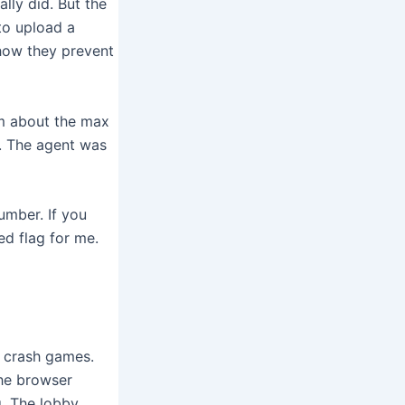
ally did. But the
to upload a
o how they prevent
hem about the max
s. The agent was
umber. If you
ed flag for me.
d crash games.
the browser
g. The lobby