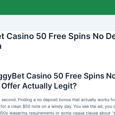
t Casino 50 Free Spins No D
a
aggyBet Casino 50 Free Spins N
 Offer Actually Legit?
 a second. Finding a no deposit bonus that actually works fo
g for a clean $50 note on a windy day. You see the ad, you c
f 100x wagering requirements or some vague clause about “