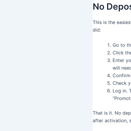
No Depos
This is the easie
did:
Go to th
Click th
Enter yo
will nee
Confirm 
Check yo
Log in. 
“Promoti
That is it. No de
after activation,