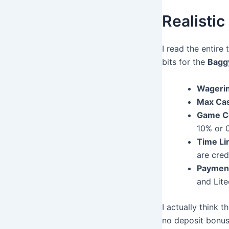
Realisti
I read the entire
bits for the
Baggy
Wagerin
Max Cas
Game Co
10% or 0
Time Li
are cred
Paymen
and Lite
I actually think 
no deposit bonus,