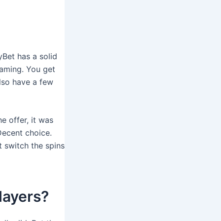
yBet has a solid
Gaming. You get
lso have a few
e offer, it was
Decent choice.
t switch the spins
layers?