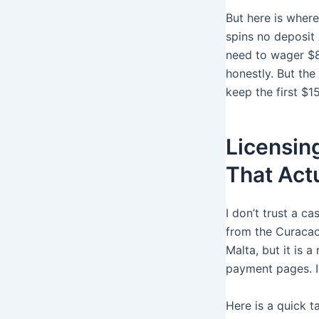
But here is wher
spins no deposit 
need to wager $80
honestly. But th
keep the first $15
Licensing
That Act
I don’t trust a c
from the Curacao 
Malta, but it is 
payment pages. I 
Here is a quick ta