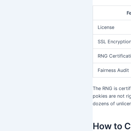
F
License
SSL Encryptio
RNG Certificat
Fairness Audit
The RNG is certif
pokies are not ri
dozens of unlicen
How to C