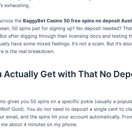
t’s exhausting.
across the
BaggyBet Casino 50 free spins no deposit Aust
 mean, 50 spins just for signing up? No deposit needed? Th
But after digging through their licensing docs and testing 
ually have some mixed feelings. It’s not a scam. But it’s also
re is the real breakdown.
 Actually Get with That No Dep
o gives you 50 spins on a specific pokie (usually a popula
Wolf Gold). You do not need to deposit a single cent to cla
our email, and the spins hit your account automatically. Fro
 me about 4 minutes on my phone.