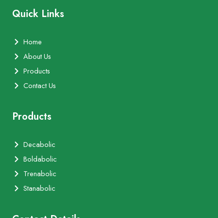
Quick Links
Home
About Us
Products
Contact Us
Products
Decabolic
Boldabolic
Trenabolic
Stanabolic