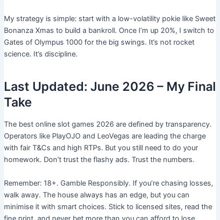
My strategy is simple: start with a low-volatility pokie like Sweet
Bonanza Xmas to build a bankroll. Once I’m up 20%, I switch to
Gates of Olympus 1000 for the big swings. It’s not rocket
science. It’s discipline.
Last Updated: June 2026 – My Final
Take
The best online slot games 2026 are defined by transparency.
Operators like PlayOJO and LeoVegas are leading the charge
with fair T&Cs and high RTPs. But you still need to do your
homework. Don’t trust the flashy ads. Trust the numbers.
Remember: 18+. Gamble Responsibly. If you’re chasing losses,
walk away. The house always has an edge, but you can
minimise it with smart choices. Stick to licensed sites, read the
fine print, and never bet more than you can afford to lose.