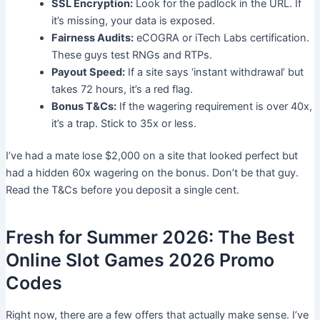
SSL Encryption:
Look for the padlock in the URL. If
it’s missing, your data is exposed.
Fairness Audits:
eCOGRA or iTech Labs certification.
These guys test RNGs and RTPs.
Payout Speed:
If a site says ‘instant withdrawal’ but
takes 72 hours, it’s a red flag.
Bonus T&Cs:
If the wagering requirement is over 40x,
it’s a trap. Stick to 35x or less.
I’ve had a mate lose $2,000 on a site that looked perfect but
had a hidden 60x wagering on the bonus. Don’t be that guy.
Read the T&Cs before you deposit a single cent.
Fresh for Summer 2026: The Best
Online Slot Games 2026 Promo
Codes
Right now, there are a few offers that actually make sense. I’ve