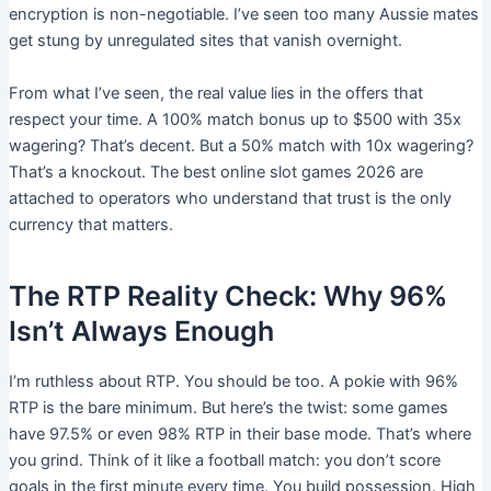
encryption is non-negotiable. I’ve seen too many Aussie mates
get stung by unregulated sites that vanish overnight.
From what I’ve seen, the real value lies in the offers that
respect your time. A 100% match bonus up to $500 with 35x
wagering? That’s decent. But a 50% match with 10x wagering?
That’s a knockout. The best online slot games 2026 are
attached to operators who understand that trust is the only
currency that matters.
The RTP Reality Check: Why 96%
Isn’t Always Enough
I’m ruthless about RTP. You should be too. A pokie with 96%
RTP is the bare minimum. But here’s the twist: some games
have 97.5% or even 98% RTP in their base mode. That’s where
you grind. Think of it like a football match: you don’t score
goals in the first minute every time. You build possession. High