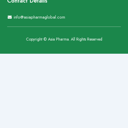
Contact Details
info@asiapharmaglobal.com
Copyright © Asia Pharma. All Rights Reserved