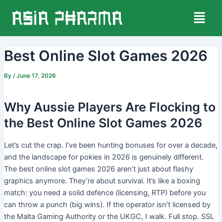
Skip
Post
Menu
to
navigation
content
Best Online Slot Games 2026
By
/
June 17, 2026
Why Aussie Players Are Flocking to
the Best Online Slot Games 2026
Let’s cut the crap. I’ve been hunting bonuses for over a decade,
and the landscape for pokies in 2026 is genuinely different.
The best online slot games 2026 aren’t just about flashy
graphics anymore. They’re about survival. It’s like a boxing
match: you need a solid defence (licensing, RTP) before you
can throw a punch (big wins). If the operator isn’t licensed by
the Malta Gaming Authority or the UKGC, I walk. Full stop. SSL