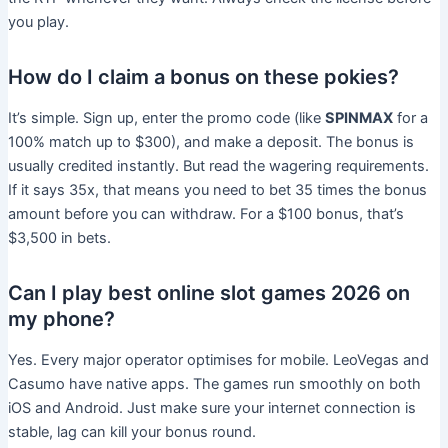
you play.
How do I claim a bonus on these pokies?
It’s simple. Sign up, enter the promo code (like
SPINMAX
for a
100% match up to $300), and make a deposit. The bonus is
usually credited instantly. But read the wagering requirements.
If it says 35x, that means you need to bet 35 times the bonus
amount before you can withdraw. For a $100 bonus, that’s
$3,500 in bets.
Can I play best online slot games 2026 on
my phone?
Yes. Every major operator optimises for mobile. LeoVegas and
Casumo have native apps. The games run smoothly on both
iOS and Android. Just make sure your internet connection is
stable, lag can kill your bonus round.