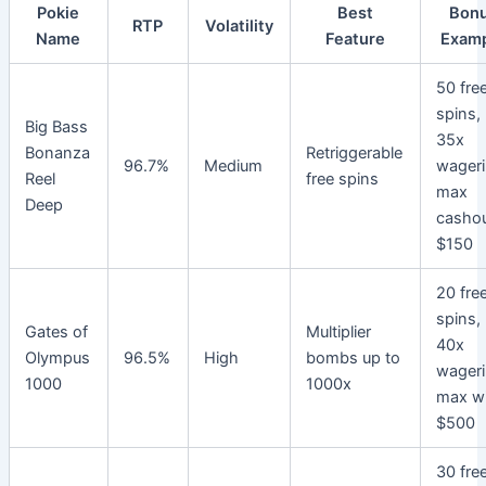
Pokie
Best
Bon
RTP
Volatility
Name
Feature
Exam
50 fre
spins,
Big Bass
35x
Bonanza
Retriggerable
96.7%
Medium
wageri
Reel
free spins
max
Deep
casho
$150
20 fre
spins,
Gates of
Multiplier
40x
Olympus
96.5%
High
bombs up to
wageri
1000
1000x
max w
$500
30 fre