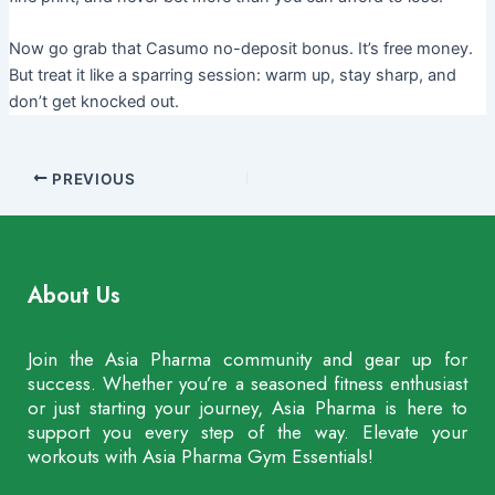
Now go grab that Casumo no-deposit bonus. It’s free money.
But treat it like a sparring session: warm up, stay sharp, and
don’t get knocked out.
PREVIOUS
About Us
Join the Asia Pharma community and gear up for
success. Whether you’re a seasoned fitness enthusiast
or just starting your journey, Asia Pharma is here to
support you every step of the way. Elevate your
workouts with Asia Pharma Gym Essentials!