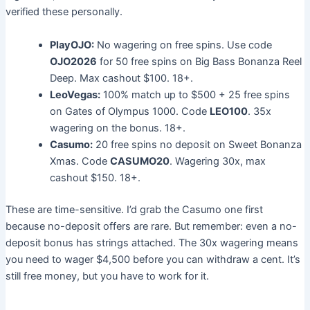
verified these personally.
PlayOJO:
No wagering on free spins. Use code
OJO2026
for 50 free spins on Big Bass Bonanza Reel
Deep. Max cashout $100. 18+.
LeoVegas:
100% match up to $500 + 25 free spins
on Gates of Olympus 1000. Code
LEO100
. 35x
wagering on the bonus. 18+.
Casumo:
20 free spins no deposit on Sweet Bonanza
Xmas. Code
CASUMO20
. Wagering 30x, max
cashout $150. 18+.
These are time-sensitive. I’d grab the Casumo one first
because no-deposit offers are rare. But remember: even a no-
deposit bonus has strings attached. The 30x wagering means
you need to wager $4,500 before you can withdraw a cent. It’s
still free money, but you have to work for it.