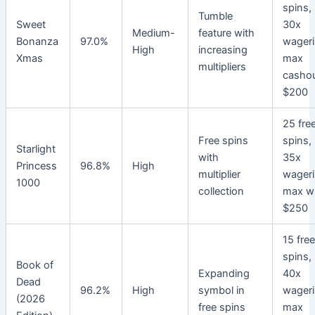
spins,
Tumble
Sweet
30x
Medium-
feature with
Bonanza
97.0%
wageri
High
increasing
Xmas
max
multipliers
casho
$200
25 fre
Free spins
spins,
Starlight
with
35x
Princess
96.8%
High
multiplier
wageri
1000
collection
max w
$250
15 fre
spins,
Book of
Expanding
40x
Dead
96.2%
High
symbol in
wageri
(2026
free spins
max