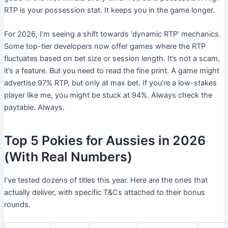
RTP is your possession stat. It keeps you in the game longer.
For 2026, I’m seeing a shift towards ‘dynamic RTP’ mechanics.
Some top-tier developers now offer games where the RTP
fluctuates based on bet size or session length. It’s not a scam,
it’s a feature. But you need to read the fine print. A game might
advertise 97% RTP, but only at max bet. If you’re a low-stakes
player like me, you might be stuck at 94%. Always check the
paytable. Always.
Top 5 Pokies for Aussies in 2026
(With Real Numbers)
I’ve tested dozens of titles this year. Here are the ones that
actually deliver, with specific T&Cs attached to their bonus
rounds.