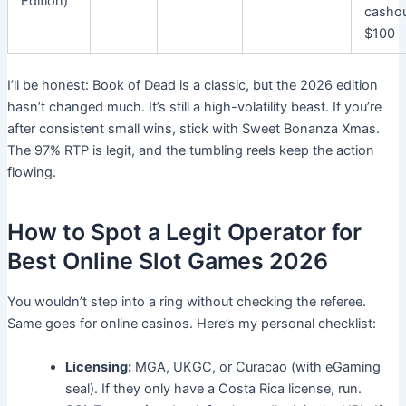
Edition)
casho
$100
I’ll be honest: Book of Dead is a classic, but the 2026 edition
hasn’t changed much. It’s still a high-volatility beast. If you’re
after consistent small wins, stick with Sweet Bonanza Xmas.
The 97% RTP is legit, and the tumbling reels keep the action
flowing.
How to Spot a Legit Operator for
Best Online Slot Games 2026
You wouldn’t step into a ring without checking the referee.
Same goes for online casinos. Here’s my personal checklist:
Licensing:
MGA, UKGC, or Curacao (with eGaming
seal). If they only have a Costa Rica license, run.