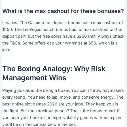
What is the max cashout for these bonuses?
It varies. The Casumo no-deposit bonus has a max cashout of
$150. The LeoVegas match bonus has no max cashout on the
deposit part, but the free spins have a $250 limit. Always check
the T&Cs. Some offers cap your winnings at $50, which is a
joke.
The Boxing Analogy: Why Risk
Management Wins
Playing pokies is like being a boxer. You can’t throw haymakers
every round. You need to jab, move, and conserve energy. The
best online slot games 2026 are your jabs. They keep you in
the fight. But the knockout punch? That’s the bonus round. If
you burn your bankroll on high-volatility games without a plan,
you’ll be on the canvas before the bell.