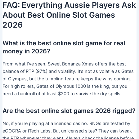
FAQ: Everything Aussie Players Ask
About Best Online Slot Games
2026
What is the best online slot game for real
money in 2026?
From what I’ve seen, Sweet Bonanza Xmas offers the best
balance of RTP (97%) and volatility. It’s not as volatile as Gates
of Olympus, but the tumbling feature keeps the wins coming.
For high rollers, Gates of Olympus 1000 is the king, but you
need a bankroll of at least $200 to survive the dry spells.
Are the best online slot games 2026 rigged?
No, if you’re playing at a licensed casino. RNGs are tested by
eCOGRA or iTech Labs. But unlicensed sites? They can tweak
the RTP whenever they want. Always check the license before