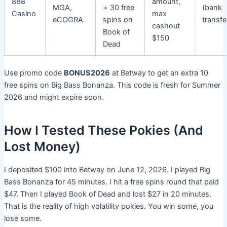
888
amount,
MGA,
+ 30 free
(bank
Casino
max
eCOGRA
spins on
transfe
cashout
Book of
$150
Dead
Use promo code
BONUS2026
at Betway to get an extra 10
free spins on Big Bass Bonanza. This code is fresh for Summer
2026 and might expire soon.
How I Tested These Pokies (And
Lost Money)
I deposited $100 into Betway on June 12, 2026. I played Big
Bass Bonanza for 45 minutes. I hit a free spins round that paid
$47. Then I played Book of Dead and lost $27 in 20 minutes.
That is the reality of high volatility pokies. You win some, you
lose some.