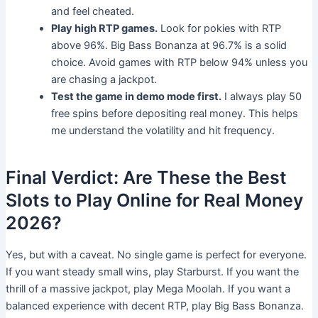
and feel cheated.
Play high RTP games.
Look for pokies with RTP
above 96%. Big Bass Bonanza at 96.7% is a solid
choice. Avoid games with RTP below 94% unless you
are chasing a jackpot.
Test the game in demo mode first.
I always play 50
free spins before depositing real money. This helps
me understand the volatility and hit frequency.
Final Verdict: Are These the Best
Slots to Play Online for Real Money
2026?
Yes, but with a caveat. No single game is perfect for everyone.
If you want steady small wins, play Starburst. If you want the
thrill of a massive jackpot, play Mega Moolah. If you want a
balanced experience with decent RTP, play Big Bass Bonanza.