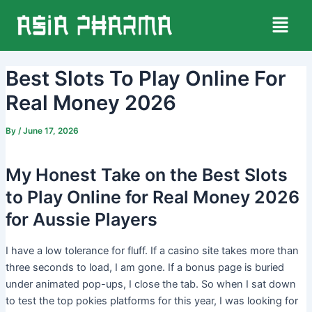
Skip
Post
Menu
to
navigation
content
Best Slots To Play Online For
Real Money 2026
By
/
June 17, 2026
My Honest Take on the Best Slots
to Play Online for Real Money 2026
for Aussie Players
I have a low tolerance for fluff. If a casino site takes more than
three seconds to load, I am gone. If a bonus page is buried
under animated pop-ups, I close the tab. So when I sat down
to test the top pokies platforms for this year, I was looking for