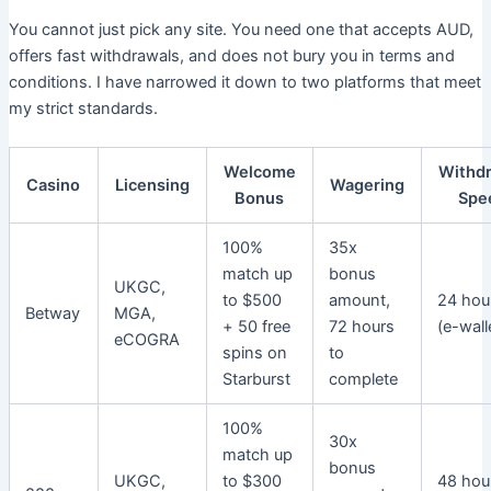
You cannot just pick any site. You need one that accepts AUD,
offers fast withdrawals, and does not bury you in terms and
conditions. I have narrowed it down to two platforms that meet
my strict standards.
Welcome
Withd
Casino
Licensing
Wagering
Bonus
Spe
100%
35x
match up
bonus
UKGC,
to $500
amount,
24 hou
Betway
MGA,
+ 50 free
72 hours
(e-wall
eCOGRA
spins on
to
Starburst
complete
100%
30x
match up
bonus
UKGC,
to $300
48 hou