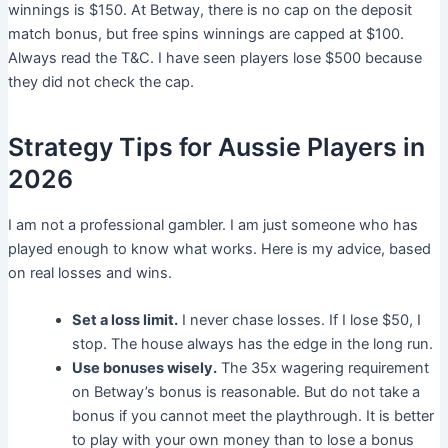
winnings is $150. At Betway, there is no cap on the deposit
match bonus, but free spins winnings are capped at $100.
Always read the T&C. I have seen players lose $500 because
they did not check the cap.
Strategy Tips for Aussie Players in
2026
I am not a professional gambler. I am just someone who has
played enough to know what works. Here is my advice, based
on real losses and wins.
Set a loss limit.
I never chase losses. If I lose $50, I
stop. The house always has the edge in the long run.
Use bonuses wisely.
The 35x wagering requirement
on Betway’s bonus is reasonable. But do not take a
bonus if you cannot meet the playthrough. It is better
to play with your own money than to lose a bonus