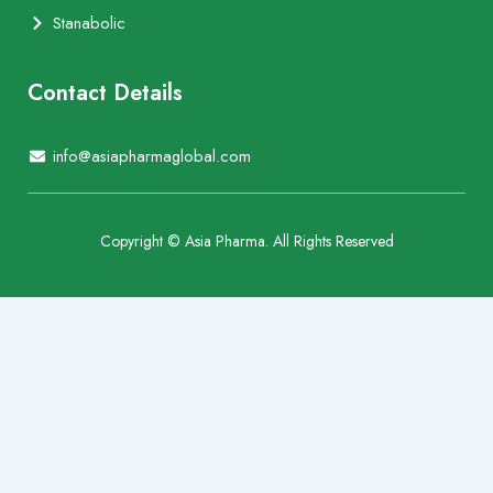
Stanabolic
Contact Details
info@asiapharmaglobal.com
Copyright © Asia Pharma. All Rights Reserved