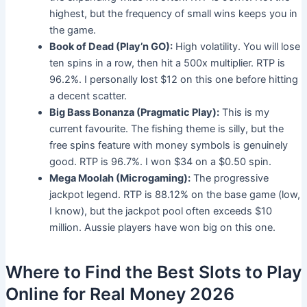
highest, but the frequency of small wins keeps you in
the game.
Book of Dead (Play’n GO):
High volatility. You will lose
ten spins in a row, then hit a 500x multiplier. RTP is
96.2%. I personally lost $12 on this one before hitting
a decent scatter.
Big Bass Bonanza (Pragmatic Play):
This is my
current favourite. The fishing theme is silly, but the
free spins feature with money symbols is genuinely
good. RTP is 96.7%. I won $34 on a $0.50 spin.
Mega Moolah (Microgaming):
The progressive
jackpot legend. RTP is 88.12% on the base game (low,
I know), but the jackpot pool often exceeds $10
million. Aussie players have won big on this one.
Where to Find the Best Slots to Play
Online for Real Money 2026