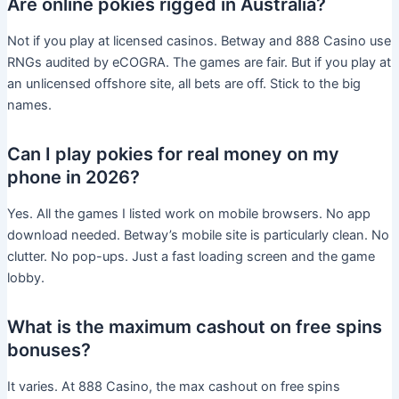
Are online pokies rigged in Australia?
Not if you play at licensed casinos. Betway and 888 Casino use
RNGs audited by eCOGRA. The games are fair. But if you play at
an unlicensed offshore site, all bets are off. Stick to the big
names.
Can I play pokies for real money on my
phone in 2026?
Yes. All the games I listed work on mobile browsers. No app
download needed. Betway’s mobile site is particularly clean. No
clutter. No pop-ups. Just a fast loading screen and the game
lobby.
What is the maximum cashout on free spins
bonuses?
It varies. At 888 Casino, the max cashout on free spins