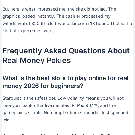
But here is what impressed me: the site did not lag. The
graphics loaded instantly. The cashier processed my
withdrawal of $20 (the leftover balance) in 18 hours. That is the
kind of experience I want.
Frequently Asked Questions About
Real Money Pokies
What is the best slots to play online for real
money 2026 for beginners?
Starburst is the safest bet. Low volatility means you will not
lose your bankroll in five minutes. RTP is 96.1%, and the
gameplay is simple. No complex bonus rounds. Just spin and
win.