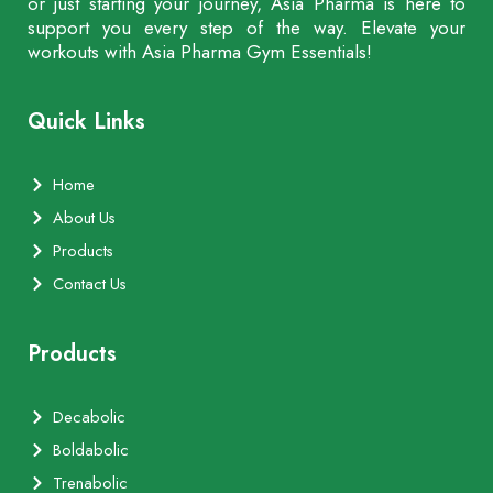
or just starting your journey, Asia Pharma is here to
support you every step of the way. Elevate your
workouts with Asia Pharma Gym Essentials!
Quick Links
Home
About Us
Products
Contact Us
Products
Decabolic
Boldabolic
Trenabolic