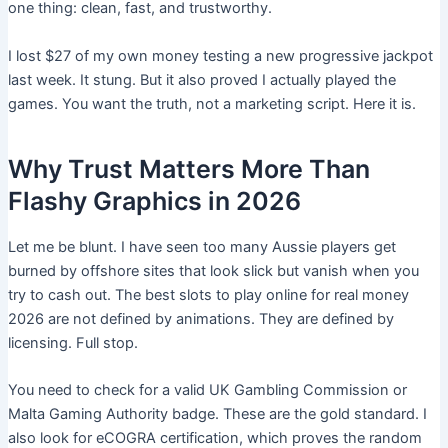
one thing: clean, fast, and trustworthy.
I lost $27 of my own money testing a new progressive jackpot
last week. It stung. But it also proved I actually played the
games. You want the truth, not a marketing script. Here it is.
Why Trust Matters More Than
Flashy Graphics in 2026
Let me be blunt. I have seen too many Aussie players get
burned by offshore sites that look slick but vanish when you
try to cash out. The best slots to play online for real money
2026 are not defined by animations. They are defined by
licensing. Full stop.
You need to check for a valid UK Gambling Commission or
Malta Gaming Authority badge. These are the gold standard. I
also look for eCOGRA certification, which proves the random