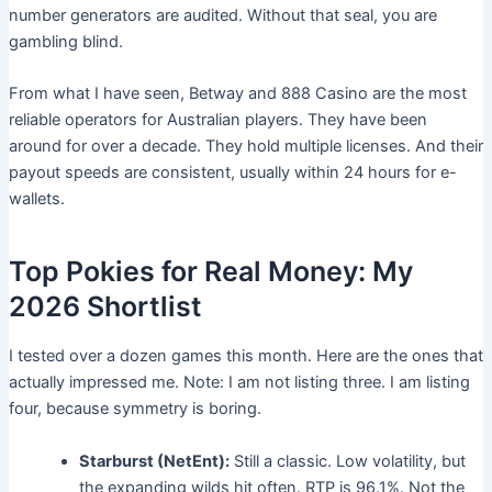
number generators are audited. Without that seal, you are
gambling blind.
From what I have seen, Betway and 888 Casino are the most
reliable operators for Australian players. They have been
around for over a decade. They hold multiple licenses. And their
payout speeds are consistent, usually within 24 hours for e-
wallets.
Top Pokies for Real Money: My
2026 Shortlist
I tested over a dozen games this month. Here are the ones that
actually impressed me. Note: I am not listing three. I am listing
four, because symmetry is boring.
Starburst (NetEnt):
Still a classic. Low volatility, but
the expanding wilds hit often. RTP is 96.1%. Not the