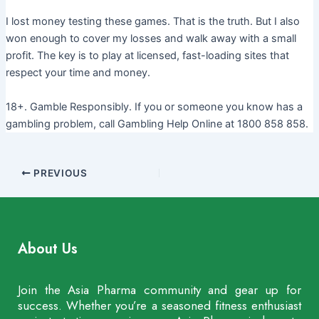
I lost money testing these games. That is the truth. But I also
won enough to cover my losses and walk away with a small
profit. The key is to play at licensed, fast-loading sites that
respect your time and money.
18+. Gamble Responsibly. If you or someone you know has a
gambling problem, call Gambling Help Online at 1800 858 858.
PREVIOUS
About Us
Join the Asia Pharma community and gear up for
success. Whether you’re a seasoned fitness enthusiast