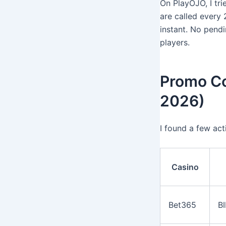
On PlayOJO, I tri
are called every
instant. No pendi
players.
Promo Co
2026)
I found a few act
Casino
Bet365
B