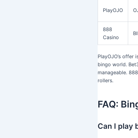
PlayOJO
O
888
B
Casino
PlayOJO’s offer i
bingo world. Bet3
manageable. 888 
rollers.
FAQ: Bin
Can I play