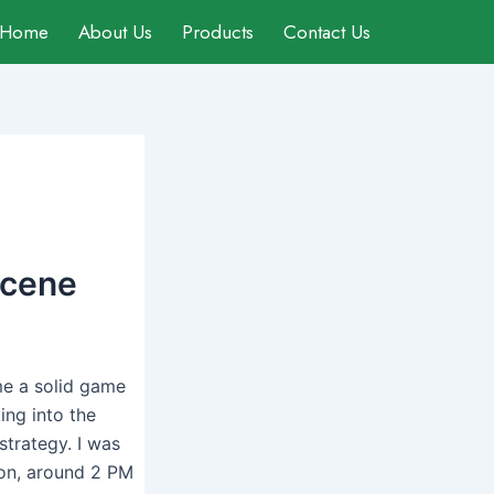
Home
About Us
Products
Contact Us
Scene
 me a solid game
ing into the
strategy. I was
oon, around 2 PM