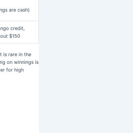
ngs are cash)
ngo credit,
out $150
is rare in the
ing on winnings is
er for high