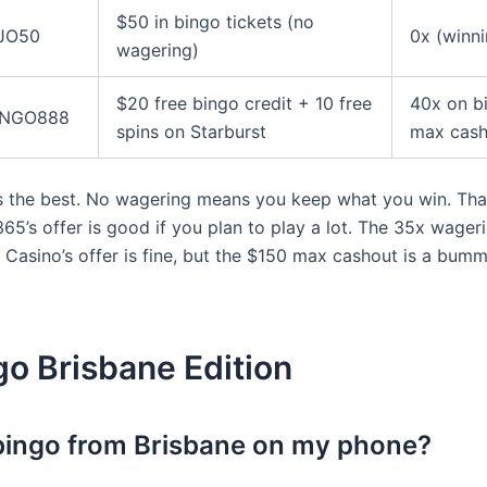
$50 in bingo tickets (no
JO50
0x (winni
wagering)
$20 free bingo credit + 10 free
40x on bi
INGO888
spins on Starburst
max cash
s the best. No wagering means you keep what you win. That 
65’s offer is good if you plan to play a lot. The 35x wager
Casino’s offer is fine, but the $150 max cashout is a bumm
go Brisbane Edition
 bingo from Brisbane on my phone?