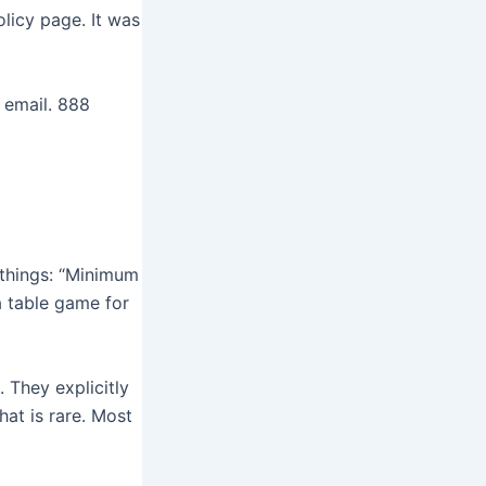
olicy page. It was
r email. 888
 things: “Minimum
a table game for
. They explicitly
at is rare. Most