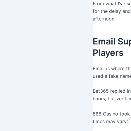
From what I’ve s
for the delay and
afternoon.
Email Sup
Players
Email is where th
used a fake name
Bet365 replied i
hours, but verifi
888 Casino took 
times may vary”. 