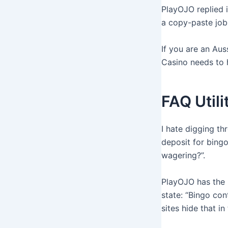
PlayOJO replied i
a copy-paste job,
If you are an Aus
Casino needs to h
FAQ Utili
I hate digging th
deposit for bingo
wagering?”.
PlayOJO has the b
state: “Bingo con
sites hide that in 