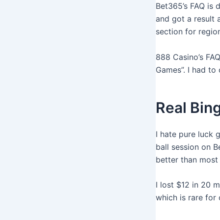
Bet365’s FAQ is d
and got a result 
section for regio
888 Casino’s FAQ 
Games”. I had to 
Real Bing
I hate pure luck 
ball session on B
better than most
I lost $12 in 20 m
which is rare for 