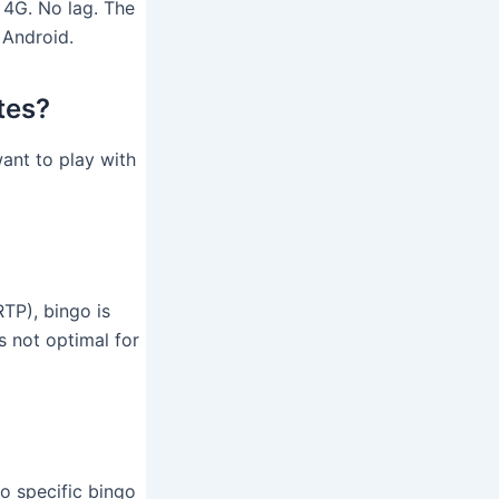
n 4G. No lag. The
 Android.
tes?
ant to play with
TP), bingo is
 not optimal for
o specific bingo