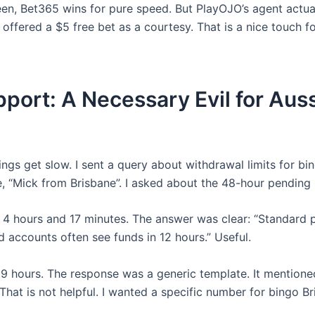
een, Bet365 wins for pure speed. But PlayOJO’s agent actua
 offered a $5 free bet as a courtesy. That is a nice touch f
port: A Necessary Evil for Aus
ings get slow. I sent a query about withdrawal limits for bin
, “Mick from Brisbane”. I asked about the 48-hour pending 
n 4 hours and 17 minutes. The answer was clear: “Standard 
ed accounts often see funds in 12 hours.” Useful.
9 hours. The response was a generic template. It mentione
That is not helpful. I wanted a specific number for bingo Br