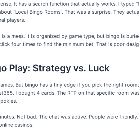
ense. It has a search function that actually works. I typed 
about “Local Bingo Rooms”. That was a surprise. They actua
nal players.
is a mess. It is organized by game type, but bingo is buri
click four times to find the minimum bet. That is poor desig
o Play: Strategy vs. Luck
games. But bingo has a tiny edge if you pick the right rooms
et365. I bought 4 cards. The RTP on that specific room was
 pokies.
inutes. Not bad. The chat was active. People were friendly. I
online casinos.