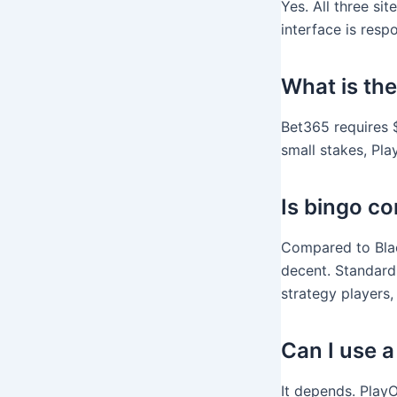
Yes. All three si
interface is res
What is the
Bet365 requires $
small stakes, Pla
Is bingo c
Compared to Blac
decent. Standard
strategy players,
Can I use 
It depends. PlayO