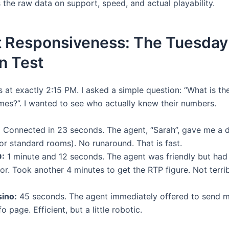
 the raw data on support, speed, and actual playability.
t Responsiveness: The Tuesday
n Test
tes at exactly 2:15 PM. I asked a simple question: “What is t
mes?”. I wanted to see who actually knew their numbers.
:
Connected in 23 seconds. The agent, “Sarah”, gave me a d
or standard rooms). No runaround. That is fast.
:
1 minute and 12 seconds. The agent was friendly but had
or. Took another 4 minutes to get the RTP figure. Not terrib
ino:
45 seconds. The agent immediately offered to send me 
o page. Efficient, but a little robotic.