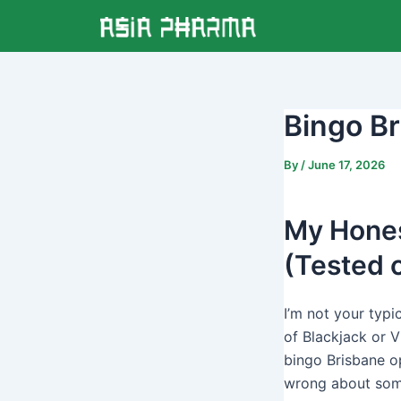
Skip
Post
to
navigation
content
Bingo B
By
/
June 17, 2026
My Hones
(Tested 
I’m not your typi
of Blackjack or V
bingo Brisbane op
wrong about some