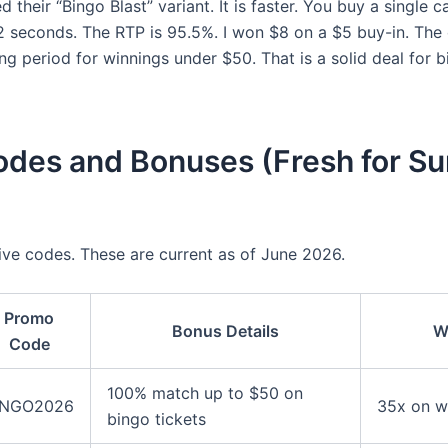
ed their “Bingo Blast” variant. It is faster. You buy a single
 2 seconds. The RTP is 95.5%. I won $8 on a $5 buy-in. Th
ng period for winnings under $50. That is a solid deal for 
des and Bonuses (Fresh for 
ive codes. These are current as of June 2026.
Promo
Bonus Details
W
Code
100% match up to $50 on
INGO2026
35x on w
bingo tickets