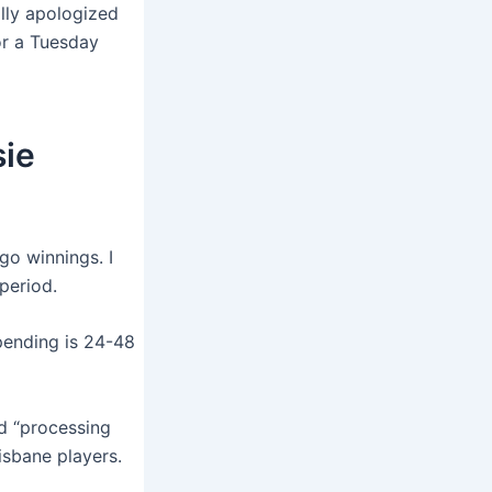
lly apologized
or a Tuesday
sie
go winnings. I
period.
pending is 24-48
d “processing
isbane players.