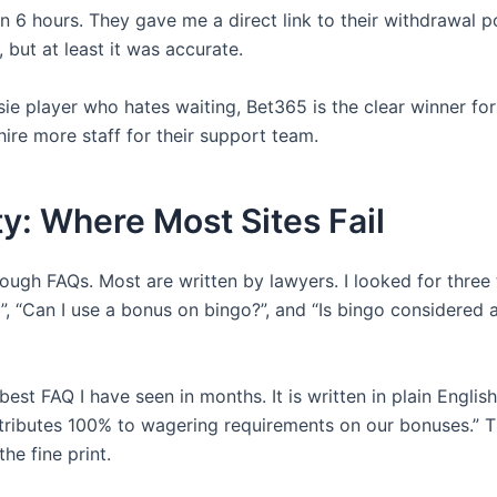
n 6 hours. They gave me a direct link to their withdrawal p
 but at least it was accurate.
sie player who hates waiting, Bet365 is the clear winner fo
ire more staff for their support team.
ty: Where Most Sites Fail
rough FAQs. Most are written by lawyers. I looked for three
”, “Can I use a bonus on bingo?”, and “Is bingo considered 
est FAQ I have seen in months. It is written in plain English
tributes 100% to wagering requirements on our bonuses.” Th
the fine print.