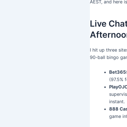
AEST, and here is
Live Cha
Afternoo
I hit up three si
90-ball bingo ga
Bet365
(97.5% f
PlayOJO
supervis
instant.
888 Cas
game inf