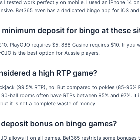
tes I tested work perfectly on mobile. I used an iPhone 14 o
ponsive. Bet365 even has a dedicated bingo app for iOS and
 minimum deposit for bingo at these si
10. PlayOJO requires $5. 888 Casino requires $10. If you w
yOJO is the best option for Aussie players.
onsidered a high RTP game?
kjack (99.5% RTP), no. But compared to pokies (85-95% R
 90-ball rooms often have RTPs between 95% and 97%. It is
 but it is not a complete waste of money.
a deposit bonus on bingo games?
JO allows it on all games. Bet365 restricts some bonuses t