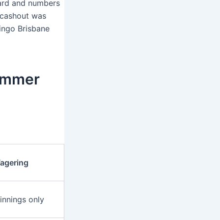
 card and numbers
e cashout was
bingo Brisbane
Summer
agering
innings only