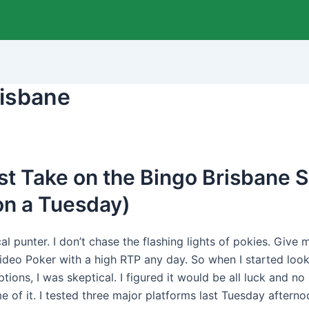
risbane
t Take on the Bingo Brisbane 
on a Tuesday)
cal punter. I don’t chase the flashing lights of pokies. Give
ideo Poker with a high RTP any day. So when I started look
tions, I was skeptical. I figured it would be all luck and no 
 of it. I tested three major platforms last Tuesday aftern