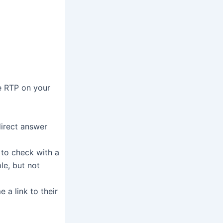
he RTP on your
irect answer
 to check with a
le, but not
a link to their