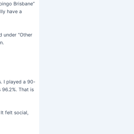
“bingo Brisbane”
lly have a
ed under “Other
n.
. I played a 90-
 96.2%. That is
t felt social,