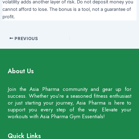
volatility adds another layer of risk. Do not deposit money you
cannot afford to lose. The bonus is a tool, not a guarantee of
profit.
PREVIOUS
About Us
Join the Asia Pharma community and gear up for
success. Whether you’re a seasoned fitness enthusiast
or just starting your journey, Asia Pharma is here to
support you every step of the way. Elevate your
workouts with Asia Pharma Gym Essentials!
Quick Links