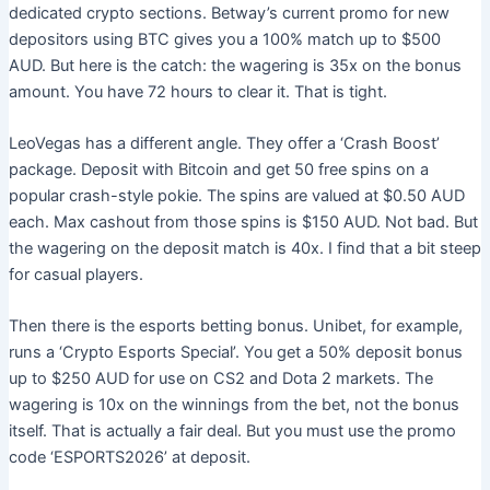
dedicated crypto sections. Betway’s current promo for new
depositors using BTC gives you a 100% match up to $500
AUD. But here is the catch: the wagering is 35x on the bonus
amount. You have 72 hours to clear it. That is tight.
LeoVegas has a different angle. They offer a ‘Crash Boost’
package. Deposit with Bitcoin and get 50 free spins on a
popular crash-style pokie. The spins are valued at $0.50 AUD
each. Max cashout from those spins is $150 AUD. Not bad. But
the wagering on the deposit match is 40x. I find that a bit steep
for casual players.
Then there is the esports betting bonus. Unibet, for example,
runs a ‘Crypto Esports Special’. You get a 50% deposit bonus
up to $250 AUD for use on CS2 and Dota 2 markets. The
wagering is 10x on the winnings from the bet, not the bonus
itself. That is actually a fair deal. But you must use the promo
code ‘ESPORTS2026’ at deposit.