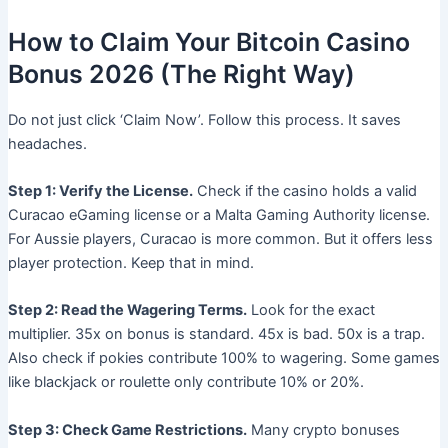
How to Claim Your Bitcoin Casino
Bonus 2026 (The Right Way)
Do not just click ‘Claim Now’. Follow this process. It saves
headaches.
Step 1: Verify the License.
Check if the casino holds a valid
Curacao eGaming license or a Malta Gaming Authority license.
For Aussie players, Curacao is more common. But it offers less
player protection. Keep that in mind.
Step 2: Read the Wagering Terms.
Look for the exact
multiplier. 35x on bonus is standard. 45x is bad. 50x is a trap.
Also check if pokies contribute 100% to wagering. Some games
like blackjack or roulette only contribute 10% or 20%.
Step 3: Check Game Restrictions.
Many crypto bonuses