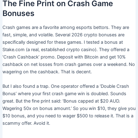
The Fine Print on Crash Game
Bonuses
Crash games are a favorite among esports bettors. They are
fast, simple, and volatile. Several 2026 crypto bonuses are
specifically designed for these games. I tested a bonus at
Stake.com (a real, established crypto casino). They offered a
‘Crash Cashback’ promo. Deposit with Bitcoin and get 10%
cashback on net losses from crash games over a weekend. No
wagering on the cashback. That is decent.
But I also found a trap. One operator offered a ‘Double Crash
Bonus’ where your first crash game win is doubled. Sounds
great. But the fine print said: ‘Bonus capped at $20 AUD.
Wagering 50x on bonus amount.’ So you win $10, they give you
$10 bonus, and you need to wager $500 to release it. That is a
scammy offer. Avoid it.