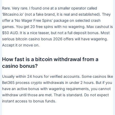
Rare. Very rare. I found one at a smaller operator called
‘Bitcasino.io’ (not a fake brand, it is real and established). They
offer a ‘No Wager Free Spins’ package on selected crash
games. You get 20 free spins with no wagering. Max cashout is
$50 AUD. It is a nice teaser, but not a full deposit bonus. Most
serious bitcoin casino bonus 2026 offers will have wagering.
Accept it or move on.
How fast is a bitcoin withdrawal from a
casino bonus?
Usually within 24 hours for verified accounts. Some casinos like
Bet365 process crypto withdrawals in under 2 hours. But if you
have an active bonus with wagering requirements, you cannot
withdraw until those are met. That is standard. Do not expect
instant access to bonus funds.