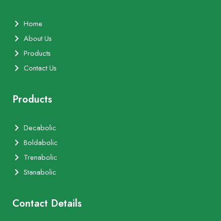
Home
About Us
Products
Contact Us
Products
Decabolic
Boldabolic
Trenabolic
Stanabolic
Contact Details