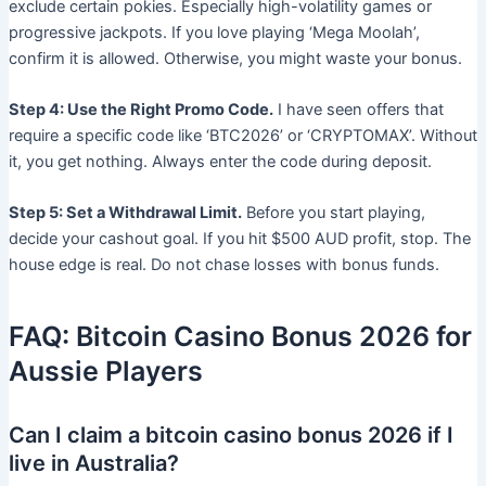
exclude certain pokies. Especially high-volatility games or
progressive jackpots. If you love playing ‘Mega Moolah’,
confirm it is allowed. Otherwise, you might waste your bonus.
Step 4: Use the Right Promo Code.
I have seen offers that
require a specific code like ‘BTC2026’ or ‘CRYPTOMAX’. Without
it, you get nothing. Always enter the code during deposit.
Step 5: Set a Withdrawal Limit.
Before you start playing,
decide your cashout goal. If you hit $500 AUD profit, stop. The
house edge is real. Do not chase losses with bonus funds.
FAQ: Bitcoin Casino Bonus 2026 for
Aussie Players
Can I claim a bitcoin casino bonus 2026 if I
live in Australia?