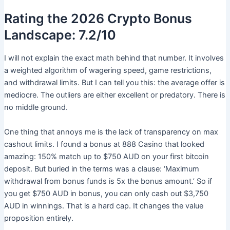
Rating the 2026 Crypto Bonus
Landscape: 7.2/10
I will not explain the exact math behind that number. It involves
a weighted algorithm of wagering speed, game restrictions,
and withdrawal limits. But I can tell you this: the average offer is
mediocre. The outliers are either excellent or predatory. There is
no middle ground.
One thing that annoys me is the lack of transparency on max
cashout limits. I found a bonus at 888 Casino that looked
amazing: 150% match up to $750 AUD on your first bitcoin
deposit. But buried in the terms was a clause: ‘Maximum
withdrawal from bonus funds is 5x the bonus amount.’ So if
you get $750 AUD in bonus, you can only cash out $3,750
AUD in winnings. That is a hard cap. It changes the value
proposition entirely.