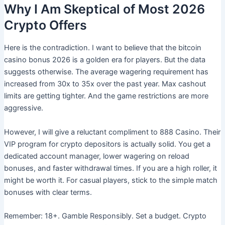
Why I Am Skeptical of Most 2026
Crypto Offers
Here is the contradiction. I want to believe that the bitcoin
casino bonus 2026 is a golden era for players. But the data
suggests otherwise. The average wagering requirement has
increased from 30x to 35x over the past year. Max cashout
limits are getting tighter. And the game restrictions are more
aggressive.
However, I will give a reluctant compliment to 888 Casino. Their
VIP program for crypto depositors is actually solid. You get a
dedicated account manager, lower wagering on reload
bonuses, and faster withdrawal times. If you are a high roller, it
might be worth it. For casual players, stick to the simple match
bonuses with clear terms.
Remember: 18+. Gamble Responsibly. Set a budget. Crypto