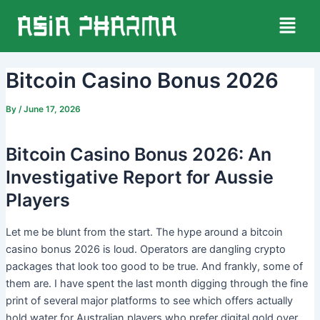
Skip
Post
Menu
to
navigation
content
Bitcoin Casino Bonus 2026
By
/
June 17, 2026
Bitcoin Casino Bonus 2026: An
Investigative Report for Aussie
Players
Let me be blunt from the start. The hype around a bitcoin
casino bonus 2026 is loud. Operators are dangling crypto
packages that look too good to be true. And frankly, some of
them are. I have spent the last month digging through the fine
print of several major platforms to see which offers actually
hold water for Australian players who prefer digital gold over