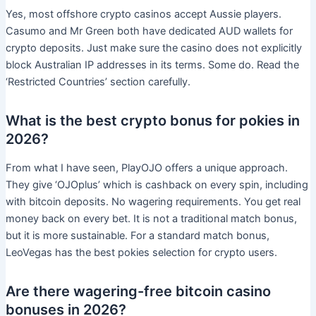
Yes, most offshore crypto casinos accept Aussie players.
Casumo and Mr Green both have dedicated AUD wallets for
crypto deposits. Just make sure the casino does not explicitly
block Australian IP addresses in its terms. Some do. Read the
‘Restricted Countries’ section carefully.
What is the best crypto bonus for pokies in
2026?
From what I have seen, PlayOJO offers a unique approach.
They give ‘OJOplus’ which is cashback on every spin, including
with bitcoin deposits. No wagering requirements. You get real
money back on every bet. It is not a traditional match bonus,
but it is more sustainable. For a standard match bonus,
LeoVegas has the best pokies selection for crypto users.
Are there wagering-free bitcoin casino
bonuses in 2026?