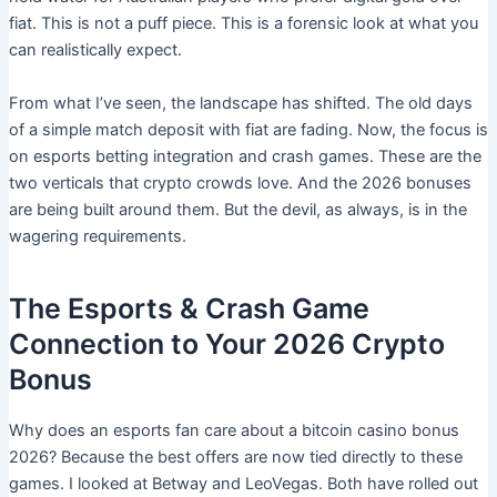
fiat. This is not a puff piece. This is a forensic look at what you
can realistically expect.
From what I’ve seen, the landscape has shifted. The old days
of a simple match deposit with fiat are fading. Now, the focus is
on esports betting integration and crash games. These are the
two verticals that crypto crowds love. And the 2026 bonuses
are being built around them. But the devil, as always, is in the
wagering requirements.
The Esports & Crash Game
Connection to Your 2026 Crypto
Bonus
Why does an esports fan care about a bitcoin casino bonus
2026? Because the best offers are now tied directly to these
games. I looked at Betway and LeoVegas. Both have rolled out