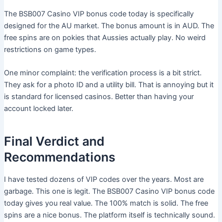
The BSB007 Casino VIP bonus code today is specifically
designed for the AU market. The bonus amount is in AUD. The
free spins are on pokies that Aussies actually play. No weird
restrictions on game types.
One minor complaint: the verification process is a bit strict.
They ask for a photo ID and a utility bill. That is annoying but it
is standard for licensed casinos. Better than having your
account locked later.
Final Verdict and
Recommendations
I have tested dozens of VIP codes over the years. Most are
garbage. This one is legit. The BSB007 Casino VIP bonus code
today gives you real value. The 100% match is solid. The free
spins are a nice bonus. The platform itself is technically sound.