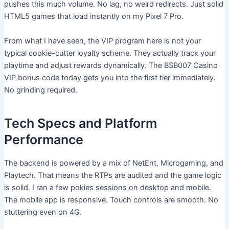
pushes this much volume. No lag, no weird redirects. Just solid
HTML5 games that load instantly on my Pixel 7 Pro.
From what I have seen, the VIP program here is not your
typical cookie-cutter loyalty scheme. They actually track your
playtime and adjust rewards dynamically. The BSB007 Casino
VIP bonus code today gets you into the first tier immediately.
No grinding required.
Tech Specs and Platform
Performance
The backend is powered by a mix of NetEnt, Microgaming, and
Playtech. That means the RTPs are audited and the game logic
is solid. I ran a few pokies sessions on desktop and mobile.
The mobile app is responsive. Touch controls are smooth. No
stuttering even on 4G.