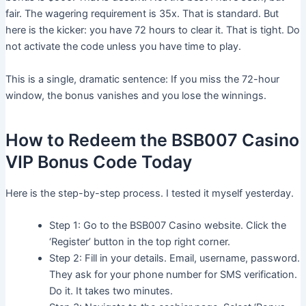
fair. The wagering requirement is 35x. That is standard. But
here is the kicker: you have 72 hours to clear it. That is tight. Do
not activate the code unless you have time to play.
This is a single, dramatic sentence: If you miss the 72-hour
window, the bonus vanishes and you lose the winnings.
How to Redeem the BSB007 Casino
VIP Bonus Code Today
Here is the step-by-step process. I tested it myself yesterday.
Step 1: Go to the BSB007 Casino website. Click the
‘Register’ button in the top right corner.
Step 2: Fill in your details. Email, username, password.
They ask for your phone number for SMS verification.
Do it. It takes two minutes.