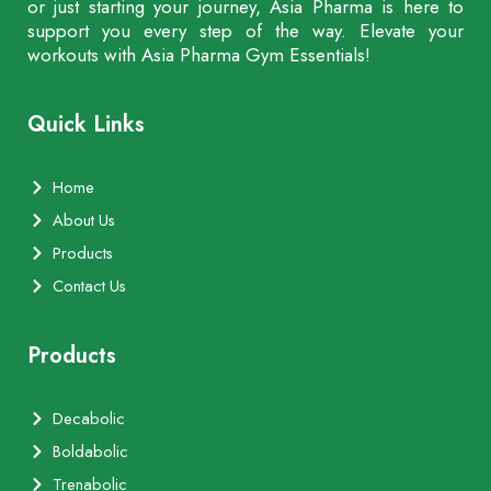
or just starting your journey, Asia Pharma is here to
support you every step of the way. Elevate your
workouts with Asia Pharma Gym Essentials!
Quick Links
Home
About Us
Products
Contact Us
Products
Decabolic
Boldabolic
Trenabolic