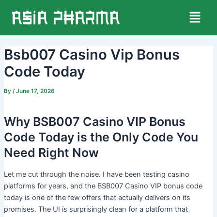
Skip
Post
Menu
to
navigation
content
Bsb007 Casino Vip Bonus
Code Today
By
/
June 17, 2026
Why BSB007 Casino VIP Bonus
Code Today is the Only Code You
Need Right Now
Let me cut through the noise. I have been testing casino
platforms for years, and the BSB007 Casino VIP bonus code
today is one of the few offers that actually delivers on its
promises. The UI is surprisingly clean for a platform that