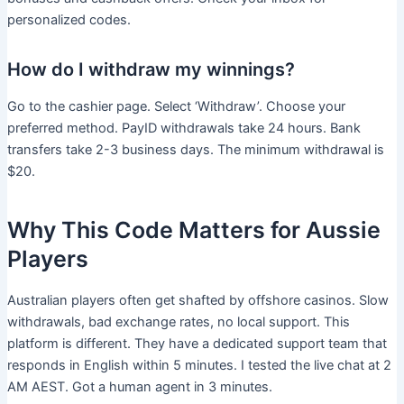
personalized codes.
How do I withdraw my winnings?
Go to the cashier page. Select ‘Withdraw’. Choose your
preferred method. PayID withdrawals take 24 hours. Bank
transfers take 2-3 business days. The minimum withdrawal is
$20.
Why This Code Matters for Aussie
Players
Australian players often get shafted by offshore casinos. Slow
withdrawals, bad exchange rates, no local support. This
platform is different. They have a dedicated support team that
responds in English within 5 minutes. I tested the live chat at 2
AM AEST. Got a human agent in 3 minutes.