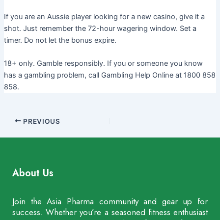
If you are an Aussie player looking for a new casino, give it a
shot. Just remember the 72-hour wagering window. Set a
timer. Do not let the bonus expire.
18+ only. Gamble responsibly. If you or someone you know
has a gambling problem, call Gambling Help Online at 1800 858
858.
PREVIOUS
About Us
Join the Asia Pharma community and gear up for
success. Whether you’re a seasoned fitness enthusiast