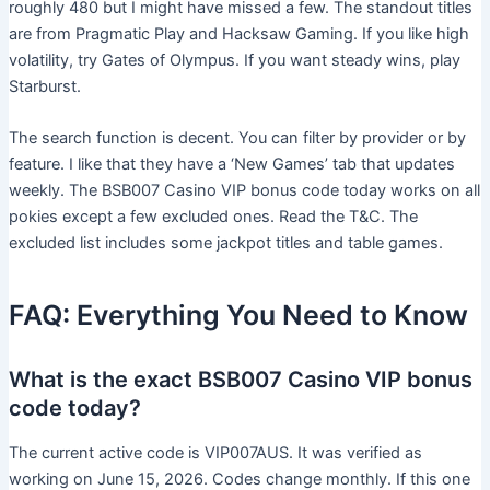
roughly 480 but I might have missed a few. The standout titles
are from Pragmatic Play and Hacksaw Gaming. If you like high
volatility, try Gates of Olympus. If you want steady wins, play
Starburst.
The search function is decent. You can filter by provider or by
feature. I like that they have a ‘New Games’ tab that updates
weekly. The BSB007 Casino VIP bonus code today works on all
pokies except a few excluded ones. Read the T&C. The
excluded list includes some jackpot titles and table games.
FAQ: Everything You Need to Know
What is the exact BSB007 Casino VIP bonus
code today?
The current active code is VIP007AUS. It was verified as
working on June 15, 2026. Codes change monthly. If this one