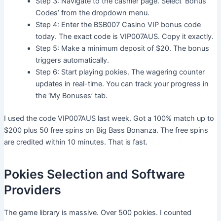
Step 3: Navigate to the cashier page. Select ‘Bonus
Codes’ from the dropdown menu.
Step 4: Enter the BSB007 Casino VIP bonus code
today. The exact code is VIP007AUS. Copy it exactly.
Step 5: Make a minimum deposit of $20. The bonus
triggers automatically.
Step 6: Start playing pokies. The wagering counter
updates in real-time. You can track your progress in
the ‘My Bonuses’ tab.
I used the code VIP007AUS last week. Got a 100% match up to
$200 plus 50 free spins on Big Bass Bonanza. The free spins
are credited within 10 minutes. That is fast.
Pokies Selection and Software
Providers
The game library is massive. Over 500 pokies. I counted