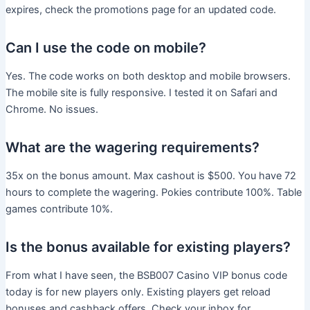
expires, check the promotions page for an updated code.
Can I use the code on mobile?
Yes. The code works on both desktop and mobile browsers.
The mobile site is fully responsive. I tested it on Safari and
Chrome. No issues.
What are the wagering requirements?
35x on the bonus amount. Max cashout is $500. You have 72
hours to complete the wagering. Pokies contribute 100%. Table
games contribute 10%.
Is the bonus available for existing players?
From what I have seen, the BSB007 Casino VIP bonus code
today is for new players only. Existing players get reload
bonuses and cashback offers. Check your inbox for