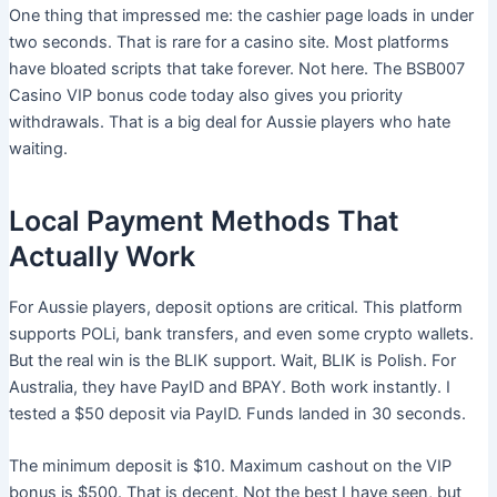
One thing that impressed me: the cashier page loads in under
two seconds. That is rare for a casino site. Most platforms
have bloated scripts that take forever. Not here. The BSB007
Casino VIP bonus code today also gives you priority
withdrawals. That is a big deal for Aussie players who hate
waiting.
Local Payment Methods That
Actually Work
For Aussie players, deposit options are critical. This platform
supports POLi, bank transfers, and even some crypto wallets.
But the real win is the BLIK support. Wait, BLIK is Polish. For
Australia, they have PayID and BPAY. Both work instantly. I
tested a $50 deposit via PayID. Funds landed in 30 seconds.
The minimum deposit is $10. Maximum cashout on the VIP
bonus is $500. That is decent. Not the best I have seen, but