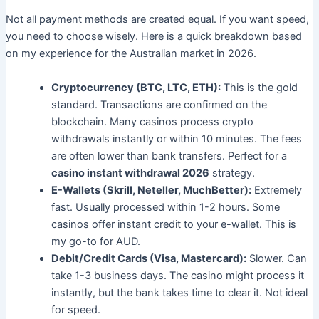
Not all payment methods are created equal. If you want speed,
you need to choose wisely. Here is a quick breakdown based
on my experience for the Australian market in 2026.
Cryptocurrency (BTC, LTC, ETH):
This is the gold
standard. Transactions are confirmed on the
blockchain. Many casinos process crypto
withdrawals instantly or within 10 minutes. The fees
are often lower than bank transfers. Perfect for a
casino instant withdrawal 2026
strategy.
E-Wallets (Skrill, Neteller, MuchBetter):
Extremely
fast. Usually processed within 1-2 hours. Some
casinos offer instant credit to your e-wallet. This is
my go-to for AUD.
Debit/Credit Cards (Visa, Mastercard):
Slower. Can
take 1-3 business days. The casino might process it
instantly, but the bank takes time to clear it. Not ideal
for speed.