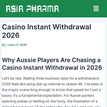
Skip
Post
Menu
to
navigation
content
Casino Instant Withdrawal
2026
By
/
June 17, 2026
Why Aussie Players Are Chasing a
Casino Instant Withdrawal in 2026
Let’s be real. Waiting three business days for a withdrawal in
2026 feels like using dial-up internet to stream 4K. I’ve been in
the crypto scene long enough to know that speed isn’t just a
luxury; it’s a fundamental expectation. For Aussie punters
spinning pokies or betting on the footy, the frustration of a