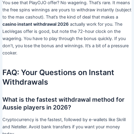
You see that PlayOJO offer? No wagering. That’s rare. It means
the free spins winnings are yours to withdraw instantly (subject
to the max cashout). That’s the kind of deal that makes a
casino instant withdrawal 2026
actually work for you. The
LeoVegas offer is good, but note the 72-hour clock on the
wagering. You have to play through the bonus quickly. If you
don’t, you lose the bonus and winnings. It’s a bit of a pressure
cooker.
FAQ: Your Questions on Instant
Withdrawals
What is the fastest withdrawal method for
Aussie players in 2026?
Cryptocurrency is the fastest, followed by e-wallets like Skrill
and Neteller. Avoid bank transfers if you want your money