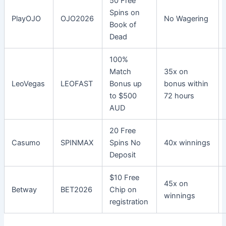
50 Free
Spins on
PlayOJO
OJO2026
No Wagering
Book of
Dead
100%
Match
35x on
LeoVegas
LEOFAST
Bonus up
bonus within
to $500
72 hours
AUD
20 Free
Casumo
SPINMAX
Spins No
40x winnings
Deposit
$10 Free
45x on
Betway
BET2026
Chip on
winnings
registration