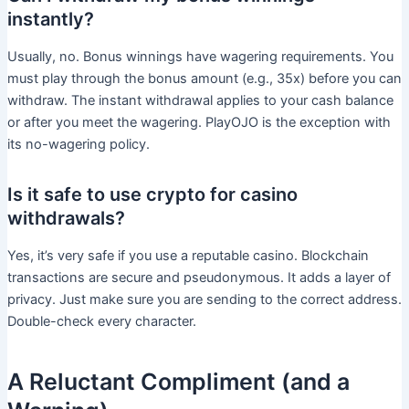
instantly?
Usually, no. Bonus winnings have wagering requirements. You
must play through the bonus amount (e.g., 35x) before you can
withdraw. The instant withdrawal applies to your cash balance
or after you meet the wagering. PlayOJO is the exception with
its no-wagering policy.
Is it safe to use crypto for casino
withdrawals?
Yes, it’s very safe if you use a reputable casino. Blockchain
transactions are secure and pseudonymous. It adds a layer of
privacy. Just make sure you are sending to the correct address.
Double-check every character.
A Reluctant Compliment (and a