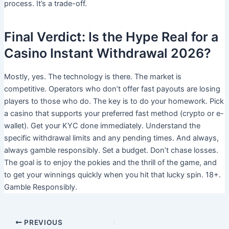
process. It’s a trade-off.
Final Verdict: Is the Hype Real for a
Casino Instant Withdrawal 2026?
Mostly, yes. The technology is there. The market is
competitive. Operators who don’t offer fast payouts are losing
players to those who do. The key is to do your homework. Pick
a casino that supports your preferred fast method (crypto or e-
wallet). Get your KYC done immediately. Understand the
specific withdrawal limits and any pending times. And always,
always gamble responsibly. Set a budget. Don’t chase losses.
The goal is to enjoy the pokies and the thrill of the game, and
to get your winnings quickly when you hit that lucky spin. 18+.
Gamble Responsibly.
PREVIOUS