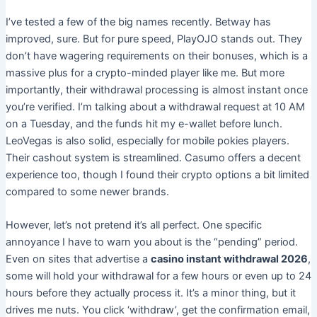
I’ve tested a few of the big names recently. Betway has
improved, sure. But for pure speed, PlayOJO stands out. They
don’t have wagering requirements on their bonuses, which is a
massive plus for a crypto-minded player like me. But more
importantly, their withdrawal processing is almost instant once
you’re verified. I’m talking about a withdrawal request at 10 AM
on a Tuesday, and the funds hit my e-wallet before lunch.
LeoVegas is also solid, especially for mobile pokies players.
Their cashout system is streamlined. Casumo offers a decent
experience too, though I found their crypto options a bit limited
compared to some newer brands.
However, let’s not pretend it’s all perfect. One specific
annoyance I have to warn you about is the “pending” period.
Even on sites that advertise a
casino instant withdrawal 2026
,
some will hold your withdrawal for a few hours or even up to 24
hours before they actually process it. It’s a minor thing, but it
drives me nuts. You click ‘withdraw’, get the confirmation email,