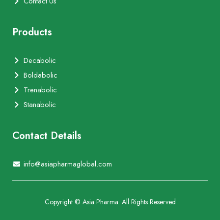
Contact Us
Products
Decabolic
Boldabolic
Trenabolic
Stanabolic
Contact Details
info@asiapharmaglobal.com
Copyright © Asia Pharma. All Rights Reserved