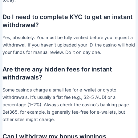
today.
Do I need to complete KYC to get an instant
withdrawal?
Yes, absolutely. You must be fully verified before you request a
withdrawal. If you haven’t uploaded your ID, the casino will hold
your funds for manual review. Do it on day one.
Are there any hidden fees for instant
withdrawals?
Some casinos charge a small fee for e-wallet or crypto
withdrawals. It’s usually a flat fee (e.g., $2-5 AUD) or a
percentage (1-2%). Always check the casino’s banking page.
Bet365, for example, is generally fee-free for e-wallets, but
other sites might charge.
Can I withdraw my bonus winnings