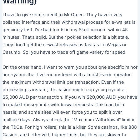
Warning)
I have to give some credit to Mr Green. They have a very
polished interface and their withdrawal process for e-wallets is
genuinely fast. I’ve had funds in my Skrill account within 45
minutes. That’s solid. But their pokies selection is a bit stale.
They don’t get the newest releases as fast as LeoVegas or
Casumo. So, you have to trade off game variety for speed.
On the other hand, I want to warn you about one specific minor
annoyance that I’ve encountered with almost every operator:
the maximum withdrawal limit per transaction. Even if the
processing is instant, the casino might cap your payout at
$5,000 AUD per transaction. If you win $20,000 AUD, you have
to make four separate withdrawal requests. This can be a
hassle, and some sites will even force you to split it over
multiple days. Always check the “Maximum Withdrawal” limit in
the T&Cs. For high rollers, this is a killer. Some casinos, like 888
Casino, are better with higher limits, but they are slower to