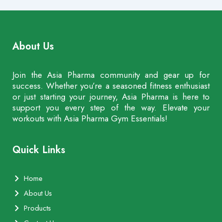
About Us
Join the Asia Pharma community and gear up for
success. Whether you’re a seasoned fitness enthusiast
or just starting your journey, Asia Pharma is here to
support you every step of the way. Elevate your
workouts with Asia Pharma Gym Essentials!
Quick Links
Home
About Us
Products