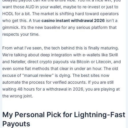
delayed payout can kill the entire vibe. You hit a nice win, you
want those AUD in your wallet, maybe to re-invest or just to
HODL for a bit. The market is shifting hard toward operators
who get this. A true
casino instant withdrawal 2026
isn’t a
gimmick. It’s the new baseline for any serious platform that
respects your time.
From what I’ve seen, the tech behind this is finally maturing.
We’re talking about deep integration with e-wallets like Skrill
and Neteller, direct crypto payouts via Bitcoin or Litecoin, and
even some fiat methods that clear in under an hour. The old
excuse of “manual review” is dying. The best sites now
automate the process for verified accounts. If you are still
waiting 48 hours for a withdrawal in 2026, you are playing at
the wrong joint.
My Personal Pick for Lightning-Fast
Payouts