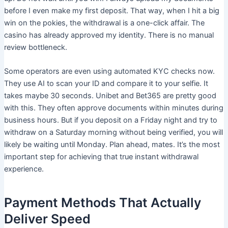
before I even make my first deposit. That way, when I hit a big
win on the pokies, the withdrawal is a one-click affair. The
casino has already approved my identity. There is no manual
review bottleneck.
Some operators are even using automated KYC checks now.
They use AI to scan your ID and compare it to your selfie. It
takes maybe 30 seconds. Unibet and Bet365 are pretty good
with this. They often approve documents within minutes during
business hours. But if you deposit on a Friday night and try to
withdraw on a Saturday morning without being verified, you will
likely be waiting until Monday. Plan ahead, mates. It’s the most
important step for achieving that true instant withdrawal
experience.
Payment Methods That Actually
Deliver Speed