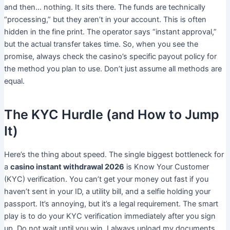
and then… nothing. It sits there. The funds are technically
“processing,” but they aren’t in your account. This is often
hidden in the fine print. The operator says “instant approval,”
but the actual transfer takes time. So, when you see the
promise, always check the casino’s specific payout policy for
the method you plan to use. Don’t just assume all methods are
equal.
The KYC Hurdle (and How to Jump
It)
Here’s the thing about speed. The single biggest bottleneck for
a
casino instant withdrawal 2026
is Know Your Customer
(KYC) verification. You can’t get your money out fast if you
haven’t sent in your ID, a utility bill, and a selfie holding your
passport. It’s annoying, but it’s a legal requirement. The smart
play is to do your KYC verification immediately after you sign
up. Do not wait until you win. I always upload my documents