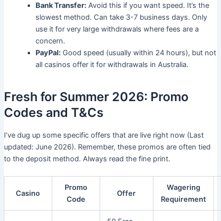
Bank Transfer:
Avoid this if you want speed. It’s the
slowest method. Can take 3-7 business days. Only
use it for very large withdrawals where fees are a
concern.
PayPal:
Good speed (usually within 24 hours), but not
all casinos offer it for withdrawals in Australia.
Fresh for Summer 2026: Promo
Codes and T&Cs
I’ve dug up some specific offers that are live right now (Last
updated: June 2026). Remember, these promos are often tied
to the deposit method. Always read the fine print.
Promo
Wagering
Casino
Offer
Code
Requirement