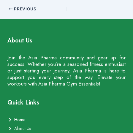
PREVIOUS
About Us
Join the Asia Pharma community and gear up for
success. Whether you’re a seasoned fitness enthusiast
or just starting your journey, Asia Pharma is here to
support you every step of the way. Elevate your
workouts with Asia Pharma Gym Essentials!
Quick Links
Home
About Us