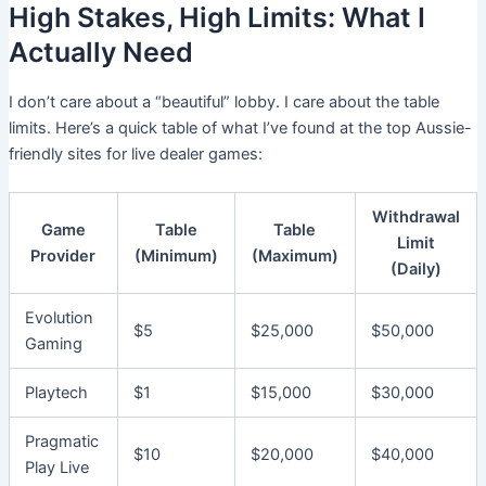
High Stakes, High Limits: What I
Actually Need
I don’t care about a “beautiful” lobby. I care about the table
limits. Here’s a quick table of what I’ve found at the top Aussie-
friendly sites for live dealer games:
Withdrawal
Game
Table
Table
Limit
Provider
(Minimum)
(Maximum)
(Daily)
Evolution
$5
$25,000
$50,000
Gaming
Playtech
$1
$15,000
$30,000
Pragmatic
$10
$20,000
$40,000
Play Live