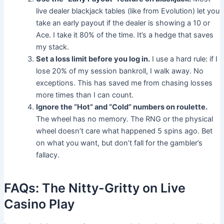
live dealer blackjack tables (like from Evolution) let you
take an early payout if the dealer is showing a 10 or
Ace. I take it 80% of the time. It’s a hedge that saves
my stack.
Set a loss limit before you log in.
I use a hard rule: if I
lose 20% of my session bankroll, I walk away. No
exceptions. This has saved me from chasing losses
more times than I can count.
Ignore the “Hot” and “Cold” numbers on roulette.
The wheel has no memory. The RNG or the physical
wheel doesn’t care what happened 5 spins ago. Bet
on what you want, but don’t fall for the gambler’s
fallacy.
FAQs: The Nitty-Gritty on Live
Casino Play