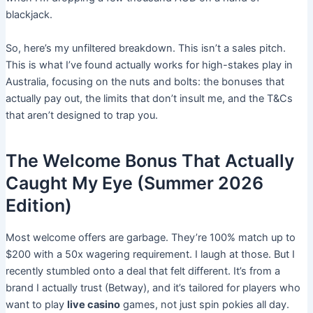
blackjack.
So, here’s my unfiltered breakdown. This isn’t a sales pitch.
This is what I’ve found actually works for high-stakes play in
Australia, focusing on the nuts and bolts: the bonuses that
actually pay out, the limits that don’t insult me, and the T&Cs
that aren’t designed to trap you.
The Welcome Bonus That Actually
Caught My Eye (Summer 2026
Edition)
Most welcome offers are garbage. They’re 100% match up to
$200 with a 50x wagering requirement. I laugh at those. But I
recently stumbled onto a deal that felt different. It’s from a
brand I actually trust (Betway), and it’s tailored for players who
want to play
live casino
games, not just spin pokies all day.