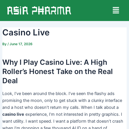
Skip
Post
Menu
to
navigation
content
Casino Live
By
/
June 17, 2026
Why I Play Casino Live: A High
Roller’s Honest Take on the Real
Deal
Look, I’ve been around the block. I’ve seen the flashy ads
promising the moon, only to get stuck with a clunky interface
and a host who doesn’t return my calls. When I talk about a
casino live
experience, I’m not interested in pretty graphics. I
want utility. I want speed. I want a platform that doesn’t crash
when I’m dropping a few thousand AUD on a hand of