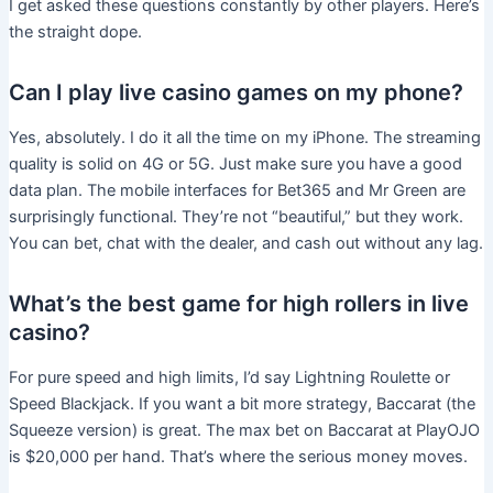
I get asked these questions constantly by other players. Here’s
the straight dope.
Can I play live casino games on my phone?
Yes, absolutely. I do it all the time on my iPhone. The streaming
quality is solid on 4G or 5G. Just make sure you have a good
data plan. The mobile interfaces for Bet365 and Mr Green are
surprisingly functional. They’re not “beautiful,” but they work.
You can bet, chat with the dealer, and cash out without any lag.
What’s the best game for high rollers in live
casino?
For pure speed and high limits, I’d say Lightning Roulette or
Speed Blackjack. If you want a bit more strategy, Baccarat (the
Squeeze version) is great. The max bet on Baccarat at PlayOJO
is $20,000 per hand. That’s where the serious money moves.