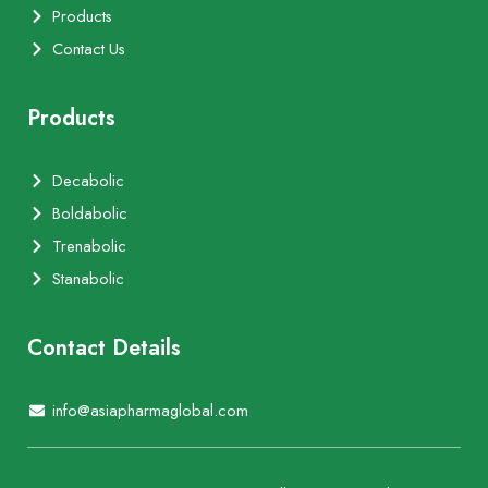
Products
Contact Us
Products
Decabolic
Boldabolic
Trenabolic
Stanabolic
Contact Details
info@asiapharmaglobal.com