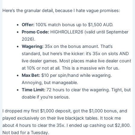
Here’s the granular detail, because I hate vague promises:
Offer:
100% match bonus up to $1,500 AUD.
Promo Code:
HIGHROLLER26 (valid until September
2026).
Wagering:
35x on the bonus amount. That’s
standard, but here’s the kicker: it’s 35x on slots AND
live dealer games. Most places make live dealer count
at 10% or not at all. This is a massive win for us.
Max Bet:
$10 per spin/hand while wagering.
Annoying, but manageable.
Time Limit:
72 hours to clear the wagering. Tight, but
doable if you’re serious.
I dropped my first $1,000 deposit, got the $1,000 bonus, and
played exclusively on their live blackjack tables. It took me
about 4 hours to clear the 35x. I ended up cashing out $2,800.
Not bad for a Tuesday.