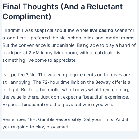
Final Thoughts (And a Reluctant
Compliment)
I’ll admit, I was skeptical about the whole
live casino
scene for
a long time. I preferred the old-school brick-and-mortar rooms.
But the convenience is undeniable. Being able to play a hand of
blackjack at 2 AM in my living room, with a real dealer, is
something I’ve come to appreciate.
Is it perfect? No. The wagering requirements on bonuses are
still annoying. The 72-hour time limit on the Betway offer is a
bit tight. But for a high roller who knows what they’re doing,
the value is there. Just don’t expect a “beautiful” experience.
Expect a functional one that pays out when you win.
Remember: 18+. Gamble Responsibly. Set your limits. And if
you’re going to play, play smart.