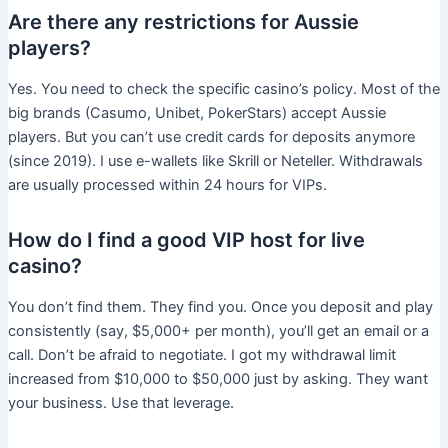
Are there any restrictions for Aussie
players?
Yes. You need to check the specific casino’s policy. Most of the
big brands (Casumo, Unibet, PokerStars) accept Aussie
players. But you can’t use credit cards for deposits anymore
(since 2019). I use e-wallets like Skrill or Neteller. Withdrawals
are usually processed within 24 hours for VIPs.
How do I find a good VIP host for live
casino?
You don’t find them. They find you. Once you deposit and play
consistently (say, $5,000+ per month), you’ll get an email or a
call. Don’t be afraid to negotiate. I got my withdrawal limit
increased from $10,000 to $50,000 just by asking. They want
your business. Use that leverage.