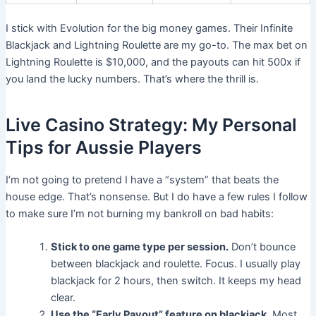
I stick with Evolution for the big money games. Their Infinite
Blackjack and Lightning Roulette are my go-to. The max bet on
Lightning Roulette is $10,000, and the payouts can hit 500x if
you land the lucky numbers. That’s where the thrill is.
Live Casino Strategy: My Personal
Tips for Aussie Players
I’m not going to pretend I have a “system” that beats the
house edge. That’s nonsense. But I do have a few rules I follow
to make sure I’m not burning my bankroll on bad habits:
Stick to one game type per session.
Don’t bounce
between blackjack and roulette. Focus. I usually play
blackjack for 2 hours, then switch. It keeps my head
clear.
Use the “Early Payout” feature on blackjack.
Most