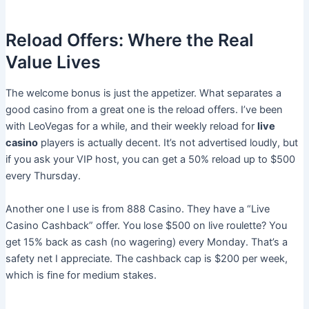
Reload Offers: Where the Real
Value Lives
The welcome bonus is just the appetizer. What separates a
good casino from a great one is the reload offers. I’ve been
with LeoVegas for a while, and their weekly reload for
live
casino
players is actually decent. It’s not advertised loudly, but
if you ask your VIP host, you can get a 50% reload up to $500
every Thursday.
Another one I use is from 888 Casino. They have a “Live
Casino Cashback” offer. You lose $500 on live roulette? You
get 15% back as cash (no wagering) every Monday. That’s a
safety net I appreciate. The cashback cap is $200 per week,
which is fine for medium stakes.