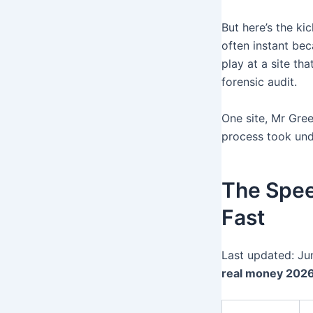
But here’s the kic
often instant bec
play at a site tha
forensic audit.
One site, Mr Gree
process took und
The Spee
Fast
Last updated: Jun
real money 202