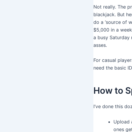
Not really. The p
blackjack. But her
do a ‘source of w
$5,000 in a week.
a busy Saturday ni
asses.
For casual players
need the basic ID
How to S
I’ve done this do
Upload a
ones get