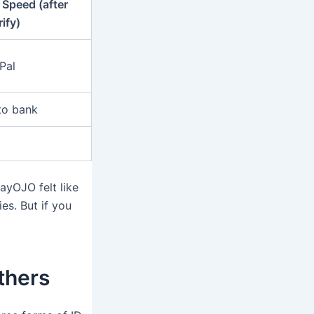
Speed (after
rify)
Pal
to bank
layOJO felt like
es. But if you
thers