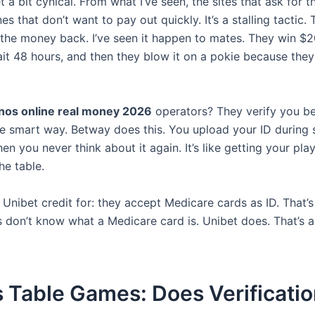
t a bit cynical. From what I’ve seen, the sites that ask for 
es that don’t want to pay out quickly. It’s a stalling tactic.
 the money back. I’ve seen it happen to mates. They win $2
ait 48 hours, and then they blow it on a pokie because the
nos online real money 2026
operators? They verify you b
he smart way. Betway does this. You upload your ID during 
hen you never think about it again. It’s like getting your pla
he table.
ve Unibet credit for: they accept Medicare cards as ID. That’s
es don’t know what a Medicare card is. Unibet does. That’s a
 Table Games: Does Verificatio