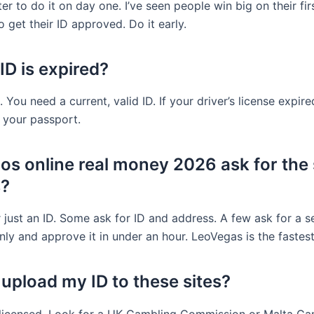
ter to do it on day one. I’ve seen people win big on their fi
o get their ID approved. Do it early.
ID is expired?
d. You need a current, valid ID. If your driver’s license expir
 your passport.
nos online real money 2026 ask for th
?
just an ID. Some ask for ID and address. A few ask for a se
nly and approve it in under an hour. LeoVegas is the fastest
to upload my ID to these sites?
 is licensed. Look for a UK Gambling Commission or Malta Ga