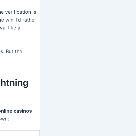
e verification is
 win. I’d rather
wal like a
s. But the
ghtning
online casinos
own: