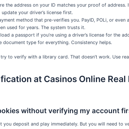
re the address on your ID matches your proof of address. 
, update your driver’s license first.
yment method that pre-verifies you. PayID, POLi, or even a
een used for years. The system trusts it.
load a passport if you’re using a driver’s license for the a
e document type for everything. Consistency helps.
try to verify with a library card. That doesn’t work. Use re
ification at Casinos Online Rea
pokies without verifying my account fir
et you deposit and play immediately. But you will need to v