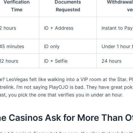
Verification
Documents
Withdrawal 
Time
Requested
ve
2 hours
ID + Address
Instant to Pay
45 minutes
ID only
Under 1 hour 
12 hours
ID + Selfie
24 hours
e? LeoVegas felt like walking into a VIP room at the Star. P
relink. I’m not saying PlayOJO is bad. They have great poki
st, you pick the one that verifies you in under an hour.
 Casinos Ask for More Than O