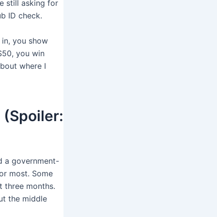
still asking for
ub ID check.
 in, you show
 $50, you win
about where I
(Spoiler:
need a government-
 for most. Some
st three months.
ut the middle