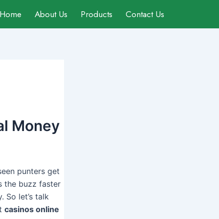
Home
About Us
Products
Contact Us
eal Money
seen punters get
s the buzz faster
 So let’s talk
st
casinos online