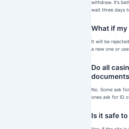
withdraw. It’s bet
wait three days t
What if my 
It will be rejecte
a new one or use
Do all casi
documents
No. Some ask for 
ones ask for ID o
Is it safe 
Yes, if the site