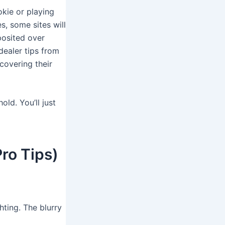
okie or playing
es, some sites will
posited over
dealer tips from
 covering their
old. You’ll just
ro Tips)
hting. The blurry