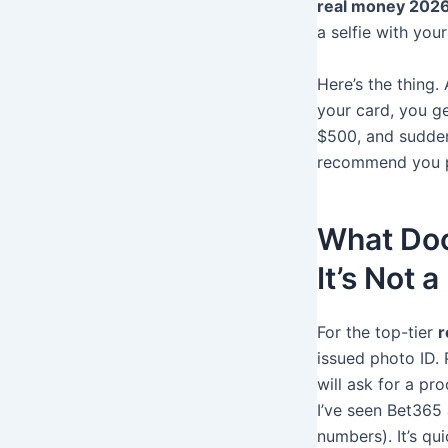
real money 202
a selfie with you
Here’s the thing.
your card, you ge
$500, and suddenl
recommend you p
What Doc
It’s Not 
For the top-tier
r
issued photo ID. 
will ask for a pr
I’ve seen Bet365 
numbers). It’s qui