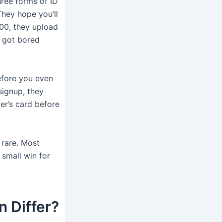
three forms of ID
 They hope you’ll
00, they upload
y got bored
efore you even
signup, they
yer’s card before
 rare. Most
 small win for
n Differ?