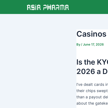
Skip
Post
to
navigation
content
Casinos
By
/
June 17, 2026
Is the K
2026 a D
I’ve dealt cards 
their chips swept
than a payout del
about the gatekee