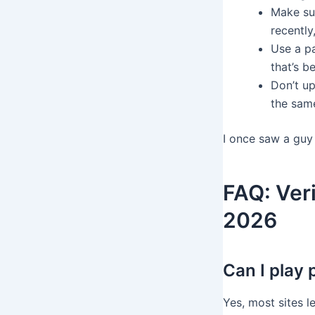
Make su
recently
Use a pa
that’s b
Don’t up
the sam
I once saw a guy 
FAQ: Ver
2026
Can I play 
Yes, most sites l