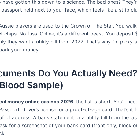
6
have gotten this down to a science. The bad ones? They’re 
r passport held next to your face, which feels like a strip cl
 Aussie players are used to the Crown or The Star. You walk
t chips. No fuss. Online, it’s a different beast. You deposit
y they want a utility bill from 2022. That’s why I’m picky 
ark your money.
uments Do You Actually Need? 
a Blood Sample)
eal money online casinos 2026
, the list is short. You’ll 
Passport, driver’s license, or a proof-of-age card. That’s it
oof of address. A bank statement or a utility bill from the la
ask for a screenshot of your bank card (front only, block o
ck.