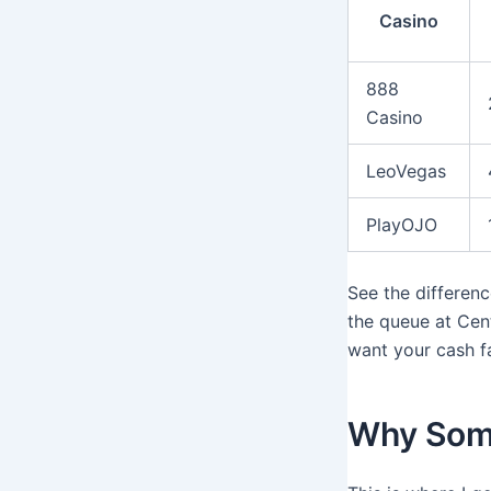
Casino
888
Casino
LeoVegas
PlayOJO
See the differenc
the queue at Cent
want your cash fa
Why Some