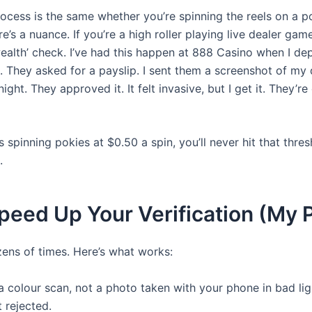
rocess is the same whether you’re spinning the reels on a p
e’s a nuance. If you’re a high roller playing live dealer gam
ealth’ check. I’ve had this happen at 888 Casino when I de
 They asked for a payslip. I sent them a screenshot of my 
ght. They approved it. It felt invasive, but I get it. They’re
 spinning pokies at $0.50 a spin, you’ll never hit that thresh
.
peed Up Your Verification (My P
zens of times. Here’s what works:
 colour scan, not a photo taken with your phone in bad lig
 rejected.