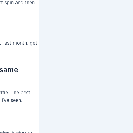
rst spin and then
ed last month, get
e same
lfie. The best
 I’ve seen.
ming Authority