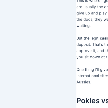
This is where I ge
are usually the on
give up and play
the docs, they w
waiting.
But the legit
casi
deposit. That’s t
approve it, and t
you sit down at t
One thing I’ll gi
international sit
Aussies.
Pokies vs