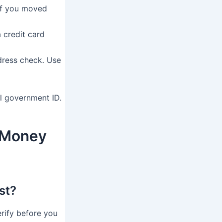
If you moved
 credit card
ddress check. Use
al government ID.
l Money
st?
erify before you