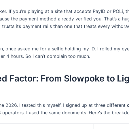
ker. If you’re playing at a site that accepts PayID or POLi, th
ause the payment method already verified you. That’s a huge
t trusts its payment rails than one that treats every withdra
n, once asked me for a selfie holding my ID. I rolled my eye
er 4 hours. So I can’t complain too much.
d Factor: From Slowpoke to Li
e 2026. I tested this myself. I signed up at three different
6
operators. I used the same documents. Here’s the breakd