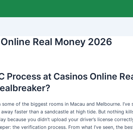
 Online Real Money 2026
YC Process at Casinos Online R
ealbreaker?
in some of the biggest rooms in Macau and Melbourne. I’ve 
 away faster than a sandcastle at high tide. But nothing kill
ay because you didn’t upload your driver’s license correctly.
per: the verification process. From what I’ve seen, the be