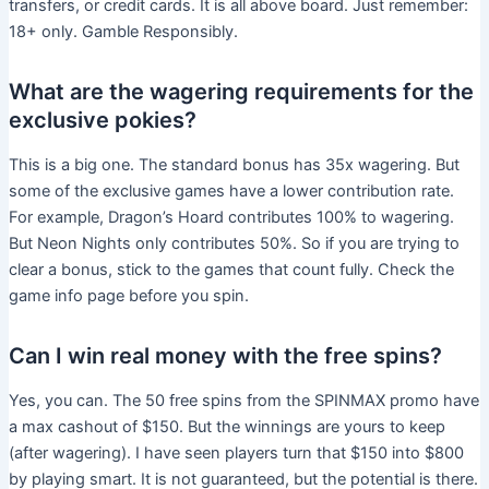
transfers, or credit cards. It is all above board. Just remember:
18+ only. Gamble Responsibly.
What are the wagering requirements for the
exclusive pokies?
This is a big one. The standard bonus has 35x wagering. But
some of the exclusive games have a lower contribution rate.
For example, Dragon’s Hoard contributes 100% to wagering.
But Neon Nights only contributes 50%. So if you are trying to
clear a bonus, stick to the games that count fully. Check the
game info page before you spin.
Can I win real money with the free spins?
Yes, you can. The 50 free spins from the SPINMAX promo have
a max cashout of $150. But the winnings are yours to keep
(after wagering). I have seen players turn that $150 into $800
by playing smart. It is not guaranteed, but the potential is there.