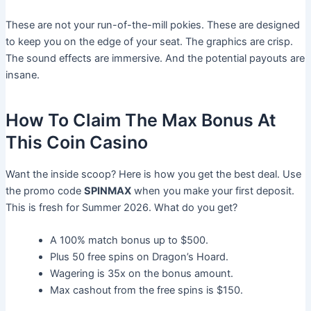
These are not your run-of-the-mill pokies. These are designed
to keep you on the edge of your seat. The graphics are crisp.
The sound effects are immersive. And the potential payouts are
insane.
How To Claim The Max Bonus At
This Coin Casino
Want the inside scoop? Here is how you get the best deal. Use
the promo code
SPINMAX
when you make your first deposit.
This is fresh for Summer 2026. What do you get?
A 100% match bonus up to $500.
Plus 50 free spins on Dragon’s Hoard.
Wagering is 35x on the bonus amount.
Max cashout from the free spins is $150.