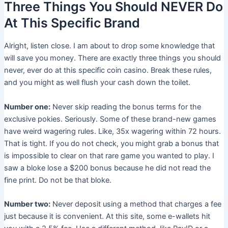
Three Things You Should NEVER Do
At This Specific Brand
Alright, listen close. I am about to drop some knowledge that
will save you money. There are exactly three things you should
never, ever do at this specific coin casino. Break these rules,
and you might as well flush your cash down the toilet.
Number one:
Never skip reading the bonus terms for the
exclusive pokies. Seriously. Some of these brand-new games
have weird wagering rules. Like, 35x wagering within 72 hours.
That is tight. If you do not check, you might grab a bonus that
is impossible to clear on that rare game you wanted to play. I
saw a bloke lose a $200 bonus because he did not read the
fine print. Do not be that bloke.
Number two:
Never deposit using a method that charges a fee
just because it is convenient. At this site, some e-wallets hit