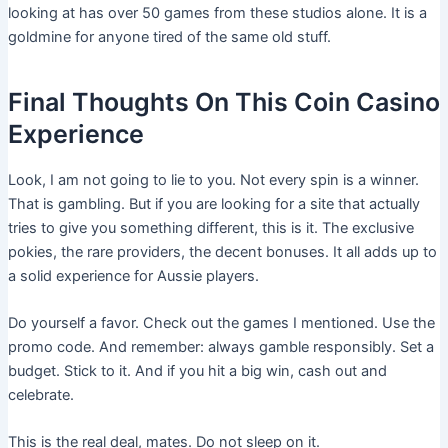
looking at has over 50 games from these studios alone. It is a
goldmine for anyone tired of the same old stuff.
Final Thoughts On This Coin Casino
Experience
Look, I am not going to lie to you. Not every spin is a winner.
That is gambling. But if you are looking for a site that actually
tries to give you something different, this is it. The exclusive
pokies, the rare providers, the decent bonuses. It all adds up to
a solid experience for Aussie players.
Do yourself a favor. Check out the games I mentioned. Use the
promo code. And remember: always gamble responsibly. Set a
budget. Stick to it. And if you hit a big win, cash out and
celebrate.
This is the real deal, mates. Do not sleep on it.