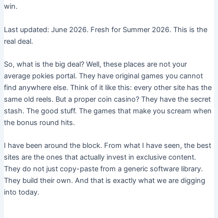
win.
Last updated: June 2026. Fresh for Summer 2026. This is the
real deal.
So, what is the big deal? Well, these places are not your
average pokies portal. They have original games you cannot
find anywhere else. Think of it like this: every other site has the
same old reels. But a proper coin casino? They have the secret
stash. The good stuff. The games that make you scream when
the bonus round hits.
I have been around the block. From what I have seen, the best
sites are the ones that actually invest in exclusive content.
They do not just copy-paste from a generic software library.
They build their own. And that is exactly what we are digging
into today.