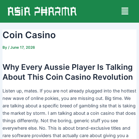
Skip
Post
Menu
to
navigation
content
Coin Casino
By
/
June 17, 2026
Why Every Aussie Player Is Talking
About This Coin Casino Revolution
Listen up, mates. If you are not already plugged into the hottest
new wave of online pokies, you are missing out. Big time. We
are talking about a specific breed of gambling site that is taking
the market by storm. I am talking about a coin casino that does
things differently. Not the boring, generic stuff you see
everywhere else. No. This is about brand-exclusive titles and
rare software providers that actually care about giving you a