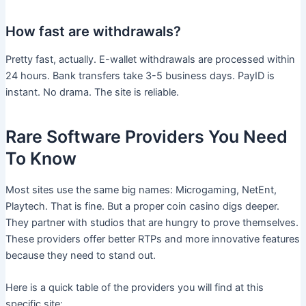
How fast are withdrawals?
Pretty fast, actually. E-wallet withdrawals are processed within
24 hours. Bank transfers take 3-5 business days. PayID is
instant. No drama. The site is reliable.
Rare Software Providers You Need
To Know
Most sites use the same big names: Microgaming, NetEnt,
Playtech. That is fine. But a proper coin casino digs deeper.
They partner with studios that are hungry to prove themselves.
These providers offer better RTPs and more innovative features
because they need to stand out.
Here is a quick table of the providers you will find at this
specific site: