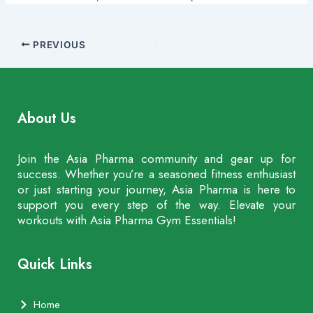
PREVIOUS
About Us
Join the Asia Pharma community and gear up for
success. Whether you’re a seasoned fitness enthusiast
or just starting your journey, Asia Pharma is here to
support you every step of the way. Elevate your
workouts with Asia Pharma Gym Essentials!
Quick Links
Home