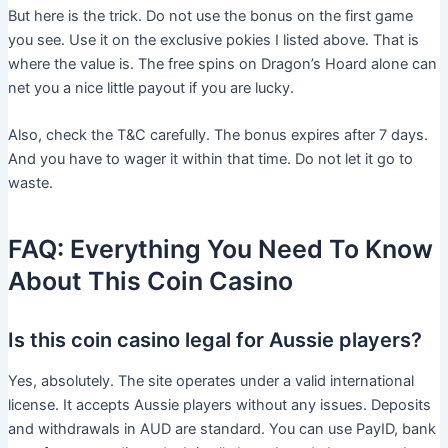
But here is the trick. Do not use the bonus on the first game
you see. Use it on the exclusive pokies I listed above. That is
where the value is. The free spins on Dragon’s Hoard alone can
net you a nice little payout if you are lucky.
Also, check the T&C carefully. The bonus expires after 7 days.
And you have to wager it within that time. Do not let it go to
waste.
FAQ: Everything You Need To Know
About This Coin Casino
Is this coin casino legal for Aussie players?
Yes, absolutely. The site operates under a valid international
license. It accepts Aussie players without any issues. Deposits
and withdrawals in AUD are standard. You can use PayID, bank