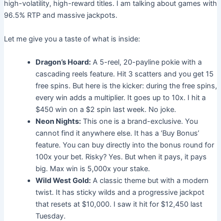
high-volatility, high-reward titles. I am talking about games with
96.5% RTP and massive jackpots.
Let me give you a taste of what is inside:
Dragon’s Hoard:
A 5-reel, 20-payline pokie with a
cascading reels feature. Hit 3 scatters and you get 15
free spins. But here is the kicker: during the free spins,
every win adds a multiplier. It goes up to 10x. I hit a
$450 win on a $2 spin last week. No joke.
Neon Nights:
This one is a brand-exclusive. You
cannot find it anywhere else. It has a ‘Buy Bonus’
feature. You can buy directly into the bonus round for
100x your bet. Risky? Yes. But when it pays, it pays
big. Max win is 5,000x your stake.
Wild West Gold:
A classic theme but with a modern
twist. It has sticky wilds and a progressive jackpot
that resets at $10,000. I saw it hit for $12,450 last
Tuesday.