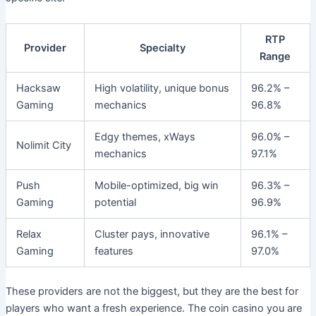
RTP
Provider
Specialty
Range
Hacksaw
High volatility, unique bonus
96.2% –
Gaming
mechanics
96.8%
Edgy themes, xWays
96.0% –
Nolimit City
mechanics
97.1%
Push
Mobile-optimized, big win
96.3% –
Gaming
potential
96.9%
Relax
Cluster pays, innovative
96.1% –
Gaming
features
97.0%
These providers are not the biggest, but they are the best for
players who want a fresh experience. The coin casino you are