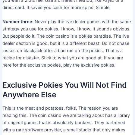
you with a 2.5% fee. Use a different method, like PayID or a
direct card. It saves you cash for more spins. Simple.
Number three:
Never play the live dealer games with the same
strategy you use for pokies. I know, I know. It sounds obvious.
But people do it! The coin casino is a pokies paradise. The live
dealer section is good, but it is a different beast. Do not chase
losses on blackjack after a bad run on the pokies. That is a
recipe for disaster. Stick to what you are good at. If you are
here for the exclusive pokies, play the exclusive pokies.
Exclusive Pokies You Will Not Find
Anywhere Else
This is the meat and potatoes, folks. The reason you are
reading this. The coin casino we are talking about has a library
of original games that is absolutely bonkers. They partnered
with a rare software provider, a small studio that only makes