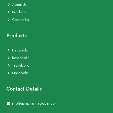
About Us
Products
Contact Us
Products
Decabolic
Boldabolic
Trenabolic
Stanabolic
Contact Details
info@asiapharmaglobal.com