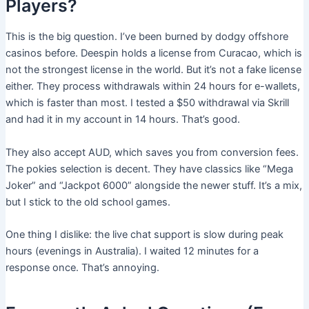
Players?
This is the big question. I’ve been burned by dodgy offshore
casinos before. Deespin holds a license from Curacao, which is
not the strongest license in the world. But it’s not a fake license
either. They process withdrawals within 24 hours for e-wallets,
which is faster than most. I tested a $50 withdrawal via Skrill
and had it in my account in 14 hours. That’s good.
They also accept AUD, which saves you from conversion fees.
The pokies selection is decent. They have classics like “Mega
Joker” and “Jackpot 6000” alongside the newer stuff. It’s a mix,
but I stick to the old school games.
One thing I dislike: the live chat support is slow during peak
hours (evenings in Australia). I waited 12 minutes for a
response once. That’s annoying.