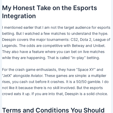
My Honest Take on the Esports
Integration
I mentioned earlier that I am not the target audience for esports
betting. But I watched a few matches to understand the hype.
Deespin covers the major tournaments: CS2, Dota 2, League of
Legends. The odds are competitive with Betway and Unibet.
They also have a feature where you can bet on live matches
while they are happening. That is called “in-play” betting.
For the crash game enthusiasts, they have “Space XY” and
“JetX” alongside Aviator. These games are simple: a multiplier
rises, you cash out before it crashes. It is a 50/50 gamble. I do
not like it because there is no skill involved. But the esports
crowd eats it up. If you are into that, Deespin is a solid choice.
Terms and Conditions You Should