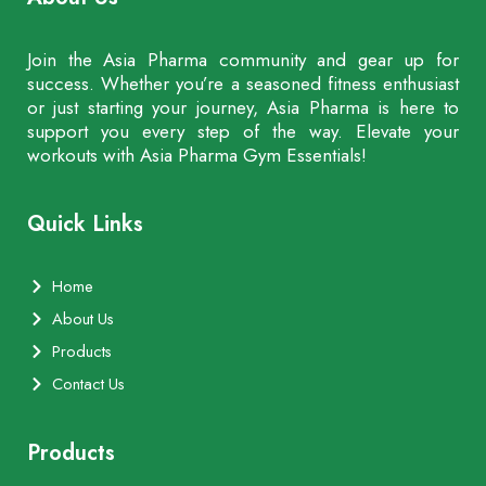
Join the Asia Pharma community and gear up for
success. Whether you’re a seasoned fitness enthusiast
or just starting your journey, Asia Pharma is here to
support you every step of the way. Elevate your
workouts with Asia Pharma Gym Essentials!
Quick Links
Home
About Us
Products
Contact Us
Products