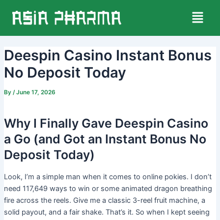
Skip
Post
Menu
to
navigation
content
Deespin Casino Instant Bonus
No Deposit Today
By
/
June 17, 2026
Why I Finally Gave Deespin Casino
a Go (and Got an Instant Bonus No
Deposit Today)
Look, I’m a simple man when it comes to online pokies. I don’t
need 117,649 ways to win or some animated dragon breathing
fire across the reels. Give me a classic 3-reel fruit machine, a
solid payout, and a fair shake. That’s it. So when I kept seeing