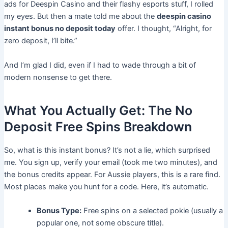
ads for Deespin Casino and their flashy esports stuff, I rolled
my eyes. But then a mate told me about the
deespin casino
instant bonus no deposit today
offer. I thought, “Alright, for
zero deposit, I’ll bite.”
And I’m glad I did, even if I had to wade through a bit of
modern nonsense to get there.
What You Actually Get: The No
Deposit Free Spins Breakdown
So, what is this instant bonus? It’s not a lie, which surprised
me. You sign up, verify your email (took me two minutes), and
the bonus credits appear. For Aussie players, this is a rare find.
Most places make you hunt for a code. Here, it’s automatic.
Bonus Type:
Free spins on a selected pokie (usually a
popular one, not some obscure title).