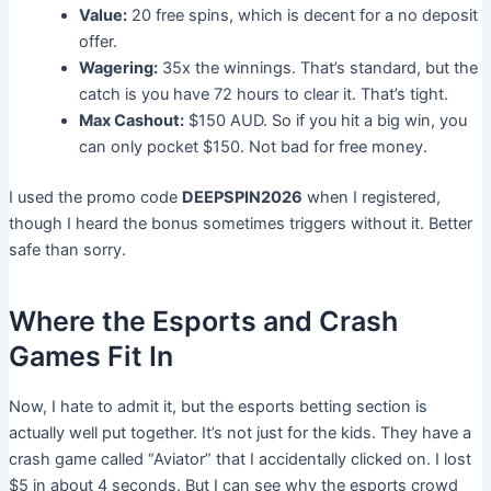
Value:
20 free spins, which is decent for a no deposit
offer.
Wagering:
35x the winnings. That’s standard, but the
catch is you have 72 hours to clear it. That’s tight.
Max Cashout:
$150 AUD. So if you hit a big win, you
can only pocket $150. Not bad for free money.
I used the promo code
DEEPSPIN2026
when I registered,
though I heard the bonus sometimes triggers without it. Better
safe than sorry.
Where the Esports and Crash
Games Fit In
Now, I hate to admit it, but the esports betting section is
actually well put together. It’s not just for the kids. They have a
crash game called “Aviator” that I accidentally clicked on. I lost
$5 in about 4 seconds. But I can see why the esports crowd