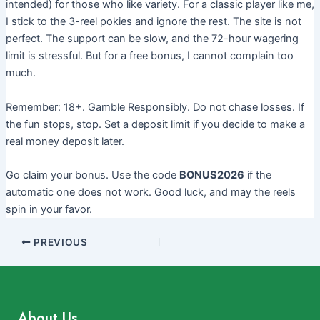
intended) for those who like variety. For a classic player like me,
I stick to the 3-reel pokies and ignore the rest. The site is not
perfect. The support can be slow, and the 72-hour wagering
limit is stressful. But for a free bonus, I cannot complain too
much.
Remember: 18+. Gamble Responsibly. Do not chase losses. If
the fun stops, stop. Set a deposit limit if you decide to make a
real money deposit later.
Go claim your bonus. Use the code
BONUS2026
if the
automatic one does not work. Good luck, and may the reels
spin in your favor.
PREVIOUS
About Us