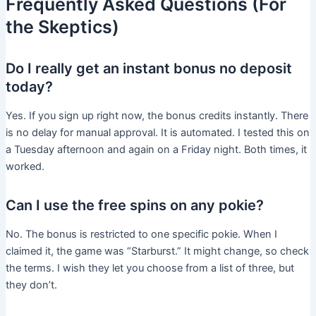
Frequently Asked Questions (For
the Skeptics)
Do I really get an instant bonus no deposit
today?
Yes. If you sign up right now, the bonus credits instantly. There
is no delay for manual approval. It is automated. I tested this on
a Tuesday afternoon and again on a Friday night. Both times, it
worked.
Can I use the free spins on any pokie?
No. The bonus is restricted to one specific pokie. When I
claimed it, the game was “Starburst.” It might change, so check
the terms. I wish they let you choose from a list of three, but
they don’t.