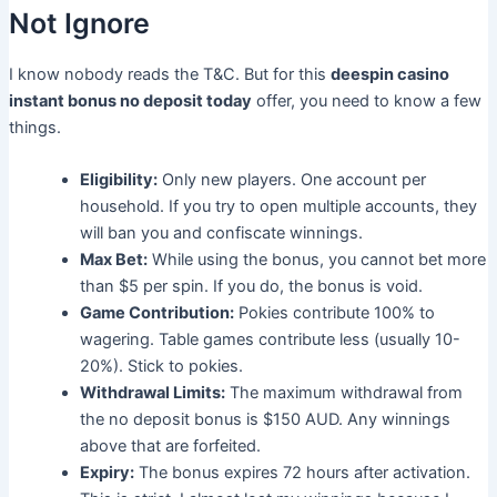
Not Ignore
I know nobody reads the T&C. But for this
deespin casino
instant bonus no deposit today
offer, you need to know a few
things.
Eligibility:
Only new players. One account per
household. If you try to open multiple accounts, they
will ban you and confiscate winnings.
Max Bet:
While using the bonus, you cannot bet more
than $5 per spin. If you do, the bonus is void.
Game Contribution:
Pokies contribute 100% to
wagering. Table games contribute less (usually 10-
20%). Stick to pokies.
Withdrawal Limits:
The maximum withdrawal from
the no deposit bonus is $150 AUD. Any winnings
above that are forfeited.
Expiry:
The bonus expires 72 hours after activation.