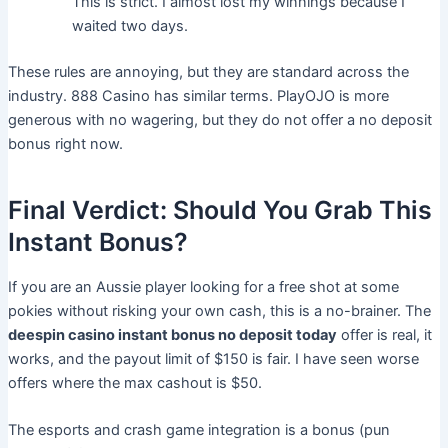
This is strict. I almost lost my winnings because I
waited two days.
These rules are annoying, but they are standard across the
industry. 888 Casino has similar terms. PlayOJO is more
generous with no wagering, but they do not offer a no deposit
bonus right now.
Final Verdict: Should You Grab This
Instant Bonus?
If you are an Aussie player looking for a free shot at some
pokies without risking your own cash, this is a no-brainer. The
deespin casino instant bonus no deposit today
offer is real, it
works, and the payout limit of $150 is fair. I have seen worse
offers where the max cashout is $50.
The esports and crash game integration is a bonus (pun