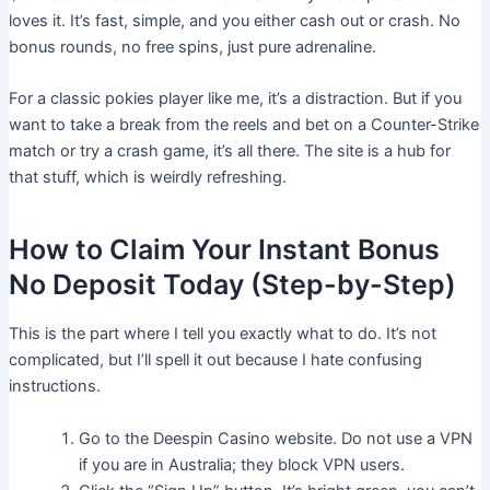
loves it. It’s fast, simple, and you either cash out or crash. No
bonus rounds, no free spins, just pure adrenaline.
For a classic pokies player like me, it’s a distraction. But if you
want to take a break from the reels and bet on a Counter-Strike
match or try a crash game, it’s all there. The site is a hub for
that stuff, which is weirdly refreshing.
How to Claim Your Instant Bonus
No Deposit Today (Step-by-Step)
This is the part where I tell you exactly what to do. It’s not
complicated, but I’ll spell it out because I hate confusing
instructions.
Go to the Deespin Casino website. Do not use a VPN
if you are in Australia; they block VPN users.