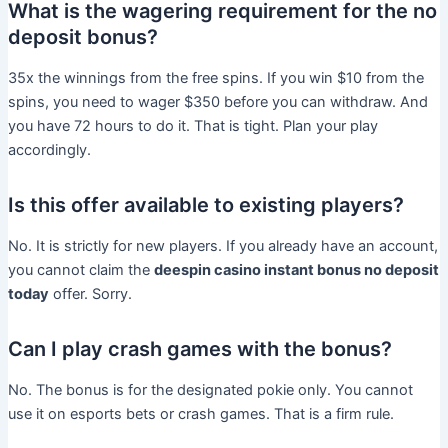
What is the wagering requirement for the no
deposit bonus?
35x the winnings from the free spins. If you win $10 from the
spins, you need to wager $350 before you can withdraw. And
you have 72 hours to do it. That is tight. Plan your play
accordingly.
Is this offer available to existing players?
No. It is strictly for new players. If you already have an account,
you cannot claim the
deespin casino instant bonus no deposit
today
offer. Sorry.
Can I play crash games with the bonus?
No. The bonus is for the designated pokie only. You cannot
use it on esports bets or crash games. That is a firm rule.