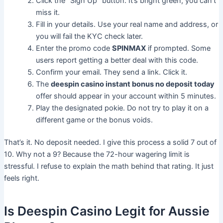
Click the “Sign Up” button. It’s bright green, you can’t
miss it.
Fill in your details. Use your real name and address, or
you will fail the KYC check later.
Enter the promo code
SPINMAX
if prompted. Some
users report getting a better deal with this code.
Confirm your email. They send a link. Click it.
The
deespin casino instant bonus no deposit today
offer should appear in your account within 5 minutes.
Play the designated pokie. Do not try to play it on a
different game or the bonus voids.
That’s it. No deposit needed. I give this process a solid 7 out of
10. Why not a 9? Because the 72-hour wagering limit is
stressful. I refuse to explain the math behind that rating. It just
feels right.
Is Deespin Casino Legit for Aussie