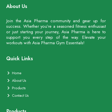
About Us
Join the Asia Pharma community and gear up for
success. Whether you’re a seasoned fitness enthusiast
or just starting your journey, Asia Pharma is here to
support you every step of the way. Elevate your
workouts with Asia Pharma Gym Essentials!
Quick Links
Home
About Us
Products
Contact Us
Products