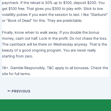
paycheck. If the reload is 50% up to $100, deposit $200. You
get $100 free. That gives you $300 to play with. Stick to low
volatility pokies if you want the session to last. I like “Starburst”
or “Book of Dead” for this. They are predictable.
Finally, know when to walk away. If you double the bonus
money, cash out half. Lock in the profit. Do not chase the loss.
The cashback will be there on Wednesday anyway. That is the
beauty of a good ongoing program. You are never really
starting from zero.
18+. Gamble Responsibly. T&C apply to all bonuses. Check the
site for full terms.
PREVIOUS