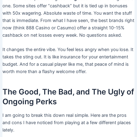
one. Some sites offer “cashback” but it is tied up in bonuses
with 50x wagering. Absolute waste of time. You want the stuff
that is immediate. From what I have seen, the best brands right
now (think 888 Casino or Casumo) offer a straight 10-15%
cashback on net losses every week. No questions asked.
It changes the entire vibe. You feel less angry when you lose. It
takes the sting out. It is like insurance for your entertainment
budget. And for a casual player like me, that peace of mind is
worth more than a flashy welcome offer.
The Good, The Bad, and The Ugly of
Ongoing Perks
I am going to break this down real simple. Here are the pros
and cons I have noticed from playing at a few different places
lately.