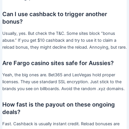
Can I use cashback to trigger another
bonus?
Usually, yes. But check the T&C. Some sites block “bonus
abuse.” If you get $10 cashback and try to use it to claim a
reload bonus, they might decline the reload. Annoying, but rare.
Are Fargo casino sites safe for Aussies?
Yeah, the big ones are. Bet365 and LeoVegas hold proper
licenses. They use standard SSL encryption. Just stick to the
brands you see on billboards. Avoid the random .xyz domains.
How fast is the payout on these ongoing
deals?
Fast. Cashback is usually instant credit. Reload bonuses are