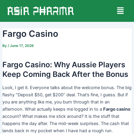
Skip
Post
Menu
to
navigation
content
Fargo Casino
By
/
June 17, 2026
Fargo Casino: Why Aussie Players
Keep Coming Back After the Bonus
Look, I get it. Everyone talks about the welcome bonus. The big
flashy “Deposit $50, get $200” deal. That’s fine, I guess. But if
you are anything like me, you burn through that in an
afternoon. What actually keeps me logged in to a
Fargo casino
account? What makes me stick around? It is the stuff that
happens the day after. The mid-week surprises. The cash that
lands back in my pocket when I have had a rough run.