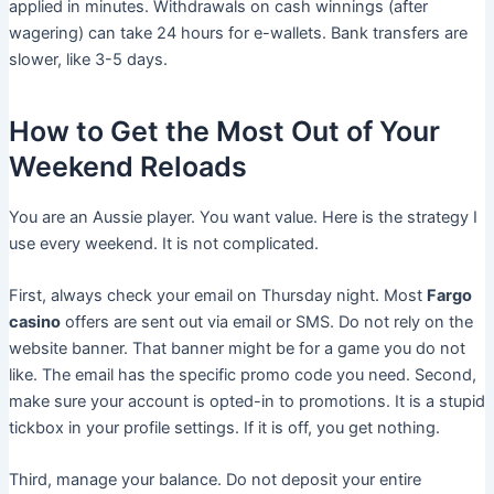
applied in minutes. Withdrawals on cash winnings (after
wagering) can take 24 hours for e-wallets. Bank transfers are
slower, like 3-5 days.
How to Get the Most Out of Your
Weekend Reloads
You are an Aussie player. You want value. Here is the strategy I
use every weekend. It is not complicated.
First, always check your email on Thursday night. Most
Fargo
casino
offers are sent out via email or SMS. Do not rely on the
website banner. That banner might be for a game you do not
like. The email has the specific promo code you need. Second,
make sure your account is opted-in to promotions. It is a stupid
tickbox in your profile settings. If it is off, you get nothing.
Third, manage your balance. Do not deposit your entire