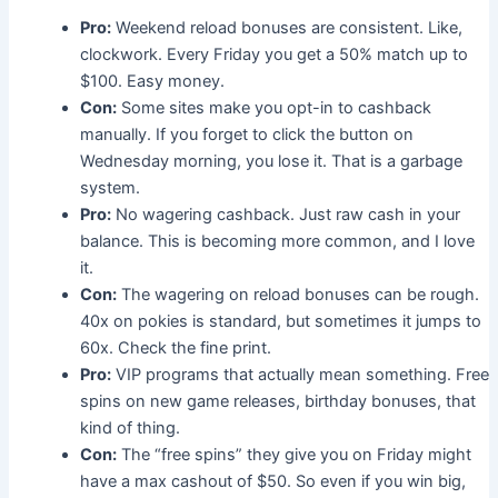
Pro:
Weekend reload bonuses are consistent. Like,
clockwork. Every Friday you get a 50% match up to
$100. Easy money.
Con:
Some sites make you opt-in to cashback
manually. If you forget to click the button on
Wednesday morning, you lose it. That is a garbage
system.
Pro:
No wagering cashback. Just raw cash in your
balance. This is becoming more common, and I love
it.
Con:
The wagering on reload bonuses can be rough.
40x on pokies is standard, but sometimes it jumps to
60x. Check the fine print.
Pro:
VIP programs that actually mean something. Free
spins on new game releases, birthday bonuses, that
kind of thing.
Con:
The “free spins” they give you on Friday might
have a max cashout of $50. So even if you win big,