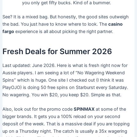
you only get fifty bucks. Kind of a bummer.
See? It is a mixed bag. But honestly, the good sites outweigh
the bad. You just have to know where to look. The
casino
fargo
experience is all about picking the right partner.
Fresh Deals for Summer 2026
Last updated: June 2026. Here is what is fresh right now for
Aussie players. I am seeing a lot of “No Wagering Weekend
Spins” which is huge. One site I checked out (I think it was
PlayOJO) is doing 50 free spins on Starburst every Saturday.
No wagering. You win $20, you keep $20. Simple as that.
Also, look out for the promo code
SPINMAX
at some of the
bigger brands. It gets you a 100% reload on your second
deposit of the week. That is a massive deal if you are topping
up on a Thursday night. The catch is usually a 35x wagering