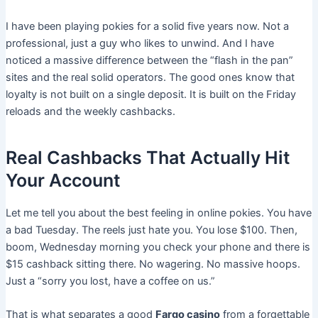
I have been playing pokies for a solid five years now. Not a
professional, just a guy who likes to unwind. And I have
noticed a massive difference between the “flash in the pan”
sites and the real solid operators. The good ones know that
loyalty is not built on a single deposit. It is built on the Friday
reloads and the weekly cashbacks.
Real Cashbacks That Actually Hit
Your Account
Let me tell you about the best feeling in online pokies. You have
a bad Tuesday. The reels just hate you. You lose $100. Then,
boom, Wednesday morning you check your phone and there is
$15 cashback sitting there. No wagering. No massive hoops.
Just a “sorry you lost, have a coffee on us.”
That is what separates a good
Fargo casino
from a forgettable