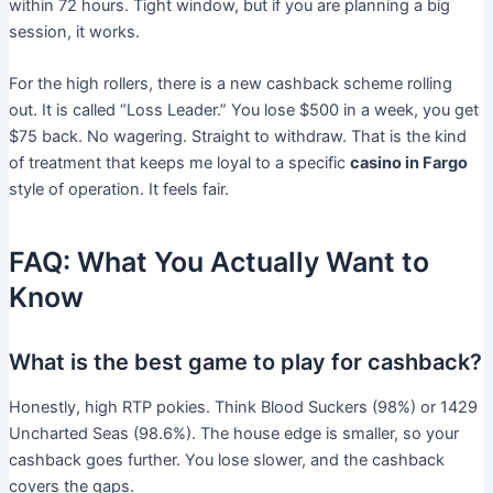
within 72 hours. Tight window, but if you are planning a big
session, it works.
For the high rollers, there is a new cashback scheme rolling
out. It is called “Loss Leader.” You lose $500 in a week, you get
$75 back. No wagering. Straight to withdraw. That is the kind
of treatment that keeps me loyal to a specific
casino in Fargo
style of operation. It feels fair.
FAQ: What You Actually Want to
Know
What is the best game to play for cashback?
Honestly, high RTP pokies. Think Blood Suckers (98%) or 1429
Uncharted Seas (98.6%). The house edge is smaller, so your
cashback goes further. You lose slower, and the cashback
covers the gaps.