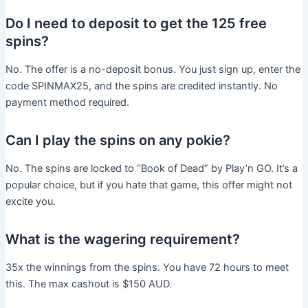
Do I need to deposit to get the 125 free
spins?
No. The offer is a no-deposit bonus. You just sign up, enter the
code SPINMAX25, and the spins are credited instantly. No
payment method required.
Can I play the spins on any pokie?
No. The spins are locked to “Book of Dead” by Play’n GO. It’s a
popular choice, but if you hate that game, this offer might not
excite you.
What is the wagering requirement?
35x the winnings from the spins. You have 72 hours to meet
this. The max cashout is $150 AUD.