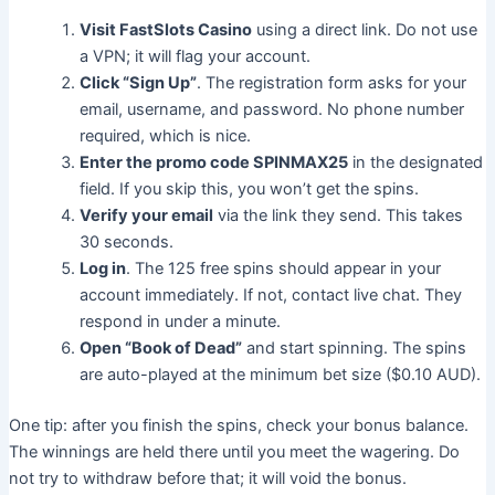
Visit FastSlots Casino
using a direct link. Do not use
a VPN; it will flag your account.
Click “Sign Up”
. The registration form asks for your
email, username, and password. No phone number
required, which is nice.
Enter the promo code SPINMAX25
in the designated
field. If you skip this, you won’t get the spins.
Verify your email
via the link they send. This takes
30 seconds.
Log in
. The 125 free spins should appear in your
account immediately. If not, contact live chat. They
respond in under a minute.
Open “Book of Dead”
and start spinning. The spins
are auto-played at the minimum bet size ($0.10 AUD).
One tip: after you finish the spins, check your bonus balance.
The winnings are held there until you meet the wagering. Do
not try to withdraw before that; it will void the bonus.