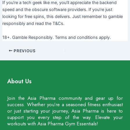
If you’re a tech geek like me, you’ll appreciate the backend
speed and the obscure software providers. If you’re just
looking for free spins, this delivers. Just remember to gamble
responsibly and read the T&Cs.
18+. Gamble Responsibly. Terms and conditions apply.
PREVIOUS
About Us
Join the Asia Pharma community and gear up for
success. Whether you’re a seasoned fitness enthusiast
or just starting your journey, Asia Pharma is here to
support you every step of the way. Elevate your
workouts with Asia Pharma Gym Essentials!