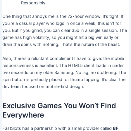
Responsibly.
One thing that annoys me is the 72-hour window. It’s tight. If
you’re a casual player who logs in once a week, this isn’t for
you. But if you grind, you can clear 35x in a single session. The
game has high volatility, so you might hit a big win early or
drain the spins with nothing. That’s the nature of the beast.
Also, there’s a reluctant compliment I have to give: the mobile
responsiveness is excellent. The HTML5 client loads in under
two seconds on my older Samsung. No lag, no stuttering. The
spin button is perfectly placed for thumb tapping. It’s clear the
dev team focused on mobile-first design.
Exclusive Games You Won’t Find
Everywhere
FastSlots has a partnership with a small provider called
BF