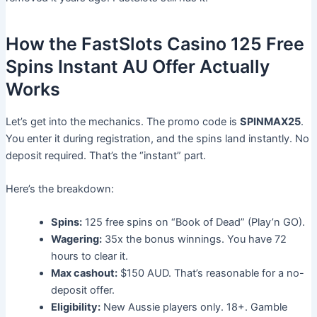
How the FastSlots Casino 125 Free
Spins Instant AU Offer Actually
Works
Let’s get into the mechanics. The promo code is
SPINMAX25
.
You enter it during registration, and the spins land instantly. No
deposit required. That’s the “instant” part.
Here’s the breakdown:
Spins:
125 free spins on “Book of Dead” (Play’n GO).
Wagering:
35x the bonus winnings. You have 72
hours to clear it.
Max cashout:
$150 AUD. That’s reasonable for a no-
deposit offer.
Eligibility:
New Aussie players only. 18+. Gamble