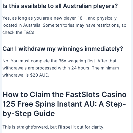
Is this available to all Australian players?
Yes, as long as you are a new player, 18+, and physically
located in Australia. Some territories may have restrictions, so
check the T&Cs.
Can I withdraw my winnings immediately?
No. You must complete the 35x wagering first. After that,
withdrawals are processed within 24 hours. The minimum
withdrawal is $20 AUD.
How to Claim the FastSlots Casino
125 Free Spins Instant AU: A Step-
by-Step Guide
This is straightforward, but I’ll spell it out for clarity.