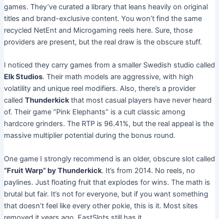
games. They’ve curated a library that leans heavily on original
titles and brand-exclusive content. You won’t find the same
recycled NetEnt and Microgaming reels here. Sure, those
providers are present, but the real draw is the obscure stuff.
I noticed they carry games from a smaller Swedish studio called
Elk Studios
. Their math models are aggressive, with high
volatility and unique reel modifiers. Also, there’s a provider
called
Thunderkick
that most casual players have never heard
of. Their game “Pink Elephants” is a cult classic among
hardcore grinders. The RTP is 96.41%, but the real appeal is the
massive multiplier potential during the bonus round.
One game I strongly recommend is an older, obscure slot called
“Fruit Warp” by Thunderkick
. It’s from 2014. No reels, no
paylines. Just floating fruit that explodes for wins. The math is
brutal but fair. It’s not for everyone, but if you want something
that doesn’t feel like every other pokie, this is it. Most sites
removed it years ago. FastSlots still has it.