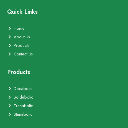
Quick Links
Home
About Us
Products
Contact Us
Products
Decabolic
Boldabolic
Trenabolic
Stanabolic