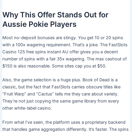
Why This Offer Stands Out for
Aussie Pokie Players
Most no-deposit bonuses are stingy. You get 10 or 20 spins
with a 100x wagering requirement. That’s a joke. The FastSlots
Casino 125 free spins instant AU offer gives you a decent
number of spins with a fair 35x wagering. The max cashout of
$150 is also reasonable. Some sites cap you at $50.
Also, the game selection is a huge plus. Book of Dead is a
classic, but the fact that FastSlots carries obscure titles like
“Fruit Warp” and “Cactus” tells me they care about variety.
They’re not just copying the same game library from every
other white-label casino.
From what I’ve seen, the platform uses a proprietary backend
that handles game aggregation differently. It’s faster. The spins