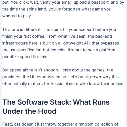
but. You click, wait, verify your email, upload a passport, and by
the time the spins land, you’ve forgotten what game you
wanted to play.
This one is different. The spins hit your account before you
finish your first coffee. From what I’ve seen, the backend
infrastructure here is built on a lightweight API that bypasses
the usual verification bottlenecks. It’s rare to see a platform
prioritize speed like this.
But speed alone isn’t enough. I care about the games, the
providers, the UI responsiveness. Let’s break down why this
offer actually matters for Aussie players who know their pokies.
The Software Stack: What Runs
Under the Hood
FastSlots doesn’t just throw together a random collection of