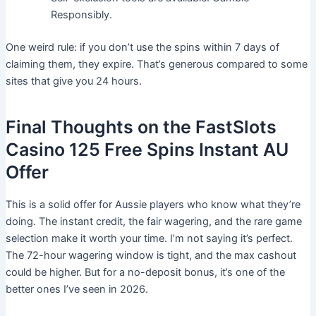
Responsibly.
One weird rule: if you don’t use the spins within 7 days of
claiming them, they expire. That’s generous compared to some
sites that give you 24 hours.
Final Thoughts on the FastSlots
Casino 125 Free Spins Instant AU
Offer
This is a solid offer for Aussie players who know what they’re
doing. The instant credit, the fair wagering, and the rare game
selection make it worth your time. I’m not saying it’s perfect.
The 72-hour wagering window is tight, and the max cashout
could be higher. But for a no-deposit bonus, it’s one of the
better ones I’ve seen in 2026.