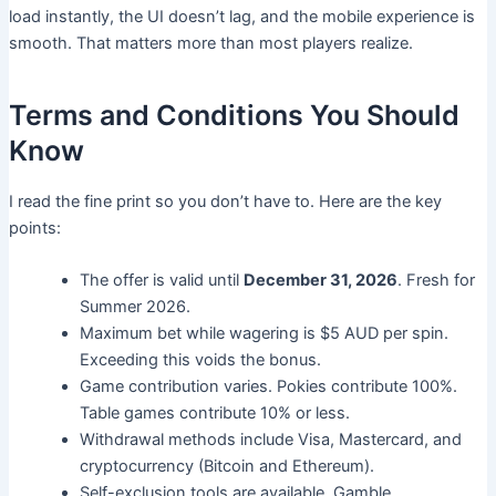
load instantly, the UI doesn’t lag, and the mobile experience is
smooth. That matters more than most players realize.
Terms and Conditions You Should
Know
I read the fine print so you don’t have to. Here are the key
points:
The offer is valid until
December 31, 2026
. Fresh for
Summer 2026.
Maximum bet while wagering is $5 AUD per spin.
Exceeding this voids the bonus.
Game contribution varies. Pokies contribute 100%.
Table games contribute 10% or less.
Withdrawal methods include Visa, Mastercard, and
cryptocurrency (Bitcoin and Ethereum).
Self-exclusion tools are available. Gamble