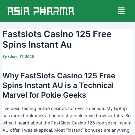
Skip
Post
Menu
to
navigation
content
Fastslots Casino 125 Free
Spins Instant Au
By
/
June 17, 2026
Why FastSlots Casino 125 Free
Spins Instant AU is a Technical
Marvel for Pokie Geeks
I’ve been testing online casinos for over a decade. My laptop
has more bookmarks than most people have browser tabs. So
when I heard about the FastSlots Casino 125 free spins instant
AU offer, I was skeptical. Most “instant” bonuses are anything