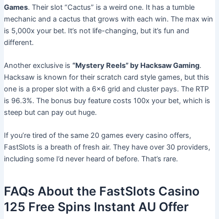
Games
. Their slot “Cactus” is a weird one. It has a tumble
mechanic and a cactus that grows with each win. The max win
is 5,000x your bet. It’s not life-changing, but it’s fun and
different.
Another exclusive is
“Mystery Reels” by Hacksaw Gaming
.
Hacksaw is known for their scratch card style games, but this
one is a proper slot with a 6×6 grid and cluster pays. The RTP
is 96.3%. The bonus buy feature costs 100x your bet, which is
steep but can pay out huge.
If you’re tired of the same 20 games every casino offers,
FastSlots is a breath of fresh air. They have over 30 providers,
including some I’d never heard of before. That’s rare.
FAQs About the FastSlots Casino
125 Free Spins Instant AU Offer