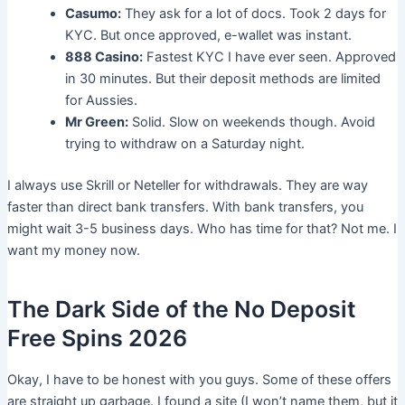
Casumo:
They ask for a lot of docs. Took 2 days for
KYC. But once approved, e-wallet was instant.
888 Casino:
Fastest KYC I have ever seen. Approved
in 30 minutes. But their deposit methods are limited
for Aussies.
Mr Green:
Solid. Slow on weekends though. Avoid
trying to withdraw on a Saturday night.
I always use Skrill or Neteller for withdrawals. They are way
faster than direct bank transfers. With bank transfers, you
might wait 3-5 business days. Who has time for that? Not me. I
want my money now.
The Dark Side of the No Deposit
Free Spins 2026
Okay, I have to be honest with you guys. Some of these offers
are straight up garbage. I found a site (I won’t name them, but it