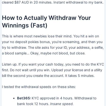
cleared $87 AUD in 20 minutes. Instant withdrawal to my bank.
How to Actually Withdraw Your
Winnings (Fast)
This is where most newbies lose their mind. You hit a win on
your no deposit pokies bonus, you’re screaming, and then you
try to withdraw. The site asks for your ID, your address, a selfie,
a blood sample… Okay, maybe not blood, but close.
Listen up. If you want your cash today, you need to do the KYC
first. Do not wait until you win. Upload your license and a utility
bill the second you create the account. It takes 5 minutes.
I tested the withdrawal speeds on these sites:
Bet365:
KYC approved in 4 hours. Withdrawal to
bank took 12 hours.
Insane speed.