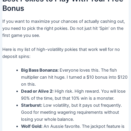
Bonus
If you want to maximize your chances of actually cashing out,
you need to pick the right pokies. Do not just hit ‘Spin’ on the
first game you see.
Here is my list of high-volatility pokies that work well for no
deposit spins:
Big Bass Bonanza:
Everyone loves this. The fish
multiplier can hit huge. I turned a $10 bonus into $120
on this.
Dead or Alive 2:
High risk. High reward. You will lose
90% of the time, but that 10% win is a monster.
Starburst:
Low volatility, but it pays out frequently.
Good for meeting wagering requirements without
losing your whole balance.
Wolf Gold:
An Aussie favorite. The jackpot feature is