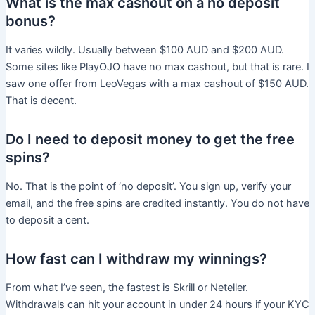
What is the max cashout on a no deposit
bonus?
It varies wildly. Usually between $100 AUD and $200 AUD.
Some sites like PlayOJO have no max cashout, but that is rare. I
saw one offer from LeoVegas with a max cashout of $150 AUD.
That is decent.
Do I need to deposit money to get the free
spins?
No. That is the point of ‘no deposit’. You sign up, verify your
email, and the free spins are credited instantly. You do not have
to deposit a cent.
How fast can I withdraw my winnings?
From what I’ve seen, the fastest is Skrill or Neteller.
Withdrawals can hit your account in under 24 hours if your KYC