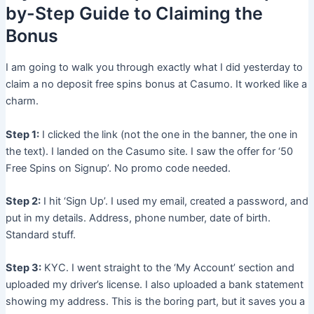
by-Step Guide to Claiming the
Bonus
I am going to walk you through exactly what I did yesterday to
claim a no deposit free spins bonus at Casumo. It worked like a
charm.
Step 1:
I clicked the link (not the one in the banner, the one in
the text). I landed on the Casumo site. I saw the offer for ‘50
Free Spins on Signup’. No promo code needed.
Step 2:
I hit ‘Sign Up’. I used my email, created a password, and
put in my details. Address, phone number, date of birth.
Standard stuff.
Step 3:
KYC. I went straight to the ‘My Account’ section and
uploaded my driver’s license. I also uploaded a bank statement
showing my address. This is the boring part, but it saves you a