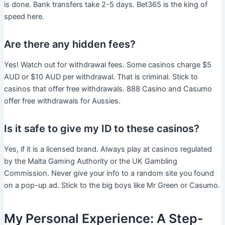
is done. Bank transfers take 2-5 days. Bet365 is the king of
speed here.
Are there any hidden fees?
Yes! Watch out for withdrawal fees. Some casinos charge $5
AUD or $10 AUD per withdrawal. That is criminal. Stick to
casinos that offer free withdrawals. 888 Casino and Casumo
offer free withdrawals for Aussies.
Is it safe to give my ID to these casinos?
Yes, if it is a licensed brand. Always play at casinos regulated
by the Malta Gaming Authority or the UK Gambling
Commission. Never give your info to a random site you found
on a pop-up ad. Stick to the big boys like Mr Green or Casumo.
My Personal Experience: A Step-