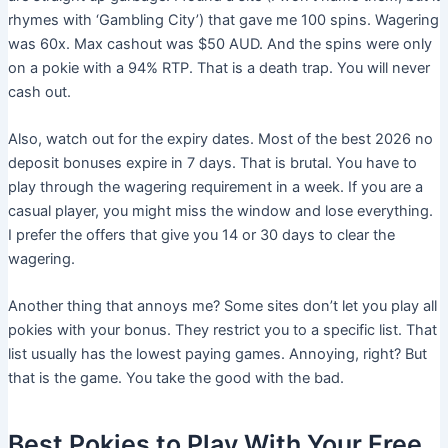
rhymes with ‘Gambling City’) that gave me 100 spins. Wagering
was 60x. Max cashout was $50 AUD. And the spins were only
on a pokie with a 94% RTP. That is a death trap. You will never
cash out.
Also, watch out for the expiry dates. Most of the best 2026 no
deposit bonuses expire in 7 days. That is brutal. You have to
play through the wagering requirement in a week. If you are a
casual player, you might miss the window and lose everything.
I prefer the offers that give you 14 or 30 days to clear the
wagering.
Another thing that annoys me? Some sites don’t let you play all
pokies with your bonus. They restrict you to a specific list. That
list usually has the lowest paying games. Annoying, right? But
that is the game. You take the good with the bad.
Best Pokies to Play With Your Free