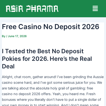
Skip
Post
Menu
to
navigation
content
Free Casino No Deposit 2026
By
/
June 17, 2026
I Tested the Best No Deposit
Pokies for 2026. Here’s the Real
Deal
Alright, chat room, gather around! I’ve been grinding the Aussie
casino scene hard, and I’ve got some serious juice for you. We
are talking about the absolute holy grail of gambling: free
casino no deposit 2026 offers. Yeah, you heard me. Fresh
bonuses where you literally don’t have to put a single dollar of
your own money in to start winning. And I don’t mean some