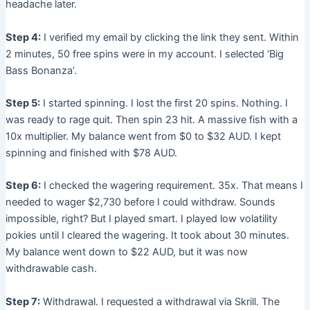
headache later.
Step 4:
I verified my email by clicking the link they sent. Within
2 minutes, 50 free spins were in my account. I selected ‘Big
Bass Bonanza’.
Step 5:
I started spinning. I lost the first 20 spins. Nothing. I
was ready to rage quit. Then spin 23 hit. A massive fish with a
10x multiplier. My balance went from $0 to $32 AUD. I kept
spinning and finished with $78 AUD.
Step 6:
I checked the wagering requirement. 35x. That means I
needed to wager $2,730 before I could withdraw. Sounds
impossible, right? But I played smart. I played low volatility
pokies until I cleared the wagering. It took about 30 minutes.
My balance went down to $22 AUD, but it was now
withdrawable cash.
Step 7:
Withdrawal. I requested a withdrawal via Skrill. The