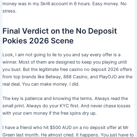
money was in my Skrill account in 6 hours. Easy money. No
stress.
Final Verdict on the No Deposit
Pokies 2026 Scene
Look, I am not going to lie to you and say every offer is a
winner. Most of them are designed to keep you playing until
you bust. But the legitimate free casino no deposit 2026 offers
from top brands like Betway, 888 Casino, and PlayOJO are the
real deal. You can make money. I did.
The key is patience and knowing the terms. Always read the
small print. Always do your KYC first. And never chase losses
with your own money if the free spins dry up.
I have a friend who hit $500 AUD on a no deposit offer at Mr
Green last month. He almost cried. It happens. You just have to