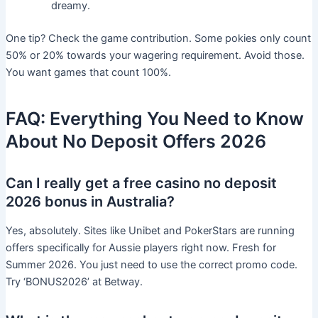
dreamy.
One tip? Check the game contribution. Some pokies only count
50% or 20% towards your wagering requirement. Avoid those.
You want games that count 100%.
FAQ: Everything You Need to Know
About No Deposit Offers 2026
Can I really get a free casino no deposit
2026 bonus in Australia?
Yes, absolutely. Sites like Unibet and PokerStars are running
offers specifically for Aussie players right now. Fresh for
Summer 2026. You just need to use the correct promo code.
Try ‘BONUS2026’ at Betway.