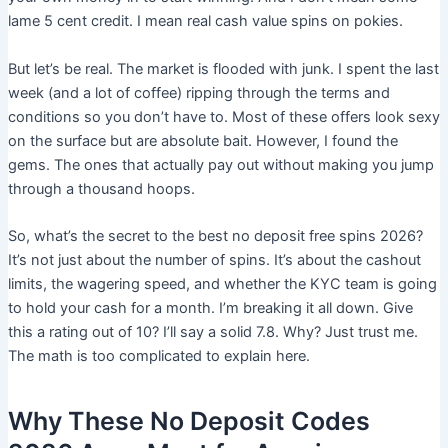
lame 5 cent credit. I mean real cash value spins on pokies.
But let’s be real. The market is flooded with junk. I spent the last
week (and a lot of coffee) ripping through the terms and
conditions so you don’t have to. Most of these offers look sexy
on the surface but are absolute bait. However, I found the
gems. The ones that actually pay out without making you jump
through a thousand hoops.
So, what’s the secret to the best no deposit free spins 2026?
It’s not just about the number of spins. It’s about the cashout
limits, the wagering speed, and whether the KYC team is going
to hold your cash for a month. I’m breaking it all down. Give
this a rating out of 10? I’ll say a solid 7.8. Why? Just trust me.
The math is too complicated to explain here.
Why These No Deposit Codes