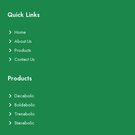
Quick Links
Home
About Us
Products
Contact Us
Products
Decabolic
Boldabolic
Trenabolic
Stanabolic