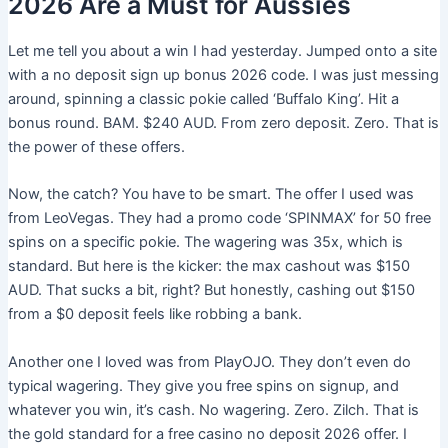
2026 Are a Must for Aussies
Let me tell you about a win I had yesterday. Jumped onto a site
with a no deposit sign up bonus 2026 code. I was just messing
around, spinning a classic pokie called ‘Buffalo King’. Hit a
bonus round. BAM. $240 AUD. From zero deposit. Zero. That is
the power of these offers.
Now, the catch? You have to be smart. The offer I used was
from LeoVegas. They had a promo code ‘SPINMAX’ for 50 free
spins on a specific pokie. The wagering was 35x, which is
standard. But here is the kicker: the max cashout was $150
AUD. That sucks a bit, right? But honestly, cashing out $150
from a $0 deposit feels like robbing a bank.
Another one I loved was from PlayOJO. They don’t even do
typical wagering. They give you free spins on signup, and
whatever you win, it’s cash. No wagering. Zero. Zilch. That is
the gold standard for a free casino no deposit 2026 offer. I