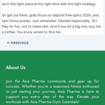
be in the right place at the right time with the right strategy.
So get out there, grab those no deposit free spins 2026, and
spin those pokies. Just remember: Gamble responsibly. 18+.
Play for fun, not to make rent. And if you hit a big one, buy me
a coffee. You know where to find me.
PREVIOUS
About Us
Join the Asia Pharma community and gear up for
success. Whether you’re a seasoned fitness enthusiast
or just starting your journey, Asia Pharma is here to
support you every step of the way. Elevate your
workouts with Asia Pharma Gym Essentials!