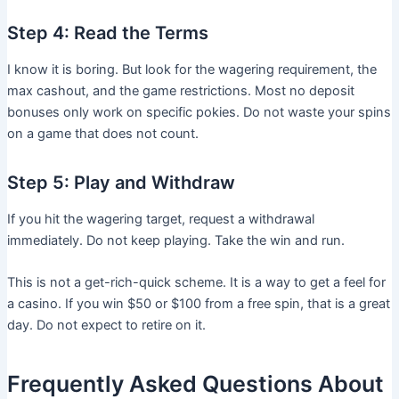
Step 4: Read the Terms
I know it is boring. But look for the wagering requirement, the
max cashout, and the game restrictions. Most no deposit
bonuses only work on specific pokies. Do not waste your spins
on a game that does not count.
Step 5: Play and Withdraw
If you hit the wagering target, request a withdrawal
immediately. Do not keep playing. Take the win and run.
This is not a get-rich-quick scheme. It is a way to get a feel for
a casino. If you win $50 or $100 from a free spin, that is a great
day. Do not expect to retire on it.
Frequently Asked Questions About