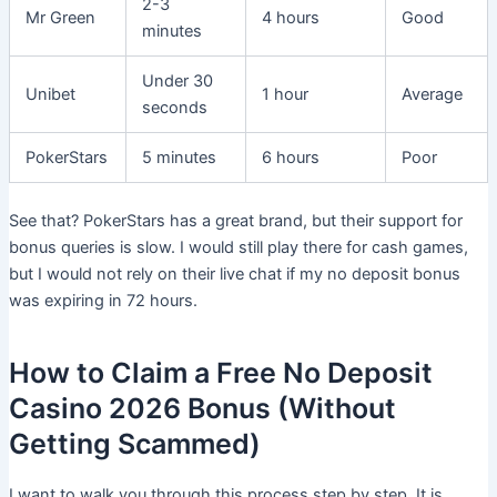
2-3
Mr Green
4 hours
Good
minutes
Under 30
Unibet
1 hour
Average
seconds
PokerStars
5 minutes
6 hours
Poor
See that? PokerStars has a great brand, but their support for
bonus queries is slow. I would still play there for cash games,
but I would not rely on their live chat if my no deposit bonus
was expiring in 72 hours.
How to Claim a Free No Deposit
Casino 2026 Bonus (Without
Getting Scammed)
I want to walk you through this process step by step. It is