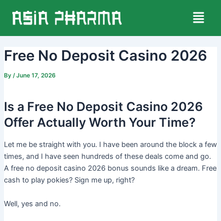
Skip
Post
Menu
to
navigation
content
Free No Deposit Casino 2026
By
/
June 17, 2026
Is a Free No Deposit Casino 2026
Offer Actually Worth Your Time?
Let me be straight with you. I have been around the block a few
times, and I have seen hundreds of these deals come and go.
A free no deposit casino 2026 bonus sounds like a dream. Free
cash to play pokies? Sign me up, right?
Well, yes and no.