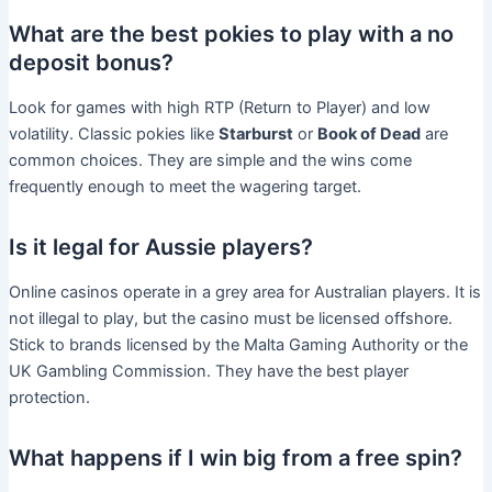
What are the best pokies to play with a no
deposit bonus?
Look for games with high RTP (Return to Player) and low
volatility. Classic pokies like
Starburst
or
Book of Dead
are
common choices. They are simple and the wins come
frequently enough to meet the wagering target.
Is it legal for Aussie players?
Online casinos operate in a grey area for Australian players. It is
not illegal to play, but the casino must be licensed offshore.
Stick to brands licensed by the Malta Gaming Authority or the
UK Gambling Commission. They have the best player
protection.
What happens if I win big from a free spin?