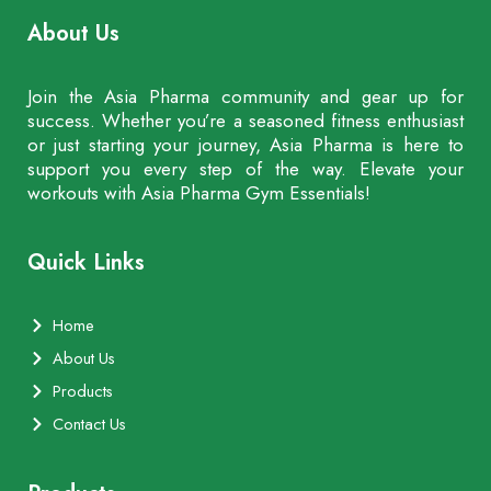
About Us
Join the Asia Pharma community and gear up for
success. Whether you’re a seasoned fitness enthusiast
or just starting your journey, Asia Pharma is here to
support you every step of the way. Elevate your
workouts with Asia Pharma Gym Essentials!
Quick Links
Home
About Us
Products
Contact Us