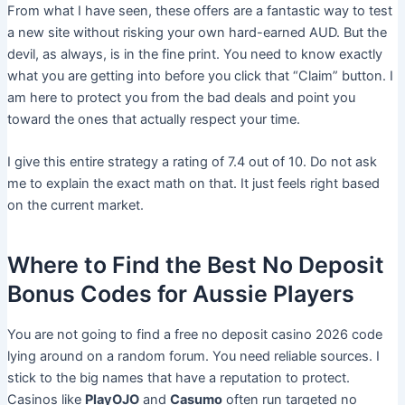
From what I have seen, these offers are a fantastic way to test
a new site without risking your own hard-earned AUD. But the
devil, as always, is in the fine print. You need to know exactly
what you are getting into before you click that “Claim” button. I
am here to protect you from the bad deals and point you
toward the ones that actually respect your time.
I give this entire strategy a rating of 7.4 out of 10. Do not ask
me to explain the exact math on that. It just feels right based
on the current market.
Where to Find the Best No Deposit
Bonus Codes for Aussie Players
You are not going to find a free no deposit casino 2026 code
lying around on a random forum. You need reliable sources. I
stick to the big names that have a reputation to protect.
Casinos like
PlayOJO
and
Casumo
often run targeted no