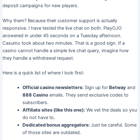
deposit campaigns for new players.
Why them? Because their customer support is actually
responsive. I have tested the live chat on both. PlayOJO
answered in under 45 seconds on a Tuesday afternoon.
Casumo took about two minutes. That is a good sign. If a
casino cannot handle a simple live chat query, imagine how
they handle a withdrawal request.
Here is a quick list of where I look first:
Official casino newsletters:
Sign up for
Betway
and
888 Casino
emails. They send exclusive codes to
subscribers.
Affiliate sites (like this one):
We vet the deals so you
do not have to.
Dedicated bonus aggregators:
Just be careful. Some
of those sites are outdated.