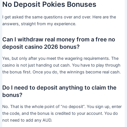
No Deposit Pokies Bonuses
I get asked the same questions over and over. Here are the
answers, straight from my experience.
Can I withdraw real money from a free no
deposit casino 2026 bonus?
Yes, but only after you meet the wagering requirements. The
casino is not just handing out cash. You have to play through
the bonus first. Once you do, the winnings become real cash.
Do I need to deposit anything to claim the
bonus?
No. That is the whole point of “no deposit”. You sign up, enter
the code, and the bonus is credited to your account. You do
not need to add any AUD.