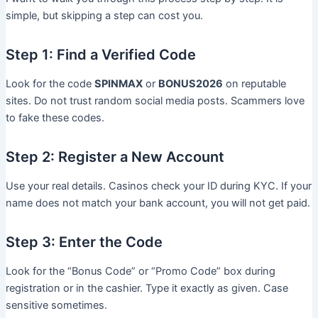
simple, but skipping a step can cost you.
Step 1: Find a Verified Code
Look for the code
SPINMAX
or
BONUS2026
on reputable
sites. Do not trust random social media posts. Scammers love
to fake these codes.
Step 2: Register a New Account
Use your real details. Casinos check your ID during KYC. If your
name does not match your bank account, you will not get paid.
Step 3: Enter the Code
Look for the “Bonus Code” or “Promo Code” box during
registration or in the cashier. Type it exactly as given. Case
sensitive sometimes.