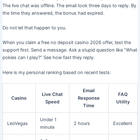
The live chat was offline. The email took three days to reply. By
the time they answered, the bonus had expired.
Do not let that happen to you.
When you claim a free no deposit casino 2026 offer, test the
support first. Send a message. Ask a stupid question like “What
pokies can I play?” See how fast they reply.
Here is my personal ranking based on recent tests:
Email
Live Chat
FAQ
Casino
Response
Speed
Utility
Time
Under 1
LeoVegas
2 hours
Excellent
minute