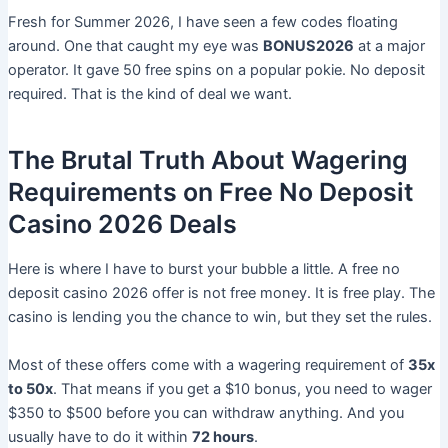
Fresh for Summer 2026, I have seen a few codes floating
around. One that caught my eye was
BONUS2026
at a major
operator. It gave 50 free spins on a popular pokie. No deposit
required. That is the kind of deal we want.
The Brutal Truth About Wagering
Requirements on Free No Deposit
Casino 2026 Deals
Here is where I have to burst your bubble a little. A free no
deposit casino 2026 offer is not free money. It is free play. The
casino is lending you the chance to win, but they set the rules.
Most of these offers come with a wagering requirement of
35x
to 50x
. That means if you get a $10 bonus, you need to wager
$350 to $500 before you can withdraw anything. And you
usually have to do it within
72 hours
.