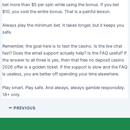
bet more than $5 per spin while using the bonus. If you bet
$10, you void the entire bonus. That is a painful lesson.
Always play the minimum bet. It takes longer, but it keeps you
safe.
Remember, the goal here is to test the casino. Is the live chat
fast? Does the email support actually help? Is the FAQ useful? If
the answer to all three is yes, then that free no deposit casino
2026 offer is a golden ticket. If the support is slow and the FAQ
is useless, you are better off spending your time elsewhere.
Play smart. Play safe. And always, always gamble responsibly.
18+ only.
PREVIOUS