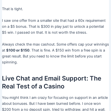
That is tight.
I saw one offer from a smaller site that had a 60x requirement
on a $5 bonus. That is $300 in play just to unlock a potential
$5 win. I passed on that. It is not worth the stress.
Always check the max cashout. Some offers cap your winnings
at
$100 or $150
. That is fine. A $150 win from a free spin is a
great result. But you need to know the limit before you start
spinning.
Live Chat and Email Support: The
Real Test of a Casino
You might think I am crazy for focusing on support in an article
about bonuses. But I have been burned before. I once won
$200 from a no deposit spin, tried to withdraw, and hit a wall.