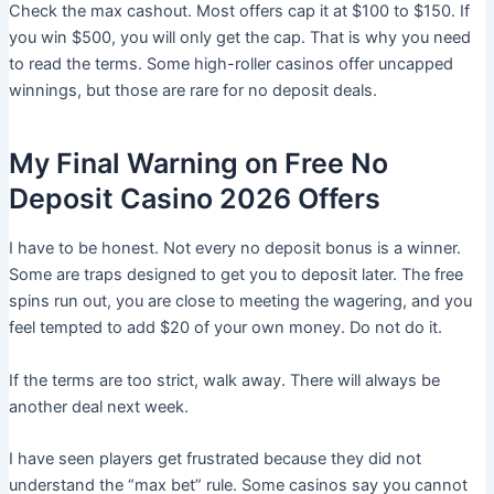
Check the max cashout. Most offers cap it at $100 to $150. If
you win $500, you will only get the cap. That is why you need
to read the terms. Some high-roller casinos offer uncapped
winnings, but those are rare for no deposit deals.
My Final Warning on Free No
Deposit Casino 2026 Offers
I have to be honest. Not every no deposit bonus is a winner.
Some are traps designed to get you to deposit later. The free
spins run out, you are close to meeting the wagering, and you
feel tempted to add $20 of your own money. Do not do it.
If the terms are too strict, walk away. There will always be
another deal next week.
I have seen players get frustrated because they did not
understand the “max bet” rule. Some casinos say you cannot