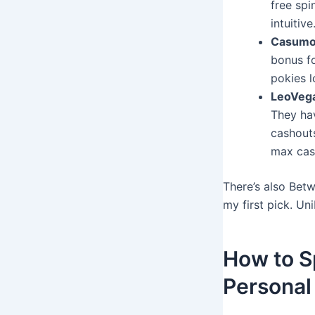
free spi
intuitiv
Casum
bonus f
pokies l
LeoVeg
They hav
cashout
max cash
There’s also Betwa
my first pick. Uni
How to S
Personal