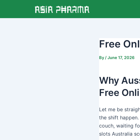
Skip
Post
to
navigation
content
Free Onl
By
/
June 17, 2026
Why Auss
Free Onl
Let me be straigh
the shift happen
couch, waiting fo
slots Australia s