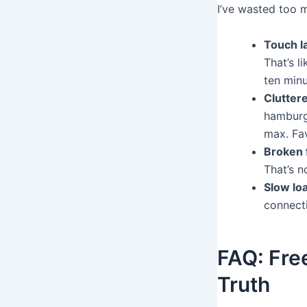
I’ve wasted too m
Touch l
That’s l
ten minu
Clutter
hamburge
max. Fav
Broken f
That’s n
Slow lo
connecti
FAQ: Free
Truth