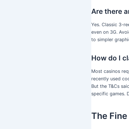
Are there a
Yes. Classic 3-re
even on 3G. Avoi
to simpler graph
How do I cl
Most casinos req
recently used co
But the T&Cs sai
specific games. D
The Fine 