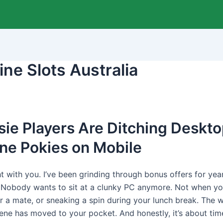
ine Slots Australia
ie Players Are Ditching Deskto
ine Pokies on Mobile
t with you. I’ve been grinding through bonus offers for year
. Nobody wants to sit at a clunky PC anymore. Not when yo
r a mate, or sneaking a spin during your lunch break. The w
cene has moved to your pocket. And honestly, it’s about tim