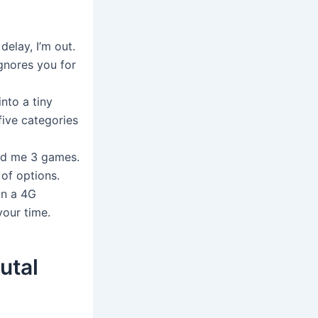
delay, I’m out.
ignores you for
nto a tiny
five categories
owed me 3 games.
 of options.
on a 4G
your time.
utal