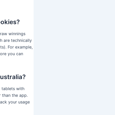
pokies?
draw winnings
h are technically
ts). For example,
fore you can
ustralia?
 tablets with
r than the app.
rack your usage