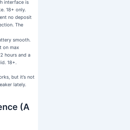
h interface is
ke. 18+ only.
cent no deposit
ction. The
buttery smooth.
ct on max
72 hours and a
lid. 18+.
rks, but it’s not
eaker lately.
ence (A