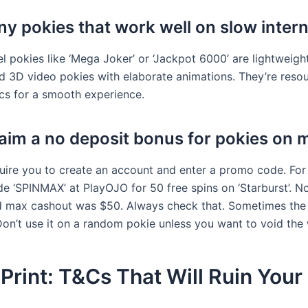
ny pokies that work well on slow inter
el pokies like ‘Mega Joker’ or ‘Jackpot 6000’ are lightweigh
d 3D video pokies with elaborate animations. They’re resou
ics for a smooth experience.
aim a no deposit bonus for pokies on 
uire you to create an account and enter a promo code. For
de ‘SPINMAX’ at PlayOJO for 50 free spins on ‘Starburst’. N
d max cashout was $50. Always check that. Sometimes the 
on’t use it on a random pokie unless you want to void the 
Print: T&Cs That Will Ruin Your