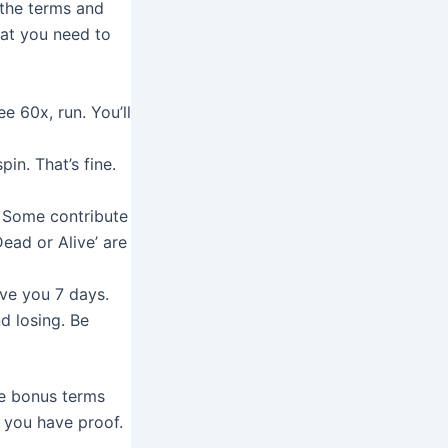
s the terms and
hat you need to
ee 60x, run. You’ll
in. That’s fine.
. Some contribute
ead or Alive’ are
ive you 7 days.
d losing. Be
the bonus terms
 you have proof.