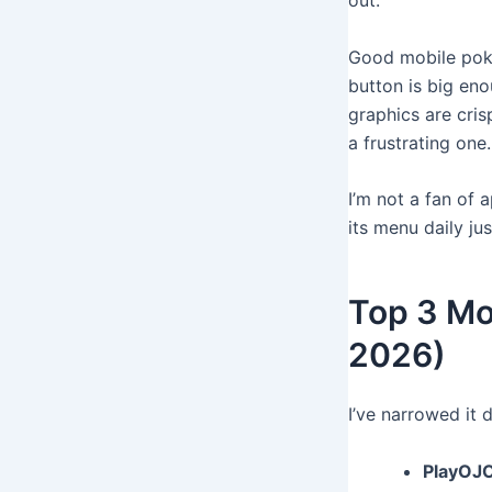
out.
Good mobile poki
button is big eno
graphics are cri
a frustrating one.
I’m not a fan of 
its menu daily jus
Top 3 Mo
2026)
I’ve narrowed it 
PlayOJ