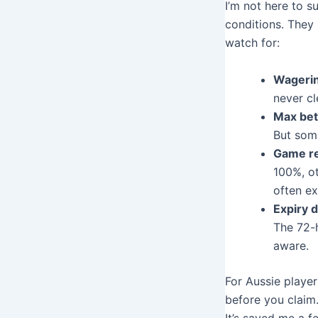
I’m not here to su
conditions. They 
watch for:
Wagerin
never cle
Max bet 
But some
Game re
100%, ot
often ex
Expiry 
The 72-h
aware.
For Aussie player
before you claim
It’s saved me a f