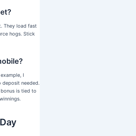
net?
t. They load fast
rce hogs. Stick
mobile?
 example, I
o deposit needed.
bonus is tied to
winnings.
 Day