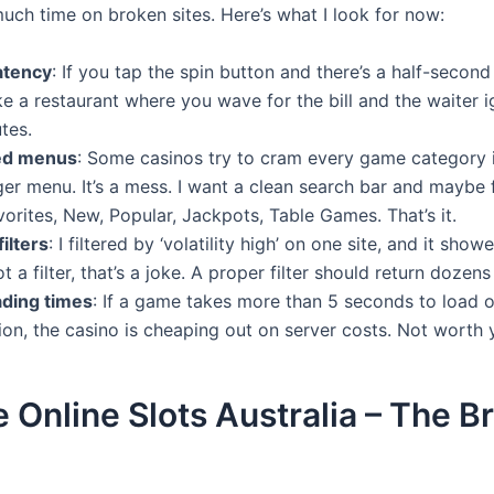
uch time on broken sites. Here’s what I look for now:
atency
: If you tap the spin button and there’s a half-second 
ike a restaurant where you wave for the bill and the waiter 
tes.
ed menus
: Some casinos try to cram every game category i
r menu. It’s a mess. I want a clean search bar and maybe 
orites, New, Popular, Jackpots, Table Games. That’s it.
ilters
: I filtered by ‘volatility high’ on one site, and it sh
ot a filter, that’s a joke. A proper filter should return dozens
ading times
: If a game takes more than 5 seconds to load 
on, the casino is cheaping out on server costs. Not worth 
 Online Slots Australia – The Br