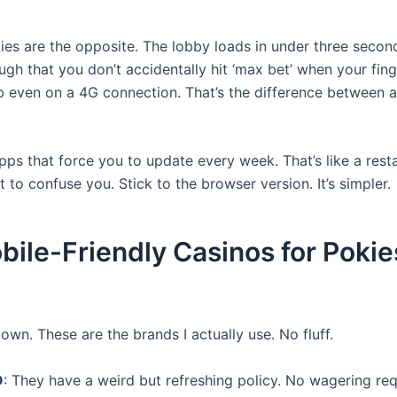
es are the opposite. The lobby loads in under three second
ugh that you don’t accidentally hit ‘max bet’ when your fing
sp even on a 4G connection. That’s the difference between
apps that force you to update every week. That’s like a res
t to confuse you. Stick to the browser version. It’s simpler.
bile-Friendly Casinos for Pokie
down. These are the brands I actually use. No fluff.
O
: They have a weird but refreshing policy. No wagering re