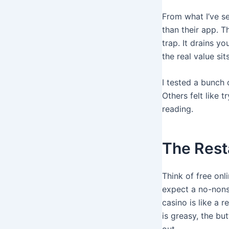
From what I’ve s
than their app. T
trap. It drains y
the real value sit
I tested a bunch
Others felt like 
reading.
The Rest
Think of free onl
expect a no-nonse
casino is like a 
is greasy, the bu