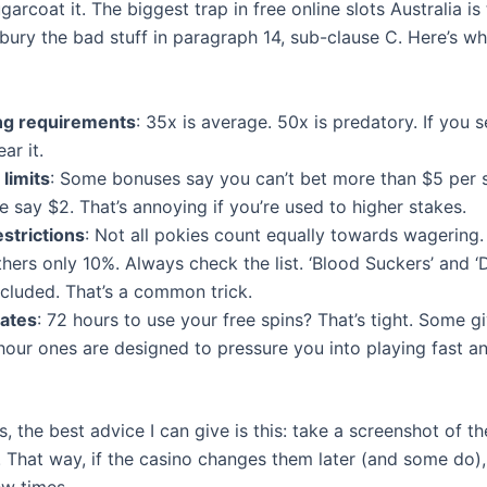
garcoat it. The biggest trap in free online slots Australia i
bury the bad stuff in paragraph 14, sub-clause C. Here’s w
g requirements
: 35x is average. 50x is predatory. If you s
ar it.
limits
: Some bonuses say you can’t bet more than $5 per sp
 say $2. That’s annoying if you’re used to higher stakes.
strictions
: Not all pokies count equally towards wagering
hers only 10%. Always check the list. ‘Blood Suckers’ and ‘D
cluded. That’s a common trick.
dates
: 72 hours to use your free spins? That’s tight. Some g
our ones are designed to pressure you into playing fast an
s, the best advice I can give is this: take a screenshot of 
. That way, if the casino changes them later (and some do),
ew times.