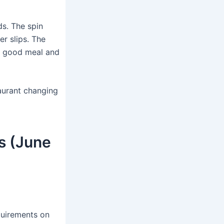
s. The spin
er slips. The
 a good meal and
taurant changing
s (June
quirements on