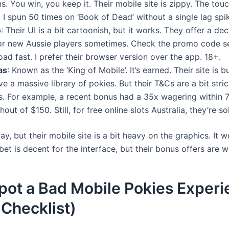
ns. You win, you keep it. Their mobile site is zippy. The touc
e. I spun 50 times on ‘Book of Dead’ without a single lag spi
o
: Their UI is a bit cartoonish, but it works. They offer a de
or new Aussie players sometimes. Check the promo code se
oad fast. I prefer their browser version over the app. 18+.
as
: Known as the ‘King of Mobile’. It’s earned. Their site is 
e a massive library of pokies. But their T&Cs are a bit stri
s. For example, a recent bonus had a 35x wagering within 
out of $150. Still, for free online slots Australia, they’re so
y, but their mobile site is a bit heavy on the graphics. It wo
bet is decent for the interface, but their bonus offers are w
pot a Bad Mobile Pokies Experi
 Checklist)