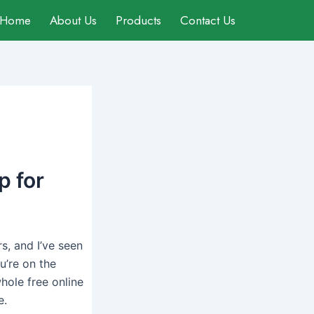
Home
About Us
Products
Contact Us
p for
s, and I’ve seen
u’re on the
hole free online
e.