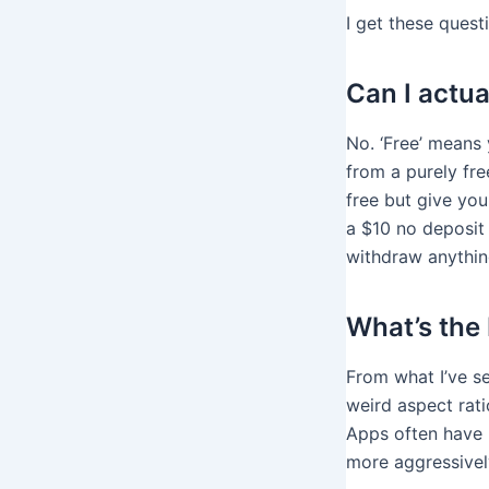
I get these quest
Can I actua
No. ‘Free’ means
from a purely fre
free but give you
a $10 no deposit
withdraw anything
What’s the 
From what I’ve s
weird aspect rati
Apps often have 
more aggressivel