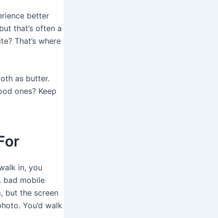
erience better
ut that’s often a
ite? That’s where
oth as butter.
 good ones? Keep
For
walk in, you
 A bad mobile
m, but the screen
 photo. You’d walk