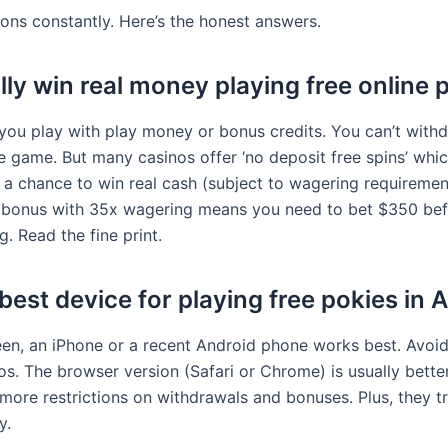
ions constantly. Here’s the honest answers.
lly win real money playing free online 
 you play with play money or bonus credits. You can’t with
e game. But many casinos offer ‘no deposit free spins’ whic
 a chance to win real cash (subject to wagering requiremen
 bonus with 35x wagering means you need to bet $350 be
. Read the fine print.
best device for playing free pokies in A
een, an iPhone or a recent Android phone works best. Avoid
os. The browser version (Safari or Chrome) is usually bette
more restrictions on withdrawals and bonuses. Plus, they t
y.