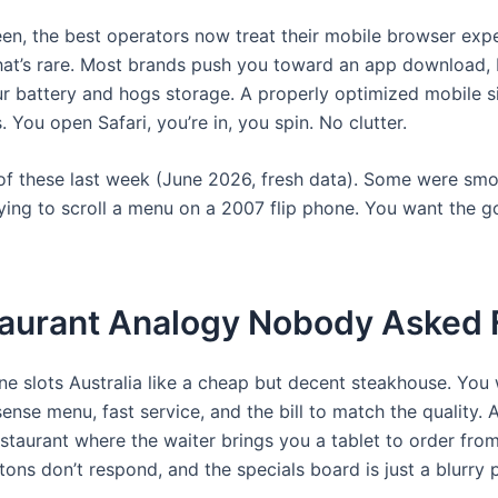
een, the best operators now treat their mobile browser exp
hat’s rare. Most brands push you toward an app download, b
our battery and hogs storage. A properly optimized mobile s
s. You open Safari, you’re in, you spin. No clutter.
 of these last week (June 2026, fresh data). Some were smo
trying to scroll a menu on a 2007 flip phone. You want the
aurant Analogy Nobody Asked 
ine slots Australia like a cheap but decent steakhouse. You 
nse menu, fast service, and the bill to match the quality.
restaurant where the waiter brings you a tablet to order fro
ttons don’t respond, and the specials board is just a blurry