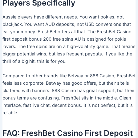
Players Specifically
Aussie players have different needs. You want pokies, not
blackjack. You want AUD deposits, not USD conversions that
eat your money. FreshBet offers all that. The FreshBet Casino
first deposit bonus 200 free spins AU is designed for pokie
lovers. The free spins are on a high-volatility game. That means
bigger potential wins, but less frequent payouts. If you like the
thrill of a big hit, this is for you.
Compared to other brands like Betway or 888 Casino, FreshBet
feels less corporate. Betway has good offers, but their site is
cluttered with banners. 888 Casino has great support, but their
bonus terms are confusing. FreshBet sits in the middle. Clean
interface, fast live chat, decent bonus. It is not perfect, but it is
reliable.
FAQ: FreshBet Casino First Deposit