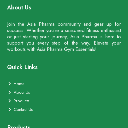
About Us
Join the Asia Pharma community and gear up for
success. Whether you’re a seasoned fitness enthusiast
or just starting your journey, Asia Pharma is here to
support you every step of the way. Elevate your
workouts with Asia Pharma Gym Essentials!
Quick Links
Home
About Us
Products
Contact Us
Products