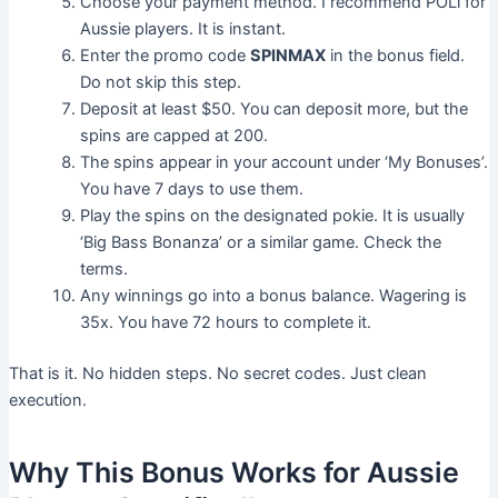
Choose your payment method. I recommend POLi for
Aussie players. It is instant.
Enter the promo code
SPINMAX
in the bonus field.
Do not skip this step.
Deposit at least $50. You can deposit more, but the
spins are capped at 200.
The spins appear in your account under ‘My Bonuses’.
You have 7 days to use them.
Play the spins on the designated pokie. It is usually
‘Big Bass Bonanza’ or a similar game. Check the
terms.
Any winnings go into a bonus balance. Wagering is
35x. You have 72 hours to complete it.
That is it. No hidden steps. No secret codes. Just clean
execution.
Why This Bonus Works for Aussie