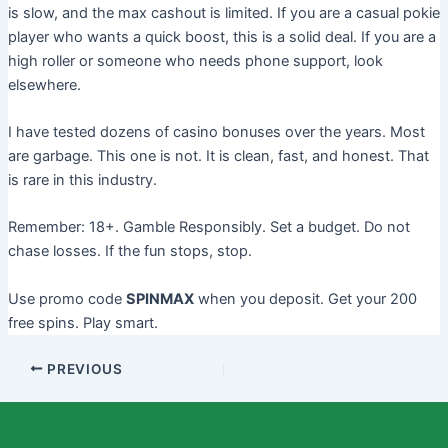
is slow, and the max cashout is limited. If you are a casual pokie
player who wants a quick boost, this is a solid deal. If you are a
high roller or someone who needs phone support, look
elsewhere.
I have tested dozens of casino bonuses over the years. Most
are garbage. This one is not. It is clean, fast, and honest. That
is rare in this industry.
Remember: 18+. Gamble Responsibly. Set a budget. Do not
chase losses. If the fun stops, stop.
Use promo code
SPINMAX
when you deposit. Get your 200
free spins. Play smart.
PREVIOUS