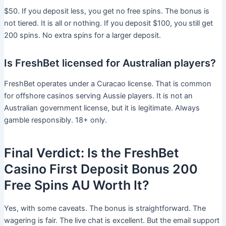
$50. If you deposit less, you get no free spins. The bonus is
not tiered. It is all or nothing. If you deposit $100, you still get
200 spins. No extra spins for a larger deposit.
Is FreshBet licensed for Australian players?
FreshBet operates under a Curacao license. That is common
for offshore casinos serving Aussie players. It is not an
Australian government license, but it is legitimate. Always
gamble responsibly. 18+ only.
Final Verdict: Is the FreshBet
Casino First Deposit Bonus 200
Free Spins AU Worth It?
Yes, with some caveats. The bonus is straightforward. The
wagering is fair. The live chat is excellent. But the email support