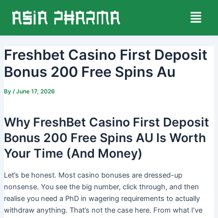
Skip
Post
Menu
to
navigation
content
Freshbet Casino First Deposit
Bonus 200 Free Spins Au
By
/
June 17, 2026
Why FreshBet Casino First Deposit
Bonus 200 Free Spins AU Is Worth
Your Time (And Money)
Let’s be honest. Most casino bonuses are dressed-up
nonsense. You see the big number, click through, and then
realise you need a PhD in wagering requirements to actually
withdraw anything. That’s not the case here. From what I’ve