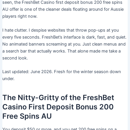
seen, the FreshBet Casino first deposit bonus 200 free spins
AU offer is one of the cleaner deals floating around for Aussie
players right now.
I hate clutter. I despise websites that throw pop-ups at you
every five seconds. FreshBet’s interface is dark, fast, and quiet.
No animated banners screaming at you. Just clean menus and
a search bar that actually works. That alone made me take a
second look.
Last updated: June 2026. Fresh for the winter season down
under.
The Nitty-Gritty of the FreshBet
Casino First Deposit Bonus 200
Free Spins AU
You deposit $50 or more, and you get 200 free spins on a