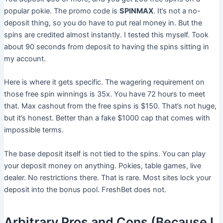
popular pokie. The promo code is
SPINMAX
. It’s not a no-
deposit thing, so you do have to put real money in. But the
spins are credited almost instantly. I tested this myself. Took
about 90 seconds from deposit to having the spins sitting in
my account.
Here is where it gets specific. The wagering requirement on
those free spin winnings is 35x. You have 72 hours to meet
that. Max cashout from the free spins is $150. That’s not huge,
but it’s honest. Better than a fake $1000 cap that comes with
impossible terms.
The base deposit itself is not tied to the spins. You can play
your deposit money on anything. Pokies, table games, live
dealer. No restrictions there. That is rare. Most sites lock your
deposit into the bonus pool. FreshBet does not.
Arbitrary Pros and Cons (Because I