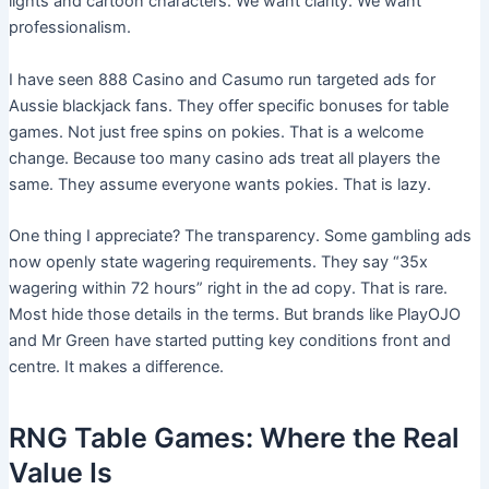
lights and cartoon characters. We want clarity. We want
professionalism.
I have seen 888 Casino and Casumo run targeted ads for
Aussie blackjack fans. They offer specific bonuses for table
games. Not just free spins on pokies. That is a welcome
change. Because too many casino ads treat all players the
same. They assume everyone wants pokies. That is lazy.
One thing I appreciate? The transparency. Some gambling ads
now openly state wagering requirements. They say “35x
wagering within 72 hours” right in the ad copy. That is rare.
Most hide those details in the terms. But brands like PlayOJO
and Mr Green have started putting key conditions front and
centre. It makes a difference.
RNG Table Games: Where the Real
Value Is