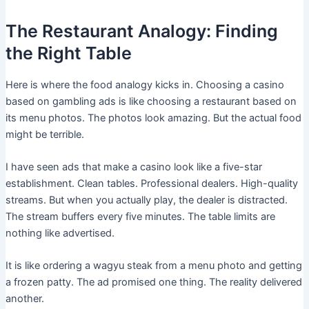
The Restaurant Analogy: Finding
the Right Table
Here is where the food analogy kicks in. Choosing a casino
based on gambling ads is like choosing a restaurant based on
its menu photos. The photos look amazing. But the actual food
might be terrible.
I have seen ads that make a casino look like a five-star
establishment. Clean tables. Professional dealers. High-quality
streams. But when you actually play, the dealer is distracted.
The stream buffers every five minutes. The table limits are
nothing like advertised.
It is like ordering a wagyu steak from a menu photo and getting
a frozen patty. The ad promised one thing. The reality delivered
another.