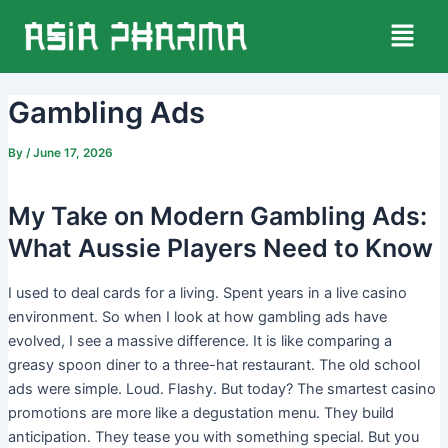
Skip
Post
Menu
to
navigation
content
Gambling Ads
By
/
June 17, 2026
My Take on Modern Gambling Ads:
What Aussie Players Need to Know
I used to deal cards for a living. Spent years in a live casino
environment. So when I look at how gambling ads have
evolved, I see a massive difference. It is like comparing a
greasy spoon diner to a three-hat restaurant. The old school
ads were simple. Loud. Flashy. But today? The smartest casino
promotions are more like a degustation menu. They build
anticipation. They tease you with something special. But you