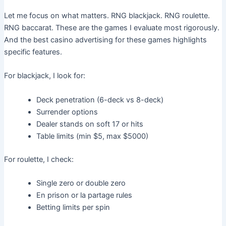
Let me focus on what matters. RNG blackjack. RNG roulette.
RNG baccarat. These are the games I evaluate most rigorously.
And the best casino advertising for these games highlights
specific features.
For blackjack, I look for:
Deck penetration (6-deck vs 8-deck)
Surrender options
Dealer stands on soft 17 or hits
Table limits (min $5, max $5000)
For roulette, I check:
Single zero or double zero
En prison or la partage rules
Betting limits per spin