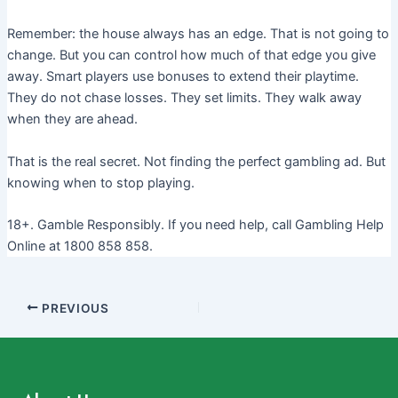
Remember: the house always has an edge. That is not going to
change. But you can control how much of that edge you give
away. Smart players use bonuses to extend their playtime.
They do not chase losses. They set limits. They walk away
when they are ahead.
That is the real secret. Not finding the perfect gambling ad. But
knowing when to stop playing.
18+. Gamble Responsibly. If you need help, call Gambling Help
Online at 1800 858 858.
PREVIOUS