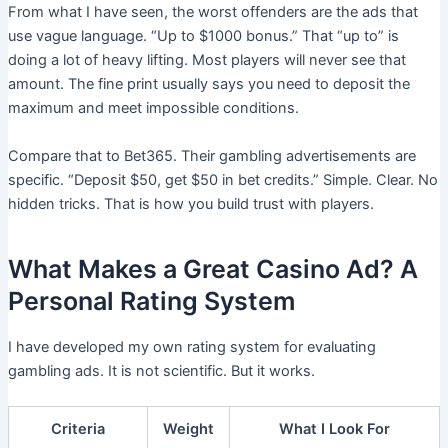
From what I have seen, the worst offenders are the ads that
use vague language. “Up to $1000 bonus.” That “up to” is
doing a lot of heavy lifting. Most players will never see that
amount. The fine print usually says you need to deposit the
maximum and meet impossible conditions.
Compare that to Bet365. Their gambling advertisements are
specific. “Deposit $50, get $50 in bet credits.” Simple. Clear. No
hidden tricks. That is how you build trust with players.
What Makes a Great Casino Ad? A
Personal Rating System
I have developed my own rating system for evaluating
gambling ads. It is not scientific. But it works.
Criteria
Weight
What I Look For