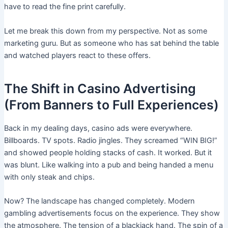
have to read the fine print carefully.
Let me break this down from my perspective. Not as some
marketing guru. But as someone who has sat behind the table
and watched players react to these offers.
The Shift in Casino Advertising
(From Banners to Full Experiences)
Back in my dealing days, casino ads were everywhere.
Billboards. TV spots. Radio jingles. They screamed “WIN BIG!”
and showed people holding stacks of cash. It worked. But it
was blunt. Like walking into a pub and being handed a menu
with only steak and chips.
Now? The landscape has changed completely. Modern
gambling advertisements focus on the experience. They show
the atmosphere. The tension of a blackjack hand. The spin of a