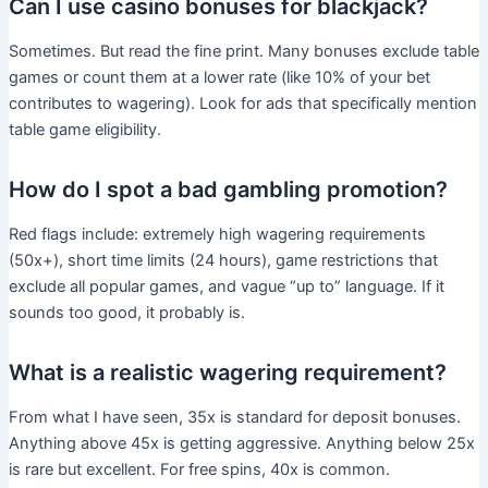
Can I use casino bonuses for blackjack?
Sometimes. But read the fine print. Many bonuses exclude table
games or count them at a lower rate (like 10% of your bet
contributes to wagering). Look for ads that specifically mention
table game eligibility.
How do I spot a bad gambling promotion?
Red flags include: extremely high wagering requirements
(50x+), short time limits (24 hours), game restrictions that
exclude all popular games, and vague “up to” language. If it
sounds too good, it probably is.
What is a realistic wagering requirement?
From what I have seen, 35x is standard for deposit bonuses.
Anything above 45x is getting aggressive. Anything below 25x
is rare but excellent. For free spins, 40x is common.