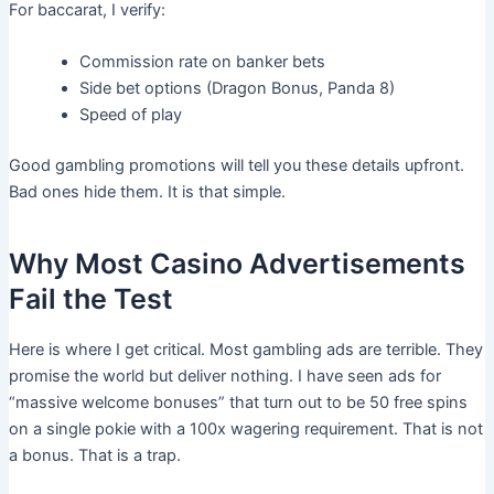
For baccarat, I verify:
Commission rate on banker bets
Side bet options (Dragon Bonus, Panda 8)
Speed of play
Good gambling promotions will tell you these details upfront.
Bad ones hide them. It is that simple.
Why Most Casino Advertisements
Fail the Test
Here is where I get critical. Most gambling ads are terrible. They
promise the world but deliver nothing. I have seen ads for
“massive welcome bonuses” that turn out to be 50 free spins
on a single pokie with a 100x wagering requirement. That is not
a bonus. That is a trap.