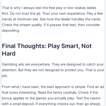
That is why I always test the free play or low-stakes tables
first. Do not trust the ad. Trust your own experience. Play a few
hands at minimum bet. See how the dealer handles the cards.
Check the stream quality. If it passes that test, then consider
depositing.
Final Thoughts: Play Smart, Not
Hard
Gambling ads are everywhere. They are designed to catch your
attention. But they are not designed to protect you. That is your
job.
From what I have seen, the best approach is simple. Find an ad
that looks interesting. Read the terms carefully. Check if the
bonus applies to the games you actually play. Test the casino
with a small deposit. If everything checks out, then go ahead.