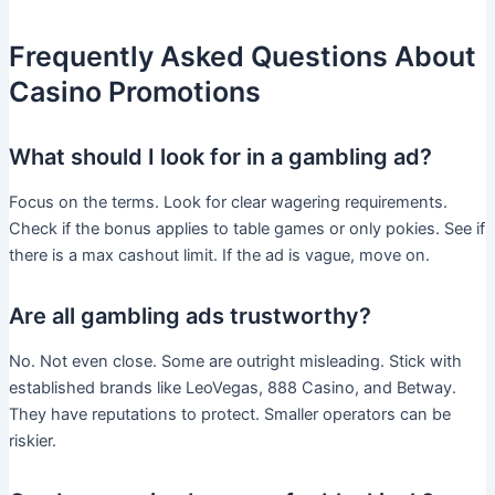
Frequently Asked Questions About
Casino Promotions
What should I look for in a gambling ad?
Focus on the terms. Look for clear wagering requirements.
Check if the bonus applies to table games or only pokies. See if
there is a max cashout limit. If the ad is vague, move on.
Are all gambling ads trustworthy?
No. Not even close. Some are outright misleading. Stick with
established brands like LeoVegas, 888 Casino, and Betway.
They have reputations to protect. Smaller operators can be
riskier.