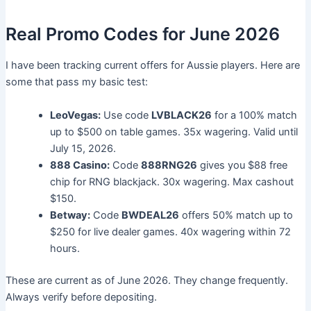
Real Promo Codes for June 2026
I have been tracking current offers for Aussie players. Here are
some that pass my basic test:
LeoVegas:
Use code
LVBLACK26
for a 100% match
up to $500 on table games. 35x wagering. Valid until
July 15, 2026.
888 Casino:
Code
888RNG26
gives you $88 free
chip for RNG blackjack. 30x wagering. Max cashout
$150.
Betway:
Code
BWDEAL26
offers 50% match up to
$250 for live dealer games. 40x wagering within 72
hours.
These are current as of June 2026. They change frequently.
Always verify before depositing.