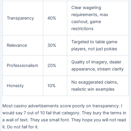
Clear wagering
requirements, max
Transparency
40%
cashout, game
restrictions
Targeted to table game
Relevance
30%
players, not just pokies
Quality of imagery, dealer
Professionalism
20%
appearance, stream clarity
No exaggerated claims,
Honesty
10%
realistic win examples
Most casino advertisements score poorly on transparency. I
would say 7 out of 10 fail that category. They bury the terms in
a wall of text. They use small font. They hope you will not read
it. Do not fall for it.