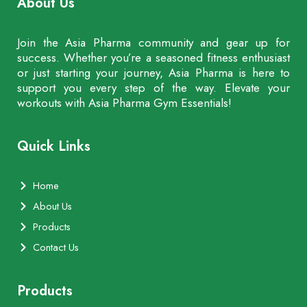
About Us
Join the Asia Pharma community and gear up for
success. Whether you’re a seasoned fitness enthusiast
or just starting your journey, Asia Pharma is here to
support you every step of the way. Elevate your
workouts with Asia Pharma Gym Essentials!
Quick Links
Home
About Us
Products
Contact Us
Products