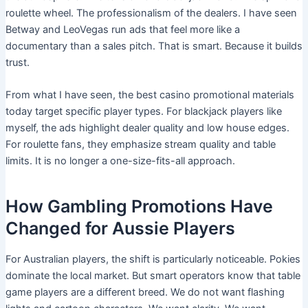
roulette wheel. The professionalism of the dealers. I have seen
Betway and LeoVegas run ads that feel more like a
documentary than a sales pitch. That is smart. Because it builds
trust.
From what I have seen, the best casino promotional materials
today target specific player types. For blackjack players like
myself, the ads highlight dealer quality and low house edges.
For roulette fans, they emphasize stream quality and table
limits. It is no longer a one-size-fits-all approach.
How Gambling Promotions Have
Changed for Aussie Players
For Australian players, the shift is particularly noticeable. Pokies
dominate the local market. But smart operators know that table
game players are a different breed. We do not want flashing