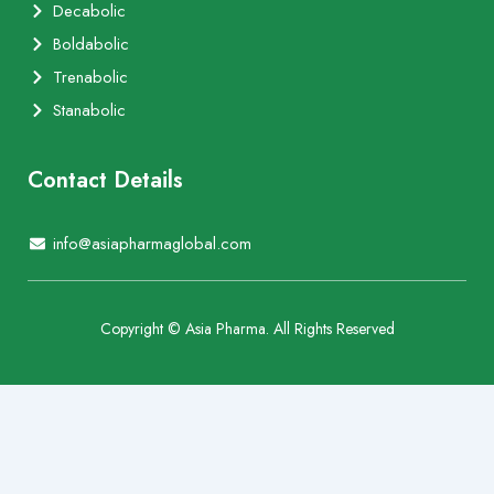
Decabolic
Boldabolic
Trenabolic
Stanabolic
Contact Details
info@asiapharmaglobal.com
Copyright © Asia Pharma. All Rights Reserved