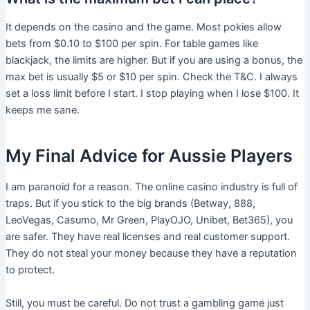
It depends on the casino and the game. Most pokies allow
bets from $0.10 to $100 per spin. For table games like
blackjack, the limits are higher. But if you are using a bonus, the
max bet is usually $5 or $10 per spin. Check the T&C. I always
set a loss limit before I start. I stop playing when I lose $100. It
keeps me sane.
My Final Advice for Aussie Players
I am paranoid for a reason. The online casino industry is full of
traps. But if you stick to the big brands (Betway, 888,
LeoVegas, Casumo, Mr Green, PlayOJO, Unibet, Bet365), you
are safer. They have real licenses and real customer support.
They do not steal your money because they have a reputation
to protect.
Still, you must be careful. Do not trust a gambling game just