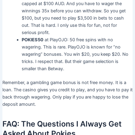
capped at $100 AUD. And you have to wager the
winnings 35x before you can withdraw. So you get
$100, but you need to play $3,500 in bets to cash
out. That is hard. I only use this for fun, not for
serious profit.
POKIES50
at PlayOJO: 50 free spins with no
wagering. This is rare. PlayOJO is known for “no
wagering” bonuses. You win $20, you keep $20. No
tricks. I respect that. But their game selection is
smaller than Betway.
Remember, a gambling game bonus is not free money. It is a
loan. The casino gives you credit to play, and you have to pay it
back through wagering. Only play if you are happy to lose the
deposit amount.
FAQ: The Questions I Always Get
Asked About Pokies