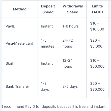
Deposit
Withdrawal
Limits
Method
Speed
Speed
(AUD)
$10 –
PayID
Instant
1-6 hours
$10,000
1-5
24-72
$20 –
Visa/Mastercard
minutes
hours
$5,000
12-24
$10 –
Skrill
Instant
hours
$50,000
1-3
$50 –
Bank Transfer
2-5 days
days
$20,000
I recommend PayID for deposits because it is free and instant.