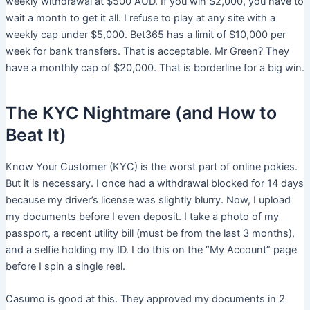
weekly withdrawal at $500 AUD. If you win $2,000, you have to
wait a month to get it all. I refuse to play at any site with a
weekly cap under $5,000. Bet365 has a limit of $10,000 per
week for bank transfers. That is acceptable. Mr Green? They
have a monthly cap of $20,000. That is borderline for a big win.
The KYC Nightmare (and How to
Beat It)
Know Your Customer (KYC) is the worst part of online pokies.
But it is necessary. I once had a withdrawal blocked for 14 days
because my driver’s license was slightly blurry. Now, I upload
my documents before I even deposit. I take a photo of my
passport, a recent utility bill (must be from the last 3 months),
and a selfie holding my ID. I do this on the “My Account” page
before I spin a single reel.
Casumo is good at this. They approved my documents in 2