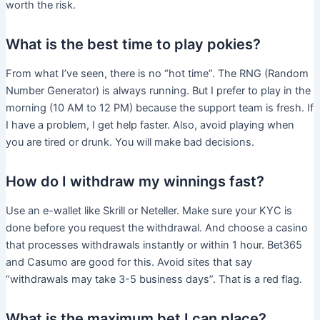
worth the risk.
What is the best time to play pokies?
From what I’ve seen, there is no “hot time”. The RNG (Random
Number Generator) is always running. But I prefer to play in the
morning (10 AM to 12 PM) because the support team is fresh. If
I have a problem, I get help faster. Also, avoid playing when
you are tired or drunk. You will make bad decisions.
How do I withdraw my winnings fast?
Use an e-wallet like Skrill or Neteller. Make sure your KYC is
done before you request the withdrawal. And choose a casino
that processes withdrawals instantly or within 1 hour. Bet365
and Casumo are good for this. Avoid sites that say
“withdrawals may take 3-5 business days”. That is a red flag.
What is the maximum bet I can place?