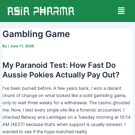
Skip
Post
Menu
to
navigation
content
Gambling Game
By
/
June 17, 2026
My Paranoid Test: How Fast Do
Aussie Pokies Actually Pay Out?
I’ve been burned before. A few years back, I won a decent
chunk of change on what looked like a solid gambling game,
only to wait three weeks for a withdrawal. The casino ghosted
me. Now, I test every single site like a forensic accountant. I
checked Betway and LeoVegas on a Tuesday morning at 10:14
AM (AEST) because that’s when support is usually slowest. I
wanted to see if the hype matched reality.