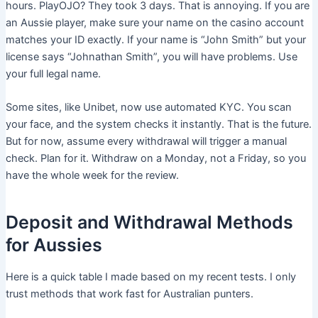
hours. PlayOJO? They took 3 days. That is annoying. If you are
an Aussie player, make sure your name on the casino account
matches your ID exactly. If your name is “John Smith” but your
license says “Johnathan Smith”, you will have problems. Use
your full legal name.
Some sites, like Unibet, now use automated KYC. You scan
your face, and the system checks it instantly. That is the future.
But for now, assume every withdrawal will trigger a manual
check. Plan for it. Withdraw on a Monday, not a Friday, so you
have the whole week for the review.
Deposit and Withdrawal Methods
for Aussies
Here is a quick table I made based on my recent tests. I only
trust methods that work fast for Australian punters.