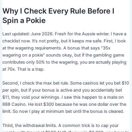
Why I Check Every Rule Before I
Spin a Pokie
Last updated: June 2026. Fresh for the Aussie winter. I have a
checklist now. It’s not pretty, but it keeps me safe. First, I look
at the wagering requirements. A bonus that says “35x
wagering on a pokie” sounds okay, but if the gambling game
contributes only 50% to the wagering, you are actually playing
at 70x. That is a trap.
Second, I check the max bet rule. Some casinos let you bet $10
per spin, but if your bonus is active and you accidentally bet
$11, they void your winnings. I saw this happen to a mate on
888 Casino. He lost $300 because he was one dollar over the
limit. So now I play at minimum bet until the bonus is cleared.
Third, the withdrawal limits. A common trick is to cap your