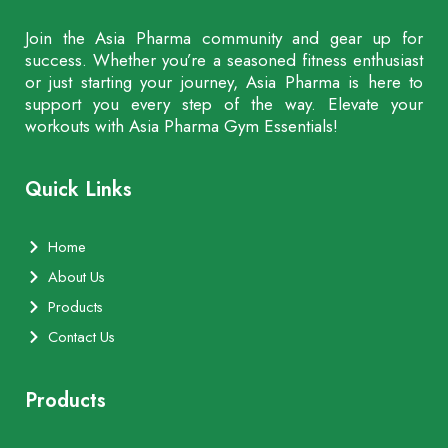
Join the Asia Pharma community and gear up for
success. Whether you’re a seasoned fitness enthusiast
or just starting your journey, Asia Pharma is here to
support you every step of the way. Elevate your
workouts with Asia Pharma Gym Essentials!
Quick Links
Home
About Us
Products
Contact Us
Products