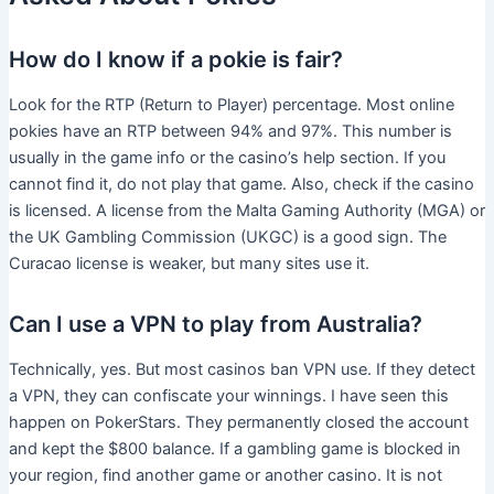
How do I know if a pokie is fair?
Look for the RTP (Return to Player) percentage. Most online
pokies have an RTP between 94% and 97%. This number is
usually in the game info or the casino’s help section. If you
cannot find it, do not play that game. Also, check if the casino
is licensed. A license from the Malta Gaming Authority (MGA) or
the UK Gambling Commission (UKGC) is a good sign. The
Curacao license is weaker, but many sites use it.
Can I use a VPN to play from Australia?
Technically, yes. But most casinos ban VPN use. If they detect
a VPN, they can confiscate your winnings. I have seen this
happen on PokerStars. They permanently closed the account
and kept the $800 balance. If a gambling game is blocked in
your region, find another game or another casino. It is not