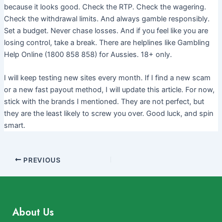
because it looks good. Check the RTP. Check the wagering.
Check the withdrawal limits. And always gamble responsibly.
Set a budget. Never chase losses. And if you feel like you are
losing control, take a break. There are helplines like Gambling
Help Online (1800 858 858) for Aussies. 18+ only.
I will keep testing new sites every month. If I find a new scam
or a new fast payout method, I will update this article. For now,
stick with the brands I mentioned. They are not perfect, but
they are the least likely to screw you over. Good luck, and spin
smart.
PREVIOUS
About Us