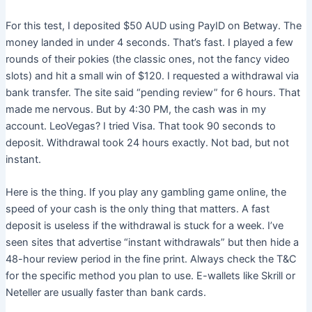
For this test, I deposited $50 AUD using PayID on Betway. The
money landed in under 4 seconds. That’s fast. I played a few
rounds of their pokies (the classic ones, not the fancy video
slots) and hit a small win of $120. I requested a withdrawal via
bank transfer. The site said “pending review” for 6 hours. That
made me nervous. But by 4:30 PM, the cash was in my
account. LeoVegas? I tried Visa. That took 90 seconds to
deposit. Withdrawal took 24 hours exactly. Not bad, but not
instant.
Here is the thing. If you play any gambling game online, the
speed of your cash is the only thing that matters. A fast
deposit is useless if the withdrawal is stuck for a week. I’ve
seen sites that advertise “instant withdrawals” but then hide a
48-hour review period in the fine print. Always check the T&C
for the specific method you plan to use. E-wallets like Skrill or
Neteller are usually faster than bank cards.