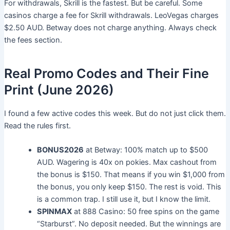
For withdrawals, Skrill is the fastest. But be careful. Some
casinos charge a fee for Skrill withdrawals. LeoVegas charges
$2.50 AUD. Betway does not charge anything. Always check
the fees section.
Real Promo Codes and Their Fine
Print (June 2026)
I found a few active codes this week. But do not just click them.
Read the rules first.
BONUS2026
at Betway: 100% match up to $500
AUD. Wagering is 40x on pokies. Max cashout from
the bonus is $150. That means if you win $1,000 from
the bonus, you only keep $150. The rest is void. This
is a common trap. I still use it, but I know the limit.
SPINMAX
at 888 Casino: 50 free spins on the game
“Starburst”. No deposit needed. But the winnings are