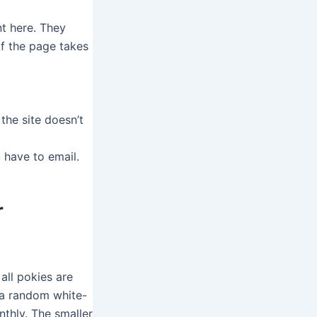
t here. They
If the page takes
the site doesn’t
 have to email.
r
all pokies are
a random white-
thly. The smaller