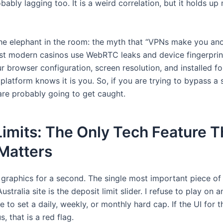
bably lagging too. It is a weird correlation, but it holds up
 the elephant in the room: the myth that “VPNs make you an
ost modern casinos use WebRTC leaks and device fingerprint
r browser configuration, screen resolution, and installed fo
platform knows it is you. So, if you are trying to bypass a s
are probably going to get caught.
Limits: The Only Tech Feature T
 Matters
y graphics for a second. The single most important piece o
stralia site is the deposit limit slider. I refuse to play on 
 to set a daily, weekly, or monthly hard cap. If the UI for th
, that is a red flag.