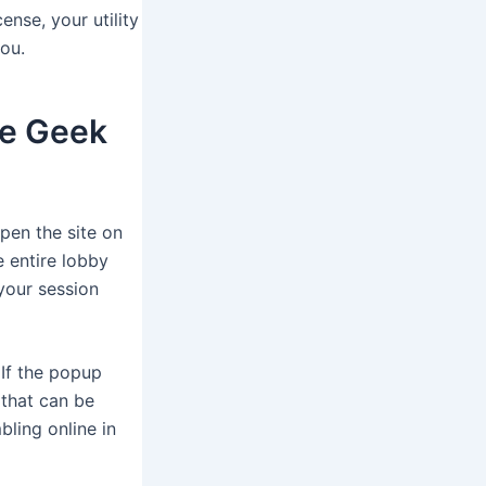
ense, your utility
you.
he Geek
Open the site on
e entire lobby
your session
 If the popup
 that can be
bling online in