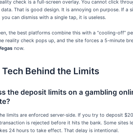
reality check is a full-screen overlay. You cannot click thro
ata. That is good design. It is annoying on purpose. If a si
 you can dismiss with a single tap, it is useless.
en, the best platforms combine this with a “cooling-off” pe
he reality check pops up, and the site forces a 5-minute bre
Vegas
now.
 Tech Behind the Limits
s the deposit limits on a gambling onli
ite?
The limits are enforced server-side. If you try to deposit $
 transaction is rejected before it hits the bank. Some sites 
takes 24 hours to take effect. That delay is intentional.