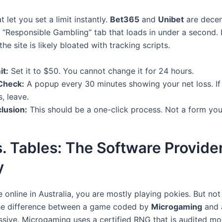
t let you set a limit instantly.
Bet365
and
Unibet
are decen
 “Responsible Gambling” tab that loads in under a second. 
the site is likely bloated with tracking scripts.
it:
Set it to $50. You cannot change it for 24 hours.
 Check:
A popup every 30 minutes showing your net loss. If 
s, leave.
lusion:
This should be a one-click process. Not a form you
s. Tables: The Software Provide
y
nline in Australia, you are mostly playing pokies. But not 
The difference between a game coded by
Microgaming
and 
ssive. Microgaming uses a certified RNG that is audited mon