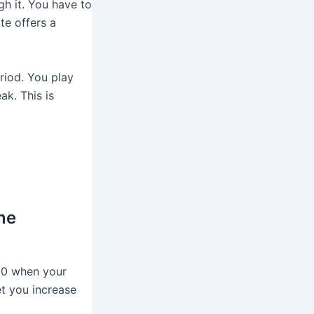
ugh it. You have to
te offers a
riod. You play
ak. This is
ne
200 when your
let you increase