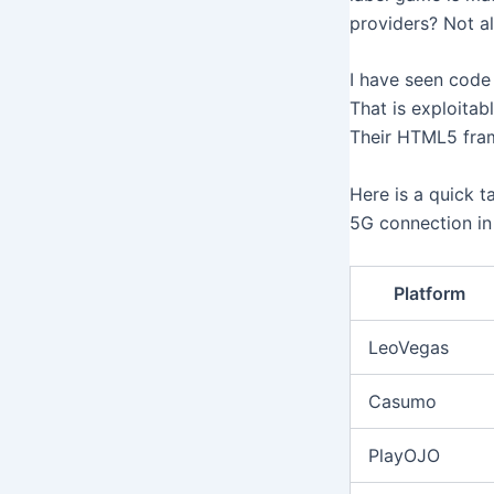
providers? Not a
I have seen code
That is exploitab
Their HTML5 frame
Here is a quick t
5G connection in
Platform
LeoVegas
Casumo
PlayOJO