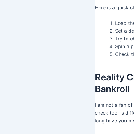
Here is a quick ch
Load the
Set a de
Try to c
Spin a 
Check th
Reality 
Bankroll
I am not a fan of
check tool is dif
long have you b