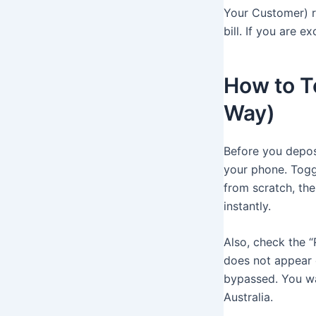
Your Customer) re
bill. If you are 
How to T
Way)
Before you deposi
your phone. Toggl
from scratch, the
instantly.
Also, check the “
does not appear e
bypassed. You wan
Australia.