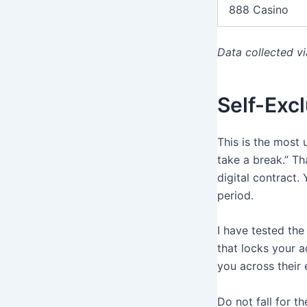
888 Casino
Data collected v
Self-Exc
This is the most u
take a break.” Tha
digital contract.
period.
I have tested the
that locks your a
you across their 
Do not fall for 