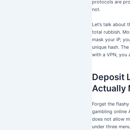
protocols are pro
not.
Let’s talk about
total rubbish. M
mask your IP, you
unique hash. The 
with a VPN, you 
Deposit 
Actually
Forget the flash
gambling online Au
does not allow me
under three menus