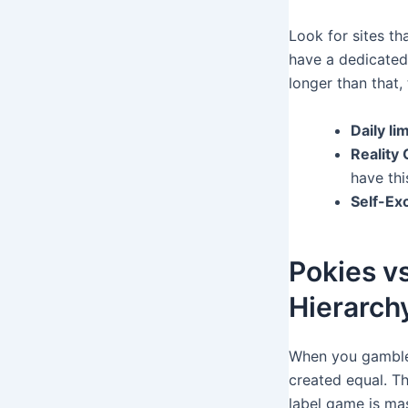
Look for sites tha
have a dedicated
longer than that, 
Daily lim
Reality
have thi
Self-Exc
Pokies v
Hierarch
When you gamble o
created equal. 
label game is ma