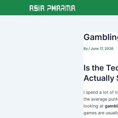
Skip
Post
to
navigation
content
Gambling
By
/
June 17, 2026
Is the T
Actually 
I spend a lot of 
the average punt
looking at
gambli
games are usually 