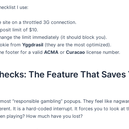
ecklist I use:
 site on a throttled 3G connection.
posit limit of $10.
hange the limit immediately (it should block you).
pokie from
Yggdrasil
(they are the most optimized).
e footer for a valid
ACMA
or
Curacao
license number.
Checks: The Feature That Saves
 most “responsible gambling” popups. They feel like nagware
ferent. It is a hard-coded interrupt. It forces you to look a
een playing? How much have you lost?