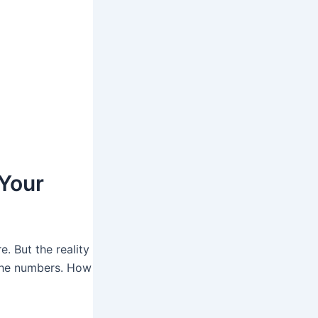
 Your
. But the reality
t the numbers. How