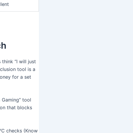
lent
ch
hink “I will just
clusion tool is a
money for a set
 Gaming” tool
ion that blocks
 KYC checks (Know