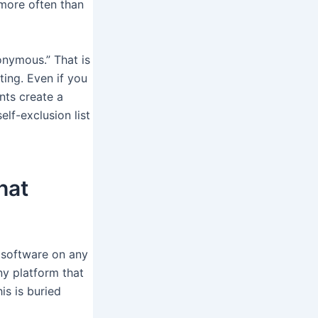
 more often than
onymous.” That is
ing. Even if you
nts create a
elf-exclusion list
hat
f software on any
any platform that
is is buried