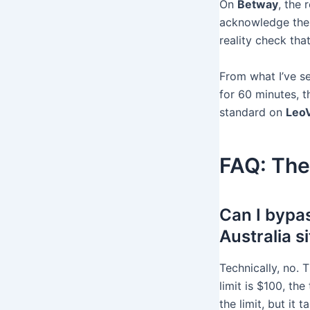
On
Betway
, the 
acknowledge the d
reality check that
From what I’ve se
for 60 minutes, t
standard on
Leo
FAQ: The
Can I bypas
Australia s
Technically, no. 
limit is $100, the
the limit, but it 