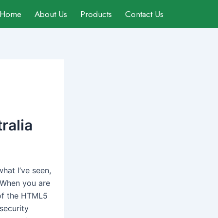
Home
About Us
Products
Contact Us
ralia
hat I’ve seen,
. When you are
 of the HTML5
 security