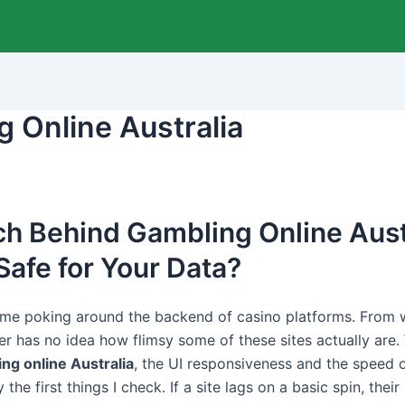
 Online Australia
ech Behind Gambling Online Aust
Safe for Your Data?
time poking around the backend of casino platforms. From w
er has no idea how flimsy some of these sites actually are
ng online Australia
, the UI responsiveness and the speed
the first things I check. If a site lags on a basic spin, their