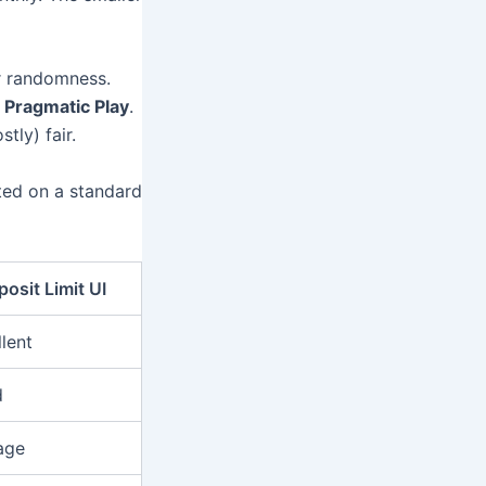
or randomness.
d
Pragmatic Play
.
tly) fair.
sted on a standard
osit Limit UI
lent
d
age