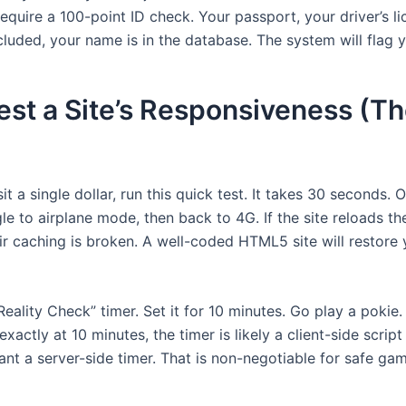
quire a 100-point ID check. Your passport, your driver’s lic
excluded, your name is in the database. The system will flag 
est a Site’s Responsiveness (T
t a single dollar, run this quick test. It takes 30 seconds. 
e to airplane mode, then back to 4G. If the site reloads th
ir caching is broken. A well-coded HTML5 site will restore 
Reality Check” timer. Set it for 10 minutes. Go play a pokie.
xactly at 10 minutes, the timer is likely a client-side script
t a server-side timer. That is non-negotiable for safe gam