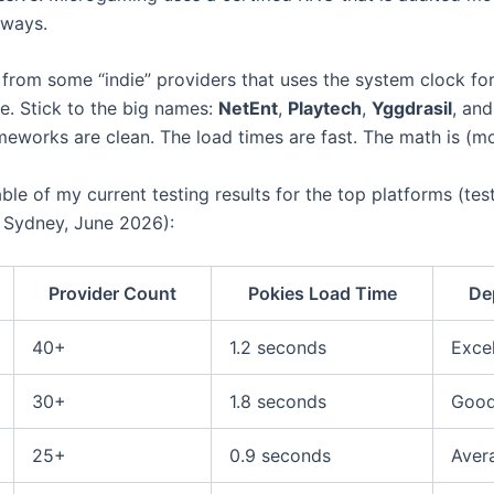
lways.
 from some “indie” providers that uses the system clock f
le. Stick to the big names:
NetEnt
,
Playtech
,
Yggdrasil
, an
works are clean. The load times are fast. The math is (mos
able of my current testing results for the top platforms (te
 Sydney, June 2026):
Provider Count
Pokies Load Time
Dep
40+
1.2 seconds
Excel
30+
1.8 seconds
Goo
25+
0.9 seconds
Aver