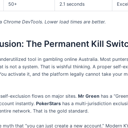
50+
2.1 seconds
Excel
ia Chrome DevTools. Lower load times are better.
lusion: The Permanent Kill Swit
nderutilized tool in gambling online Australia. Most punters t
t is not a system. That is wishful thinking. A proper self-ex
 You activate it, and the platform legally cannot take your 
 self-exclusion flows on major sites.
Mr Green
has a “Green
ccount instantly.
PokerStars
has a multi-jurisdiction exclus
entire network. That is the gold standard.
the myth that “you can just create a new account.” Modern