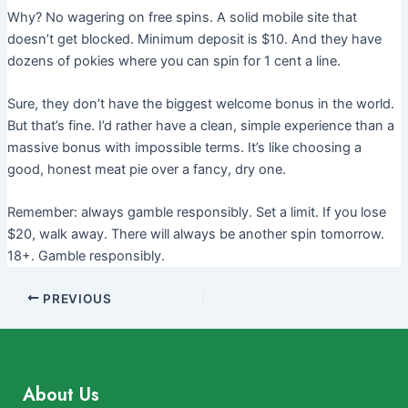
Why? No wagering on free spins. A solid mobile site that
doesn’t get blocked. Minimum deposit is $10. And they have
dozens of pokies where you can spin for 1 cent a line.
Sure, they don’t have the biggest welcome bonus in the world.
But that’s fine. I’d rather have a clean, simple experience than a
massive bonus with impossible terms. It’s like choosing a
good, honest meat pie over a fancy, dry one.
Remember: always gamble responsibly. Set a limit. If you lose
$20, walk away. There will always be another spin tomorrow.
18+. Gamble responsibly.
PREVIOUS
About Us