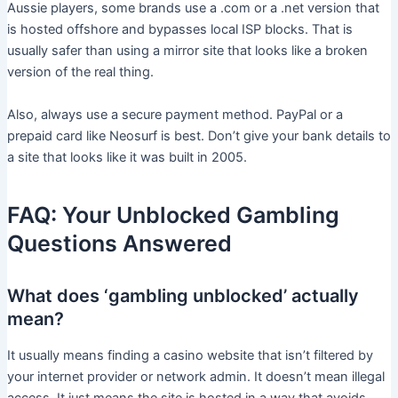
Aussie players, some brands use a .com or a .net version that
is hosted offshore and bypasses local ISP blocks. That is
usually safer than using a mirror site that looks like a broken
version of the real thing.
Also, always use a secure payment method. PayPal or a
prepaid card like Neosurf is best. Don’t give your bank details to
a site that looks like it was built in 2005.
FAQ: Your Unblocked Gambling
Questions Answered
What does ‘gambling unblocked’ actually
mean?
It usually means finding a casino website that isn’t filtered by
your internet provider or network admin. It doesn’t mean illegal