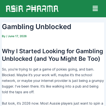
Skip
Post
Menu
to
navigation
content
Gambling Unblocked
By
/
June 17, 2026
Why I Started Looking for Gambling
Unblocked (and You Might Be Too)
So, you’re trying to get a game of pokies going, and bam.
Blocked. Maybe it’s your work wifi, maybe it’s the school
network, or maybe your internet provider is just being a grumpy
bugger. I’ve been there. It’s like walking into a pub and being
told the taps are off.
But look, it’s 2026 now. Most Aussie players just want to spin a