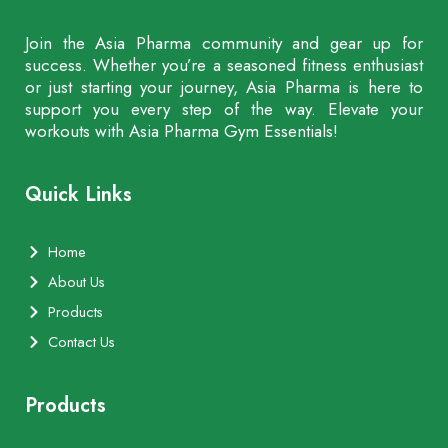
Join the Asia Pharma community and gear up for
success. Whether you’re a seasoned fitness enthusiast
or just starting your journey, Asia Pharma is here to
support you every step of the way. Elevate your
workouts with Asia Pharma Gym Essentials!
Quick Links
Home
About Us
Products
Contact Us
Products