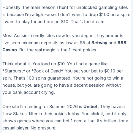
Honestly, the main reason I hunt for unblocked gambling sites
is because I’m a tight-arse. I don’t want to drop $100 on a spin.
I want to play for an hour on $10. That’s the dream.
Most Aussie-friendly sites now let you deposit tiny amounts.
I’ve seen minimum deposits as low as $5 at
Betway
and
888
Casino
. But the real magic is the 1-cent pokies.
Think about it. You load up $10. You find a game like
*Starburst* or *Book of Dead*. You set your bet to $0.10 per
spin. That’s 100 spins guaranteed. You’re not going to win a
house, but you are going to have a decent session without
your bank account crying.
One site I’m testing for Summer 2026 is
Unibet
. They have a
‘Low Stakes’ filter in their pokies lobby. You click it, and it only
shows games where you can bet 1 cent a line. It’s brilliant for a
casual player. No pressure.