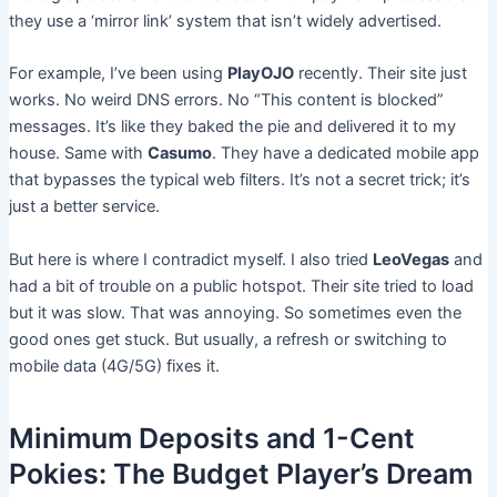
they use a ‘mirror link’ system that isn’t widely advertised.
For example, I’ve been using
PlayOJO
recently. Their site just
works. No weird DNS errors. No “This content is blocked”
messages. It’s like they baked the pie and delivered it to my
house. Same with
Casumo
. They have a dedicated mobile app
that bypasses the typical web filters. It’s not a secret trick; it’s
just a better service.
But here is where I contradict myself. I also tried
LeoVegas
and
had a bit of trouble on a public hotspot. Their site tried to load
but it was slow. That was annoying. So sometimes even the
good ones get stuck. But usually, a refresh or switching to
mobile data (4G/5G) fixes it.
Minimum Deposits and 1-Cent
Pokies: The Budget Player’s Dream