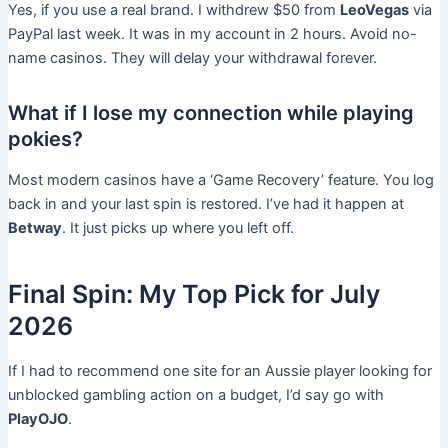
Yes, if you use a real brand. I withdrew $50 from
LeoVegas
via
PayPal last week. It was in my account in 2 hours. Avoid no-
name casinos. They will delay your withdrawal forever.
What if I lose my connection while playing
pokies?
Most modern casinos have a ‘Game Recovery’ feature. You log
back in and your last spin is restored. I’ve had it happen at
Betway
. It just picks up where you left off.
Final Spin: My Top Pick for July
2026
If I had to recommend one site for an Aussie player looking for
unblocked gambling action on a budget, I’d say go with
PlayOJO
.