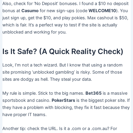
Also, check for ‘No Deposit’ bonuses. I found a $10 no deposit
bonus at
Casumo
for new sign-ups (code
WELCOME10
). You
just sign up, get the $10, and play pokies. Max cashout is $50,
which is fair. It’s a perfect way to test if the site is actually
unblocked and working for you.
Is It Safe? (A Quick Reality Check)
Look, I’m not a tech wizard. But I know that using a random
site promising ‘unblocked gambling’ is risky. Some of those
sites are dodgy as hell. They steal your data.
My rule is simple. Stick to the big names.
Bet365
is a massive
sportsbook and casino.
PokerStars
is the biggest poker site. If
they have a problem with blocking, they fix it fast because they
have proper IT teams.
Another tip: check the URL. Is it a .com or a .com.au? For