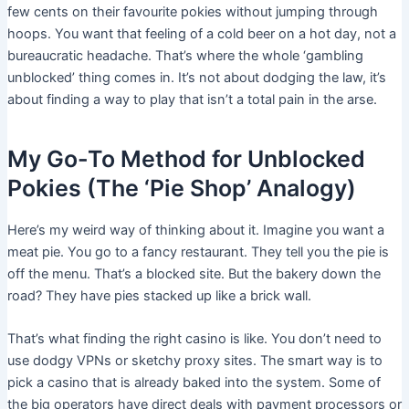
few cents on their favourite pokies without jumping through
hoops. You want that feeling of a cold beer on a hot day, not a
bureaucratic headache. That’s where the whole ‘gambling
unblocked’ thing comes in. It’s not about dodging the law, it’s
about finding a way to play that isn’t a total pain in the arse.
My Go-To Method for Unblocked
Pokies (The ‘Pie Shop’ Analogy)
Here’s my weird way of thinking about it. Imagine you want a
meat pie. You go to a fancy restaurant. They tell you the pie is
off the menu. That’s a blocked site. But the bakery down the
road? They have pies stacked up like a brick wall.
That’s what finding the right casino is like. You don’t need to
use dodgy VPNs or sketchy proxy sites. The smart way is to
pick a casino that is already baked into the system. Some of
the big operators have direct deals with payment processors or