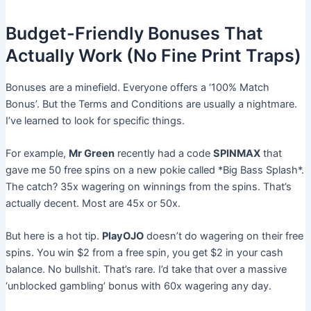
Budget-Friendly Bonuses That
Actually Work (No Fine Print Traps)
Bonuses are a minefield. Everyone offers a ‘100% Match
Bonus’. But the Terms and Conditions are usually a nightmare.
I’ve learned to look for specific things.
For example,
Mr Green
recently had a code
SPINMAX
that
gave me 50 free spins on a new pokie called *Big Bass Splash*.
The catch? 35x wagering on winnings from the spins. That’s
actually decent. Most are 45x or 50x.
But here is a hot tip.
PlayOJO
doesn’t do wagering on their free
spins. You win $2 from a free spin, you get $2 in your cash
balance. No bullshit. That’s rare. I’d take that over a massive
‘unblocked gambling’ bonus with 60x wagering any day.