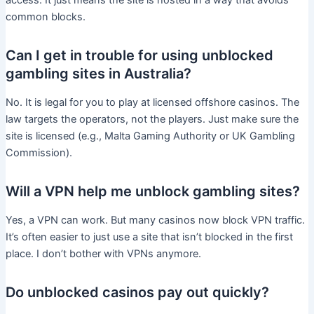
access. It just means the site is hosted in a way that avoids
common blocks.
Can I get in trouble for using unblocked
gambling sites in Australia?
No. It is legal for you to play at licensed offshore casinos. The
law targets the operators, not the players. Just make sure the
site is licensed (e.g., Malta Gaming Authority or UK Gambling
Commission).
Will a VPN help me unblock gambling sites?
Yes, a VPN can work. But many casinos now block VPN traffic.
It’s often easier to just use a site that isn’t blocked in the first
place. I don’t bother with VPNs anymore.
Do unblocked casinos pay out quickly?