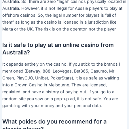
Australia. So, there are zero “legal” casinos physically located in
Australia. However, it is not illegal for Aussie players to play at
offshore casinos. So, the legal number for players is “all of
them” as long as the casino is licensed in a jurisdiction like
Malta or the UK. The risk is on the operator, not the player.
Is it safe to play at an online casino from
Australia?
It depends entirely on the casino. If you stick to the brands I
mentioned (Betway, 888, LeoVegas, Bet365, Casumo, Mr
Green, PlayOJO, Unibet, PokerStars), it is as safe as walking
into a Crown Casino in Melbourne. They are licensed,
regulated, and have a history of paying out. If you go to a
random site you saw on a pop-up ad, it is not safe. You are
gambling with your money and your personal data.
What pokies do you recommend for a