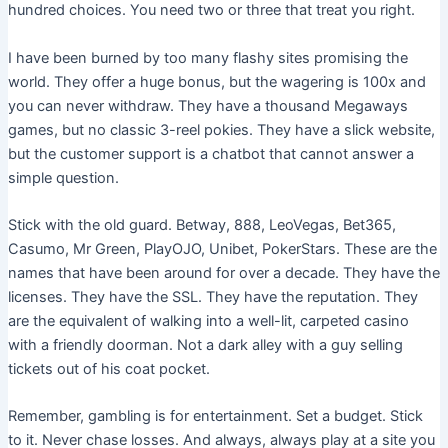
hundred choices. You need two or three that treat you right.
I have been burned by too many flashy sites promising the
world. They offer a huge bonus, but the wagering is 100x and
you can never withdraw. They have a thousand Megaways
games, but no classic 3-reel pokies. They have a slick website,
but the customer support is a chatbot that cannot answer a
simple question.
Stick with the old guard. Betway, 888, LeoVegas, Bet365,
Casumo, Mr Green, PlayOJO, Unibet, PokerStars. These are the
names that have been around for over a decade. They have the
licenses. They have the SSL. They have the reputation. They
are the equivalent of walking into a well-lit, carpeted casino
with a friendly doorman. Not a dark alley with a guy selling
tickets out of his coat pocket.
Remember, gambling is for entertainment. Set a budget. Stick
to it. Never chase losses. And always, always play at a site you