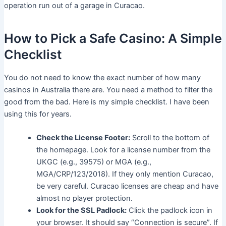
operation run out of a garage in Curacao.
How to Pick a Safe Casino: A Simple
Checklist
You do not need to know the exact number of how many
casinos in Australia there are. You need a method to filter the
good from the bad. Here is my simple checklist. I have been
using this for years.
Check the License Footer:
Scroll to the bottom of
the homepage. Look for a license number from the
UKGC (e.g., 39575) or MGA (e.g.,
MGA/CRP/123/2018). If they only mention Curacao,
be very careful. Curacao licenses are cheap and have
almost no player protection.
Look for the SSL Padlock:
Click the padlock icon in
your browser. It should say “Connection is secure”. If