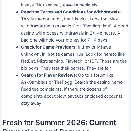
it says “Not secure”, leave immediately.
Read the Terms and Conditions for Withdrawals:
This is the boring bit, but it is vital. Look for “Max
withdrawal per transaction” or “Pending time”. A good
casino will process withdrawals in 24-48 hours. A
bad one will hold your money for 7-14 days.
Check for Game Providers:
If they only have
unknown, in-house games, run. Look for names like
NetEnt, Microgaming, Playtech, or IGT. These are the
big boys. They test their games. They are fair.
Search for Player Reviews:
Go to a forum like
AskGamblers or ThePogg. Search the casino name.
Read the complaints. If there are dozens of
complaints about slow payouts or closed accounts,
stay away.
Fresh for Summer 2026: Current