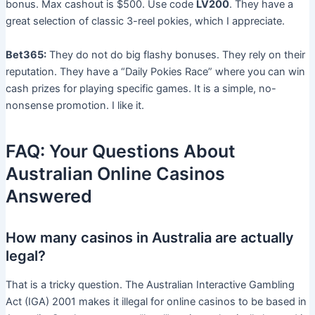
bonus. Max cashout is $500. Use code
LV200
. They have a
great selection of classic 3-reel pokies, which I appreciate.
Bet365:
They do not do big flashy bonuses. They rely on their
reputation. They have a “Daily Pokies Race” where you can win
cash prizes for playing specific games. It is a simple, no-
nonsense promotion. I like it.
FAQ: Your Questions About
Australian Online Casinos
Answered
How many casinos in Australia are actually
legal?
That is a tricky question. The Australian Interactive Gambling
Act (IGA) 2001 makes it illegal for online casinos to be based in