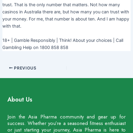
trust. That is the only number that matters. Not how many
casinos in Australia there are, but how many you can trust with
your money. For me, that number is about ten. And I am happy
with that.
18+ | Gamble Responsibly | Think! About your choices | Call
Gambling Help on 1800 858 858
PREVIOUS
About Us
Join the Asia Pharma community and gear up for
success. Whether you’re a seasoned fitness enthusiast
or just starting your journey, Asia Pharma is here to