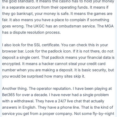
the gold standard. It means the casino has to hold your money
in a separate account from their operating funds. It means if
they go bankrupt, your money is safe. It means the games are
fair. It also means you have a place to complain if something
goes wrong. The UKGC has an ombudsman service. The MGA
has a dispute resolution process.
I also look for the SSL certificate. You can check this in your
browser bar. Look for the padlock icon. If it is not there, do not
deposit a single cent. That padlock means your financial data is
encrypted. It means a hacker cannot steal your credit card
number when you are making a deposit. It is basic security, but
you would be surprised how many sites skip it.
Another thing. The operator reputation. I have been playing at
Bet365 for over a decade. I have never had a single problem
with a withdrawal. They have a 24/7 live chat that actually
answers in English. They have a phone line. That is the kind of
service you get from a proper company. Not some fly-by-night