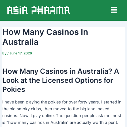
Skip
Post
Menu
to
navigation
content
How Many Casinos In
Australia
By
/
June 17, 2026
How Many Casinos in Australia? A
Look at the Licensed Options for
Pokies
I have been playing the pokies for over forty years. I started in
the old smoky clubs, then moved to the big land-based
casinos. Now, I play online. The question people ask me most
is “how many casinos in Australia” are actually worth a punt.