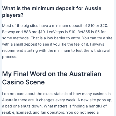
What is the minimum deposit for Aussie
players?
Most of the big sites have a minimum deposit of $10 or $20.
Betway and 888 are $10. LeoVegas is $10. Bet365 is $5 for
some methods. That is a low barrier to entry. You can try a site
with a small deposit to see if you like the feel of it. I always
recommend starting with the minimum to test the withdrawal
process.
My Final Word on the Australian
Casino Scene
I do not care about the exact statistic of how many casinos in
Australia there are. It changes every week. A new site pops up,
a bad one shuts down. What matters is finding a handful of
reliable, licensed, and fair operators. You do not need a