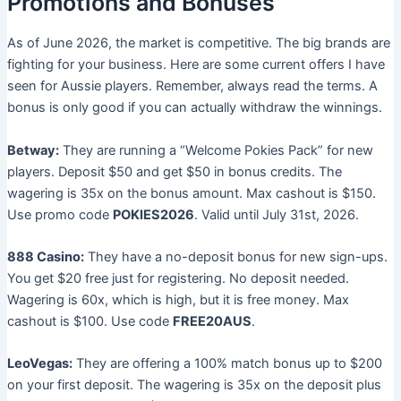
Promotions and Bonuses
As of June 2026, the market is competitive. The big brands are
fighting for your business. Here are some current offers I have
seen for Aussie players. Remember, always read the terms. A
bonus is only good if you can actually withdraw the winnings.
Betway:
They are running a “Welcome Pokies Pack” for new
players. Deposit $50 and get $50 in bonus credits. The
wagering is 35x on the bonus amount. Max cashout is $150.
Use promo code
POKIES2026
. Valid until July 31st, 2026.
888 Casino:
They have a no-deposit bonus for new sign-ups.
You get $20 free just for registering. No deposit needed.
Wagering is 60x, which is high, but it is free money. Max
cashout is $100. Use code
FREE20AUS
.
LeoVegas:
They are offering a 100% match bonus up to $200
on your first deposit. The wagering is 35x on the deposit plus