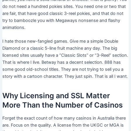
do not need a hundred pokies sites. You need one or two that
are fair, that have good classic 3-reel pokies, and that do not
try to bamboozle you with Megaways nonsense and flashy
animations.
I hate those new-fangled games. Give me a simple Double
Diamond or a classic 5-line fruit machine any day. The big
licensed sites usually have a “Classic Slots” or “3-Reel” section.
That is where I live. Betway has a decent selection. 888 has
some good old-school titles. They are not trying to sell you a
story with a cartoon character. They just spin. That is all I want.
Why Licensing and SSL Matter
More Than the Number of Casinos
Forget the exact count of how many casinos in Australia there
are. Focus on the quality. A license from the UKGC or MGA is