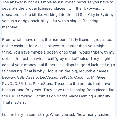
The answer is not as simple as a number, because you have to
separate the proper licensed places from the fly-by-night
operators. It is a bit like walking into the old Star City in Sydney
versus a dodgy back-alley joint with a single, flickering
machine.
From what I have seen, the number of fully licensed, regulated
online casinos for Aussie players is smaller than you might
think. You have maybe a dozen or so that I would trust with my
dollar. The rest are what I call “grey market” sites. They might
accept your money, but if there is a dispute, good luck getting a
fair hearing. That is why I focus on the big, reputable names.
Betway, 888 Casino, LeoVegas, Bet365, Casumo, Mr Green,
PlayOJO, Unibet, PokerStars. These are the brands that have
been around for years. They have the licensing from places like
the UK Gambling Commission or the Malta Gaming Authority.
That matters.
Let me tell you something. When you ask “how many casinos