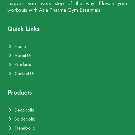
support you every step of the way. Elevate your
workouts with Asia Pharma Gym Essentials!
Quick Links
Home
About Us
Products
Contact Us
Products
Decabolic
Boldabolic
Trenabolic