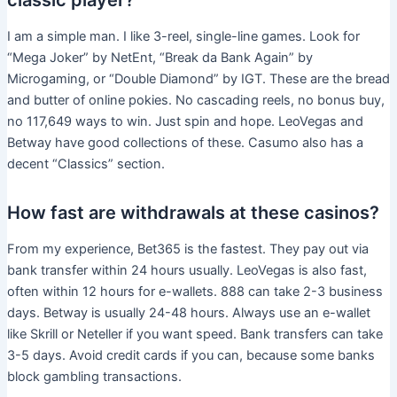
classic player?
I am a simple man. I like 3-reel, single-line games. Look for
“Mega Joker” by NetEnt, “Break da Bank Again” by
Microgaming, or “Double Diamond” by IGT. These are the bread
and butter of online pokies. No cascading reels, no bonus buy,
no 117,649 ways to win. Just spin and hope. LeoVegas and
Betway have good collections of these. Casumo also has a
decent “Classics” section.
How fast are withdrawals at these casinos?
From my experience, Bet365 is the fastest. They pay out via
bank transfer within 24 hours usually. LeoVegas is also fast,
often within 12 hours for e-wallets. 888 can take 2-3 business
days. Betway is usually 24-48 hours. Always use an e-wallet
like Skrill or Neteller if you want speed. Bank transfers can take
3-5 days. Avoid credit cards if you can, because some banks
block gambling transactions.