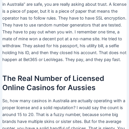
in Australia” are safe, you are really asking about trust. A license
is a piece of paper, but it is a piece of paper that means the
operator has to follow rules. They have to have SSL encryption.
They have to use random number generators that are tested.
They have to pay out when you win. I remember one time, a
mate of mine won a decent pot at a no-name site. He tried to
withdraw. They asked for his passport, his utility bill, a selfie
holding his ID, and then they closed his account. That does not
happen at Bet365 or LeoVegas. They pay, and they pay fast.
The Real Number of Licensed
Online Casinos for Aussies
So, how many casinos in Australia are actually operating with a
proper license and a solid reputation? I would say the count is
around 15 to 20. That is a fuzzy number, because some big
brands have multiple skins or sister sites. But for the average
punter, you have a solid handful of choices. That is plenty. You