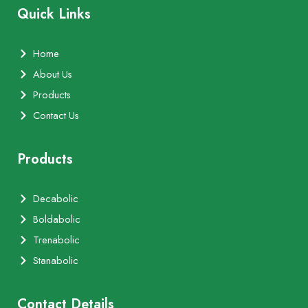
Quick Links
Home
About Us
Products
Contact Us
Products
Decabolic
Boldabolic
Trenabolic
Stanabolic
Contact Details