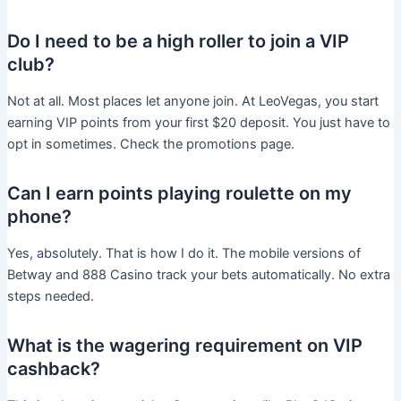
Do I need to be a high roller to join a VIP
club?
Not at all. Most places let anyone join. At LeoVegas, you start
earning VIP points from your first $20 deposit. You just have to
opt in sometimes. Check the promotions page.
Can I earn points playing roulette on my
phone?
Yes, absolutely. That is how I do it. The mobile versions of
Betway and 888 Casino track your bets automatically. No extra
steps needed.
What is the wagering requirement on VIP
cashback?