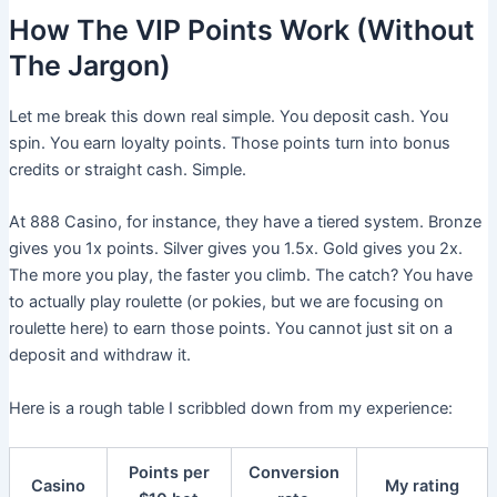
How The VIP Points Work (Without
The Jargon)
Let me break this down real simple. You deposit cash. You
spin. You earn loyalty points. Those points turn into bonus
credits or straight cash. Simple.
At 888 Casino, for instance, they have a tiered system. Bronze
gives you 1x points. Silver gives you 1.5x. Gold gives you 2x.
The more you play, the faster you climb. The catch? You have
to actually play roulette (or pokies, but we are focusing on
roulette here) to earn those points. You cannot just sit on a
deposit and withdraw it.
Here is a rough table I scribbled down from my experience:
Points per
Conversion
Casino
My rating