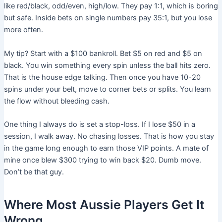
like red/black, odd/even, high/low. They pay 1:1, which is boring
but safe. Inside bets on single numbers pay 35:1, but you lose
more often.
My tip? Start with a $100 bankroll. Bet $5 on red and $5 on
black. You win something every spin unless the ball hits zero.
That is the house edge talking. Then once you have 10-20
spins under your belt, move to corner bets or splits. You learn
the flow without bleeding cash.
One thing I always do is set a stop-loss. If I lose $50 in a
session, I walk away. No chasing losses. That is how you stay
in the game long enough to earn those VIP points. A mate of
mine once blew $300 trying to win back $20. Dumb move.
Don’t be that guy.
Where Most Aussie Players Get It
Wrong