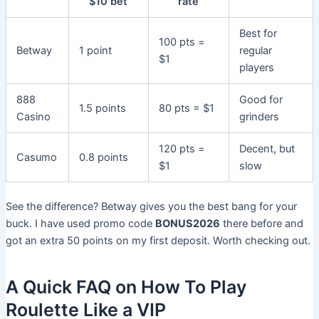
$10 bet
rate
Best for
100 pts =
Betway
1 point
regular
$1
players
888
Good for
1.5 points
80 pts = $1
Casino
grinders
120 pts =
Decent, but
Casumo
0.8 points
$1
slow
See the difference? Betway gives you the best bang for your
buck. I have used promo code
BONUS2026
there before and
got an extra 50 points on my first deposit. Worth checking out.
A Quick FAQ on How To Play
Roulette Like a VIP