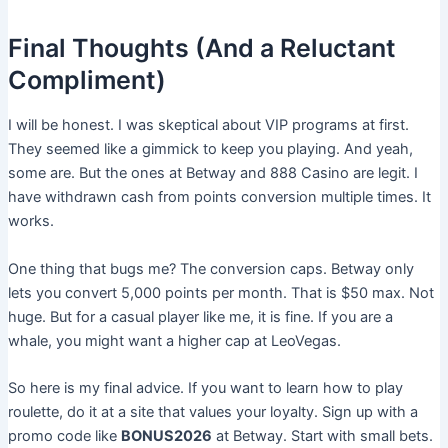
Final Thoughts (And a Reluctant
Compliment)
I will be honest. I was skeptical about VIP programs at first.
They seemed like a gimmick to keep you playing. And yeah,
some are. But the ones at Betway and 888 Casino are legit. I
have withdrawn cash from points conversion multiple times. It
works.
One thing that bugs me? The conversion caps. Betway only
lets you convert 5,000 points per month. That is $50 max. Not
huge. But for a casual player like me, it is fine. If you are a
whale, you might want a higher cap at LeoVegas.
So here is my final advice. If you want to learn how to play
roulette, do it at a site that values your loyalty. Sign up with a
promo code like
BONUS2026
at Betway. Start with small bets.