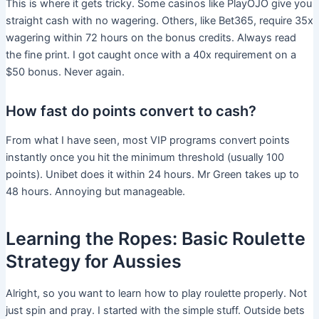
This is where it gets tricky. Some casinos like PlayOJO give you
straight cash with no wagering. Others, like Bet365, require 35x
wagering within 72 hours on the bonus credits. Always read
the fine print. I got caught once with a 40x requirement on a
$50 bonus. Never again.
How fast do points convert to cash?
From what I have seen, most VIP programs convert points
instantly once you hit the minimum threshold (usually 100
points). Unibet does it within 24 hours. Mr Green takes up to
48 hours. Annoying but manageable.
Learning the Ropes: Basic Roulette
Strategy for Aussies
Alright, so you want to learn how to play roulette properly. Not
just spin and pray. I started with the simple stuff. Outside bets