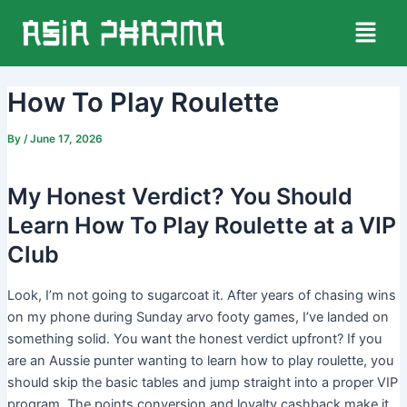
Skip
Post
Menu
to
navigation
content
How To Play Roulette
By
/
June 17, 2026
My Honest Verdict? You Should
Learn How To Play Roulette at a VIP
Club
Look, I’m not going to sugarcoat it. After years of chasing wins
on my phone during Sunday arvo footy games, I’ve landed on
something solid. You want the honest verdict upfront? If you
are an Aussie punter wanting to learn how to play roulette, you
should skip the basic tables and jump straight into a proper VIP
program. The points conversion and loyalty cashback make it