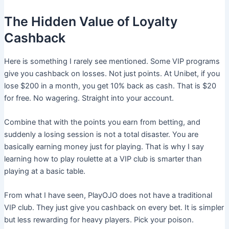
The Hidden Value of Loyalty
Cashback
Here is something I rarely see mentioned. Some VIP programs
give you cashback on losses. Not just points. At Unibet, if you
lose $200 in a month, you get 10% back as cash. That is $20
for free. No wagering. Straight into your account.
Combine that with the points you earn from betting, and
suddenly a losing session is not a total disaster. You are
basically earning money just for playing. That is why I say
learning how to play roulette at a VIP club is smarter than
playing at a basic table.
From what I have seen, PlayOJO does not have a traditional
VIP club. They just give you cashback on every bet. It is simpler
but less rewarding for heavy players. Pick your poison.