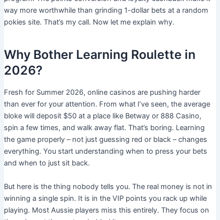
way more worthwhile than grinding 1-dollar bets at a random
pokies site. That’s my call. Now let me explain why.
Why Bother Learning Roulette in
2026?
Fresh for Summer 2026, online casinos are pushing harder
than ever for your attention. From what I’ve seen, the average
bloke will deposit $50 at a place like Betway or 888 Casino,
spin a few times, and walk away flat. That’s boring. Learning
the game properly – not just guessing red or black – changes
everything. You start understanding when to press your bets
and when to just sit back.
But here is the thing nobody tells you. The real money is not in
winning a single spin. It is in the VIP points you rack up while
playing. Most Aussie players miss this entirely. They focus on