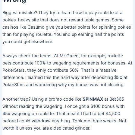
Biggest mistake? They try to learn how to play roulette at a
pokies-heavy site that does not reward table games. Some
casinos like Casumo give you better points for spinning pokies
than for playing roulette. You end up earning half the points
you could get elsewhere.
Always check the terms. At Mr Green, for example, roulette
bets contribute 100% to wagering requirements for bonuses. At
PokerStars, they only contribute 50%. That is a massive
difference. I learned this the hard way after depositing $50 at
PokerStars and wondering why my bonus was not clearing.
Another trap? Using a promo code like
SPINMAX
at Bet365
without reading the wagering. I once got a $100 bonus with
45x wagering on roulette. That meant I had to bet $4,500
before I could withdraw anything. Took me three weeks. Not
worth it unless you are a dedicated grinder.