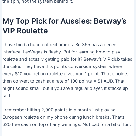
the spin, not the system behind it.
My Top Pick for Aussies: Betway’s
VIP Roulette
I have tried a bunch of real brands. Bet365 has a decent
interface. LeoVegas is flashy. But for learning how to play
roulette and actually getting paid for it? Betway’s VIP club takes
the cake. They have this points conversion system where
every $10 you bet on roulette gives you 1 point. Those points
then convert to cash at a rate of 100 points = $1 AUD. That
might sound small, but if you are a regular player, it stacks up
fast.
I remember hitting 2,000 points in a month just playing
European roulette on my phone during lunch breaks. That’s
$20 free cash on top of any winnings. Not bad for a bit of fun.