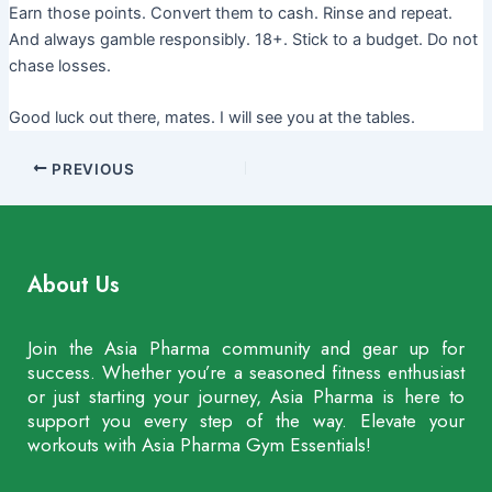
Earn those points. Convert them to cash. Rinse and repeat.
And always gamble responsibly. 18+. Stick to a budget. Do not
chase losses.
Good luck out there, mates. I will see you at the tables.
PREVIOUS
About Us
Join the Asia Pharma community and gear up for
success. Whether you’re a seasoned fitness enthusiast
or just starting your journey, Asia Pharma is here to
support you every step of the way. Elevate your
workouts with Asia Pharma Gym Essentials!