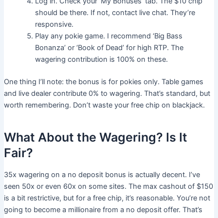
Log in. Check your ‘My Bonuses’ tab. The $10 chip
should be there. If not, contact live chat. They’re
responsive.
Play any pokie game. I recommend ‘Big Bass
Bonanza’ or ‘Book of Dead’ for high RTP. The
wagering contribution is 100% on these.
One thing I’ll note: the bonus is for pokies only. Table games
and live dealer contribute 0% to wagering. That’s standard, but
worth remembering. Don’t waste your free chip on blackjack.
What About the Wagering? Is It
Fair?
35x wagering on a no deposit bonus is actually decent. I’ve
seen 50x or even 60x on some sites. The max cashout of $150
is a bit restrictive, but for a free chip, it’s reasonable. You’re not
going to become a millionaire from a no deposit offer. That’s