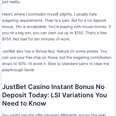
just reality.
Here’s where I contradict myself slightly. I usually hate
wagering requirements. They’re a pain. But for a no deposit
bonus, 35x is acceptable. You’re playing with house money. If
you hit a big win, you can cash out up to $150. That’s a free
$150. Not bad for ten minutes of work.
JustBet also has a ‘Bonus Buy’ feature on some pokies. You
can use your free chip on these, but the wagering contribution
drops to 50%. I’d avoid it. Stick to standard spins to clear the
playthrough faster.
JustBet Casino Instant Bonus No
Deposit Today: LSI Variations You
Need to Know
You might see the offer phrased differently across the web.