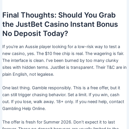
Final Thoughts: Should You Grab
the JustBet Casino Instant Bonus
No Deposit Today?
If you’re an Aussie player looking for a low-risk way to test a
new casino, yes. The $10 free chip is real. The wagering is fair.
The interface is clean. I’ve been burned by too many clunky
sites with hidden terms. JustBet is transparent. Their T&C are in
plain English, not legalese.
One last thing. Gamble responsibly. This is a free offer, but it
can still trigger chasing behavior. Set a limit. If you win, cash
out. If you lose, walk away. 18+ only. If you need help, contact
Gambling Help Online.
The offer is fresh for Summer 2026. Don’t expect it to last