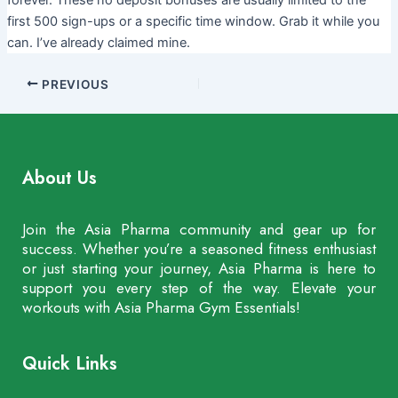
forever. These no deposit bonuses are usually limited to the
first 500 sign-ups or a specific time window. Grab it while you
can. I’ve already claimed mine.
PREVIOUS
About Us
Join the Asia Pharma community and gear up for
success. Whether you’re a seasoned fitness enthusiast
or just starting your journey, Asia Pharma is here to
support you every step of the way. Elevate your
workouts with Asia Pharma Gym Essentials!
Quick Links