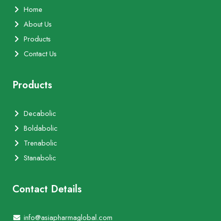
Home
About Us
Products
Contact Us
Products
Decabolic
Boldabolic
Trenabolic
Stanabolic
Contact Details
info@asiapharmaglobal.com