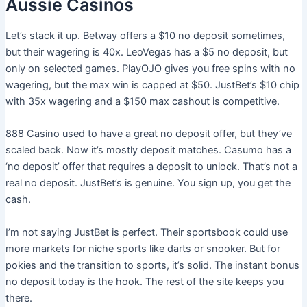
Aussie Casinos
Let’s stack it up. Betway offers a $10 no deposit sometimes,
but their wagering is 40x. LeoVegas has a $5 no deposit, but
only on selected games. PlayOJO gives you free spins with no
wagering, but the max win is capped at $50. JustBet’s $10 chip
with 35x wagering and a $150 max cashout is competitive.
888 Casino used to have a great no deposit offer, but they’ve
scaled back. Now it’s mostly deposit matches. Casumo has a
‘no deposit’ offer that requires a deposit to unlock. That’s not a
real no deposit. JustBet’s is genuine. You sign up, you get the
cash.
I’m not saying JustBet is perfect. Their sportsbook could use
more markets for niche sports like darts or snooker. But for
pokies and the transition to sports, it’s solid. The instant bonus
no deposit today is the hook. The rest of the site keeps you
there.