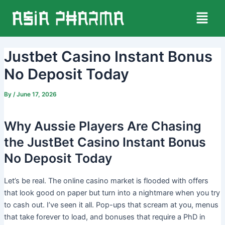
Skip
Post
Menu
to
navigation
content
Justbet Casino Instant Bonus
No Deposit Today
By
/
June 17, 2026
Why Aussie Players Are Chasing
the JustBet Casino Instant Bonus
No Deposit Today
Let’s be real. The online casino market is flooded with offers
that look good on paper but turn into a nightmare when you try
to cash out. I’ve seen it all. Pop-ups that scream at you, menus
that take forever to load, and bonuses that require a PhD in