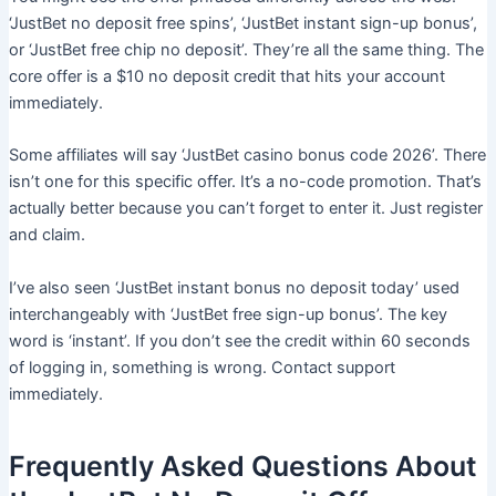
‘JustBet no deposit free spins’, ‘JustBet instant sign-up bonus’,
or ‘JustBet free chip no deposit’. They’re all the same thing. The
core offer is a $10 no deposit credit that hits your account
immediately.
Some affiliates will say ‘JustBet casino bonus code 2026’. There
isn’t one for this specific offer. It’s a no-code promotion. That’s
actually better because you can’t forget to enter it. Just register
and claim.
I’ve also seen ‘JustBet instant bonus no deposit today’ used
interchangeably with ‘JustBet free sign-up bonus’. The key
word is ‘instant’. If you don’t see the credit within 60 seconds
of logging in, something is wrong. Contact support
immediately.
Frequently Asked Questions About