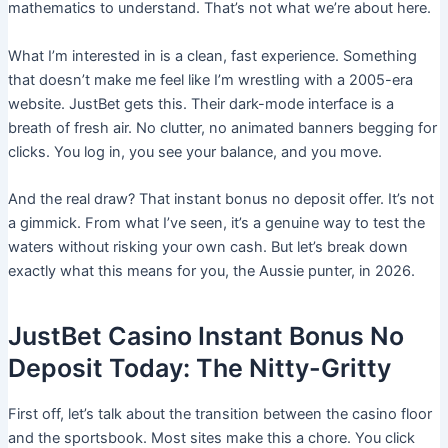
mathematics to understand. That’s not what we’re about here.
What I’m interested in is a clean, fast experience. Something
that doesn’t make me feel like I’m wrestling with a 2005-era
website. JustBet gets this. Their dark-mode interface is a
breath of fresh air. No clutter, no animated banners begging for
clicks. You log in, you see your balance, and you move.
And the real draw? That instant bonus no deposit offer. It’s not
a gimmick. From what I’ve seen, it’s a genuine way to test the
waters without risking your own cash. But let’s break down
exactly what this means for you, the Aussie punter, in 2026.
JustBet Casino Instant Bonus No
Deposit Today: The Nitty-Gritty
First off, let’s talk about the transition between the casino floor
and the sportsbook. Most sites make this a chore. You click