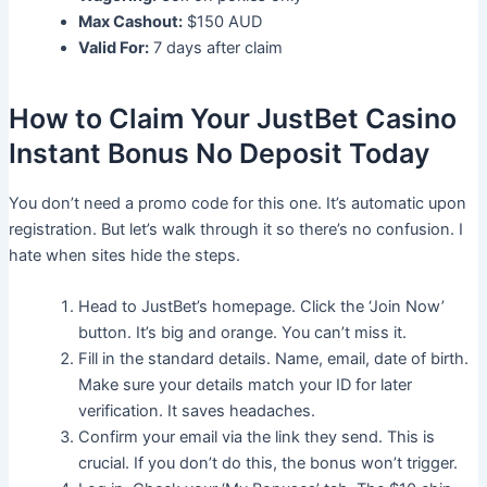
Max Cashout:
$150 AUD
Valid For:
7 days after claim
How to Claim Your JustBet Casino
Instant Bonus No Deposit Today
You don’t need a promo code for this one. It’s automatic upon
registration. But let’s walk through it so there’s no confusion. I
hate when sites hide the steps.
Head to JustBet’s homepage. Click the ‘Join Now’
button. It’s big and orange. You can’t miss it.
Fill in the standard details. Name, email, date of birth.
Make sure your details match your ID for later
verification. It saves headaches.
Confirm your email via the link they send. This is
crucial. If you don’t do this, the bonus won’t trigger.