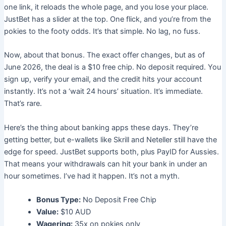
one link, it reloads the whole page, and you lose your place.
JustBet has a slider at the top. One flick, and you’re from the
pokies to the footy odds. It’s that simple. No lag, no fuss.
Now, about that bonus. The exact offer changes, but as of
June 2026, the deal is a $10 free chip. No deposit required. You
sign up, verify your email, and the credit hits your account
instantly. It’s not a ‘wait 24 hours’ situation. It’s immediate.
That’s rare.
Here’s the thing about banking apps these days. They’re
getting better, but e-wallets like Skrill and Neteller still have the
edge for speed. JustBet supports both, plus PayID for Aussies.
That means your withdrawals can hit your bank in under an
hour sometimes. I’ve had it happen. It’s not a myth.
Bonus Type:
No Deposit Free Chip
Value:
$10 AUD
Wagering:
35x on pokies only