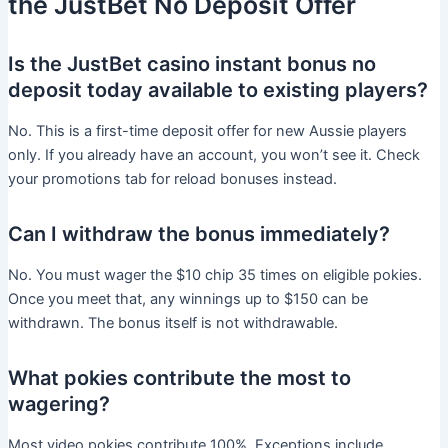
the JustBet No Deposit Offer
Is the JustBet casino instant bonus no
deposit today available to existing players?
No. This is a first-time deposit offer for new Aussie players
only. If you already have an account, you won’t see it. Check
your promotions tab for reload bonuses instead.
Can I withdraw the bonus immediately?
No. You must wager the $10 chip 35 times on eligible pokies.
Once you meet that, any winnings up to $150 can be
withdrawn. The bonus itself is not withdrawable.
What pokies contribute the most to
wagering?
Most video pokies contribute 100%. Exceptions include