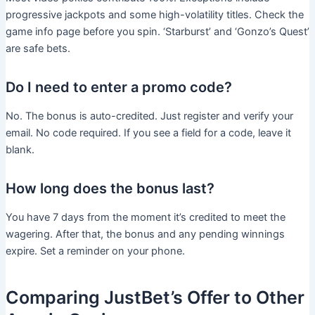
progressive jackpots and some high-volatility titles. Check the
game info page before you spin. ‘Starburst’ and ‘Gonzo’s Quest’
are safe bets.
Do I need to enter a promo code?
No. The bonus is auto-credited. Just register and verify your
email. No code required. If you see a field for a code, leave it
blank.
How long does the bonus last?
You have 7 days from the moment it’s credited to meet the
wagering. After that, the bonus and any pending winnings
expire. Set a reminder on your phone.
Comparing JustBet’s Offer to Other