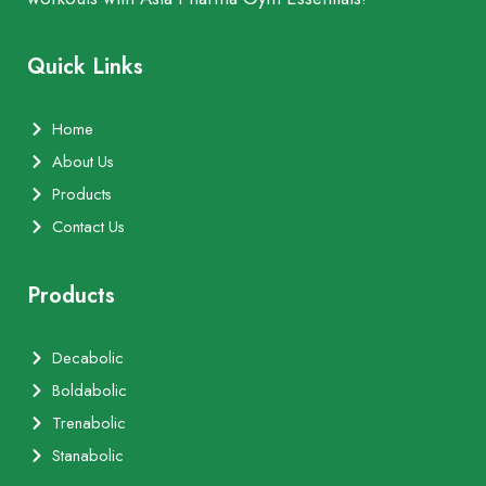
Quick Links
Home
About Us
Products
Contact Us
Products
Decabolic
Boldabolic
Trenabolic
Stanabolic