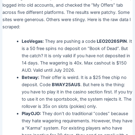
logged into old accounts, and checked the “My Offers” tab
across five different platforms. The results were patchy. Some
sites were generous. Others were stingy. Here is the raw data I
scraped:
LeoVegas:
They are pushing a code
LEO2026SPIN
. It
is a 50 free spins no deposit on “Book of Dead”. But
the catch? It is only valid if you have not deposited in
14 days. The wagering is 40x. Max cashout is $150
AUD. Valid until July 2026.
Betway:
Their offer is weird. It is a $25 free chip no
deposit. Code
BWAY25AUS
. But here is the thing:
you have to play it in the casino section first. If you try
to use it on the sportsbook, the system rejects it. The
rollover is 35x on slots (pokies) only.
PlayOJO:
They don’t do traditional “codes” because
they hate wagering requirements. However, they have
a “Karma” system. For existing players who have