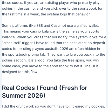
these codes. If you are an existing player who primarily plays
pokies in the casino, and you click over to the sportsbook for
the first time in a week, the system logs that behavior.
Some platforms (like 888 and Casumo) use a unified wallet.
This means your casino balance is the same as your sports
balance. When you cross that boundary, the system looks for a
“cross-sell” trigger. I have found that the best latest no deposit
codes for existing players australia 2026 are often hidden in
the sportsbook promo tab. They want to lure you back into the
pokies section. It is a loop. You take the free spins, you win
some cash, you move to the sportsbook to bet it. The UI is
designed for this flow.
Real Codes I Found (Fresh for
Summer 2026)
I did the grunt work so you don’t have to. I cleared my cookies,