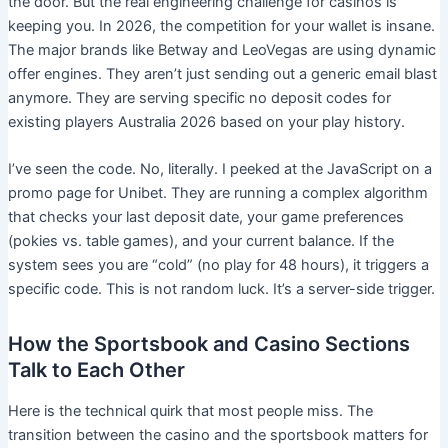
the door. But the real engineering challenge for casinos is
keeping you. In 2026, the competition for your wallet is insane.
The major brands like Betway and LeoVegas are using dynamic
offer engines. They aren’t just sending out a generic email blast
anymore. They are serving specific no deposit codes for
existing players Australia 2026 based on your play history.
I’ve seen the code. No, literally. I peeked at the JavaScript on a
promo page for Unibet. They are running a complex algorithm
that checks your last deposit date, your game preferences
(pokies vs. table games), and your current balance. If the
system sees you are “cold” (no play for 48 hours), it triggers a
specific code. This is not random luck. It’s a server-side trigger.
How the Sportsbook and Casino Sections
Talk to Each Other
Here is the technical quirk that most people miss. The
transition between the casino and the sportsbook matters for