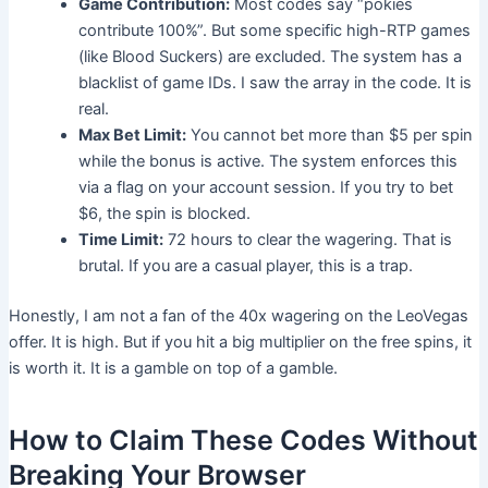
Game Contribution:
Most codes say “pokies
contribute 100%”. But some specific high-RTP games
(like Blood Suckers) are excluded. The system has a
blacklist of game IDs. I saw the array in the code. It is
real.
Max Bet Limit:
You cannot bet more than $5 per spin
while the bonus is active. The system enforces this
via a flag on your account session. If you try to bet
$6, the spin is blocked.
Time Limit:
72 hours to clear the wagering. That is
brutal. If you are a casual player, this is a trap.
Honestly, I am not a fan of the 40x wagering on the LeoVegas
offer. It is high. But if you hit a big multiplier on the free spins, it
is worth it. It is a gamble on top of a gamble.
How to Claim These Codes Without
Breaking Your Browser