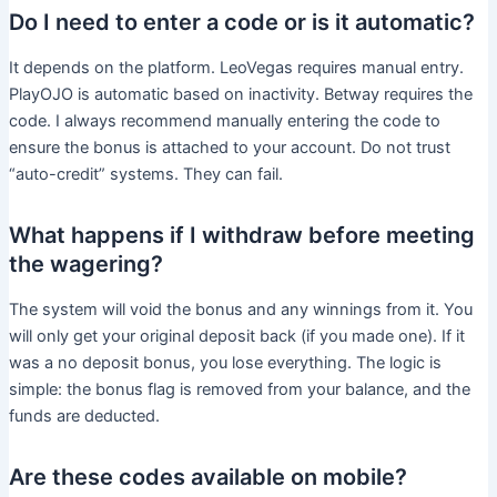
Do I need to enter a code or is it automatic?
It depends on the platform. LeoVegas requires manual entry.
PlayOJO is automatic based on inactivity. Betway requires the
code. I always recommend manually entering the code to
ensure the bonus is attached to your account. Do not trust
“auto-credit” systems. They can fail.
What happens if I withdraw before meeting
the wagering?
The system will void the bonus and any winnings from it. You
will only get your original deposit back (if you made one). If it
was a no deposit bonus, you lose everything. The logic is
simple: the bonus flag is removed from your balance, and the
funds are deducted.
Are these codes available on mobile?