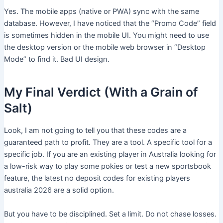
Yes. The mobile apps (native or PWA) sync with the same
database. However, I have noticed that the “Promo Code” field
is sometimes hidden in the mobile UI. You might need to use
the desktop version or the mobile web browser in “Desktop
Mode” to find it. Bad UI design.
My Final Verdict (With a Grain of
Salt)
Look, I am not going to tell you that these codes are a
guaranteed path to profit. They are a tool. A specific tool for a
specific job. If you are an existing player in Australia looking for
a low-risk way to play some pokies or test a new sportsbook
feature, the latest no deposit codes for existing players
australia 2026 are a solid option.
But you have to be disciplined. Set a limit. Do not chase losses.