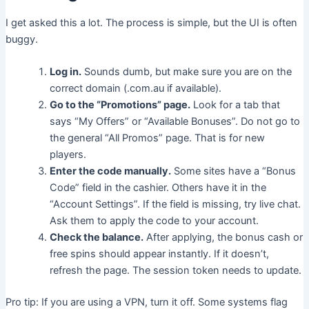
I get asked this a lot. The process is simple, but the UI is often
buggy.
Log in.
Sounds dumb, but make sure you are on the
correct domain (.com.au if available).
Go to the “Promotions” page.
Look for a tab that
says “My Offers” or “Available Bonuses”. Do not go to
the general “All Promos” page. That is for new
players.
Enter the code manually.
Some sites have a “Bonus
Code” field in the cashier. Others have it in the
“Account Settings”. If the field is missing, try live chat.
Ask them to apply the code to your account.
Check the balance.
After applying, the bonus cash or
free spins should appear instantly. If it doesn’t,
refresh the page. The session token needs to update.
Pro tip: If you are using a VPN, turn it off. Some systems flag