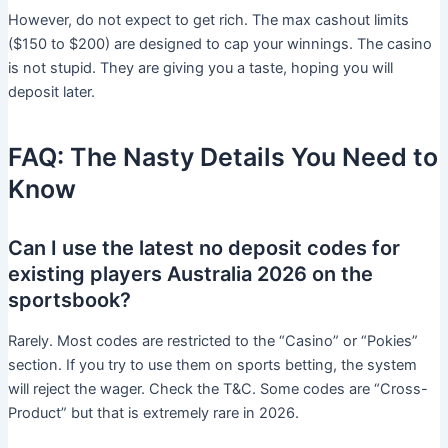
However, do not expect to get rich. The max cashout limits
($150 to $200) are designed to cap your winnings. The casino
is not stupid. They are giving you a taste, hoping you will
deposit later.
FAQ: The Nasty Details You Need to
Know
Can I use the latest no deposit codes for
existing players Australia 2026 on the
sportsbook?
Rarely. Most codes are restricted to the “Casino” or “Pokies”
section. If you try to use them on sports betting, the system
will reject the wager. Check the T&C. Some codes are “Cross-
Product” but that is extremely rare in 2026.