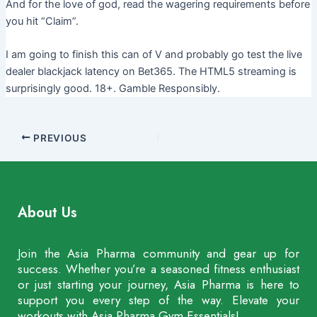
And for the love of god, read the wagering requirements before
you hit “Claim”.
I am going to finish this can of V and probably go test the live
dealer blackjack latency on Bet365. The HTML5 streaming is
surprisingly good. 18+. Gamble Responsibly.
PREVIOUS
About Us
Join the Asia Pharma community and gear up for
success. Whether you’re a seasoned fitness enthusiast
or just starting your journey, Asia Pharma is here to
support you every step of the way. Elevate your
workouts with Asia Pharma Gym Essentials!