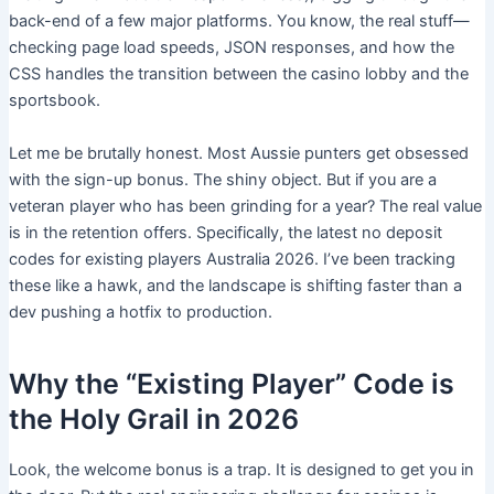
back-end of a few major platforms. You know, the real stuff—
checking page load speeds, JSON responses, and how the
CSS handles the transition between the casino lobby and the
sportsbook.
Let me be brutally honest. Most Aussie punters get obsessed
with the sign-up bonus. The shiny object. But if you are a
veteran player who has been grinding for a year? The real value
is in the retention offers. Specifically, the latest no deposit
codes for existing players Australia 2026. I’ve been tracking
these like a hawk, and the landscape is shifting faster than a
dev pushing a hotfix to production.
Why the “Existing Player” Code is
the Holy Grail in 2026
Look, the welcome bonus is a trap. It is designed to get you in