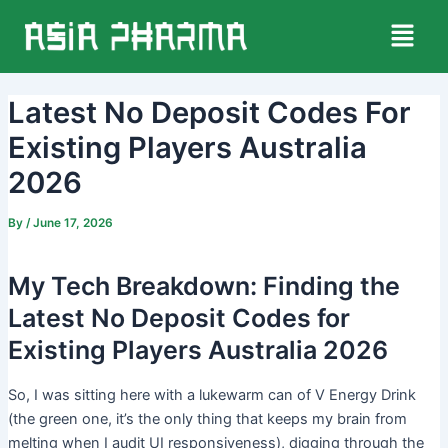
Skip
Post
Menu
to
navigation
content
Latest No Deposit Codes For
Existing Players Australia
2026
By
/
June 17, 2026
My Tech Breakdown: Finding the
Latest No Deposit Codes for
Existing Players Australia 2026
So, I was sitting here with a lukewarm can of V Energy Drink
(the green one, it’s the only thing that keeps my brain from
melting when I audit UI responsiveness), digging through the