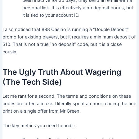
been inactive for 30 days, they send an email with a
personal link. It is effectively a no deposit bonus, but
it is tied to your account ID.
I also noticed that 888 Casino is running a “Double Deposit”
promo for existing players, but it requires a minimum deposit of
$10. That is not a true “no deposit” code, but it is a close
cousin.
The Ugly Truth About Wagering
(The Tech Side)
Let me rant for a second. The terms and conditions on these
codes are often a maze. I literally spent an hour reading the fine
print on a single offer from Mr Green.
The key metrics you need to audit: