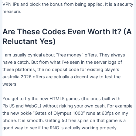
VPN IPs and block the bonus from being applied. It is a security
measure.
Are These Codes Even Worth It? (A
Reluctant Yes)
I am usually cynical about “free money” offers. They always
have a catch. But from what I’ve seen in the server logs of
these platforms, the no deposit code for existing players
australia 2026 offers are actually a decent way to test the
waters.
You get to try the new HTML5 games (the ones built with
PixiJS and WebGL) without risking your own cash. For example,
the new pokie “Gates of Olympus 1000” runs at 60fps on my
phone. It is smooth. Getting 50 free spins on that game is a
good way to see if the RNG is actually working properly.