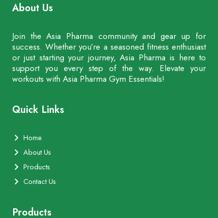
About Us
Join the Asia Pharma community and gear up for
success. Whether you’re a seasoned fitness enthusiast
or just starting your journey, Asia Pharma is here to
support you every step of the way. Elevate your
workouts with Asia Pharma Gym Essentials!
Quick Links
Home
About Us
Products
Contact Us
Products