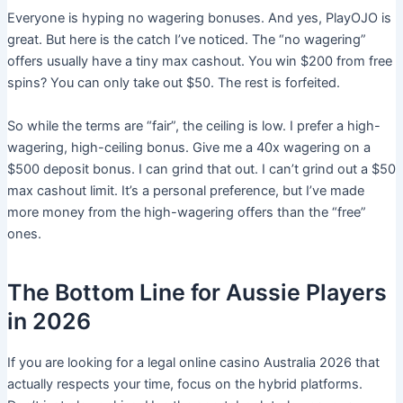
Everyone is hyping no wagering bonuses. And yes, PlayOJO is
great. But here is the catch I’ve noticed. The “no wagering”
offers usually have a tiny max cashout. You win $200 from free
spins? You can only take out $50. The rest is forfeited.
So while the terms are “fair”, the ceiling is low. I prefer a high-
wagering, high-ceiling bonus. Give me a 40x wagering on a
$500 deposit bonus. I can grind that out. I can’t grind out a $50
max cashout limit. It’s a personal preference, but I’ve made
more money from the high-wagering offers than the “free”
ones.
The Bottom Line for Aussie Players
in 2026
If you are looking for a legal online casino Australia 2026 that
actually respects your time, focus on the hybrid platforms.