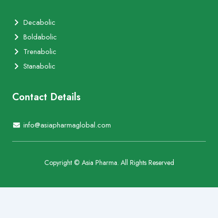
Decabolic
Boldabolic
Trenabolic
Stanabolic
Contact Details
info@asiapharmaglobal.com
Copyright © Asia Pharma. All Rights Reserved