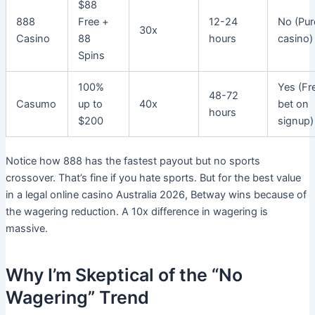
$88
888
Free +
12-24
No (Pur
30x
Casino
88
hours
casino)
Spins
100%
Yes (Fr
48-72
Casumo
up to
40x
bet on
hours
$200
signup)
Notice how 888 has the fastest payout but no sports
crossover. That’s fine if you hate sports. But for the best value
in a legal online casino Australia 2026, Betway wins because of
the wagering reduction. A 10x difference in wagering is
massive.
Why I’m Skeptical of the “No
Wagering” Trend