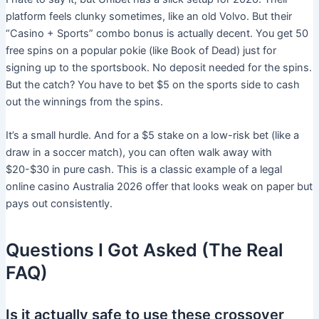
platform feels clunky sometimes, like an old Volvo. But their
“Casino + Sports” combo bonus is actually decent. You get 50
free spins on a popular pokie (like Book of Dead) just for
signing up to the sportsbook. No deposit needed for the spins.
But the catch? You have to bet $5 on the sports side to cash
out the winnings from the spins.
It’s a small hurdle. And for a $5 stake on a low-risk bet (like a
draw in a soccer match), you can often walk away with
$20-$30 in pure cash. This is a classic example of a legal
online casino Australia 2026 offer that looks weak on paper but
pays out consistently.
Questions I Got Asked (The Real
FAQ)
Is it actually safe to use these crossover