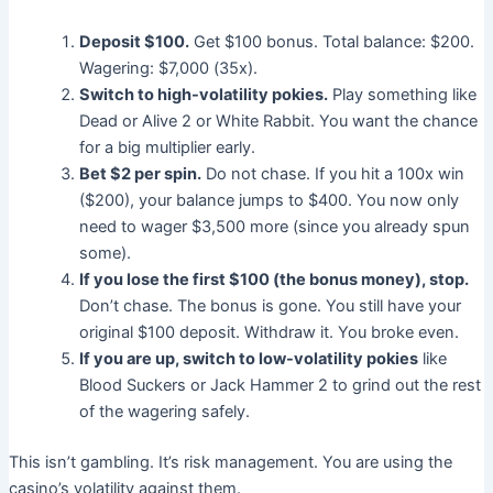
Deposit $100.
Get $100 bonus. Total balance: $200.
Wagering: $7,000 (35x).
Switch to high-volatility pokies.
Play something like
Dead or Alive 2 or White Rabbit. You want the chance
for a big multiplier early.
Bet $2 per spin.
Do not chase. If you hit a 100x win
($200), your balance jumps to $400. You now only
need to wager $3,500 more (since you already spun
some).
If you lose the first $100 (the bonus money), stop.
Don’t chase. The bonus is gone. You still have your
original $100 deposit. Withdraw it. You broke even.
If you are up, switch to low-volatility pokies
like
Blood Suckers or Jack Hammer 2 to grind out the rest
of the wagering safely.
This isn’t gambling. It’s risk management. You are using the
casino’s volatility against them.