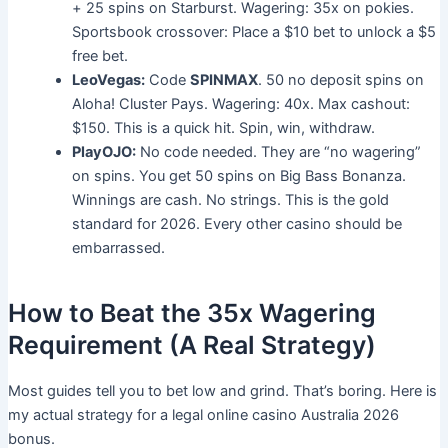
+ 25 spins on Starburst. Wagering: 35x on pokies.
Sportsbook crossover: Place a $10 bet to unlock a $5
free bet.
LeoVegas:
Code
SPINMAX
. 50 no deposit spins on
Aloha! Cluster Pays. Wagering: 40x. Max cashout:
$150. This is a quick hit. Spin, win, withdraw.
PlayOJO:
No code needed. They are “no wagering”
on spins. You get 50 spins on Big Bass Bonanza.
Winnings are cash. No strings. This is the gold
standard for 2026. Every other casino should be
embarrassed.
How to Beat the 35x Wagering
Requirement (A Real Strategy)
Most guides tell you to bet low and grind. That’s boring. Here is
my actual strategy for a legal online casino Australia 2026
bonus.