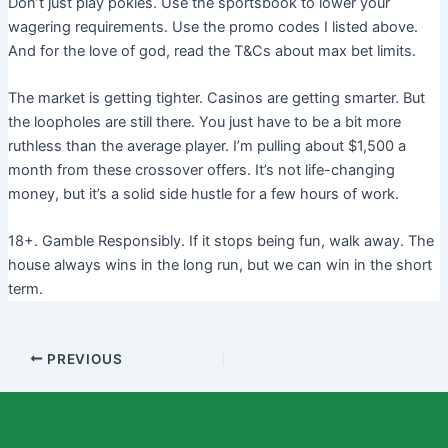
Don’t just play pokies. Use the sportsbook to lower your
wagering requirements. Use the promo codes I listed above.
And for the love of god, read the T&Cs about max bet limits.
The market is getting tighter. Casinos are getting smarter. But
the loopholes are still there. You just have to be a bit more
ruthless than the average player. I’m pulling about $1,500 a
month from these crossover offers. It’s not life-changing
money, but it’s a solid side hustle for a few hours of work.
18+. Gamble Responsibly. If it stops being fun, walk away. The
house always wins in the long run, but we can win in the short
term.
PREVIOUS