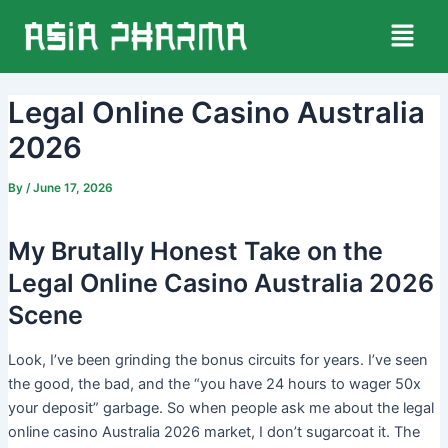
Skip
Post
Menu
to
navigation
content
Legal Online Casino Australia
2026
By
/
June 17, 2026
My Brutally Honest Take on the
Legal Online Casino Australia 2026
Scene
Look, I’ve been grinding the bonus circuits for years. I’ve seen
the good, the bad, and the “you have 24 hours to wager 50x
your deposit” garbage. So when people ask me about the legal
online casino Australia 2026 market, I don’t sugarcoat it. The