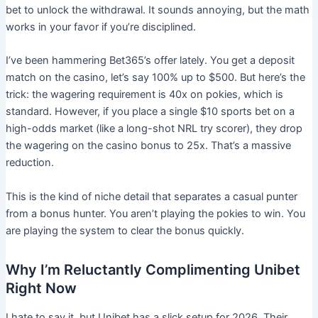
bet to unlock the withdrawal. It sounds annoying, but the math
works in your favor if you’re disciplined.
I’ve been hammering Bet365’s offer lately. You get a deposit
match on the casino, let’s say 100% up to $500. But here’s the
trick: the wagering requirement is 40x on pokies, which is
standard. However, if you place a single $10 sports bet on a
high-odds market (like a long-shot NRL try scorer), they drop
the wagering on the casino bonus to 25x. That’s a massive
reduction.
This is the kind of niche detail that separates a casual punter
from a bonus hunter. You aren’t playing the pokies to win. You
are playing the system to clear the bonus quickly.
Why I’m Reluctantly Complimenting Unibet
Right Now
I hate to say it, but Unibet has a slick setup for 2026. Their