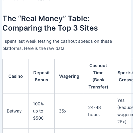
The “Real Money” Table:
Comparing the Top 3 Sites
I spent last week testing the cashout speeds on these
platforms. Here is the raw data.
Cashout
Deposit
Time
Sports
Casino
Wagering
Bonus
(Bank
Cross
Transfer)
Yes
100%
24-48
(Reduc
Betway
up to
35x
hours
wagerin
$500
25x)