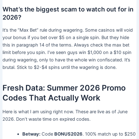
What’s the biggest scam to watch out for in
2026?
It’s the “Max Bet” rule during wagering. Some casinos will void
your bonus if you bet over $5 on a single spin. But they hide
this in paragraph 14 of the terms. Always check the max bet
limit before you spin. I’ve seen guys win $1,000 on a $10 spin
during wagering, only to have the whole win confiscated. It’s
brutal. Stick to $2-$4 spins until the wagering is done.
Fresh Data: Summer 2026 Promo
Codes That Actually Work
Here is what I am using right now. These are live as of June
2026. Don’t waste time on expired codes.
Betway:
Code
BONUS2026
. 100% match up to $250