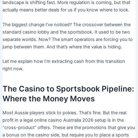
landscape is shifting fast. More regulation is coming, but that
actually means better deals for us if you know where to look.
The biggest change I’ve noticed? The crossover between the
standard casino lobby and the sportsbook. It used to be two
separate worlds. Now? The smart operators are forcing you to
jump between them. And that’s where the value is hiding.
Let me explain how I’m extracting cash from this transition
right now.
The Casino to Sportsbook Pipeline:
Where the Money Moves
Most Aussie players stick to pokies. That’s fine. But the real
profit in a legal online casino Australia 2026 setup is in the
“cross-product” offers. These are the promotions that give you
a bonus on the casino side, but require you to place a sports