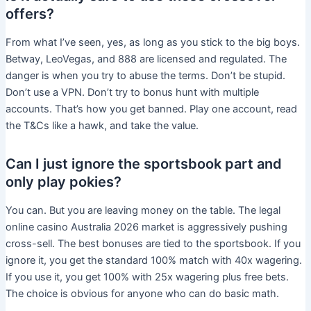
offers?
From what I’ve seen, yes, as long as you stick to the big boys.
Betway, LeoVegas, and 888 are licensed and regulated. The
danger is when you try to abuse the terms. Don’t be stupid.
Don’t use a VPN. Don’t try to bonus hunt with multiple
accounts. That’s how you get banned. Play one account, read
the T&Cs like a hawk, and take the value.
Can I just ignore the sportsbook part and
only play pokies?
You can. But you are leaving money on the table. The legal
online casino Australia 2026 market is aggressively pushing
cross-sell. The best bonuses are tied to the sportsbook. If you
ignore it, you get the standard 100% match with 40x wagering.
If you use it, you get 100% with 25x wagering plus free bets.
The choice is obvious for anyone who can do basic math.