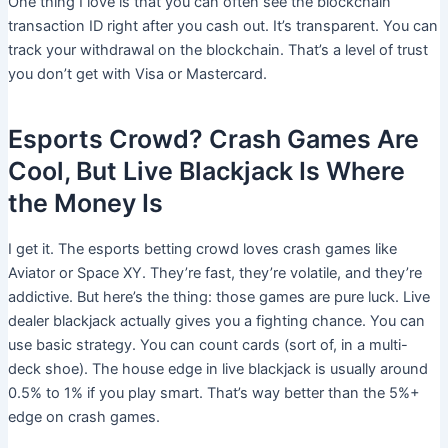
One thing I love is that you can often see the blockchain
transaction ID right after you cash out. It’s transparent. You can
track your withdrawal on the blockchain. That’s a level of trust
you don’t get with Visa or Mastercard.
Esports Crowd? Crash Games Are
Cool, But Live Blackjack Is Where
the Money Is
I get it. The esports betting crowd loves crash games like
Aviator or Space XY. They’re fast, they’re volatile, and they’re
addictive. But here’s the thing: those games are pure luck. Live
dealer blackjack actually gives you a fighting chance. You can
use basic strategy. You can count cards (sort of, in a multi-
deck shoe). The house edge in live blackjack is usually around
0.5% to 1% if you play smart. That’s way better than the 5%+
edge on crash games.