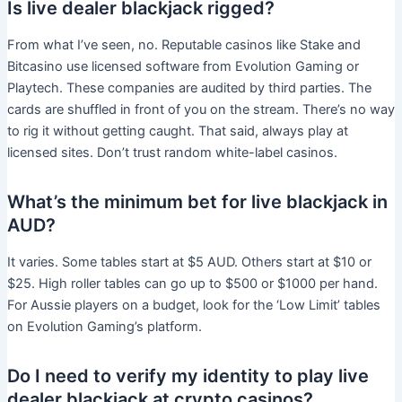
Is live dealer blackjack rigged?
From what I’ve seen, no. Reputable casinos like Stake and
Bitcasino use licensed software from Evolution Gaming or
Playtech. These companies are audited by third parties. The
cards are shuffled in front of you on the stream. There’s no way
to rig it without getting caught. That said, always play at
licensed sites. Don’t trust random white-label casinos.
What’s the minimum bet for live blackjack in
AUD?
It varies. Some tables start at $5 AUD. Others start at $10 or
$25. High roller tables can go up to $500 or $1000 per hand.
For Aussie players on a budget, look for the ‘Low Limit’ tables
on Evolution Gaming’s platform.
Do I need to verify my identity to play live
dealer blackjack at crypto casinos?