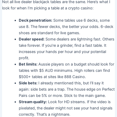
Not all live dealer blackjack tables are the same. Here’s what I
look for when I’m picking a table at a crypto casino:
Deck penetration:
Some tables use 6 decks, some
use 8. The fewer decks, the better your odds. 6-deck
shoes are standard for live games.
Dealer speed:
Some dealers are lightning fast. Others
take forever. If you’re a grinder, find a fast table. It
increases your hands per hour and your potential
profit.
Bet limits:
Aussie players on a budget should look for
tables with $5 AUD minimums. High rollers can find
$500+ tables at sites like 888 Casino.
Side bets:
I already mentioned this, but I’ll say it
again: side bets are a trap. The house edge on Perfect
Pairs can be 5% or more. Stick to the main game.
Stream quality:
Look for HD streams. If the video is
pixelated, the dealer might not see your hand signals
correctly. That’s a nightmare.