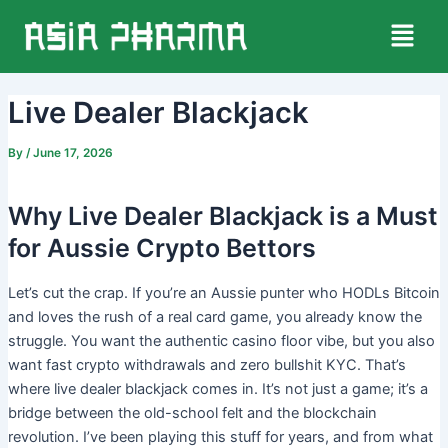
Skip
Post
Menu
to
navigation
content
Live Dealer Blackjack
By
/
June 17, 2026
Why Live Dealer Blackjack is a Must
for Aussie Crypto Bettors
Let’s cut the crap. If you’re an Aussie punter who HODLs Bitcoin
and loves the rush of a real card game, you already know the
struggle. You want the authentic casino floor vibe, but you also
want fast crypto withdrawals and zero bullshit KYC. That’s
where live dealer blackjack comes in. It’s not just a game; it’s a
bridge between the old-school felt and the blockchain
revolution. I’ve been playing this stuff for years, and from what