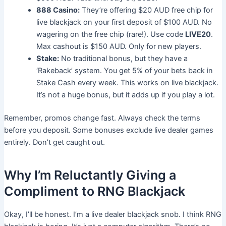
888 Casino:
They’re offering $20 AUD free chip for
live blackjack on your first deposit of $100 AUD. No
wagering on the free chip (rare!). Use code
LIVE20
.
Max cashout is $150 AUD. Only for new players.
Stake:
No traditional bonus, but they have a
‘Rakeback’ system. You get 5% of your bets back in
Stake Cash every week. This works on live blackjack.
It’s not a huge bonus, but it adds up if you play a lot.
Remember, promos change fast. Always check the terms
before you deposit. Some bonuses exclude live dealer games
entirely. Don’t get caught out.
Why I’m Reluctantly Giving a
Compliment to RNG Blackjack
Okay, I’ll be honest. I’m a live dealer blackjack snob. I think RNG