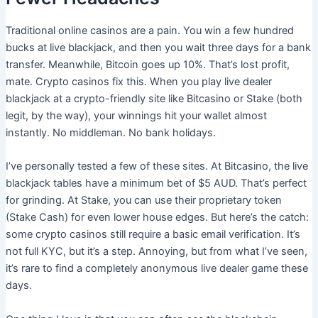
Traditional online casinos are a pain. You win a few hundred
bucks at live blackjack, and then you wait three days for a bank
transfer. Meanwhile, Bitcoin goes up 10%. That’s lost profit,
mate. Crypto casinos fix this. When you play live dealer
blackjack at a crypto-friendly site like Bitcasino or Stake (both
legit, by the way), your winnings hit your wallet almost
instantly. No middleman. No bank holidays.
I’ve personally tested a few of these sites. At Bitcasino, the live
blackjack tables have a minimum bet of $5 AUD. That’s perfect
for grinding. At Stake, you can use their proprietary token
(Stake Cash) for even lower house edges. But here’s the catch:
some crypto casinos still require a basic email verification. It’s
not full KYC, but it’s a step. Annoying, but from what I’ve seen,
it’s rare to find a completely anonymous live dealer game these
days.