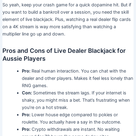
So yeah, keep your crash game for a quick dopamine hit. But if
you want to build a bankroll over a session, you need the skill
element of live blackjack. Plus, watching a real dealer flip cards
on a 4K stream is way more satisfying than watching a
multiplier line go up and down.
Pros and Cons of Live Dealer Blackjack for
Aussie Players
Pro:
Real human interaction. You can chat with the
dealer and other players. Makes it feel less lonely than
RNG games.
Con:
Sometimes the stream lags. If your internet is
shaky, you might miss a bet. That’s frustrating when
you’re on a hot streak.
Pro:
Lower house edge compared to pokies or
roulette. You actually have a say in the outcome.
Pro:
Crypto withdrawals are instant. No waiting