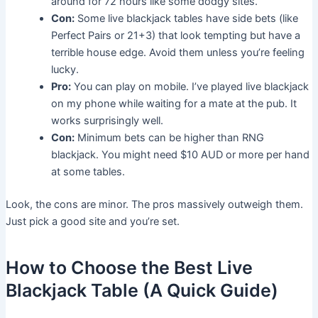
around for 72 hours like some dodgy sites.
Con:
Some live blackjack tables have side bets (like
Perfect Pairs or 21+3) that look tempting but have a
terrible house edge. Avoid them unless you’re feeling
lucky.
Pro:
You can play on mobile. I’ve played live blackjack
on my phone while waiting for a mate at the pub. It
works surprisingly well.
Con:
Minimum bets can be higher than RNG
blackjack. You might need $10 AUD or more per hand
at some tables.
Look, the cons are minor. The pros massively outweigh them.
Just pick a good site and you’re set.
How to Choose the Best Live
Blackjack Table (A Quick Guide)