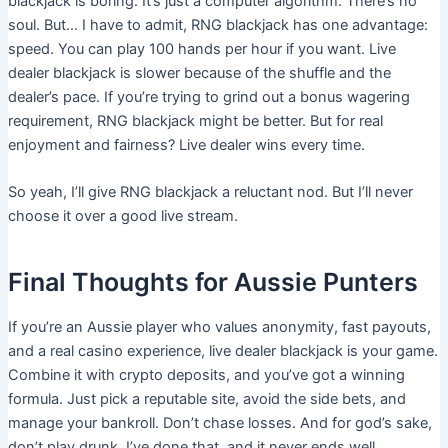
blackjack is boring. It’s just a computer algorithm. There’s no
soul. But… I have to admit, RNG blackjack has one advantage:
speed. You can play 100 hands per hour if you want. Live
dealer blackjack is slower because of the shuffle and the
dealer’s pace. If you’re trying to grind out a bonus wagering
requirement, RNG blackjack might be better. But for real
enjoyment and fairness? Live dealer wins every time.
So yeah, I’ll give RNG blackjack a reluctant nod. But I’ll never
choose it over a good live stream.
Final Thoughts for Aussie Punters
If you’re an Aussie player who values anonymity, fast payouts,
and a real casino experience, live dealer blackjack is your game.
Combine it with crypto deposits, and you’ve got a winning
formula. Just pick a reputable site, avoid the side bets, and
manage your bankroll. Don’t chase losses. And for god’s sake,
don’t play drunk. I’ve done that, and it never ends well.