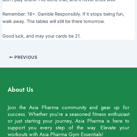
Remember: 18+. Gamble Responsibly. If it stops being fun,
walk away. The tables will still be there tomorrow.
Good luck, and may your cards be 21.
PREVIOUS
About Us
Join the Asia Pharma community and gear up for
success. Whether you’re a seasoned fitness enthusiast
or just starting your journey, Asia Pharma is here to
support you every step of the way. Elevate your
workouts with Asia Pharma Gym Essentials!