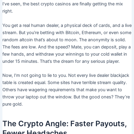
I’ve seen, the best crypto casinos are finally getting the mix
right.
You get a real human dealer, a physical deck of cards, and a live
stream. But you’re betting with Bitcoin, Ethereum, or even some
random altcoin that’s about to moon. The anonymity is solid.
The fees are low. And the speed? Mate, you can deposit, play a
few hands, and withdraw your winnings to your cold wallet in
under 15 minutes. That’s the dream for any serious player.
Now, I’m not going to lie to you. Not every live dealer blackjack
table is created equal. Some sites have terrible stream quality.
Others have wagering requirements that make you want to
throw your laptop out the window. But the good ones? They’re
pure gold.
The Crypto Angle: Faster Payouts,
Fewer Headaches