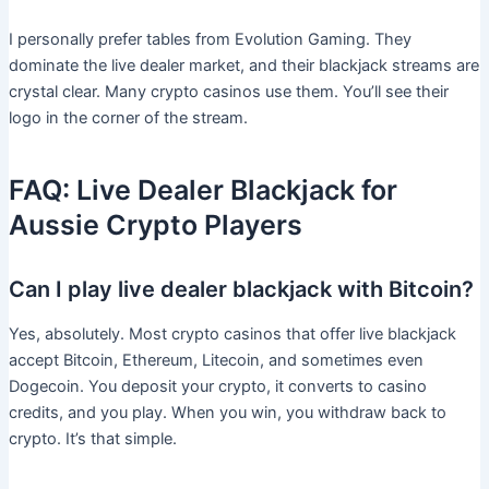
I personally prefer tables from Evolution Gaming. They
dominate the live dealer market, and their blackjack streams are
crystal clear. Many crypto casinos use them. You’ll see their
logo in the corner of the stream.
FAQ: Live Dealer Blackjack for
Aussie Crypto Players
Can I play live dealer blackjack with Bitcoin?
Yes, absolutely. Most crypto casinos that offer live blackjack
accept Bitcoin, Ethereum, Litecoin, and sometimes even
Dogecoin. You deposit your crypto, it converts to casino
credits, and you play. When you win, you withdraw back to
crypto. It’s that simple.