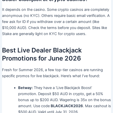
It depends on the casino. Some crypto casinos are completely
anonymous (no KYC). Others require basic email verification. A
few ask for ID if you withdraw over a certain amount (like
$10,000 AUD). Check the terms before you deposit. Sites like
Stake are generally light on KYC for crypto users.
Best Live Dealer Blackjack
Promotions for June 2026
Fresh for Summer 2026, a few top-tier casinos are running
specific promos for live blackjack. Here’s what I’ve found:
Betway:
They have a ‘Live Blackjack Boost’
promotion. Deposit $50 AUD in crypto, get a 50%
bonus up to $200 AUD. Wagering is 35x on the bonus
amount. Use code
BLACKJACK2026
. Max cashout is
$500 AUD. Valid until July 31, 2026.