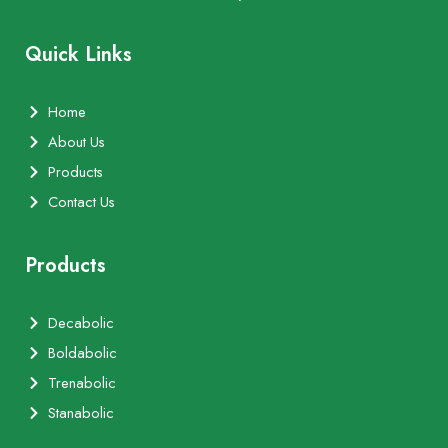
Quick Links
Home
About Us
Products
Contact Us
Products
Decabolic
Boldabolic
Trenabolic
Stanabolic