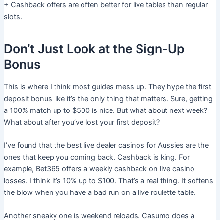
+ Cashback offers are often better for live tables than regular
slots.
Don’t Just Look at the Sign-Up
Bonus
This is where I think most guides mess up. They hype the first
deposit bonus like it’s the only thing that matters. Sure, getting
a 100% match up to $500 is nice. But what about next week?
What about after you’ve lost your first deposit?
I’ve found that the best live dealer casinos for Aussies are the
ones that keep you coming back. Cashback is king. For
example, Bet365 offers a weekly cashback on live casino
losses. I think it’s 10% up to $100. That’s a real thing. It softens
the blow when you have a bad run on a live roulette table.
Another sneaky one is weekend reloads. Casumo does a