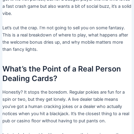
a fast crash game but also wants a bit of social buzz, it’s a solid
vibe.
Let’s cut the crap. I’m not going to sell you on some fantasy.
This is a real breakdown of where to play, what happens after
the welcome bonus dries up, and why mobile matters more
than fancy lights.
What’s the Point of a Real Person
Dealing Cards?
Honestly? It stops the boredom. Regular pokies are fun for a
spin or two, but they get lonely. A live dealer table means
you’ve got a human cracking jokes or a dealer who actually
notices when you hit a blackjack. It’s the closest thing to a real
pub or casino floor without having to put pants on.