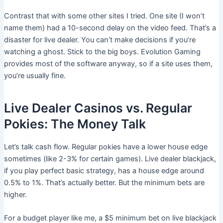
Contrast that with some other sites I tried. One site (I won’t
name them) had a 10-second delay on the video feed. That’s a
disaster for live dealer. You can’t make decisions if you’re
watching a ghost. Stick to the big boys. Evolution Gaming
provides most of the software anyway, so if a site uses them,
you’re usually fine.
Live Dealer Casinos vs. Regular
Pokies: The Money Talk
Let’s talk cash flow. Regular pokies have a lower house edge
sometimes (like 2-3% for certain games). Live dealer blackjack,
if you play perfect basic strategy, has a house edge around
0.5% to 1%. That’s actually better. But the minimum bets are
higher.
For a budget player like me, a $5 minimum bet on live blackjack