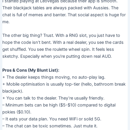
I started playing at LeoVegas because their app is smooth.
Their blackjack tables are always packed with Aussies. The
chat is full of memes and banter. That social aspect is huge for
me.
The other big thing? Trust. With a RNG slot, you just have to
hope the code isn’t bent. With a real dealer, you see the cards
get shuffled. You see the roulette wheel spin. It feels less
sketchy. Especially when you’re putting down real AUD.
Pros & Cons (My Blunt List):
+ The dealer keeps things moving, no auto-play lag.
+ Mobile optimisation is usually top-tier (hello, bathroom break
blackjack).
+ You can talk to the dealer. They’re usually friendly.
– Minimum bets can be high ($5-$10) compared to digital
pokies ($0.10).
– It eats your data plan. You need WiFi or solid 5G.
– The chat can be toxic sometimes. Just mute it.