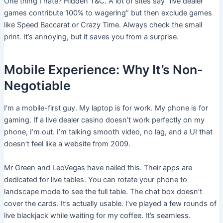
One thing I hate? Hidden T&C. A lot of sites say “live dealer
games contribute 100% to wagering” but then exclude games
like Speed Baccarat or Crazy Time. Always check the small
print. It’s annoying, but it saves you from a surprise.
Mobile Experience: Why It’s Non-
Negotiable
I’m a mobile-first guy. My laptop is for work. My phone is for
gaming. If a live dealer casino doesn’t work perfectly on my
phone, I’m out. I’m talking smooth video, no lag, and a UI that
doesn’t feel like a website from 2009.
Mr Green and LeoVegas have nailed this. Their apps are
dedicated for live tables. You can rotate your phone to
landscape mode to see the full table. The chat box doesn’t
cover the cards. It’s actually usable. I’ve played a few rounds of
live blackjack while waiting for my coffee. It’s seamless.