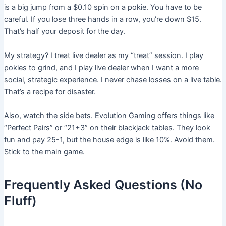
is a big jump from a $0.10 spin on a pokie. You have to be
careful. If you lose three hands in a row, you’re down $15.
That’s half your deposit for the day.
My strategy? I treat live dealer as my “treat” session. I play
pokies to grind, and I play live dealer when I want a more
social, strategic experience. I never chase losses on a live table.
That’s a recipe for disaster.
Also, watch the side bets. Evolution Gaming offers things like
“Perfect Pairs” or “21+3” on their blackjack tables. They look
fun and pay 25-1, but the house edge is like 10%. Avoid them.
Stick to the main game.
Frequently Asked Questions (No
Fluff)