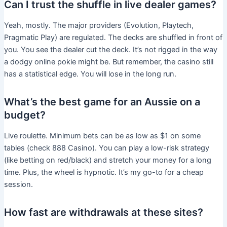
Can I trust the shuffle in live dealer games?
Yeah, mostly. The major providers (Evolution, Playtech,
Pragmatic Play) are regulated. The decks are shuffled in front of
you. You see the dealer cut the deck. It’s not rigged in the way
a dodgy online pokie might be. But remember, the casino still
has a statistical edge. You will lose in the long run.
What’s the best game for an Aussie on a
budget?
Live roulette. Minimum bets can be as low as $1 on some
tables (check 888 Casino). You can play a low-risk strategy
(like betting on red/black) and stretch your money for a long
time. Plus, the wheel is hypnotic. It’s my go-to for a cheap
session.
How fast are withdrawals at these sites?