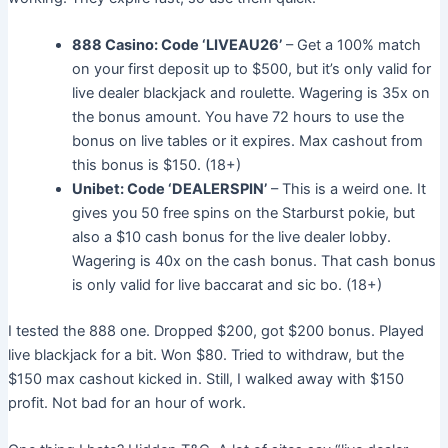
888 Casino: Code ‘LIVEAU26’
– Get a 100% match
on your first deposit up to $500, but it’s only valid for
live dealer blackjack and roulette. Wagering is 35x on
the bonus amount. You have 72 hours to use the
bonus on live tables or it expires. Max cashout from
this bonus is $150. (18+)
Unibet: Code ‘DEALERSPIN’
– This is a weird one. It
gives you 50 free spins on the Starburst pokie, but
also a $10 cash bonus for the live dealer lobby.
Wagering is 40x on the cash bonus. That cash bonus
is only valid for live baccarat and sic bo. (18+)
I tested the 888 one. Dropped $200, got $200 bonus. Played
live blackjack for a bit. Won $80. Tried to withdraw, but the
$150 max cashout kicked in. Still, I walked away with $150
profit. Not bad for an hour of work.