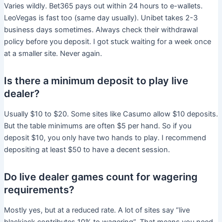
Varies wildly. Bet365 pays out within 24 hours to e-wallets.
LeoVegas is fast too (same day usually). Unibet takes 2-3
business days sometimes. Always check their withdrawal
policy before you deposit. I got stuck waiting for a week once
at a smaller site. Never again.
Is there a minimum deposit to play live
dealer?
Usually $10 to $20. Some sites like Casumo allow $10 deposits.
But the table minimums are often $5 per hand. So if you
deposit $10, you only have two hands to play. I recommend
depositing at least $50 to have a decent session.
Do live dealer games count for wagering
requirements?
Mostly yes, but at a reduced rate. A lot of sites say “live