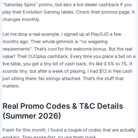
“Saturday Spins” promo, but also a live dealer cashback if you
play their Evolution Gaming tables. Check their promos page. It
changes monthly.
Let me drop a real example. I signed up at PlayOJO a few
months ago. Their whole gimmick is “no wagering
requirements”. That’s cool for the welcome bonus. But the real
value? Their OJOplus cashback. Every time you place a bet on a
live table, you get a tiny bit of cash back. It’s like 0.5% to 1%. It
sounds tiny, but after a week of playing, I had $12 in free cash
just sitting there. No strings attached. That’s the stuff that
matters.
Real Promo Codes & T&C Details
(Summer 2026)
Fresh for this month, I found a couple of codes that are actually
working. They expire fast, so use them quick.