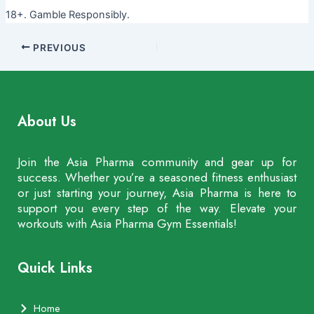
18+. Gamble Responsibly.
PREVIOUS
About Us
Join the Asia Pharma community and gear up for
success. Whether you’re a seasoned fitness enthusiast
or just starting your journey, Asia Pharma is here to
support you every step of the way. Elevate your
workouts with Asia Pharma Gym Essentials!
Quick Links
Home