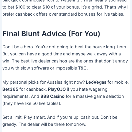
blackjack contributes 10% to wagering”. That means you need
to bet $100 to clear $10 of your bonus. It’s a grind. That’s why I
prefer cashback offers over standard bonuses for live tables.
Final Blunt Advice (For You)
Don’t be a hero. You’re not going to beat the house long-term.
But you can have a good time and maybe walk away with a
win. The best live dealer casinos are the ones that don’t annoy
you with slow software or impossible T&C.
My personal picks for Aussies right now?
LeoVegas
for mobile.
Bet365
for cashback.
PlayOJO
if you hate wagering
requirements. And
888 Casino
for a massive game selection
(they have like 50 live tables).
Set a limit. Play smart. And if you’re up, cash out. Don’t be
greedy. The dealer will be there tomorrow.