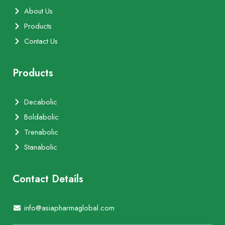
About Us
Products
Contact Us
Products
Decabolic
Boldabolic
Trenabolic
Stanabolic
Contact Details
info@asiapharmaglobal.com