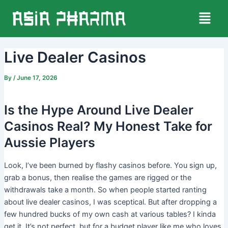
Skip
Post
Menu
to
navigation
content
Live Dealer Casinos
By
/
June 17, 2026
Is the Hype Around Live Dealer
Casinos Real? My Honest Take for
Aussie Players
Look, I’ve been burned by flashy casinos before. You sign up,
grab a bonus, then realise the games are rigged or the
withdrawals take a month. So when people started ranting
about live dealer casinos, I was sceptical. But after dropping a
few hundred bucks of my own cash at various tables? I kinda
get it. It’s not perfect, but for a budget player like me who loves