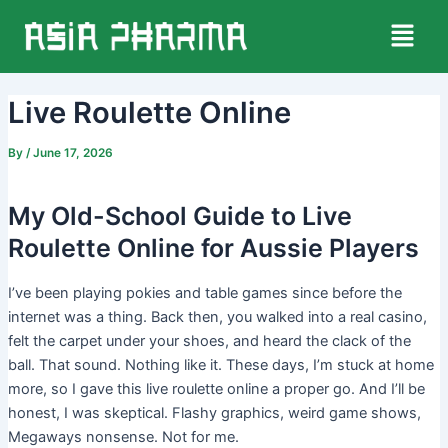
Skip
Post
Menu
to
navigation
content
Live Roulette Online
By
/
June 17, 2026
My Old-School Guide to Live
Roulette Online for Aussie Players
I’ve been playing pokies and table games since before the
internet was a thing. Back then, you walked into a real casino,
felt the carpet under your shoes, and heard the clack of the
ball. That sound. Nothing like it. These days, I’m stuck at home
more, so I gave this live roulette online a proper go. And I’ll be
honest, I was skeptical. Flashy graphics, weird game shows,
Megaways nonsense. Not for me.