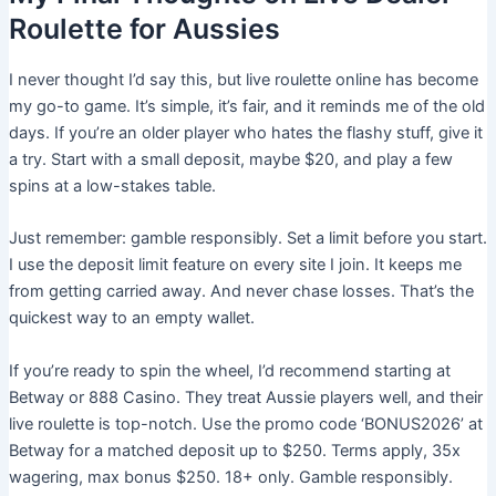
Roulette for Aussies
I never thought I’d say this, but live roulette online has become
my go-to game. It’s simple, it’s fair, and it reminds me of the old
days. If you’re an older player who hates the flashy stuff, give it
a try. Start with a small deposit, maybe $20, and play a few
spins at a low-stakes table.
Just remember: gamble responsibly. Set a limit before you start.
I use the deposit limit feature on every site I join. It keeps me
from getting carried away. And never chase losses. That’s the
quickest way to an empty wallet.
If you’re ready to spin the wheel, I’d recommend starting at
Betway or 888 Casino. They treat Aussie players well, and their
live roulette is top-notch. Use the promo code ‘BONUS2026’ at
Betway for a matched deposit up to $250. Terms apply, 35x
wagering, max bonus $250. 18+ only. Gamble responsibly.