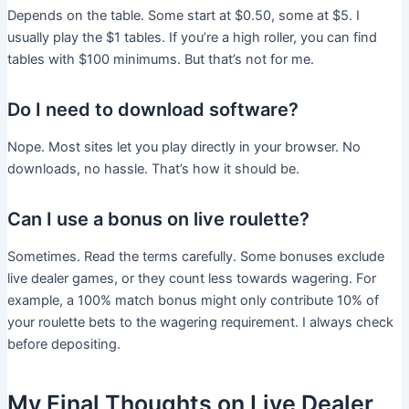
Depends on the table. Some start at $0.50, some at $5. I
usually play the $1 tables. If you’re a high roller, you can find
tables with $100 minimums. But that’s not for me.
Do I need to download software?
Nope. Most sites let you play directly in your browser. No
downloads, no hassle. That’s how it should be.
Can I use a bonus on live roulette?
Sometimes. Read the terms carefully. Some bonuses exclude
live dealer games, or they count less towards wagering. For
example, a 100% match bonus might only contribute 10% of
your roulette bets to the wagering requirement. I always check
before depositing.
My Final Thoughts on Live Dealer