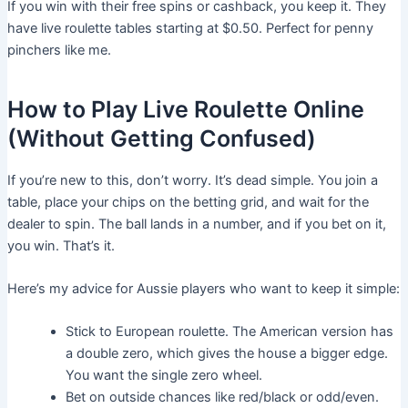
If you win with their free spins or cashback, you keep it. They
have live roulette tables starting at $0.50. Perfect for penny
pinchers like me.
How to Play Live Roulette Online
(Without Getting Confused)
If you’re new to this, don’t worry. It’s dead simple. You join a
table, place your chips on the betting grid, and wait for the
dealer to spin. The ball lands in a number, and if you bet on it,
you win. That’s it.
Here’s my advice for Aussie players who want to keep it simple:
Stick to European roulette. The American version has
a double zero, which gives the house a bigger edge.
You want the single zero wheel.
Bet on outside chances like red/black or odd/even.