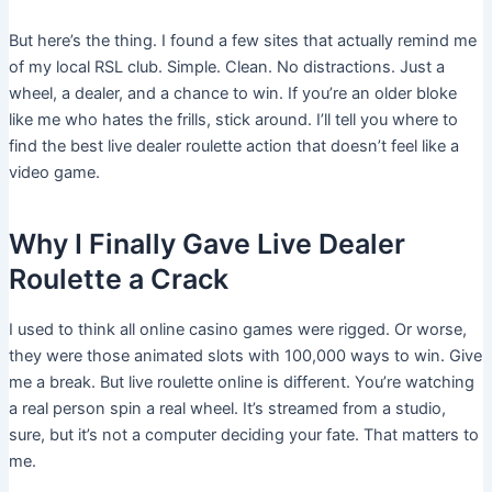
But here’s the thing. I found a few sites that actually remind me
of my local RSL club. Simple. Clean. No distractions. Just a
wheel, a dealer, and a chance to win. If you’re an older bloke
like me who hates the frills, stick around. I’ll tell you where to
find the best live dealer roulette action that doesn’t feel like a
video game.
Why I Finally Gave Live Dealer
Roulette a Crack
I used to think all online casino games were rigged. Or worse,
they were those animated slots with 100,000 ways to win. Give
me a break. But live roulette online is different. You’re watching
a real person spin a real wheel. It’s streamed from a studio,
sure, but it’s not a computer deciding your fate. That matters to
me.