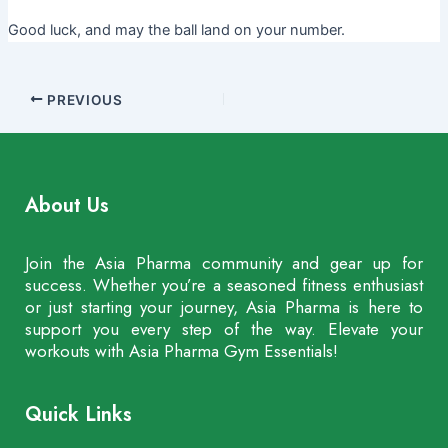
Good luck, and may the ball land on your number.
PREVIOUS
About Us
Join the Asia Pharma community and gear up for
success. Whether you’re a seasoned fitness enthusiast
or just starting your journey, Asia Pharma is here to
support you every step of the way. Elevate your
workouts with Asia Pharma Gym Essentials!
Quick Links