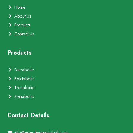
Home
About Us
Products
Contact Us
Products
Decabolic
Boldabolic
Trenabolic
Stanabolic
Contact Details
info@asiapharmaglobal.com