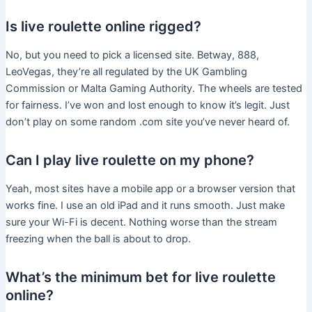
Is live roulette online rigged?
No, but you need to pick a licensed site. Betway, 888,
LeoVegas, they’re all regulated by the UK Gambling
Commission or Malta Gaming Authority. The wheels are tested
for fairness. I’ve won and lost enough to know it’s legit. Just
don’t play on some random .com site you’ve never heard of.
Can I play live roulette on my phone?
Yeah, most sites have a mobile app or a browser version that
works fine. I use an old iPad and it runs smooth. Just make
sure your Wi-Fi is decent. Nothing worse than the stream
freezing when the ball is about to drop.
What’s the minimum bet for live roulette
online?