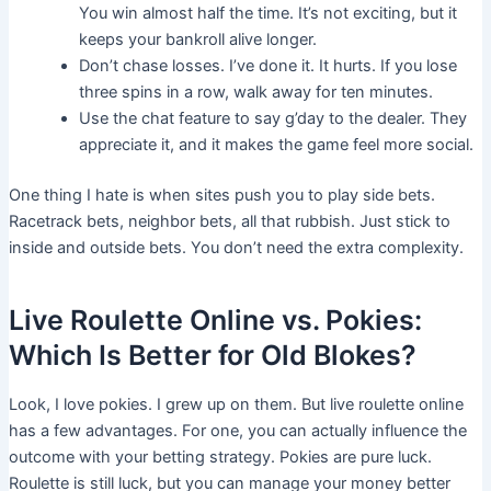
You win almost half the time. It’s not exciting, but it
keeps your bankroll alive longer.
Don’t chase losses. I’ve done it. It hurts. If you lose
three spins in a row, walk away for ten minutes.
Use the chat feature to say g’day to the dealer. They
appreciate it, and it makes the game feel more social.
One thing I hate is when sites push you to play side bets.
Racetrack bets, neighbor bets, all that rubbish. Just stick to
inside and outside bets. You don’t need the extra complexity.
Live Roulette Online vs. Pokies:
Which Is Better for Old Blokes?
Look, I love pokies. I grew up on them. But live roulette online
has a few advantages. For one, you can actually influence the
outcome with your betting strategy. Pokies are pure luck.
Roulette is still luck, but you can manage your money better