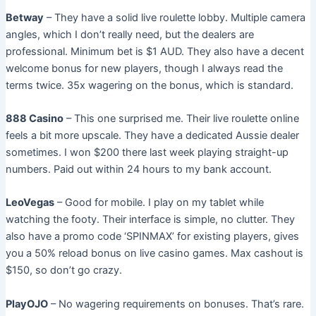
Betway
– They have a solid live roulette lobby. Multiple camera
angles, which I don’t really need, but the dealers are
professional. Minimum bet is $1 AUD. They also have a decent
welcome bonus for new players, though I always read the
terms twice. 35x wagering on the bonus, which is standard.
888 Casino
– This one surprised me. Their live roulette online
feels a bit more upscale. They have a dedicated Aussie dealer
sometimes. I won $200 there last week playing straight-up
numbers. Paid out within 24 hours to my bank account.
LeoVegas
– Good for mobile. I play on my tablet while
watching the footy. Their interface is simple, no clutter. They
also have a promo code ‘SPINMAX’ for existing players, gives
you a 50% reload bonus on live casino games. Max cashout is
$150, so don’t go crazy.
PlayOJO
– No wagering requirements on bonuses. That’s rare.