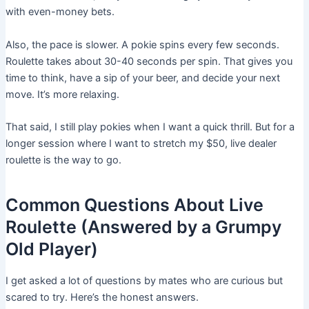
with even-money bets.
Also, the pace is slower. A pokie spins every few seconds.
Roulette takes about 30-40 seconds per spin. That gives you
time to think, have a sip of your beer, and decide your next
move. It’s more relaxing.
That said, I still play pokies when I want a quick thrill. But for a
longer session where I want to stretch my $50, live dealer
roulette is the way to go.
Common Questions About Live
Roulette (Answered by a Grumpy
Old Player)
I get asked a lot of questions by mates who are curious but
scared to try. Here’s the honest answers.