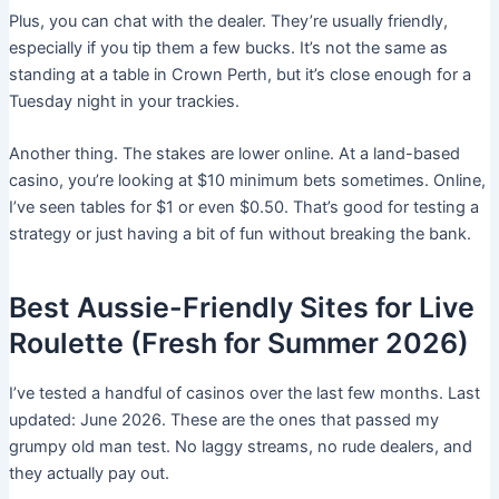
Plus, you can chat with the dealer. They’re usually friendly,
especially if you tip them a few bucks. It’s not the same as
standing at a table in Crown Perth, but it’s close enough for a
Tuesday night in your trackies.
Another thing. The stakes are lower online. At a land-based
casino, you’re looking at $10 minimum bets sometimes. Online,
I’ve seen tables for $1 or even $0.50. That’s good for testing a
strategy or just having a bit of fun without breaking the bank.
Best Aussie-Friendly Sites for Live
Roulette (Fresh for Summer 2026)
I’ve tested a handful of casinos over the last few months. Last
updated: June 2026. These are the ones that passed my
grumpy old man test. No laggy streams, no rude dealers, and
they actually pay out.