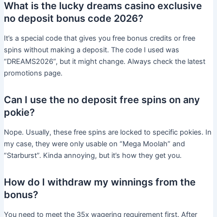
What is the lucky dreams casino exclusive
no deposit bonus code 2026?
It’s a special code that gives you free bonus credits or free
spins without making a deposit. The code I used was
“DREAMS2026”, but it might change. Always check the latest
promotions page.
Can I use the no deposit free spins on any
pokie?
Nope. Usually, these free spins are locked to specific pokies. In
my case, they were only usable on “Mega Moolah” and
“Starburst”. Kinda annoying, but it’s how they get you.
How do I withdraw my winnings from the
bonus?
You need to meet the 35x wagering requirement first. After