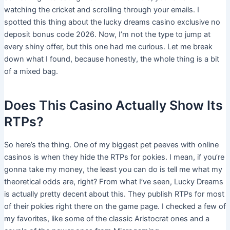
watching the cricket and scrolling through your emails. I
spotted this thing about the lucky dreams casino exclusive no
deposit bonus code 2026. Now, I’m not the type to jump at
every shiny offer, but this one had me curious. Let me break
down what I found, because honestly, the whole thing is a bit
of a mixed bag.
Does This Casino Actually Show Its
RTPs?
So here’s the thing. One of my biggest pet peeves with online
casinos is when they hide the RTPs for pokies. I mean, if you’re
gonna take my money, the least you can do is tell me what my
theoretical odds are, right? From what I’ve seen, Lucky Dreams
is actually pretty decent about this. They publish RTPs for most
of their pokies right there on the game page. I checked a few of
my favorites, like some of the classic Aristocrat ones and a