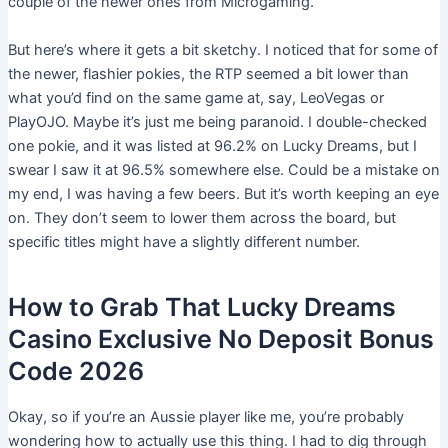
couple of the newer ones from Microgaming.
But here’s where it gets a bit sketchy. I noticed that for some of
the newer, flashier pokies, the RTP seemed a bit lower than
what you’d find on the same game at, say, LeoVegas or
PlayOJO. Maybe it’s just me being paranoid. I double-checked
one pokie, and it was listed at 96.2% on Lucky Dreams, but I
swear I saw it at 96.5% somewhere else. Could be a mistake on
my end, I was having a few beers. But it’s worth keeping an eye
on. They don’t seem to lower them across the board, but
specific titles might have a slightly different number.
How to Grab That Lucky Dreams
Casino Exclusive No Deposit Bonus
Code 2026
Okay, so if you’re an Aussie player like me, you’re probably
wondering how to actually use this thing. I had to dig through