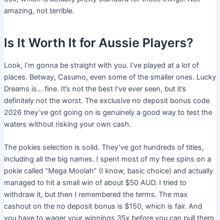
amazing, not terrible.
Is It Worth It for Aussie Players?
Look, I’m gonna be straight with you. I’ve played at a lot of
places. Betway, Casumo, even some of the smaller ones. Lucky
Dreams is… fine. It’s not the best I’ve ever seen, but it’s
definitely not the worst. The exclusive no deposit bonus code
2026 they’ve got going on is genuinely a good way to test the
waters without risking your own cash.
The pokies selection is solid. They’ve got hundreds of titles,
including all the big names. I spent most of my free spins on a
pokie called “Mega Moolah” (I know, basic choice) and actually
managed to hit a small win of about $50 AUD. I tried to
withdraw it, but then I remembered the terms. The max
cashout on the no deposit bonus is $150, which is fair. And
you have to wager your winnings 35x before you can pull them