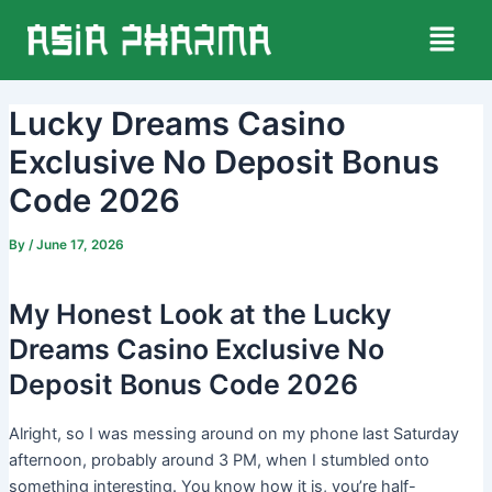
Skip
Post
Menu
to
navigation
content
Lucky Dreams Casino
Exclusive No Deposit Bonus
Code 2026
By
/
June 17, 2026
My Honest Look at the Lucky
Dreams Casino Exclusive No
Deposit Bonus Code 2026
Alright, so I was messing around on my phone last Saturday
afternoon, probably around 3 PM, when I stumbled onto
something interesting. You know how it is, you’re half-