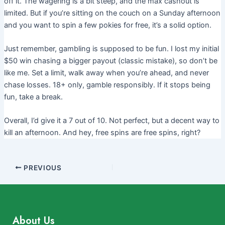
off it. The wagering is a bit steep, and the max cashout is
limited. But if you’re sitting on the couch on a Sunday afternoon
and you want to spin a few pokies for free, it’s a solid option.
Just remember, gambling is supposed to be fun. I lost my initial
$50 win chasing a bigger payout (classic mistake), so don’t be
like me. Set a limit, walk away when you’re ahead, and never
chase losses. 18+ only, gamble responsibly. If it stops being
fun, take a break.
Overall, I’d give it a 7 out of 10. Not perfect, but a decent way to
kill an afternoon. And hey, free spins are free spins, right?
PREVIOUS
About Us