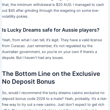
that, the minimum withdrawal is $20 AUD. I managed to cash
out $45 after grinding through the wagering on some low-
volatility pokies.
Is Lucky Dreams safe for Aussie players?
Yeah, from what I can tell, it’s legit. They have a valid license
from Curacao. Just remember, it’s not regulated by the
Australian government, so you’re on your own if there’s a
dispute. But I haven’t had any issues.
The Bottom Line on the Exclusive
No Deposit Bonus
So, would I recommend the lucky dreams casino exclusive no
deposit bonus code 2026 to a mate? Yeah, probably. It’s a risk-
free way to try out a new casino. Just don’t expect to get rich