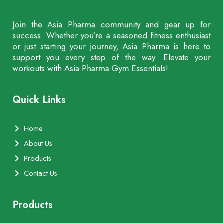
Join the Asia Pharma community and gear up for
success. Whether you’re a seasoned fitness enthusiast
or just starting your journey, Asia Pharma is here to
support you every step of the way. Elevate your
workouts with Asia Pharma Gym Essentials!
Quick Links
Home
About Us
Products
Contact Us
Products