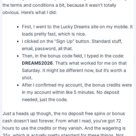
the terms and conditions a bit, because it wasn’t totally
obvious. Here’s what I did:
First, I went to the Lucky Dreams site on my mobile. It
loads pretty fast, which is nice.
I clicked on the “Sign Up” button. Standard stuff,
email, password, all that.
Then, in the bonus code field, I typed in the code:
DREAMS2026
. That’s what worked for me on that
Saturday. It might be different now, but it’s worth a
shot.
After I confirmed my account, the bonus credits were
in my account within like 5 minutes. No deposit
needed, just the code.
Just a heads up though, the no deposit free spins or bonus
cash doesn’t last forever. From what I read, you’ve got 72
hours to use the credits or they vanish. And the wagering is
35x, which is actually pretty standard for these things. Not