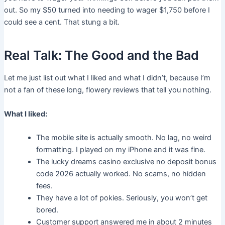
out. So my $50 turned into needing to wager $1,750 before I
could see a cent. That stung a bit.
Real Talk: The Good and the Bad
Let me just list out what I liked and what I didn’t, because I’m
not a fan of these long, flowery reviews that tell you nothing.
What I liked:
The mobile site is actually smooth. No lag, no weird
formatting. I played on my iPhone and it was fine.
The lucky dreams casino exclusive no deposit bonus
code 2026 actually worked. No scams, no hidden
fees.
They have a lot of pokies. Seriously, you won’t get
bored.
Customer support answered me in about 2 minutes