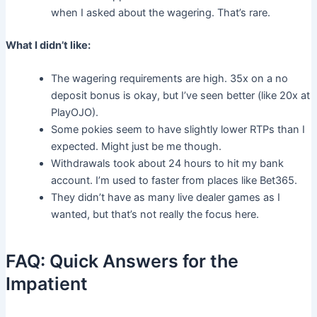
when I asked about the wagering. That’s rare.
What I didn’t like:
The wagering requirements are high. 35x on a no
deposit bonus is okay, but I’ve seen better (like 20x at
PlayOJO).
Some pokies seem to have slightly lower RTPs than I
expected. Might just be me though.
Withdrawals took about 24 hours to hit my bank
account. I’m used to faster from places like Bet365.
They didn’t have as many live dealer games as I
wanted, but that’s not really the focus here.
FAQ: Quick Answers for the
Impatient