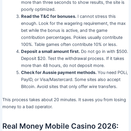
more than three seconds to show results, the site is
poorly optimized.
Read the T&C for bonuses.
I cannot stress this
enough. Look for the wagering requirement, the max
bet while the bonus is active, and the game
contribution percentages. Pokies usually contribute
100%. Table games often contribute 10% or less.
Deposit a small amount first.
Do not go in with $500.
Deposit $20. Test the withdrawal process. If it takes
more than 48 hours, do not deposit more.
Check for Aussie payment methods.
You need POLi,
PayID, or Visa/Mastercard. Some sites also accept
Bitcoin. Avoid sites that only offer wire transfers.
This process takes about 20 minutes. It saves you from losing
money to a bad operator.
Real Money Mobile Casino 2026: