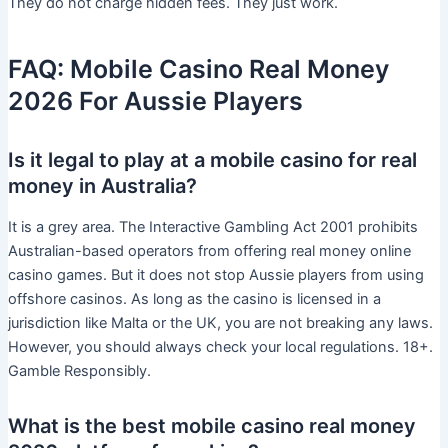
They do not charge hidden fees. They just work.
FAQ: Mobile Casino Real Money
2026 For Aussie Players
Is it legal to play at a mobile casino for real
money in Australia?
It is a grey area. The Interactive Gambling Act 2001 prohibits
Australian-based operators from offering real money online
casino games. But it does not stop Aussie players from using
offshore casinos. As long as the casino is licensed in a
jurisdiction like Malta or the UK, you are not breaking any laws.
However, you should always check your local regulations. 18+.
Gamble Responsibly.
What is the best mobile casino real money