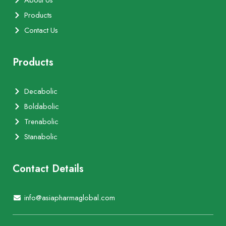
Products
Contact Us
Products
Decabolic
Boldabolic
Trenabolic
Stanabolic
Contact Details
info@asiapharmaglobal.com