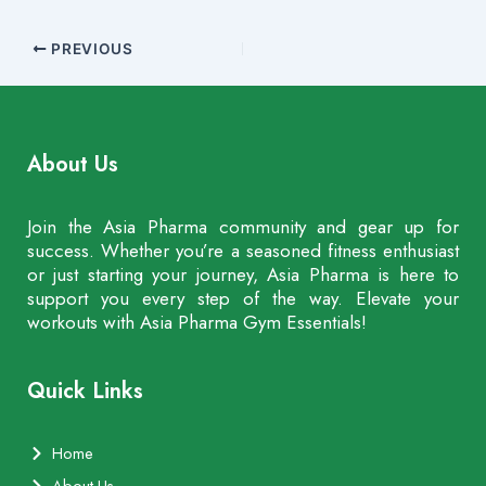
PREVIOUS
About Us
Join the Asia Pharma community and gear up for
success. Whether you’re a seasoned fitness enthusiast
or just starting your journey, Asia Pharma is here to
support you every step of the way. Elevate your
workouts with Asia Pharma Gym Essentials!
Quick Links
Home
About Us