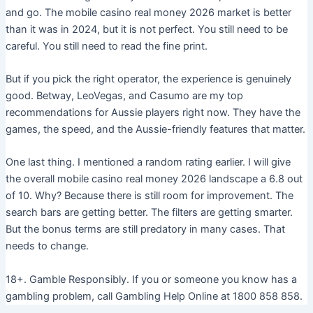
and go. The mobile casino real money 2026 market is better
than it was in 2024, but it is not perfect. You still need to be
careful. You still need to read the fine print.
But if you pick the right operator, the experience is genuinely
good. Betway, LeoVegas, and Casumo are my top
recommendations for Aussie players right now. They have the
games, the speed, and the Aussie-friendly features that matter.
One last thing. I mentioned a random rating earlier. I will give
the overall mobile casino real money 2026 landscape a 6.8 out
of 10. Why? Because there is still room for improvement. The
search bars are getting better. The filters are getting smarter.
But the bonus terms are still predatory in many cases. That
needs to change.
18+. Gamble Responsibly. If you or someone you know has a
gambling problem, call Gambling Help Online at 1800 858 858.