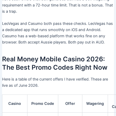
requirement with a 72-hour time limit. That is not a bonus. That
is a trap.
LeoVegas and Casumo both pass these checks. LeoVegas has
a dedicated app that runs smoothly on iOS and Android.
Casumo has a web-based platform that works fine on any
browser. Both accept Aussie players. Both pay out in AUD.
Real Money Mobile Casino 2026:
The Best Promo Codes Right Now
Here is a table of the current offers I have verified. These are
live as of June 2026.
Casino
Promo Code
Offer
Wagering
C