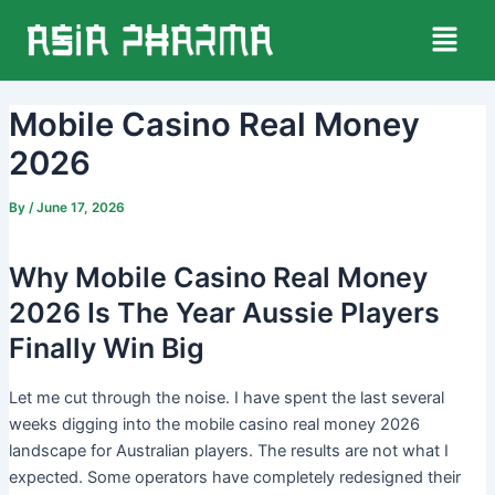
Skip
Post
Menu
to
navigation
content
Mobile Casino Real Money
2026
By
/
June 17, 2026
Why Mobile Casino Real Money
2026 Is The Year Aussie Players
Finally Win Big
Let me cut through the noise. I have spent the last several
weeks digging into the mobile casino real money 2026
landscape for Australian players. The results are not what I
expected. Some operators have completely redesigned their