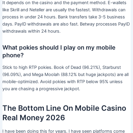
It depends on the casino and the payment method. E-wallets
like Skrill and Neteller are usually the fastest. Withdrawals can
process in under 24 hours. Bank transfers take 3-5 business
days. PayID withdrawals are also fast. Betway processes PayID
withdrawals within 24 hours.
What pokies should I play on my mobile
phone?
Stick to high RTP pokies. Book of Dead (96.21%), Starburst
(96.09%), and Mega Moolah (88.12% but huge jackpots) are all
mobile-optimized. Avoid pokies with RTP below 95% unless
you are chasing a progressive jackpot.
The Bottom Line On Mobile Casino
Real Money 2026
I have been doing this for years. I have seen platforms come