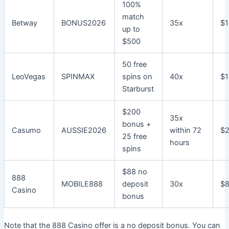
100%
match
Betway
BONUS2026
35x
$
up to
$500
50 free
LeoVegas
SPINMAX
spins on
40x
$
Starburst
$200
35x
bonus +
Casumo
AUSSIE2026
within 72
$
25 free
hours
spins
$88 no
888
MOBILE888
deposit
30x
$
Casino
bonus
Note that the 888 Casino offer is a no deposit bonus. You can