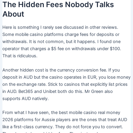
The Hidden Fees Nobody Talks
About
Here is something I rarely see discussed in other reviews.
Some mobile casino platforms charge fees for deposits or
withdrawals. It is not common, but it happens. I found one
operator that charges a $5 fee on withdrawals under $100.
That is ridiculous.
Another hidden cost is the currency conversion fee. If you
deposit in AUD but the casino operates in EUR, you lose money
on the exchange rate. Stick to casinos that explicitly list prices
in AUD. Bet365 and Unibet both do this. Mr Green also
supports AUD natively.
From what I have seen, the best mobile casino real money
2026 platforms for Aussie players are the ones that treat AUD
like a first-class currency. They do not force you to convert.