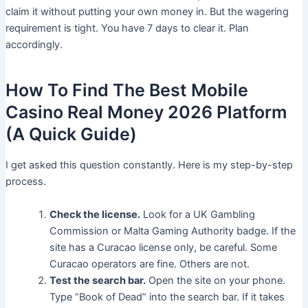
claim it without putting your own money in. But the wagering
requirement is tight. You have 7 days to clear it. Plan
accordingly.
How To Find The Best Mobile
Casino Real Money 2026 Platform
(A Quick Guide)
I get asked this question constantly. Here is my step-by-step
process.
Check the license.
Look for a UK Gambling
Commission or Malta Gaming Authority badge. If the
site has a Curacao license only, be careful. Some
Curacao operators are fine. Others are not.
Test the search bar.
Open the site on your phone.
Type “Book of Dead” into the search bar. If it takes