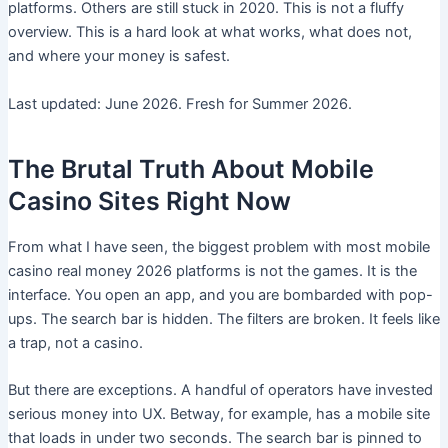
platforms. Others are still stuck in 2020. This is not a fluffy
overview. This is a hard look at what works, what does not,
and where your money is safest.
Last updated: June 2026. Fresh for Summer 2026.
The Brutal Truth About Mobile
Casino Sites Right Now
From what I have seen, the biggest problem with most mobile
casino real money 2026 platforms is not the games. It is the
interface. You open an app, and you are bombarded with pop-
ups. The search bar is hidden. The filters are broken. It feels like
a trap, not a casino.
But there are exceptions. A handful of operators have invested
serious money into UX. Betway, for example, has a mobile site
that loads in under two seconds. The search bar is pinned to