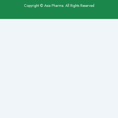
Copyright © Asia Pharma. All Rights Reserved