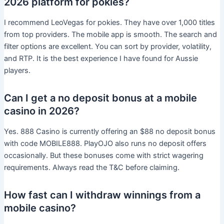
2026 platform for pokies?
I recommend LeoVegas for pokies. They have over 1,000 titles
from top providers. The mobile app is smooth. The search and
filter options are excellent. You can sort by provider, volatility,
and RTP. It is the best experience I have found for Aussie
players.
Can I get a no deposit bonus at a mobile
casino in 2026?
Yes. 888 Casino is currently offering an $88 no deposit bonus
with code MOBILE888. PlayOJO also runs no deposit offers
occasionally. But these bonuses come with strict wagering
requirements. Always read the T&C before claiming.
How fast can I withdraw winnings from a
mobile casino?