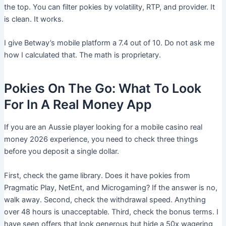
the top. You can filter pokies by volatility, RTP, and provider. It
is clean. It works.
I give Betway’s mobile platform a 7.4 out of 10. Do not ask me
how I calculated that. The math is proprietary.
Pokies On The Go: What To Look
For In A Real Money App
If you are an Aussie player looking for a mobile casino real
money 2026 experience, you need to check three things
before you deposit a single dollar.
First, check the game library. Does it have pokies from
Pragmatic Play, NetEnt, and Microgaming? If the answer is no,
walk away. Second, check the withdrawal speed. Anything
over 48 hours is unacceptable. Third, check the bonus terms. I
have seen offers that look generous but hide a 50x wagering