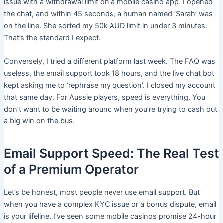
issue with a withdrawal limit on a mobile casino app. I opened
the chat, and within 45 seconds, a human named ‘Sarah’ was
on the line. She sorted my 50k AUD limit in under 3 minutes.
That’s the standard I expect.
Conversely, I tried a different platform last week. The FAQ was
useless, the email support took 18 hours, and the live chat bot
kept asking me to ‘rephrase my question’. I closed my account
that same day. For Aussie players, speed is everything. You
don’t want to be waiting around when you’re trying to cash out
a big win on the bus.
Email Support Speed: The Real Test
of a Premium Operator
Let’s be honest, most people never use email support. But
when you have a complex KYC issue or a bonus dispute, email
is your lifeline. I’ve seen some mobile casinos promise 24-hour