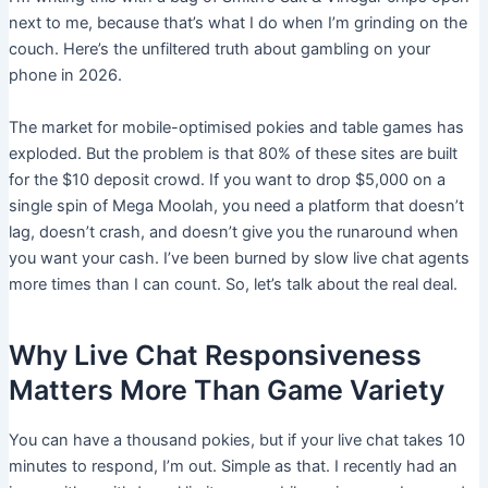
next to me, because that’s what I do when I’m grinding on the
couch. Here’s the unfiltered truth about gambling on your
phone in 2026.
The market for mobile-optimised pokies and table games has
exploded. But the problem is that 80% of these sites are built
for the $10 deposit crowd. If you want to drop $5,000 on a
single spin of Mega Moolah, you need a platform that doesn’t
lag, doesn’t crash, and doesn’t give you the runaround when
you want your cash. I’ve been burned by slow live chat agents
more times than I can count. So, let’s talk about the real deal.
Why Live Chat Responsiveness
Matters More Than Game Variety
You can have a thousand pokies, but if your live chat takes 10
minutes to respond, I’m out. Simple as that. I recently had an