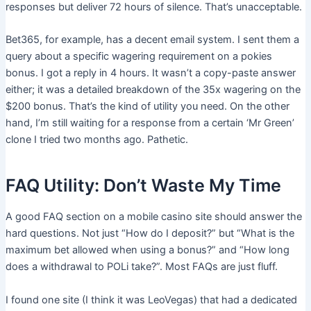
responses but deliver 72 hours of silence. That’s unacceptable.
Bet365, for example, has a decent email system. I sent them a
query about a specific wagering requirement on a pokies
bonus. I got a reply in 4 hours. It wasn’t a copy-paste answer
either; it was a detailed breakdown of the 35x wagering on the
$200 bonus. That’s the kind of utility you need. On the other
hand, I’m still waiting for a response from a certain ‘Mr Green’
clone I tried two months ago. Pathetic.
FAQ Utility: Don’t Waste My Time
A good FAQ section on a mobile casino site should answer the
hard questions. Not just “How do I deposit?” but “What is the
maximum bet allowed when using a bonus?” and “How long
does a withdrawal to POLi take?”. Most FAQs are just fluff.
I found one site (I think it was LeoVegas) that had a dedicated