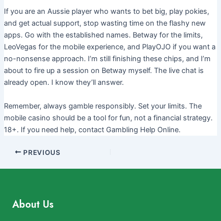
If you are an Aussie player who wants to bet big, play pokies,
and get actual support, stop wasting time on the flashy new
apps. Go with the established names. Betway for the limits,
LeoVegas for the mobile experience, and PlayOJO if you want a
no-nonsense approach. I’m still finishing these chips, and I’m
about to fire up a session on Betway myself. The live chat is
already open. I know they’ll answer.
Remember, always gamble responsibly. Set your limits. The
mobile casino should be a tool for fun, not a financial strategy.
18+. If you need help, contact Gambling Help Online.
PREVIOUS
About Us