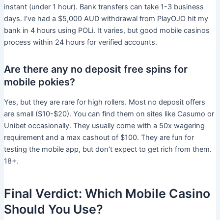
instant (under 1 hour). Bank transfers can take 1-3 business
days. I’ve had a $5,000 AUD withdrawal from PlayOJO hit my
bank in 4 hours using POLi. It varies, but good mobile casinos
process within 24 hours for verified accounts.
Are there any no deposit free spins for
mobile pokies?
Yes, but they are rare for high rollers. Most no deposit offers
are small ($10-$20). You can find them on sites like Casumo or
Unibet occasionally. They usually come with a 50x wagering
requirement and a max cashout of $100. They are fun for
testing the mobile app, but don’t expect to get rich from them.
18+.
Final Verdict: Which Mobile Casino
Should You Use?