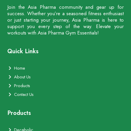
Join the Asia Pharma community and gear up for
success. Whether you’re a seasoned fitness enthusiast
or just starting your journey, Asia Pharma is here to
support you every step of the way. Elevate your
workouts with Asia Pharma Gym Essentials!
Quick Links
Home
About Us
Products
Contact Us
Products
Decabolic