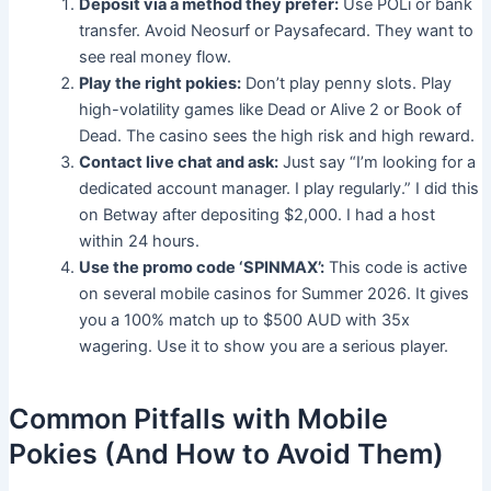
Deposit via a method they prefer:
Use POLi or bank
transfer. Avoid Neosurf or Paysafecard. They want to
see real money flow.
Play the right pokies:
Don’t play penny slots. Play
high-volatility games like Dead or Alive 2 or Book of
Dead. The casino sees the high risk and high reward.
Contact live chat and ask:
Just say “I’m looking for a
dedicated account manager. I play regularly.” I did this
on Betway after depositing $2,000. I had a host
within 24 hours.
Use the promo code ‘SPINMAX’:
This code is active
on several mobile casinos for Summer 2026. It gives
you a 100% match up to $500 AUD with 35x
wagering. Use it to show you are a serious player.
Common Pitfalls with Mobile
Pokies (And How to Avoid Them)