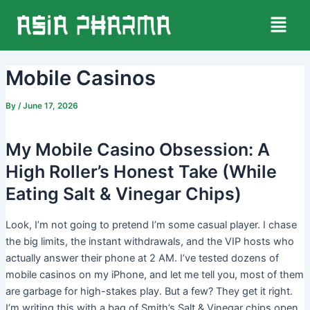
Skip
Post
Menu
to
navigation
content
Mobile Casinos
By
/
June 17, 2026
My Mobile Casino Obsession: A
High Roller’s Honest Take (While
Eating Salt & Vinegar Chips)
Look, I’m not going to pretend I’m some casual player. I chase
the big limits, the instant withdrawals, and the VIP hosts who
actually answer their phone at 2 AM. I’ve tested dozens of
mobile casinos on my iPhone, and let me tell you, most of them
are garbage for high-stakes play. But a few? They get it right.
I’m writing this with a bag of Smith’s Salt & Vinegar chips open