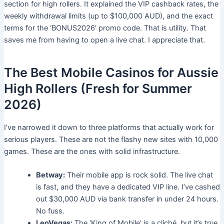
section for high rollers. It explained the VIP cashback rates, the
weekly withdrawal limits (up to $100,000 AUD), and the exact
terms for the ‘BONUS2026’ promo code. That is utility. That
saves me from having to open a live chat. I appreciate that.
The Best Mobile Casinos for Aussie
High Rollers (Fresh for Summer
2026)
I’ve narrowed it down to three platforms that actually work for
serious players. These are not the flashy new sites with 10,000
games. These are the ones with solid infrastructure.
Betway:
Their mobile app is rock solid. The live chat
is fast, and they have a dedicated VIP line. I’ve cashed
out $30,000 AUD via bank transfer in under 24 hours.
No fuss.
LeoVegas:
The ‘King of Mobile’ is a cliché, but it’s true