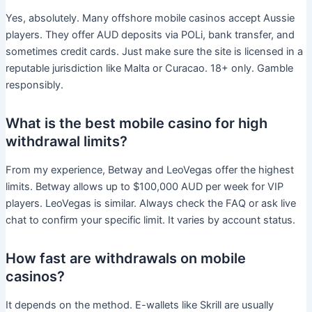
Yes, absolutely. Many offshore mobile casinos accept Aussie
players. They offer AUD deposits via POLi, bank transfer, and
sometimes credit cards. Just make sure the site is licensed in a
reputable jurisdiction like Malta or Curacao. 18+ only. Gamble
responsibly.
What is the best mobile casino for high
withdrawal limits?
From my experience, Betway and LeoVegas offer the highest
limits. Betway allows up to $100,000 AUD per week for VIP
players. LeoVegas is similar. Always check the FAQ or ask live
chat to confirm your specific limit. It varies by account status.
How fast are withdrawals on mobile
casinos?
It depends on the method. E-wallets like Skrill are usually