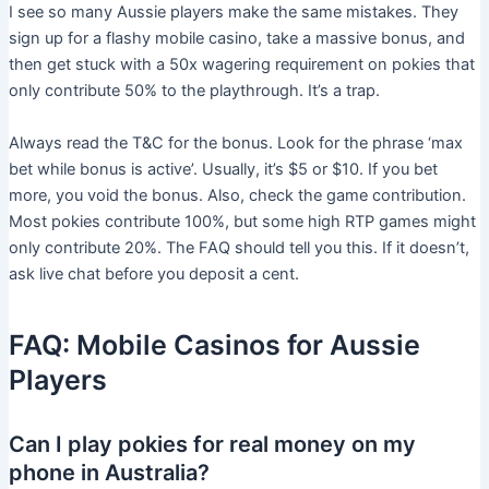
I see so many Aussie players make the same mistakes. They
sign up for a flashy mobile casino, take a massive bonus, and
then get stuck with a 50x wagering requirement on pokies that
only contribute 50% to the playthrough. It’s a trap.
Always read the T&C for the bonus. Look for the phrase ‘max
bet while bonus is active’. Usually, it’s $5 or $10. If you bet
more, you void the bonus. Also, check the game contribution.
Most pokies contribute 100%, but some high RTP games might
only contribute 20%. The FAQ should tell you this. If it doesn’t,
ask live chat before you deposit a cent.
FAQ: Mobile Casinos for Aussie
Players
Can I play pokies for real money on my
phone in Australia?