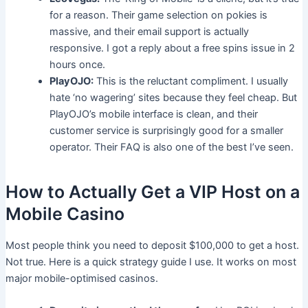
for a reason. Their game selection on pokies is
massive, and their email support is actually
responsive. I got a reply about a free spins issue in 2
hours once.
PlayOJO:
This is the reluctant compliment. I usually
hate ‘no wagering’ sites because they feel cheap. But
PlayOJO’s mobile interface is clean, and their
customer service is surprisingly good for a smaller
operator. Their FAQ is also one of the best I’ve seen.
How to Actually Get a VIP Host on a
Mobile Casino
Most people think you need to deposit $100,000 to get a host.
Not true. Here is a quick strategy guide I use. It works on most
major mobile-optimised casinos.