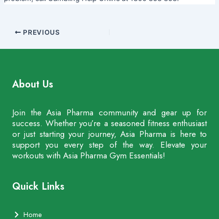
PREVIOUS
About Us
Join the Asia Pharma community and gear up for
success. Whether you’re a seasoned fitness enthusiast
or just starting your journey, Asia Pharma is here to
support you every step of the way. Elevate your
workouts with Asia Pharma Gym Essentials!
Quick Links
Home