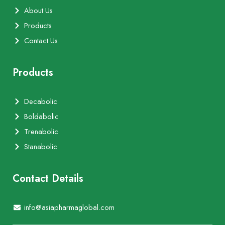
About Us
Products
Contact Us
Products
Decabolic
Boldabolic
Trenabolic
Stanabolic
Contact Details
info@asiapharmaglobal.com