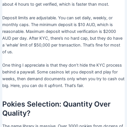
about 4 hours to get verified, which is faster than most.
Deposit limits are adjustable. You can set daily, weekly, or
monthly caps. The minimum deposit is $10 AUD, which is
reasonable. Maximum deposit without verification is $2000
AUD per day. After KYC, there’s no hard cap, but they do have
a ‘whale’ limit of $50,000 per transaction. That’s fine for most
of us.
One thing I appreciate is that they don’t hide the KYC process
behind a paywall. Some casinos let you deposit and play for
weeks, then demand documents only when you try to cash out
big. Here, you can do it upfront. That’s fair.
Pokies Selection: Quantity Over
Quality?
The game library is massive. Over 3000 pokies from dozens of