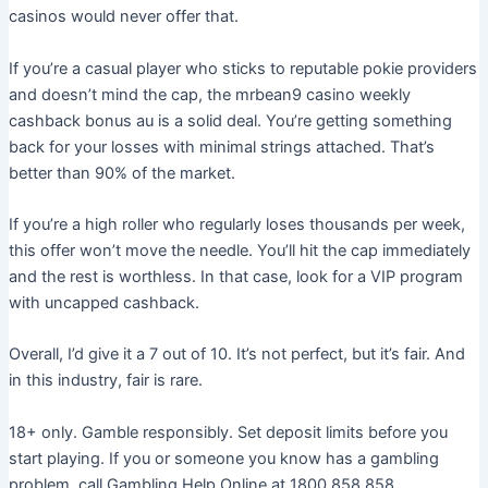
casinos would never offer that.
If you’re a casual player who sticks to reputable pokie providers
and doesn’t mind the cap, the mrbean9 casino weekly
cashback bonus au is a solid deal. You’re getting something
back for your losses with minimal strings attached. That’s
better than 90% of the market.
If you’re a high roller who regularly loses thousands per week,
this offer won’t move the needle. You’ll hit the cap immediately
and the rest is worthless. In that case, look for a VIP program
with uncapped cashback.
Overall, I’d give it a 7 out of 10. It’s not perfect, but it’s fair. And
in this industry, fair is rare.
18+ only. Gamble responsibly. Set deposit limits before you
start playing. If you or someone you know has a gambling
problem, call Gambling Help Online at 1800 858 858.