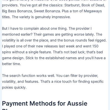
providers. You’ve got all the classics: Starburst, Book of Dead,
Big Bass Bonanza, Sweet Bonanza. Plus a ton of Megaways
titles. The variety is genuinely impressive.
But I have to complain about one thing. The provider I
mentioned earlier? Their games are getting worse lately. The
volatility is all over the place, and the bonus rounds feel rigged.
I played one of their new releases last week and went 150
spins without a single feature. That’s not bad luck; that’s bad
game design. Stick to the established names and you’ll have a
better time.
The search function works well. You can filter by provider,
volatility, and features. That’s a nice touch for finding specific
pokies quickly.
Payment Methods for Aussie