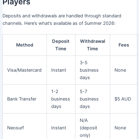
Players
Deposits and withdrawals are handled through standard
channels. Here’s what’s available as of Summer 2026:
Deposit
Withdrawal
Method
Fees
Time
Time
3-5
Visa/Mastercard
Instant
business
None
days
1-2
5-7
Bank Transfer
business
business
$5 AUD
days
days
N/A
Neosurf
Instant
(deposit
None
only)