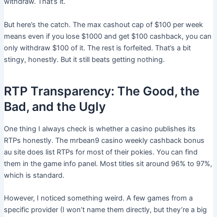
withdraw. That’s it.
But here’s the catch. The max cashout cap of $100 per week
means even if you lose $1000 and get $100 cashback, you can
only withdraw $100 of it. The rest is forfeited. That’s a bit
stingy, honestly. But it still beats getting nothing.
RTP Transparency: The Good, the
Bad, and the Ugly
One thing I always check is whether a casino publishes its
RTPs honestly. The mrbean9 casino weekly cashback bonus
au site does list RTPs for most of their pokies. You can find
them in the game info panel. Most titles sit around 96% to 97%,
which is standard.
However, I noticed something weird. A few games from a
specific provider (I won’t name them directly, but they’re a big