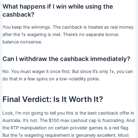
What happens if I win while using the
cashback?
You keep the winnings. The cashback is treated as real money
after the 1x wagering is met. There’s no separate bonus
balance nonsense.
Can I withdraw the cashback immediately?
No. You must wager it once first. But since it’s only 1x, you can
do that in a few spins on a low-volatility pokie.
Final Verdict: Is It Worth It?
Look, I’m not going to tell you this is the best cashback offer in
Australia. It’s not. The $100 max cashout cap is frustrating. And
the RTP manipulation on certain provider games is a red flag.
But the 1x wagering requirement is genuinely excellent. Most