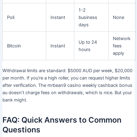
1-2
Poli
Instant
business
None
days
Network
Up to 24
Bitcoin
Instant
fees
hours
apply
Withdrawal limits are standard: $5000 AUD per week, $20,000
per month. If you’re a high roller, you can request higher limits
after verification. The mrbean9 casino weekly cashback bonus
au doesn’t charge fees on withdrawals, which is nice. But your
bank might.
FAQ: Quick Answers to Common
Questions