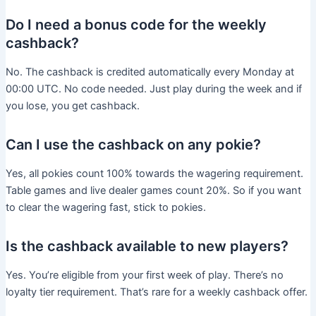
Do I need a bonus code for the weekly
cashback?
No. The cashback is credited automatically every Monday at
00:00 UTC. No code needed. Just play during the week and if
you lose, you get cashback.
Can I use the cashback on any pokie?
Yes, all pokies count 100% towards the wagering requirement.
Table games and live dealer games count 20%. So if you want
to clear the wagering fast, stick to pokies.
Is the cashback available to new players?
Yes. You’re eligible from your first week of play. There’s no
loyalty tier requirement. That’s rare for a weekly cashback offer.