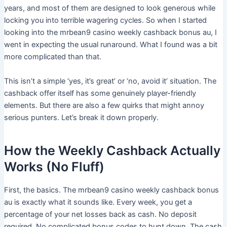
years, and most of them are designed to look generous while
locking you into terrible wagering cycles. So when I started
looking into the mrbean9 casino weekly cashback bonus au, I
went in expecting the usual runaround. What I found was a bit
more complicated than that.
This isn’t a simple ‘yes, it’s great’ or ‘no, avoid it’ situation. The
cashback offer itself has some genuinely player-friendly
elements. But there are also a few quirks that might annoy
serious punters. Let’s break it down properly.
How the Weekly Cashback Actually
Works (No Fluff)
First, the basics. The mrbean9 casino weekly cashback bonus
au is exactly what it sounds like. Every week, you get a
percentage of your net losses back as cash. No deposit
required. No complicated bonus codes to hunt down. The cash