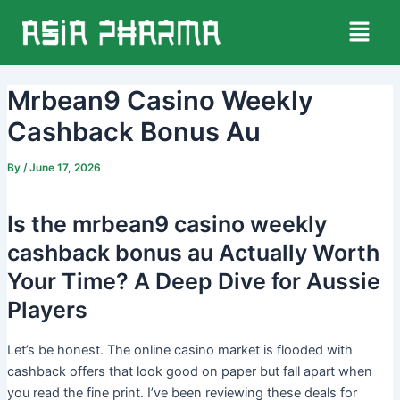
Skip
Post
Menu
to
navigation
content
Mrbean9 Casino Weekly
Cashback Bonus Au
By
/
June 17, 2026
Is the mrbean9 casino weekly
cashback bonus au Actually Worth
Your Time? A Deep Dive for Aussie
Players
Let’s be honest. The online casino market is flooded with
cashback offers that look good on paper but fall apart when
you read the fine print. I’ve been reviewing these deals for