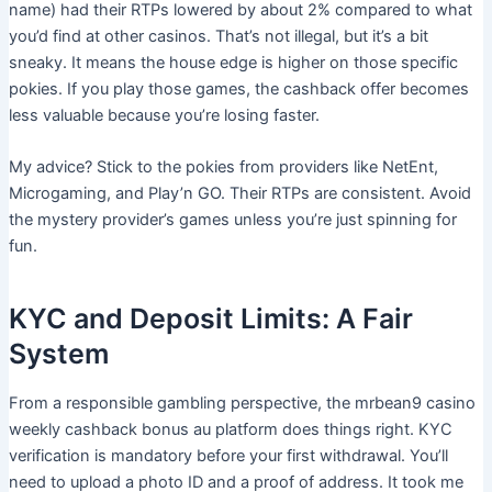
name) had their RTPs lowered by about 2% compared to what
you’d find at other casinos. That’s not illegal, but it’s a bit
sneaky. It means the house edge is higher on those specific
pokies. If you play those games, the cashback offer becomes
less valuable because you’re losing faster.
My advice? Stick to the pokies from providers like NetEnt,
Microgaming, and Play’n GO. Their RTPs are consistent. Avoid
the mystery provider’s games unless you’re just spinning for
fun.
KYC and Deposit Limits: A Fair
System
From a responsible gambling perspective, the mrbean9 casino
weekly cashback bonus au platform does things right. KYC
verification is mandatory before your first withdrawal. You’ll
need to upload a photo ID and a proof of address. It took me