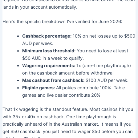
lands in your account automatically.
Here’s the specific breakdown I’ve verified for June 2026:
Cashback percentage:
10% on net losses up to $500
AUD per week.
Minimum loss threshold:
You need to lose at least
$50 AUD in a week to qualify.
Wagering requirements:
1x (one-time playthrough)
on the cashback amount before withdrawal.
Max cashout from cashback:
$100 AUD per week.
Eligible games:
All pokies contribute 100%. Table
games and live dealer contribute 20%.
That 1x wagering is the standout feature. Most casinos hit you
with 35x or 40x on cashback. One time playthrough is
practically unheard of in the Australian market. It means if you
get $50 cashback, you just need to wager $50 before you can