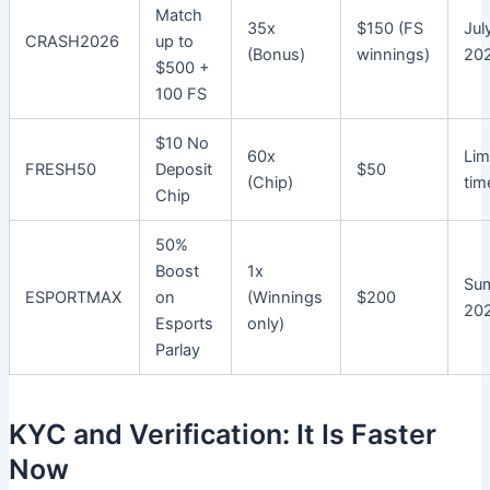
Match
35x
$150 (FS
Jul
CRASH2026
up to
(Bonus)
winnings)
20
$500 +
100 FS
$10 No
60x
Lim
FRESH50
Deposit
$50
(Chip)
tim
Chip
50%
Boost
1x
Su
ESPORTMAX
on
(Winnings
$200
20
Esports
only)
Parlay
KYC and Verification: It Is Faster
Now