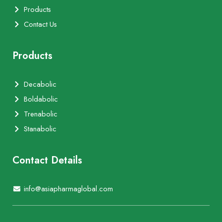
Products
Contact Us
Products
Decabolic
Boldabolic
Trenabolic
Stanabolic
Contact Details
info@asiapharmaglobal.com