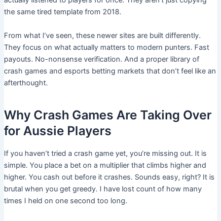
actually listened to players for once. They aren’t just copying
the same tired template from 2018.
From what I’ve seen, these newer sites are built differently.
They focus on what actually matters to modern punters. Fast
payouts. No-nonsense verification. And a proper library of
crash games and esports betting markets that don’t feel like an
afterthought.
Why Crash Games Are Taking Over
for Aussie Players
If you haven’t tried a crash game yet, you’re missing out. It is
simple. You place a bet on a multiplier that climbs higher and
higher. You cash out before it crashes. Sounds easy, right? It is
brutal when you get greedy. I have lost count of how many
times I held on one second too long.