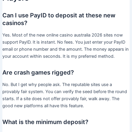
Can I use PayID to deposit at these new
casinos?
Yes. Most of the new online casino australia 2026 sites now
support PayID. It is instant. No fees. You just enter your PayID
email or phone number and the amount. The money appears in
your account within seconds. It is my preferred method.
Are crash games rigged?
No. But I get why people ask. The reputable sites use a
provably fair system. You can verify the seed before the round
starts. If a site does not offer provably fair, walk away. The
good new platforms all have this feature.
What is the minimum deposit?