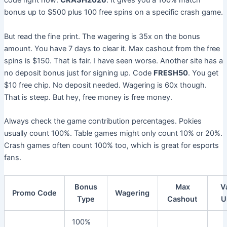
code right now:
CRASH2026
. It gives you a 100% match
bonus up to $500 plus 100 free spins on a specific crash game.
But read the fine print. The wagering is 35x on the bonus
amount. You have 7 days to clear it. Max cashout from the free
spins is $150. That is fair. I have seen worse. Another site has a
no deposit bonus just for signing up. Code
FRESH50
. You get
$10 free chip. No deposit needed. Wagering is 60x though.
That is steep. But hey, free money is free money.
Always check the game contribution percentages. Pokies
usually count 100%. Table games might only count 10% or 20%.
Crash games often count 100% too, which is great for esports
fans.
Bonus
Max
V
Promo Code
Wagering
Type
Cashout
U
100%