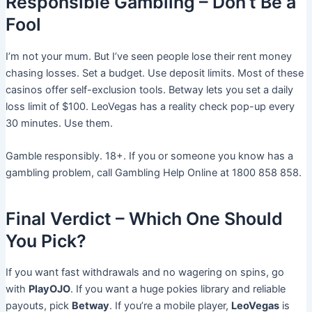
Responsible Gambling – Don’t Be a
Fool
I’m not your mum. But I’ve seen people lose their rent money
chasing losses. Set a budget. Use deposit limits. Most of these
casinos offer self-exclusion tools. Betway lets you set a daily
loss limit of $100. LeoVegas has a reality check pop-up every
30 minutes. Use them.
Gamble responsibly. 18+. If you or someone you know has a
gambling problem, call Gambling Help Online at 1800 858 858.
Final Verdict – Which One Should
You Pick?
If you want fast withdrawals and no wagering on spins, go
with
PlayOJO
. If you want a huge pokies library and reliable
payouts, pick
Betway
. If you’re a mobile player,
LeoVegas
is