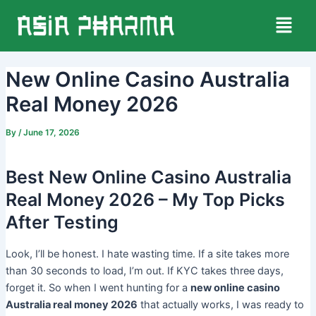
Skip
Post
Menu
to
navigation
content
New Online Casino Australia
Real Money 2026
By
/
June 17, 2026
Best New Online Casino Australia
Real Money 2026 – My Top Picks
After Testing
Look, I’ll be honest. I hate wasting time. If a site takes more
than 30 seconds to load, I’m out. If KYC takes three days,
forget it. So when I went hunting for a
new online casino
Australia real money 2026
that actually works, I was ready to