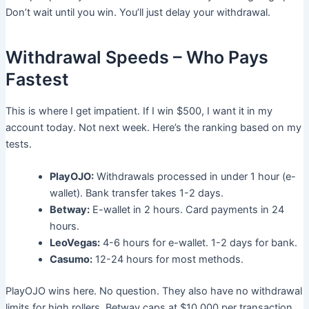
Don’t wait until you win. You’ll just delay your withdrawal.
Withdrawal Speeds – Who Pays
Fastest
This is where I get impatient. If I win $500, I want it in my
account today. Not next week. Here’s the ranking based on my
tests.
PlayOJO:
Withdrawals processed in under 1 hour (e-
wallet). Bank transfer takes 1-2 days.
Betway:
E-wallet in 2 hours. Card payments in 24
hours.
LeoVegas:
4-6 hours for e-wallet. 1-2 days for bank.
Casumo:
12-24 hours for most methods.
PlayOJO wins here. No question. They also have no withdrawal
limits for high rollers. Betway caps at $10,000 per transaction.