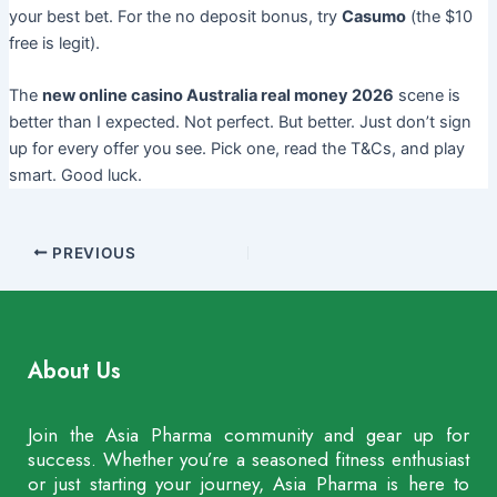
your best bet. For the no deposit bonus, try
Casumo
(the $10
free is legit).
The
new online casino Australia real money 2026
scene is
better than I expected. Not perfect. But better. Just don’t sign
up for every offer you see. Pick one, read the T&Cs, and play
smart. Good luck.
PREVIOUS
About Us
Join the Asia Pharma community and gear up for
success. Whether you’re a seasoned fitness enthusiast
or just starting your journey, Asia Pharma is here to