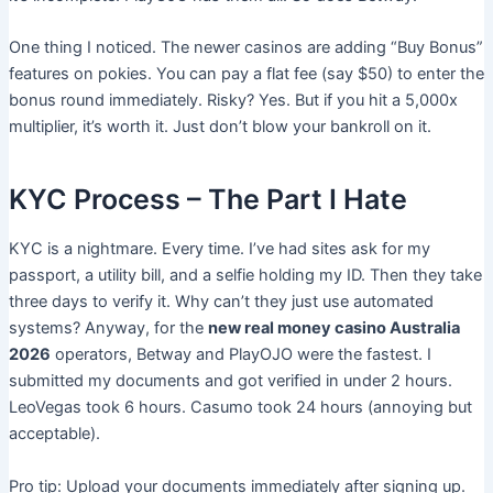
One thing I noticed. The newer casinos are adding “Buy Bonus”
features on pokies. You can pay a flat fee (say $50) to enter the
bonus round immediately. Risky? Yes. But if you hit a 5,000x
multiplier, it’s worth it. Just don’t blow your bankroll on it.
KYC Process – The Part I Hate
KYC is a nightmare. Every time. I’ve had sites ask for my
passport, a utility bill, and a selfie holding my ID. Then they take
three days to verify it. Why can’t they just use automated
systems? Anyway, for the
new real money casino Australia
2026
operators, Betway and PlayOJO were the fastest. I
submitted my documents and got verified in under 2 hours.
LeoVegas took 6 hours. Casumo took 24 hours (annoying but
acceptable).
Pro tip: Upload your documents immediately after signing up.