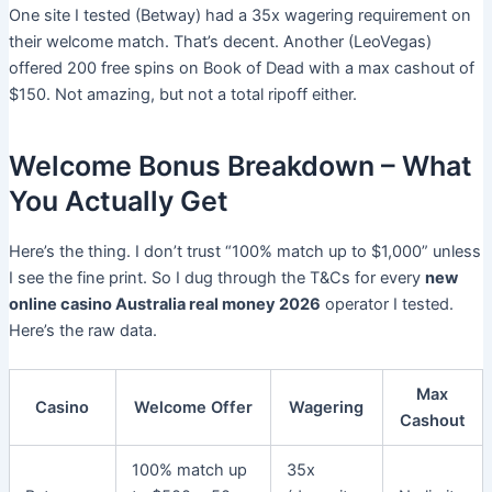
One site I tested (Betway) had a 35x wagering requirement on
their welcome match. That’s decent. Another (LeoVegas)
offered 200 free spins on Book of Dead with a max cashout of
$150. Not amazing, but not a total ripoff either.
Welcome Bonus Breakdown – What
You Actually Get
Here’s the thing. I don’t trust “100% match up to $1,000” unless
I see the fine print. So I dug through the T&Cs for every
new
online casino Australia real money 2026
operator I tested.
Here’s the raw data.
Max
Casino
Welcome Offer
Wagering
Cashout
100% match up
35x