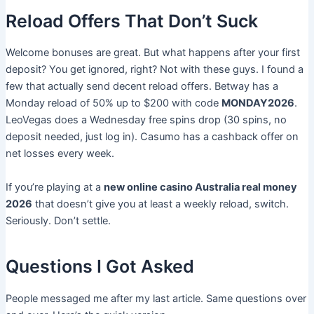
Reload Offers That Don’t Suck
Welcome bonuses are great. But what happens after your first
deposit? You get ignored, right? Not with these guys. I found a
few that actually send decent reload offers. Betway has a
Monday reload of 50% up to $200 with code
MONDAY2026
.
LeoVegas does a Wednesday free spins drop (30 spins, no
deposit needed, just log in). Casumo has a cashback offer on
net losses every week.
If you’re playing at a
new online casino Australia real money
2026
that doesn’t give you at least a weekly reload, switch.
Seriously. Don’t settle.
Questions I Got Asked
People messaged me after my last article. Same questions over