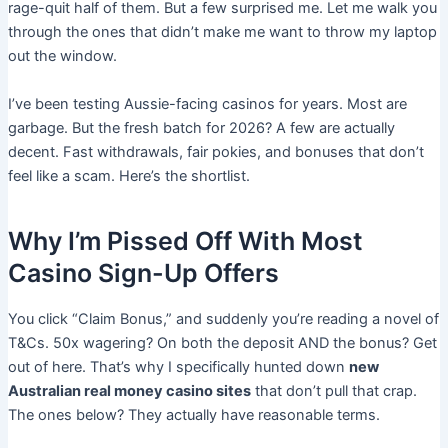
rage-quit half of them. But a few surprised me. Let me walk you
through the ones that didn’t make me want to throw my laptop
out the window.
I’ve been testing Aussie-facing casinos for years. Most are
garbage. But the fresh batch for 2026? A few are actually
decent. Fast withdrawals, fair pokies, and bonuses that don’t
feel like a scam. Here’s the shortlist.
Why I’m Pissed Off With Most
Casino Sign-Up Offers
You click “Claim Bonus,” and suddenly you’re reading a novel of
T&Cs. 50x wagering? On both the deposit AND the bonus? Get
out of here. That’s why I specifically hunted down
new
Australian real money casino sites
that don’t pull that crap.
The ones below? They actually have reasonable terms.