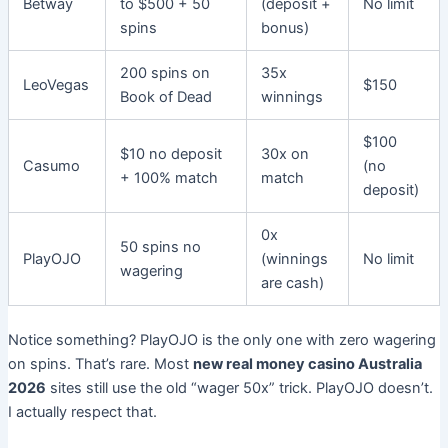
Betway
to $500 + 50
(deposit +
No limit
spins
bonus)
200 spins on
35x
LeoVegas
$150
Book of Dead
winnings
$100
$10 no deposit
30x on
Casumo
(no
+ 100% match
match
deposit)
0x
50 spins no
PlayOJO
(winnings
No limit
wagering
are cash)
Notice something? PlayOJO is the only one with zero wagering
on spins. That’s rare. Most
new real money casino Australia
2026
sites still use the old “wager 50x” trick. PlayOJO doesn’t.
I actually respect that.