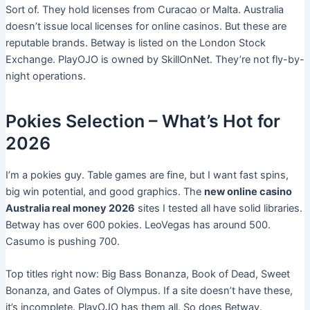
Sort of. They hold licenses from Curacao or Malta. Australia
doesn’t issue local licenses for online casinos. But these are
reputable brands. Betway is listed on the London Stock
Exchange. PlayOJO is owned by SkillOnNet. They’re not fly-by-
night operations.
Pokies Selection – What’s Hot for
2026
I’m a pokies guy. Table games are fine, but I want fast spins,
big win potential, and good graphics. The
new online casino
Australia real money 2026
sites I tested all have solid libraries.
Betway has over 600 pokies. LeoVegas has around 500.
Casumo is pushing 700.
Top titles right now: Big Bass Bonanza, Book of Dead, Sweet
Bonanza, and Gates of Olympus. If a site doesn’t have these,
it’s incomplete. PlayOJO has them all. So does Betway.