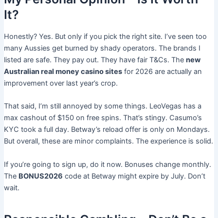
It?
Honestly? Yes. But only if you pick the right site. I’ve seen too
many Aussies get burned by shady operators. The brands I
listed are safe. They pay out. They have fair T&Cs. The
new
Australian real money casino sites
for 2026 are actually an
improvement over last year’s crop.
That said, I’m still annoyed by some things. LeoVegas has a
max cashout of $150 on free spins. That’s stingy. Casumo’s
KYC took a full day. Betway’s reload offer is only on Mondays.
But overall, these are minor complaints. The experience is solid.
If you’re going to sign up, do it now. Bonuses change monthly.
The
BONUS2026
code at Betway might expire by July. Don’t
wait.