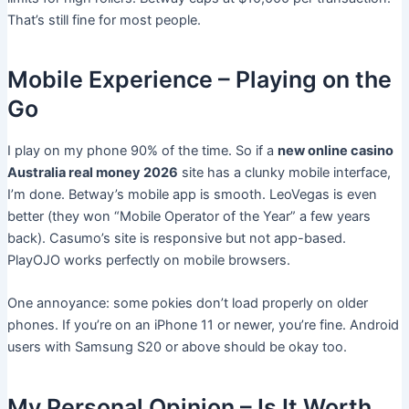
That’s still fine for most people.
Mobile Experience – Playing on the
Go
I play on my phone 90% of the time. So if a
new online casino
Australia real money 2026
site has a clunky mobile interface,
I’m done. Betway’s mobile app is smooth. LeoVegas is even
better (they won “Mobile Operator of the Year” a few years
back). Casumo’s site is responsive but not app-based.
PlayOJO works perfectly on mobile browsers.
One annoyance: some pokies don’t load properly on older
phones. If you’re on an iPhone 11 or newer, you’re fine. Android
users with Samsung S20 or above should be okay too.
My Personal Opinion – Is It Worth