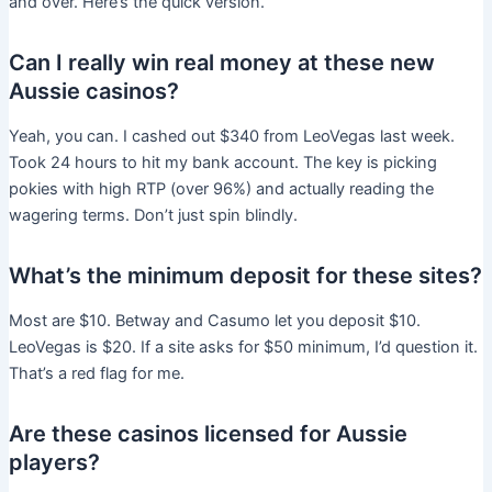
and over. Here’s the quick version.
Can I really win real money at these new
Aussie casinos?
Yeah, you can. I cashed out $340 from LeoVegas last week.
Took 24 hours to hit my bank account. The key is picking
pokies with high RTP (over 96%) and actually reading the
wagering terms. Don’t just spin blindly.
What’s the minimum deposit for these sites?
Most are $10. Betway and Casumo let you deposit $10.
LeoVegas is $20. If a site asks for $50 minimum, I’d question it.
That’s a red flag for me.
Are these casinos licensed for Aussie
players?