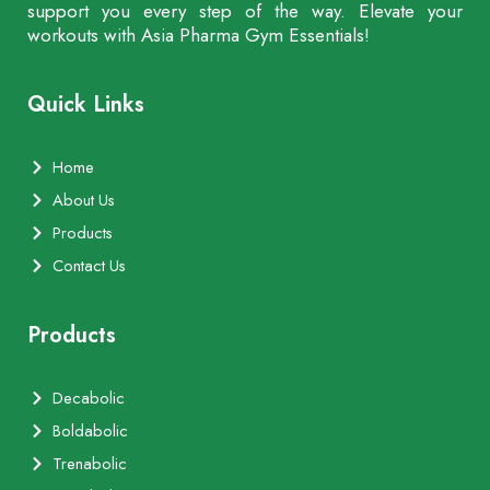
support you every step of the way. Elevate your
workouts with Asia Pharma Gym Essentials!
Quick Links
Home
About Us
Products
Contact Us
Products
Decabolic
Boldabolic
Trenabolic