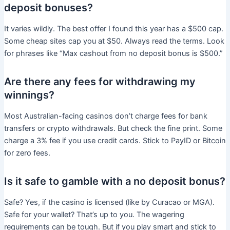
deposit bonuses?
It varies wildly. The best offer I found this year has a $500 cap.
Some cheap sites cap you at $50. Always read the terms. Look
for phrases like “Max cashout from no deposit bonus is $500.”
Are there any fees for withdrawing my
winnings?
Most Australian-facing casinos don’t charge fees for bank
transfers or crypto withdrawals. But check the fine print. Some
charge a 3% fee if you use credit cards. Stick to PayID or Bitcoin
for zero fees.
Is it safe to gamble with a no deposit bonus?
Safe? Yes, if the casino is licensed (like by Curacao or MGA).
Safe for your wallet? That’s up to you. The wagering
requirements can be tough. But if you play smart and stick to