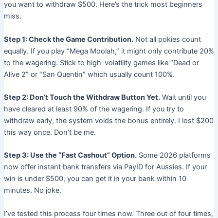
you want to withdraw $500. Here’s the trick most beginners
miss.
Step 1: Check the Game Contribution.
Not all pokies count
equally. If you play “Mega Moolah,” it might only contribute 20%
to the wagering. Stick to high-volatility games like “Dead or
Alive 2” or “San Quentin” which usually count 100%.
Step 2: Don’t Touch the Withdraw Button Yet.
Wait until you
have cleared at least 90% of the wagering. If you try to
withdraw early, the system voids the bonus entirely. I lost $200
this way once. Don’t be me.
Step 3: Use the “Fast Cashout” Option.
Some 2026 platforms
now offer instant bank transfers via PayID for Aussies. If your
win is under $500, you can get it in your bank within 10
minutes. No joke.
I’ve tested this process four times now. Three out of four times,