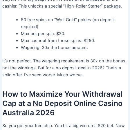
cashier. This unlocks a special “High-Roller Starter” package.
50 free spins on “Wolf Gold” pokies (no deposit
required).
Max bet per spin: $20.
Max cashout from those spins: $250.
Wagering: 30x the bonus amount.
It’s not perfect. The wagering requirement is 30x on the bonus,
not the winnings. But for a no deposit deal in 2026? That’s a
solid offer. I’ve seen worse. Much worse.
How to Maximize Your Withdrawal
Cap at a No Deposit Online Casino
Australia 2026
So you got your free chip. You hit a big win on a $20 bet. Now