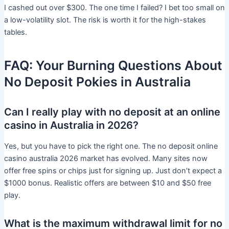
I cashed out over $300. The one time I failed? I bet too small on
a low-volatility slot. The risk is worth it for the high-stakes
tables.
FAQ: Your Burning Questions About
No Deposit Pokies in Australia
Can I really play with no deposit at an online
casino in Australia in 2026?
Yes, but you have to pick the right one. The no deposit online
casino australia 2026 market has evolved. Many sites now
offer free spins or chips just for signing up. Just don’t expect a
$1000 bonus. Realistic offers are between $10 and $50 free
play.
What is the maximum withdrawal limit for no