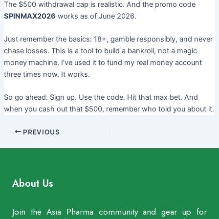
The $500 withdrawal cap is realistic. And the promo code
SPINMAX2026
works as of June 2026.
Just remember the basics: 18+, gamble responsibly, and never
chase losses. This is a tool to build a bankroll, not a magic
money machine. I’ve used it to fund my real money account
three times now. It works.
So go ahead. Sign up. Use the code. Hit that max bet. And
when you cash out that $500, remember who told you about it.
PREVIOUS
About Us
Join the Asia Pharma community and gear up for