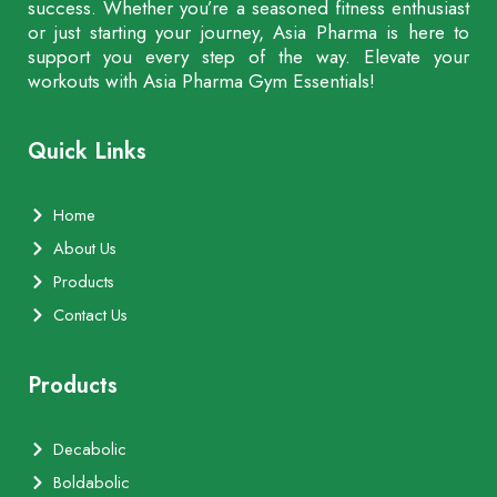
success. Whether you’re a seasoned fitness enthusiast
or just starting your journey, Asia Pharma is here to
support you every step of the way. Elevate your
workouts with Asia Pharma Gym Essentials!
Quick Links
Home
About Us
Products
Contact Us
Products
Decabolic
Boldabolic