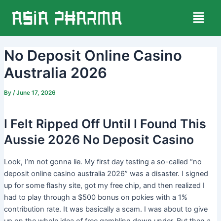
Skip
Post
Menu
to
navigation
content
No Deposit Online Casino
Australia 2026
By
/
June 17, 2026
I Felt Ripped Off Until I Found This
Aussie 2026 No Deposit Casino
Look, I’m not gonna lie. My first day testing a so-called “no
deposit online casino australia 2026” was a disaster. I signed
up for some flashy site, got my free chip, and then realized I
had to play through a $500 bonus on pokies with a 1%
contribution rate. It was basically a scam. I was about to give