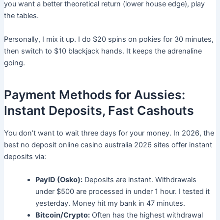
you want a better theoretical return (lower house edge), play
the tables.
Personally, I mix it up. I do $20 spins on pokies for 30 minutes,
then switch to $10 blackjack hands. It keeps the adrenaline
going.
Payment Methods for Aussies:
Instant Deposits, Fast Cashouts
You don’t want to wait three days for your money. In 2026, the
best no deposit online casino australia 2026 sites offer instant
deposits via:
PayID (Osko):
Deposits are instant. Withdrawals
under $500 are processed in under 1 hour. I tested it
yesterday. Money hit my bank in 47 minutes.
Bitcoin/Crypto:
Often has the highest withdrawal