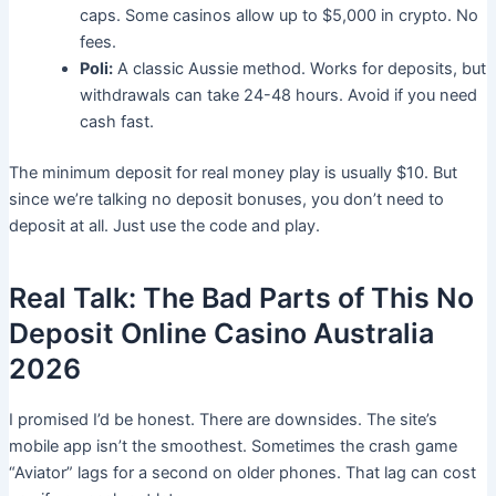
caps. Some casinos allow up to $5,000 in crypto. No
fees.
Poli:
A classic Aussie method. Works for deposits, but
withdrawals can take 24-48 hours. Avoid if you need
cash fast.
The minimum deposit for real money play is usually $10. But
since we’re talking no deposit bonuses, you don’t need to
deposit at all. Just use the code and play.
Real Talk: The Bad Parts of This No
Deposit Online Casino Australia
2026
I promised I’d be honest. There are downsides. The site’s
mobile app isn’t the smoothest. Sometimes the crash game
“Aviator” lags for a second on older phones. That lag can cost