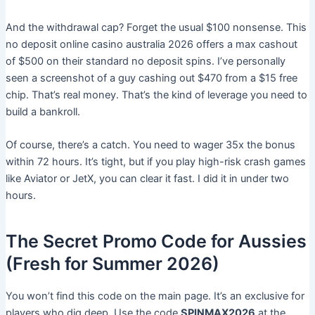
And the withdrawal cap? Forget the usual $100 nonsense. This
no deposit online casino australia 2026 offers a max cashout
of $500 on their standard no deposit spins. I’ve personally
seen a screenshot of a guy cashing out $470 from a $15 free
chip. That’s real money. That’s the kind of leverage you need to
build a bankroll.
Of course, there’s a catch. You need to wager 35x the bonus
within 72 hours. It’s tight, but if you play high-risk crash games
like Aviator or JetX, you can clear it fast. I did it in under two
hours.
The Secret Promo Code for Aussies
(Fresh for Summer 2026)
You won’t find this code on the main page. It’s an exclusive for
players who dig deep. Use the code
SPINMAX2026
at the