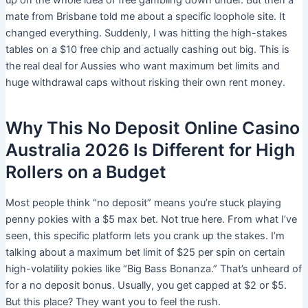
up on the whole idea of free gambling down under. But then a
mate from Brisbane told me about a specific loophole site. It
changed everything. Suddenly, I was hitting the high-stakes
tables on a $10 free chip and actually cashing out big. This is
the real deal for Aussies who want maximum bet limits and
huge withdrawal caps without risking their own rent money.
Why This No Deposit Online Casino
Australia 2026 Is Different for High
Rollers on a Budget
Most people think “no deposit” means you’re stuck playing
penny pokies with a $5 max bet. Not true here. From what I’ve
seen, this specific platform lets you crank up the stakes. I’m
talking about a maximum bet limit of $25 per spin on certain
high-volatility pokies like “Big Bass Bonanza.” That’s unheard of
for a no deposit bonus. Usually, you get capped at $2 or $5.
But this place? They want you to feel the rush.