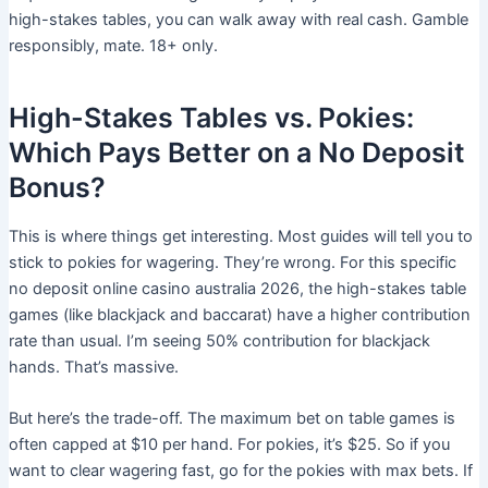
high-stakes tables, you can walk away with real cash. Gamble
responsibly, mate. 18+ only.
High-Stakes Tables vs. Pokies:
Which Pays Better on a No Deposit
Bonus?
This is where things get interesting. Most guides will tell you to
stick to pokies for wagering. They’re wrong. For this specific
no deposit online casino australia 2026, the high-stakes table
games (like blackjack and baccarat) have a higher contribution
rate than usual. I’m seeing 50% contribution for blackjack
hands. That’s massive.
But here’s the trade-off. The maximum bet on table games is
often capped at $10 per hand. For pokies, it’s $25. So if you
want to clear wagering fast, go for the pokies with max bets. If