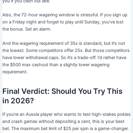
you if you cash out late.
Also, the 72-hour wagering window is stressful. If you sign up
on a Friday night and forget to play until Sunday, you’ve lost
the bonus. Set an alarm.
And the wagering requirement of 35x is standard, but it’s not
the lowest. Some competitors offer 25x. But those competitors
have lower withdrawal caps. So it’s a trade-off. I’d rather have
the $500 max cashout than a slightly lower wagering
requirement.
Final Verdict: Should You Try This
in 2026?
If you’re an Aussie player who wants to test high-stakes pokies
and crash games without depositing a cent, this is your best
bet. The maximum bet limit of $25 per spin is a game-changer.