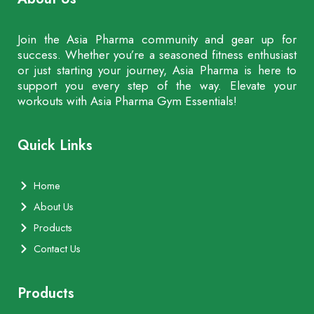
Join the Asia Pharma community and gear up for
success. Whether you’re a seasoned fitness enthusiast
or just starting your journey, Asia Pharma is here to
support you every step of the way. Elevate your
workouts with Asia Pharma Gym Essentials!
Quick Links
Home
About Us
Products
Contact Us
Products