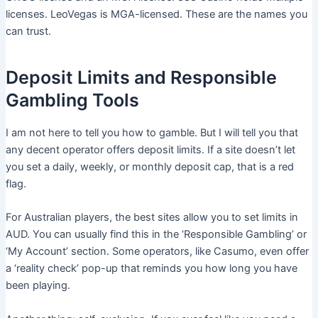
licenses. LeoVegas is MGA-licensed. These are the names you
can trust.
Deposit Limits and Responsible
Gambling Tools
I am not here to tell you how to gamble. But I will tell you that
any decent operator offers deposit limits. If a site doesn’t let
you set a daily, weekly, or monthly deposit cap, that is a red
flag.
For Australian players, the best sites allow you to set limits in
AUD. You can usually find this in the ‘Responsible Gambling’ or
‘My Account’ section. Some operators, like Casumo, even offer
a ‘reality check’ pop-up that reminds you how long you have
been playing.