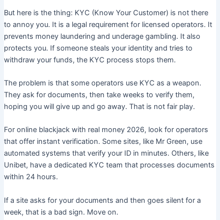
But here is the thing: KYC (Know Your Customer) is not there
to annoy you. It is a legal requirement for licensed operators. It
prevents money laundering and underage gambling. It also
protects you. If someone steals your identity and tries to
withdraw your funds, the KYC process stops them.
The problem is that some operators use KYC as a weapon.
They ask for documents, then take weeks to verify them,
hoping you will give up and go away. That is not fair play.
For online blackjack with real money 2026, look for operators
that offer instant verification. Some sites, like Mr Green, use
automated systems that verify your ID in minutes. Others, like
Unibet, have a dedicated KYC team that processes documents
within 24 hours.
If a site asks for your documents and then goes silent for a
week, that is a bad sign. Move on.