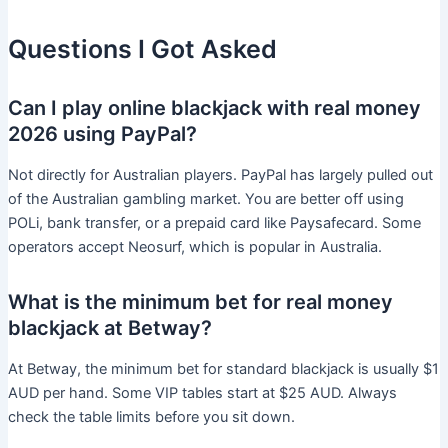
Questions I Got Asked
Can I play online blackjack with real money
2026 using PayPal?
Not directly for Australian players. PayPal has largely pulled out
of the Australian gambling market. You are better off using
POLi, bank transfer, or a prepaid card like Paysafecard. Some
operators accept Neosurf, which is popular in Australia.
What is the minimum bet for real money
blackjack at Betway?
At Betway, the minimum bet for standard blackjack is usually $1
AUD per hand. Some VIP tables start at $25 AUD. Always
check the table limits before you sit down.