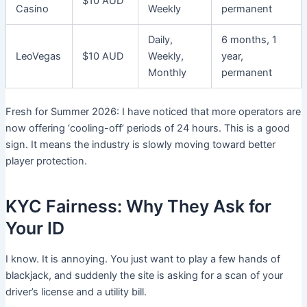
$10 AUD
Casino
Weekly
permanent
Daily,
6 months, 1
LeoVegas
$10 AUD
Weekly,
year,
Monthly
permanent
Fresh for Summer 2026: I have noticed that more operators are
now offering ‘cooling-off’ periods of 24 hours. This is a good
sign. It means the industry is slowly moving toward better
player protection.
KYC Fairness: Why They Ask for
Your ID
I know. It is annoying. You just want to play a few hands of
blackjack, and suddenly the site is asking for a scan of your
driver’s license and a utility bill.