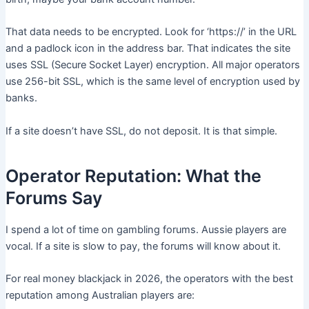
That data needs to be encrypted. Look for ‘https://’ in the URL
and a padlock icon in the address bar. That indicates the site
uses SSL (Secure Socket Layer) encryption. All major operators
use 256-bit SSL, which is the same level of encryption used by
banks.
If a site doesn’t have SSL, do not deposit. It is that simple.
Operator Reputation: What the
Forums Say
I spend a lot of time on gambling forums. Aussie players are
vocal. If a site is slow to pay, the forums will know about it.
For real money blackjack in 2026, the operators with the best
reputation among Australian players are: