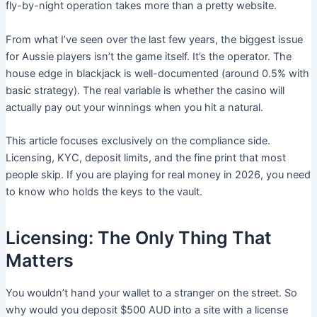
fly-by-night operation takes more than a pretty website.
From what I’ve seen over the last few years, the biggest issue
for Aussie players isn’t the game itself. It’s the operator. The
house edge in blackjack is well-documented (around 0.5% with
basic strategy). The real variable is whether the casino will
actually pay out your winnings when you hit a natural.
This article focuses exclusively on the compliance side.
Licensing, KYC, deposit limits, and the fine print that most
people skip. If you are playing for real money in 2026, you need
to know who holds the keys to the vault.
Licensing: The Only Thing That
Matters
You wouldn’t hand your wallet to a stranger on the street. So
why would you deposit $500 AUD into a site with a license