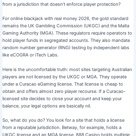
from a jurisdiction that doesn’t enforce player protection?
For online blackjack with real money 2026, the gold standard
remains the UK Gambling Commission (UKGC) and the Malta
Gaming Authority (MGA). These regulators require operators to
hold player funds in segregated accounts. They also mandate
random number generator (RNG) testing by independent labs
like eCOGRA or iTech Labs.
Here is the uncomfortable truth: most sites targeting Australian
players are not licensed by the UKGC or MGA. They operate
under a Curacao eGaming license. That license is cheap to
obtain and offers almost zero player recourse. If a Curacao-
licensed site decides to close your account and keep your
balance, your legal options are basically nil.
So, what do you do? You look for a site that holds a license
from a reputable jurisdiction. Betway, for example, holds a
UKGC license and an MGA license. 888 Casino holds multiple