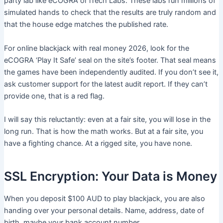
party lab like eCOGRA or iTech Labs. These labs run millions of
simulated hands to check that the results are truly random and
that the house edge matches the published rate.
For online blackjack with real money 2026, look for the
eCOGRA ‘Play It Safe’ seal on the site’s footer. That seal means
the games have been independently audited. If you don’t see it,
ask customer support for the latest audit report. If they can’t
provide one, that is a red flag.
I will say this reluctantly: even at a fair site, you will lose in the
long run. That is how the math works. But at a fair site, you
have a fighting chance. At a rigged site, you have none.
SSL Encryption: Your Data is Money
When you deposit $100 AUD to play blackjack, you are also
handing over your personal details. Name, address, date of
birth, maybe your bank account number.