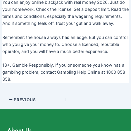
You can enjoy online blackjack with real money 2026. Just do
your homework. Check the license. Set a deposit limit. Read the
terms and conditions, especially the wagering requirements.
And if something feels off, trust your gut and walk away.
Remember: the house always has an edge. But you can control
who you give your money to. Choose a licensed, reputable
operator, and you will have a much better experience.
18+. Gamble Responsibly. If you or someone you know has a
gambling problem, contact Gambling Help Online at 1800 858
858.
PREVIOUS
About Us