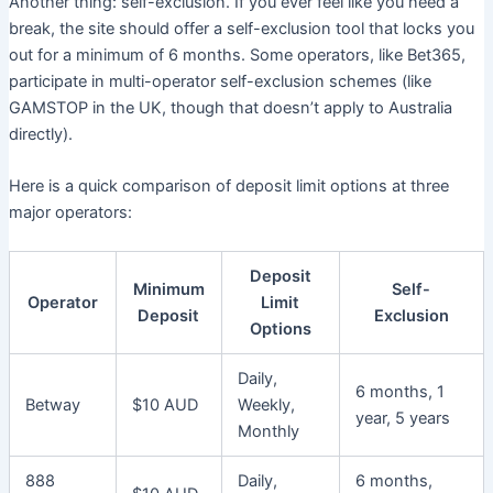
Another thing: self-exclusion. If you ever feel like you need a
break, the site should offer a self-exclusion tool that locks you
out for a minimum of 6 months. Some operators, like Bet365,
participate in multi-operator self-exclusion schemes (like
GAMSTOP in the UK, though that doesn’t apply to Australia
directly).
Here is a quick comparison of deposit limit options at three
major operators:
Deposit
Minimum
Self-
Operator
Limit
Deposit
Exclusion
Options
Daily,
6 months, 1
Betway
$10 AUD
Weekly,
year, 5 years
Monthly
888
Daily,
6 months,