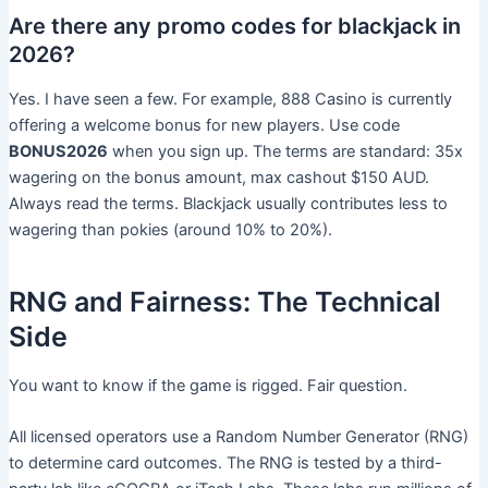
Are there any promo codes for blackjack in
2026?
Yes. I have seen a few. For example, 888 Casino is currently
offering a welcome bonus for new players. Use code
BONUS2026
when you sign up. The terms are standard: 35x
wagering on the bonus amount, max cashout $150 AUD.
Always read the terms. Blackjack usually contributes less to
wagering than pokies (around 10% to 20%).
RNG and Fairness: The Technical
Side
You want to know if the game is rigged. Fair question.
All licensed operators use a Random Number Generator (RNG)
to determine card outcomes. The RNG is tested by a third-