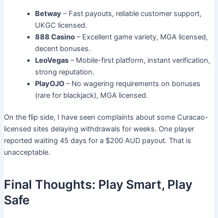
Betway
– Fast payouts, reliable customer support,
UKGC licensed.
888 Casino
– Excellent game variety, MGA licensed,
decent bonuses.
LeoVegas
– Mobile-first platform, instant verification,
strong reputation.
PlayOJO
– No wagering requirements on bonuses
(rare for blackjack), MGA licensed.
On the flip side, I have seen complaints about some Curacao-
licensed sites delaying withdrawals for weeks. One player
reported waiting 45 days for a $200 AUD payout. That is
unacceptable.
Final Thoughts: Play Smart, Play
Safe