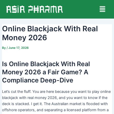
Skip
Post
Menu
to
navigation
content
Online Blackjack With Real
Money 2026
By
/
June 17, 2026
Is Online Blackjack With Real
Money 2026 a Fair Game? A
Compliance Deep-Dive
Let’s cut the fluff. You are here because you want to play online
blackjack with real money 2026, and you want to know if the
deck is stacked. I get it. The Australian market is flooded with
offshore operators, and separating a licensed platform from a