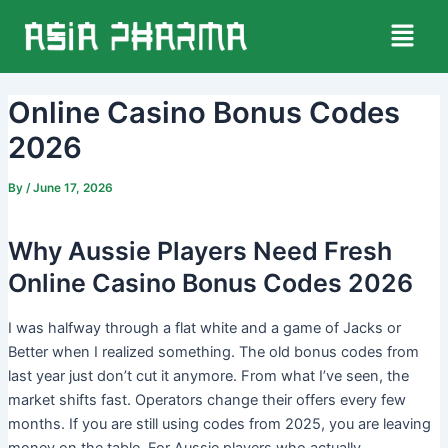
Skip
Post
Menu
to
navigation
content
Online Casino Bonus Codes
2026
By
/
June 17, 2026
Why Aussie Players Need Fresh
Online Casino Bonus Codes 2026
I was halfway through a flat white and a game of Jacks or
Better when I realized something. The old bonus codes from
last year just don’t cut it anymore. From what I’ve seen, the
market shifts fast. Operators change their offers every few
months. If you are still using codes from 2025, you are leaving