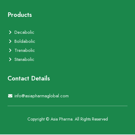
Products
Decabolic
Boldabolic
Trenabolic
Stanabolic
Contact Details
info@asiapharmaglobal.com
Copyright © Asia Pharma. All Rights Reserved