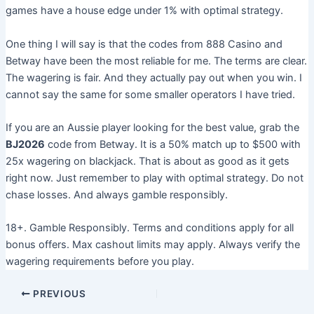
games have a house edge under 1% with optimal strategy.
One thing I will say is that the codes from 888 Casino and
Betway have been the most reliable for me. The terms are clear.
The wagering is fair. And they actually pay out when you win. I
cannot say the same for some smaller operators I have tried.
If you are an Aussie player looking for the best value, grab the
BJ2026
code from Betway. It is a 50% match up to $500 with
25x wagering on blackjack. That is about as good as it gets
right now. Just remember to play with optimal strategy. Do not
chase losses. And always gamble responsibly.
18+. Gamble Responsibly. Terms and conditions apply for all
bonus offers. Max cashout limits may apply. Always verify the
wagering requirements before you play.
PREVIOUS