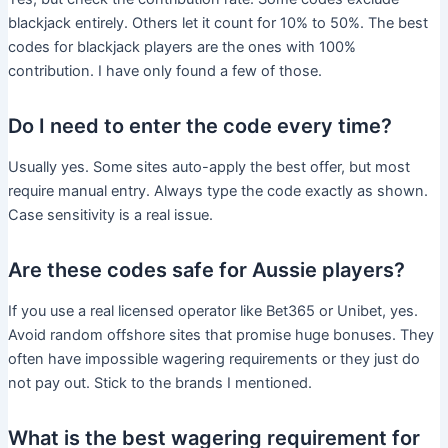
blackjack entirely. Others let it count for 10% to 50%. The best
codes for blackjack players are the ones with 100%
contribution. I have only found a few of those.
Do I need to enter the code every time?
Usually yes. Some sites auto-apply the best offer, but most
require manual entry. Always type the code exactly as shown.
Case sensitivity is a real issue.
Are these codes safe for Aussie players?
If you use a real licensed operator like Bet365 or Unibet, yes.
Avoid random offshore sites that promise huge bonuses. They
often have impossible wagering requirements or they just do
not pay out. Stick to the brands I mentioned.
What is the best wagering requirement for