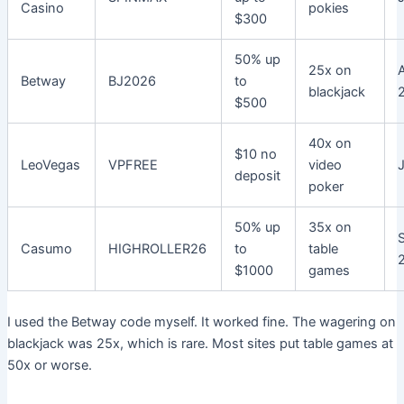
Casino
pokies
$300
50% up
25x on
Betway
BJ2026
to
blackjack
$500
40x on
$10 no
LeoVegas
VPFREE
video
deposit
poker
50% up
35x on
Casumo
HIGHROLLER26
to
table
$1000
games
I used the Betway code myself. It worked fine. The wagering on
blackjack was 25x, which is rare. Most sites put table games at
50x or worse.