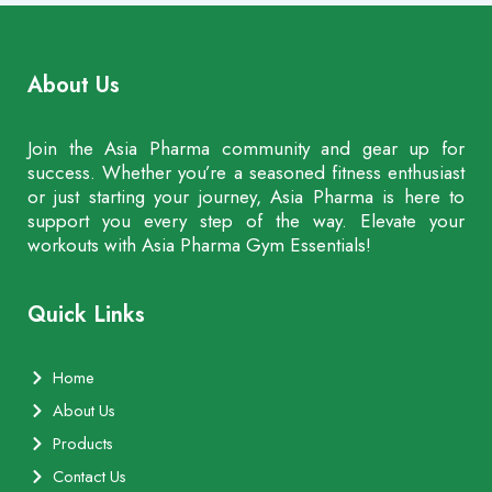
About Us
Join the Asia Pharma community and gear up for
success. Whether you’re a seasoned fitness enthusiast
or just starting your journey, Asia Pharma is here to
support you every step of the way. Elevate your
workouts with Asia Pharma Gym Essentials!
Quick Links
Home
About Us
Products
Contact Us