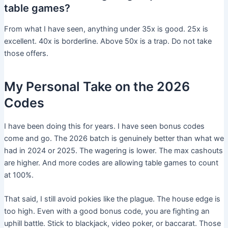
table games?
From what I have seen, anything under 35x is good. 25x is
excellent. 40x is borderline. Above 50x is a trap. Do not take
those offers.
My Personal Take on the 2026
Codes
I have been doing this for years. I have seen bonus codes
come and go. The 2026 batch is genuinely better than what we
had in 2024 or 2025. The wagering is lower. The max cashouts
are higher. And more codes are allowing table games to count
at 100%.
That said, I still avoid pokies like the plague. The house edge is
too high. Even with a good bonus code, you are fighting an
uphill battle. Stick to blackjack, video poker, or baccarat. Those