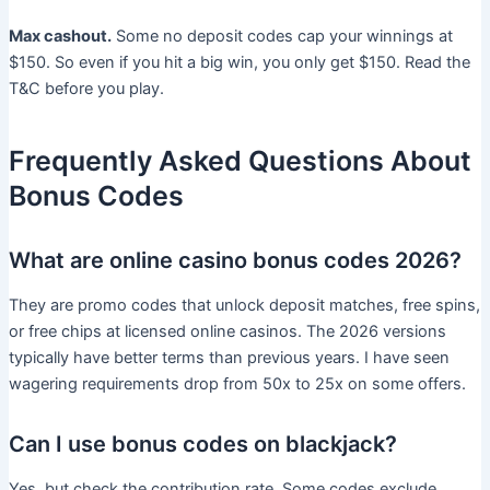
Max cashout.
Some no deposit codes cap your winnings at
$150. So even if you hit a big win, you only get $150. Read the
T&C before you play.
Frequently Asked Questions About
Bonus Codes
What are online casino bonus codes 2026?
They are promo codes that unlock deposit matches, free spins,
or free chips at licensed online casinos. The 2026 versions
typically have better terms than previous years. I have seen
wagering requirements drop from 50x to 25x on some offers.
Can I use bonus codes on blackjack?
Yes, but check the contribution rate. Some codes exclude