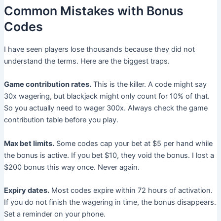
Common Mistakes with Bonus
Codes
I have seen players lose thousands because they did not
understand the terms. Here are the biggest traps.
Game contribution rates.
This is the killer. A code might say
30x wagering, but blackjack might only count for 10% of that.
So you actually need to wager 300x. Always check the game
contribution table before you play.
Max bet limits.
Some codes cap your bet at $5 per hand while
the bonus is active. If you bet $10, they void the bonus. I lost a
$200 bonus this way once. Never again.
Expiry dates.
Most codes expire within 72 hours of activation.
If you do not finish the wagering in time, the bonus disappears.
Set a reminder on your phone.