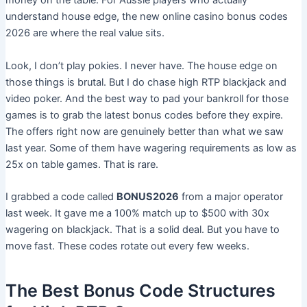
money on the table. For Aussie players who actually
understand house edge, the new online casino bonus codes
2026 are where the real value sits.
Look, I don’t play pokies. I never have. The house edge on
those things is brutal. But I do chase high RTP blackjack and
video poker. And the best way to pad your bankroll for those
games is to grab the latest bonus codes before they expire.
The offers right now are genuinely better than what we saw
last year. Some of them have wagering requirements as low as
25x on table games. That is rare.
I grabbed a code called
BONUS2026
from a major operator
last week. It gave me a 100% match up to $500 with 30x
wagering on blackjack. That is a solid deal. But you have to
move fast. These codes rotate out every few weeks.
The Best Bonus Code Structures