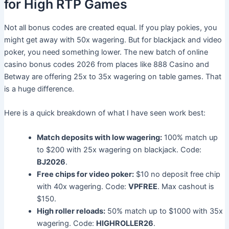
for High RTP Games
Not all bonus codes are created equal. If you play pokies, you
might get away with 50x wagering. But for blackjack and video
poker, you need something lower. The new batch of online
casino bonus codes 2026 from places like 888 Casino and
Betway are offering 25x to 35x wagering on table games. That
is a huge difference.
Here is a quick breakdown of what I have seen work best:
Match deposits with low wagering:
100% match up
to $200 with 25x wagering on blackjack. Code:
BJ2026
.
Free chips for video poker:
$10 no deposit free chip
with 40x wagering. Code:
VPFREE
. Max cashout is
$150.
High roller reloads:
50% match up to $1000 with 35x
wagering. Code:
HIGHROLLER26
.