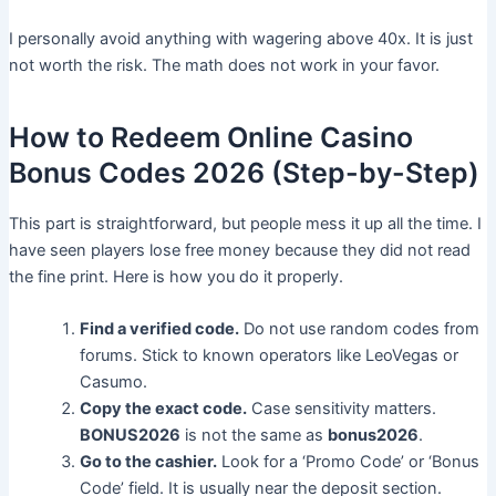
I personally avoid anything with wagering above 40x. It is just
not worth the risk. The math does not work in your favor.
How to Redeem Online Casino
Bonus Codes 2026 (Step-by-Step)
This part is straightforward, but people mess it up all the time. I
have seen players lose free money because they did not read
the fine print. Here is how you do it properly.
Find a verified code.
Do not use random codes from
forums. Stick to known operators like LeoVegas or
Casumo.
Copy the exact code.
Case sensitivity matters.
BONUS2026
is not the same as
bonus2026
.
Go to the cashier.
Look for a ‘Promo Code’ or ‘Bonus
Code’ field. It is usually near the deposit section.