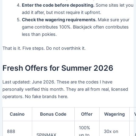
Enter the code before depositing.
Some sites let you
add it after, but most require it upfront.
Check the wagering requirements.
Make sure your
game contributes 100%. Blackjack often contributes
less than pokies.
That is it. Five steps. Do not overthink it.
Fresh Offers for Summer 2026
Last updated: June 2026. These are the codes I have
personally verified this month. They are all from real, licensed
operators. No fake brands here.
Casino
Bonus Code
Offer
Wagering
100%
888
30x on
SPINMAX
up to