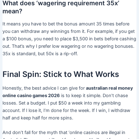
What does ‘wagering requirement 35x’
mean?
It means you have to bet the bonus amount 35 times before
you can withdraw any winnings from it. For example, if you get
a $100 bonus, you need to place $3,500 in bets before cashing
out. That’s why I prefer low wagering or no wagering bonuses.
35x is standard, but 50x is a rip-off.
Final Spin: Stick to What Works
Honestly, the best advice I can give for
australian real money
online casino games 2026
is to keep it simple. Don’t chase
losses. Set a budget. I put $50 a week into my gambling
account. If I lose it, I’m done for the week. If I win, I withdraw
half and keep half for more spins.
And don’t fall for the myth that ‘online casinos are illegal in