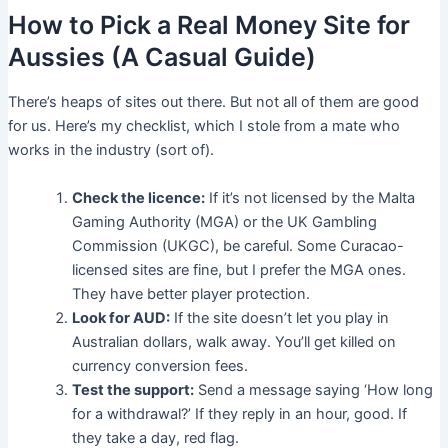
How to Pick a Real Money Site for
Aussies (A Casual Guide)
There’s heaps of sites out there. But not all of them are good
for us. Here’s my checklist, which I stole from a mate who
works in the industry (sort of).
Check the licence:
If it’s not licensed by the Malta
Gaming Authority (MGA) or the UK Gambling
Commission (UKGC), be careful. Some Curacao-
licensed sites are fine, but I prefer the MGA ones.
They have better player protection.
Look for AUD:
If the site doesn’t let you play in
Australian dollars, walk away. You’ll get killed on
currency conversion fees.
Test the support:
Send a message saying ‘How long
for a withdrawal?’ If they reply in an hour, good. If
they take a day, red flag.