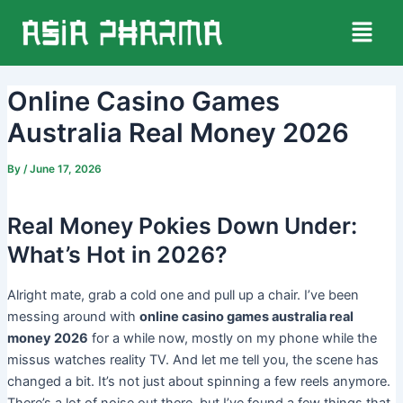
Skip
Post
Menu
to
navigation
content
Online Casino Games
Australia Real Money 2026
By
/
June 17, 2026
Real Money Pokies Down Under:
What’s Hot in 2026?
Alright mate, grab a cold one and pull up a chair. I’ve been
messing around with
online casino games australia real
money 2026
for a while now, mostly on my phone while the
missus watches reality TV. And let me tell you, the scene has
changed a bit. It’s not just about spinning a few reels anymore.