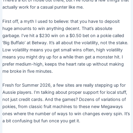
There’s a lot of noise out there, but I’ve found a few things that
actually work for a casual punter like me.
First off, a myth I used to believe: that you have to deposit
huge amounts to win anything decent. That’s absolute
garbage. I’ve hit a $230 win on a $0.50 bet on a pokie called
‘Big Buffalo’ at Betway. It’s all about the volatility, not the stake.
Low volatility means you get small wins often, high volatility
means you might dry up for a while then get a monster hit. I
prefer medium-high, keeps the heart rate up without making
me broke in five minutes.
Fresh for Summer 2026, a few sites are really stepping up for
Aussie players. I’m talking about proper support for local stuff,
not just credit cards. And the games? Dozens of variations of
pokies, from classic fruit machines to these new Megaways
ones where the number of ways to win changes every spin. It’s
a bit confusing but fun once you get it.