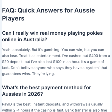
FAQ: Quick Answers for Aussie
Players
Can I really win real money playing pokies
online in Australia?
Yeah, absolutely. But it’s gambling. You can win, but you can
also lose. Treat it as entertainment. I’ve cashed out $400 from a
$20 deposit, but I’ve also lost $100 in an hour. It’s a game of
luck. Don’t believe anyone who says they have a ‘system’ that
guarantees wins. They’re lying.
What’s the best payment method for
Aussies in 2026?
PayID is the best. Instant deposits, and withdrawals usually
within 2-4 hours if the casino is fast. Bank transfer is also fine