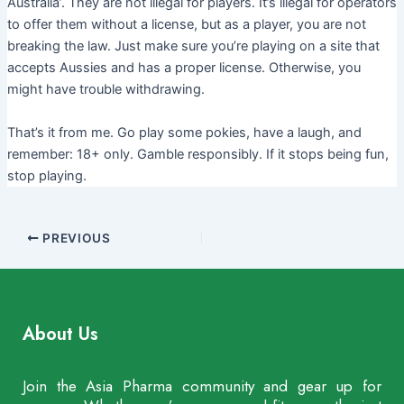
Australia’. They are not illegal for players. It’s illegal for operators
to offer them without a license, but as a player, you are not
breaking the law. Just make sure you’re playing on a site that
accepts Aussies and has a proper license. Otherwise, you
might have trouble withdrawing.
That’s it from me. Go play some pokies, have a laugh, and
remember: 18+ only. Gamble responsibly. If it stops being fun,
stop playing.
PREVIOUS
About Us
Join the Asia Pharma community and gear up for