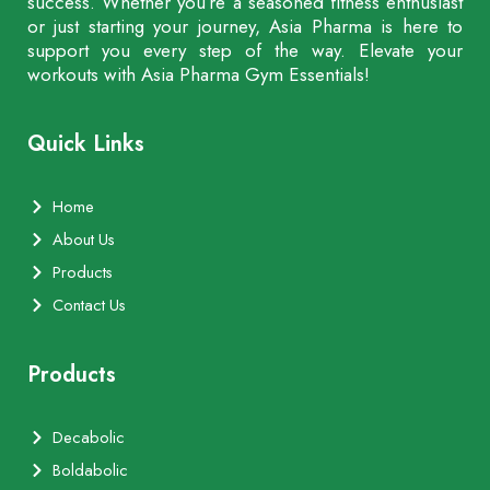
success. Whether you’re a seasoned fitness enthusiast
or just starting your journey, Asia Pharma is here to
support you every step of the way. Elevate your
workouts with Asia Pharma Gym Essentials!
Quick Links
Home
About Us
Products
Contact Us
Products
Decabolic
Boldabolic