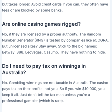
but takes longer. Avoid credit cards if you can, they often have
fees or are blocked by some banks.
Are online casino games rigged?
No, if they are licensed by a proper authority. The Random
Number Generator (RNG) is tested by companies like eCOGRA.
But unlicensed sites? Stay away. Stick to the big names:
Betway, 888, LeoVegas, Casumo. They have nothing to hide.
Do I need to pay tax on winnings in
Australia?
No. Gambling winnings are not taxable in Australia. The casino
pays tax on their profits, not you. So if you win $10,000, you
keep it all. Just don’t tell the tax man unless you’re a
professional gambler (which is rare).