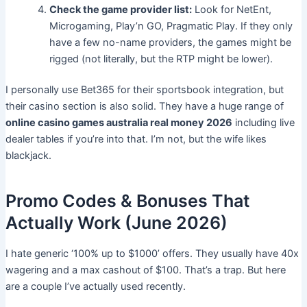
Check the game provider list:
Look for NetEnt,
Microgaming, Play’n GO, Pragmatic Play. If they only
have a few no-name providers, the games might be
rigged (not literally, but the RTP might be lower).
I personally use Bet365 for their sportsbook integration, but
their casino section is also solid. They have a huge range of
online casino games australia real money 2026
including live
dealer tables if you’re into that. I’m not, but the wife likes
blackjack.
Promo Codes & Bonuses That
Actually Work (June 2026)
I hate generic ‘100% up to $1000’ offers. They usually have 40x
wagering and a max cashout of $100. That’s a trap. But here
are a couple I’ve actually used recently.