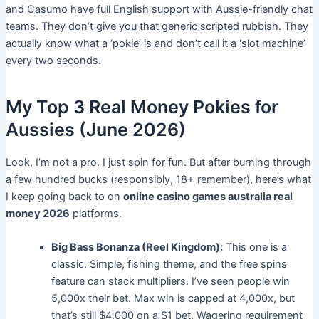
and Casumo have full English support with Aussie-friendly chat
teams. They don’t give you that generic scripted rubbish. They
actually know what a ‘pokie’ is and don’t call it a ‘slot machine’
every two seconds.
My Top 3 Real Money Pokies for
Aussies (June 2026)
Look, I’m not a pro. I just spin for fun. But after burning through
a few hundred bucks (responsibly, 18+ remember), here’s what
I keep going back to on
online casino games australia real
money 2026
platforms.
Big Bass Bonanza (Reel Kingdom):
This one is a
classic. Simple, fishing theme, and the free spins
feature can stack multipliers. I’ve seen people win
5,000x their bet. Max win is capped at 4,000x, but
that’s still $4,000 on a $1 bet. Wagering requirement