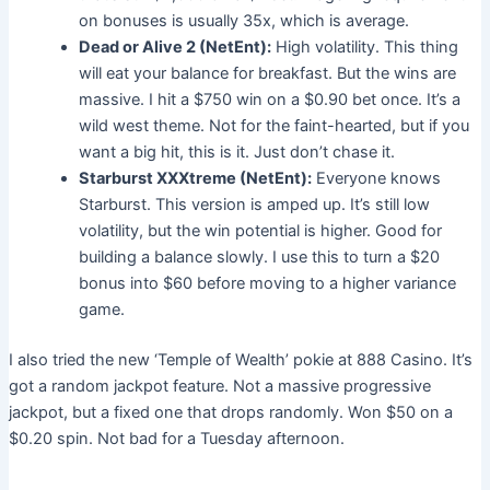
on bonuses is usually 35x, which is average.
Dead or Alive 2 (NetEnt):
High volatility. This thing
will eat your balance for breakfast. But the wins are
massive. I hit a $750 win on a $0.90 bet once. It’s a
wild west theme. Not for the faint-hearted, but if you
want a big hit, this is it. Just don’t chase it.
Starburst XXXtreme (NetEnt):
Everyone knows
Starburst. This version is amped up. It’s still low
volatility, but the win potential is higher. Good for
building a balance slowly. I use this to turn a $20
bonus into $60 before moving to a higher variance
game.
I also tried the new ‘Temple of Wealth’ pokie at 888 Casino. It’s
got a random jackpot feature. Not a massive progressive
jackpot, but a fixed one that drops randomly. Won $50 on a
$0.20 spin. Not bad for a Tuesday afternoon.