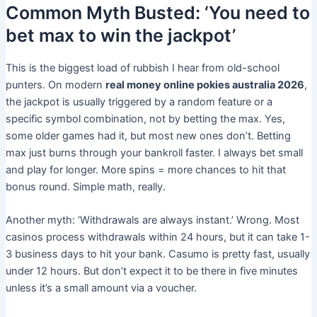
Common Myth Busted: ‘You need to
bet max to win the jackpot’
This is the biggest load of rubbish I hear from old-school
punters. On modern
real money online pokies australia 2026
,
the jackpot is usually triggered by a random feature or a
specific symbol combination, not by betting the max. Yes,
some older games had it, but most new ones don’t. Betting
max just burns through your bankroll faster. I always bet small
and play for longer. More spins = more chances to hit that
bonus round. Simple math, really.
Another myth: ‘Withdrawals are always instant.’ Wrong. Most
casinos process withdrawals within 24 hours, but it can take 1-
3 business days to hit your bank. Casumo is pretty fast, usually
under 12 hours. But don’t expect it to be there in five minutes
unless it’s a small amount via a voucher.