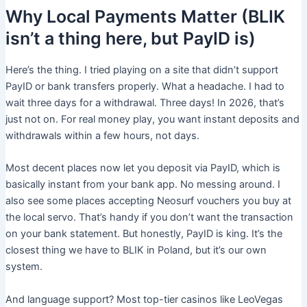
Why Local Payments Matter (BLIK
isn’t a thing here, but PayID is)
Here’s the thing. I tried playing on a site that didn’t support
PayID or bank transfers properly. What a headache. I had to
wait three days for a withdrawal. Three days! In 2026, that’s
just not on. For real money play, you want instant deposits and
withdrawals within a few hours, not days.
Most decent places now let you deposit via PayID, which is
basically instant from your bank app. No messing around. I
also see some places accepting Neosurf vouchers you buy at
the local servo. That’s handy if you don’t want the transaction
on your bank statement. But honestly, PayID is king. It’s the
closest thing we have to BLIK in Poland, but it’s our own
system.
And language support? Most top-tier casinos like LeoVegas