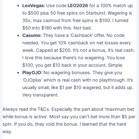
LeoVegas:
Use code
LEO2026
for a 100% match up
to $500 plus 50 free spins on Starburst. Wagering is
35x, max cashout from free spins is $100. I turned
$50 into $180 with this. Not bad.
Casumo:
They have a ‘Cashback’ offer. No code
needed. You get 10% cashback on net losses every
week. Capped at $200. It’s not a bonus, it’s real cash.
I love this because there’s no wagering. You lose
$100, you get $10 back in your account. Simple.
PlayOJO:
No wagering bonuses. They give you
‘OJOplus’ which is real cash with no playthrough. It’s
usually small, like $1 per $10 wagered, but it adds up.
Very transparent.
Always read the T&Cs. Especially the part about ‘maximum bet
while bonus is active’. Most say you can’t bet more than $5 per
spin. If you do, they void the bonus. I learned that the hard
way.