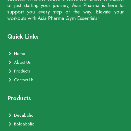
or just starting your journey, Asia Pharma is here to
support you every step of the way. Elevate your
workouts with Asia Pharma Gym Essentials!
Quick Links
Home
About Us
Products
Contact Us
Products
Decabolic
Boldabolic