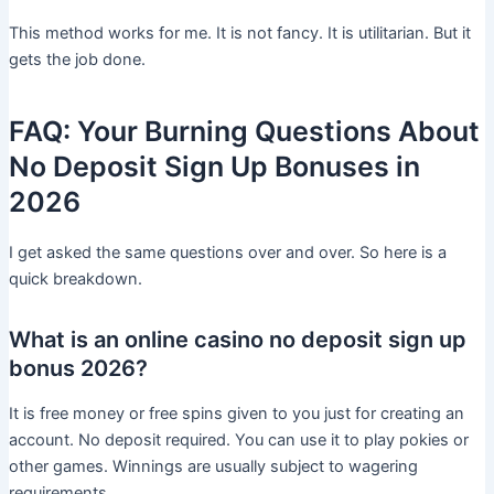
This method works for me. It is not fancy. It is utilitarian. But it
gets the job done.
FAQ: Your Burning Questions About
No Deposit Sign Up Bonuses in
2026
I get asked the same questions over and over. So here is a
quick breakdown.
What is an online casino no deposit sign up
bonus 2026?
It is free money or free spins given to you just for creating an
account. No deposit required. You can use it to play pokies or
other games. Winnings are usually subject to wagering
requirements.