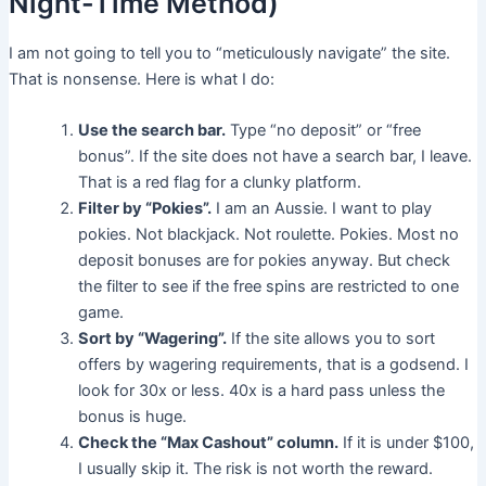
Night-Time Method)
I am not going to tell you to “meticulously navigate” the site.
That is nonsense. Here is what I do:
Use the search bar.
Type “no deposit” or “free
bonus”. If the site does not have a search bar, I leave.
That is a red flag for a clunky platform.
Filter by “Pokies”.
I am an Aussie. I want to play
pokies. Not blackjack. Not roulette. Pokies. Most no
deposit bonuses are for pokies anyway. But check
the filter to see if the free spins are restricted to one
game.
Sort by “Wagering”.
If the site allows you to sort
offers by wagering requirements, that is a godsend. I
look for 30x or less. 40x is a hard pass unless the
bonus is huge.
Check the “Max Cashout” column.
If it is under $100,
I usually skip it. The risk is not worth the reward.