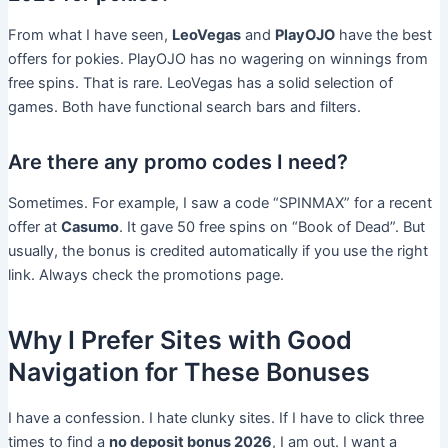
From what I have seen,
LeoVegas
and
PlayOJO
have the best
offers for pokies. PlayOJO has no wagering on winnings from
free spins. That is rare. LeoVegas has a solid selection of
games. Both have functional search bars and filters.
Are there any promo codes I need?
Sometimes. For example, I saw a code “SPINMAX” for a recent
offer at
Casumo
. It gave 50 free spins on “Book of Dead”. But
usually, the bonus is credited automatically if you use the right
link. Always check the promotions page.
Why I Prefer Sites with Good
Navigation for These Bonuses
I have a confession. I hate clunky sites. If I have to click three
times to find a
no deposit bonus 2026
, I am out. I want a