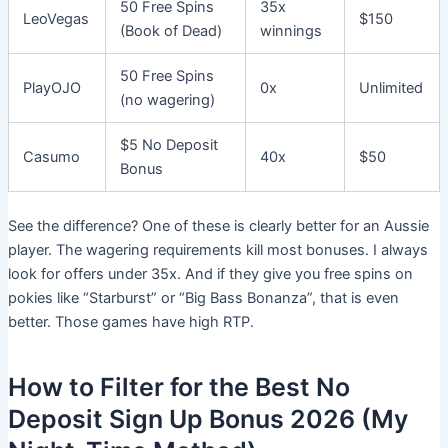
50 Free Spins
35x
LeoVegas
$150
(Book of Dead)
winnings
50 Free Spins
PlayOJO
0x
Unlimited
(no wagering)
$5 No Deposit
Casumo
40x
$50
Bonus
See the difference? One of these is clearly better for an Aussie
player. The wagering requirements kill most bonuses. I always
look for offers under 35x. And if they give you free spins on
pokies like “Starburst” or “Big Bass Bonanza”, that is even
better. Those games have high RTP.
How to Filter for the Best No
Deposit Sign Up Bonus 2026 (My