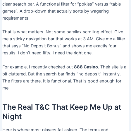
clear search bar. A functional filter for “pokies” versus “table
games”. A drop-down that actually sorts by wagering
requirements.
That is what matters. Not some parallax scrolling effect. Give
me a sticky navigation bar that works at 3 AM. Give me a filter
that says “No Deposit Bonus” and shows me exactly four
results. I don’t need fifty. I need the right one.
For example, I recently checked out
888 Casino
. Their site is a
bit cluttered. But the search bar finds “no deposit” instantly.
The filters are there. It is functional. That is good enough for
me.
The Real T&C That Keep Me Up at
Night
Here is where most players fall asleep. The terms and