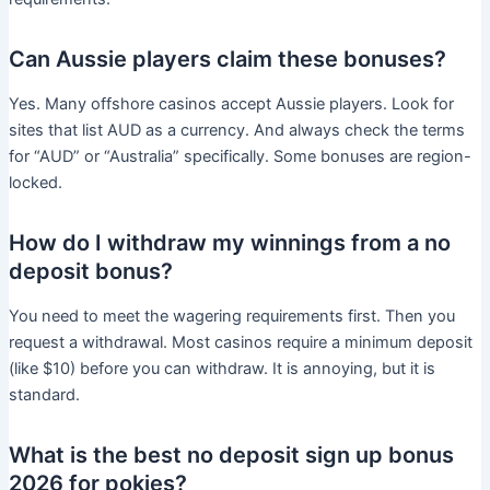
Can Aussie players claim these bonuses?
Yes. Many offshore casinos accept Aussie players. Look for
sites that list AUD as a currency. And always check the terms
for “AUD” or “Australia” specifically. Some bonuses are region-
locked.
How do I withdraw my winnings from a no
deposit bonus?
You need to meet the wagering requirements first. Then you
request a withdrawal. Most casinos require a minimum deposit
(like $10) before you can withdraw. It is annoying, but it is
standard.
What is the best no deposit sign up bonus
2026 for pokies?