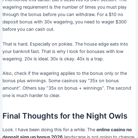
wagering requirement is the number of times you must play
through the bonus before you can withdraw. For a $10 no
deposit bonus with 30x wagering, you need to wager $300
before you can cash out.
That is hard. Especially on pokies. The house edge eats into
your bankroll fast. That is why I look for bonuses with low
wagering. 20x is ideal. 30x is okay. 40x is a trap.
Also, check if the wagering applies to the bonus only or the
bonus plus winnings. Some casinos say “35x on bonus
amount”. Others say “35x on bonus + winnings”. The second
one is much harder to clear.
Final Thoughts for the Night Owls
Look. I have been doing this for a while. The
online casino no
deposit sign up bonus 2026
landscape is not going to change