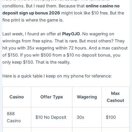
conditions. But I read them. Because that
online casino no
deposit sign up bonus 2026
might look like $10 free. But the
fine print is where the game is.
Last week, I found an offer at
PlayOJO
. No wagering on
winnings from free spins. That is rare. But most others? They
hit you with 35x wagering within 72 hours. And a max cashout
of $150. If you win $500 from a $10 no deposit bonus, you
only keep $150. That is the reality.
Here is a quick table I keep on my phone for reference:
Max
Casino
Offer Type
Wagering
Cashout
888
$10 No Deposit
30x
$100
Casino