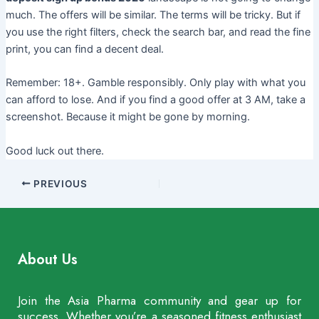
much. The offers will be similar. The terms will be tricky. But if
you use the right filters, check the search bar, and read the fine
print, you can find a decent deal.
Remember: 18+. Gamble responsibly. Only play with what you
can afford to lose. And if you find a good offer at 3 AM, take a
screenshot. Because it might be gone by morning.
Good luck out there.
PREVIOUS
About Us
Join the Asia Pharma community and gear up for
success. Whether you’re a seasoned fitness enthusiast