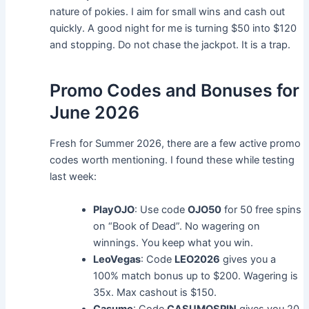
nature of pokies. I aim for small wins and cash out
quickly. A good night for me is turning $50 into $120
and stopping. Do not chase the jackpot. It is a trap.
Promo Codes and Bonuses for
June 2026
Fresh for Summer 2026, there are a few active promo
codes worth mentioning. I found these while testing
last week:
PlayOJO
: Use code
OJO50
for 50 free spins
on “Book of Dead”. No wagering on
winnings. You keep what you win.
LeoVegas
: Code
LEO2026
gives you a
100% match bonus up to $200. Wagering is
35x. Max cashout is $150.
Casumo
: Code
CASUMOSPIN
gives you 20