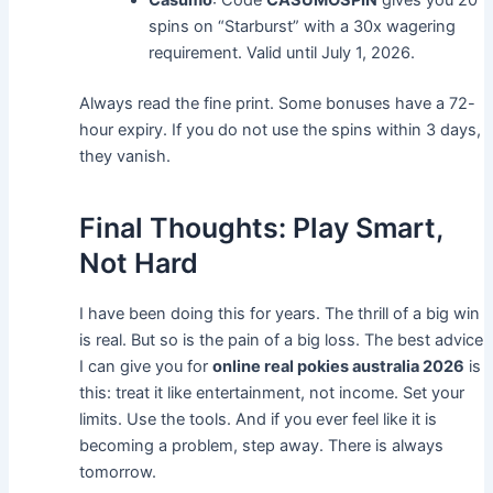
spins on “Starburst” with a 30x wagering
requirement. Valid until July 1, 2026.
Always read the fine print. Some bonuses have a 72-
hour expiry. If you do not use the spins within 3 days,
they vanish.
Final Thoughts: Play Smart,
Not Hard
I have been doing this for years. The thrill of a big win
is real. But so is the pain of a big loss. The best advice
I can give you for
online real pokies australia 2026
is
this: treat it like entertainment, not income. Set your
limits. Use the tools. And if you ever feel like it is
becoming a problem, step away. There is always
tomorrow.