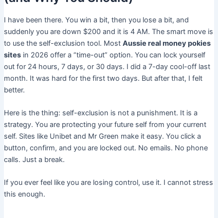
I have been there. You win a bit, then you lose a bit, and
suddenly you are down $200 and it is 4 AM. The smart move is
to use the self-exclusion tool. Most
Aussie real money pokies
sites
in 2026 offer a “time-out” option. You can lock yourself
out for 24 hours, 7 days, or 30 days. I did a 7-day cool-off last
month. It was hard for the first two days. But after that, I felt
better.
Here is the thing: self-exclusion is not a punishment. It is a
strategy. You are protecting your future self from your current
self. Sites like Unibet and Mr Green make it easy. You click a
button, confirm, and you are locked out. No emails. No phone
calls. Just a break.
If you ever feel like you are losing control, use it. I cannot stress
this enough.