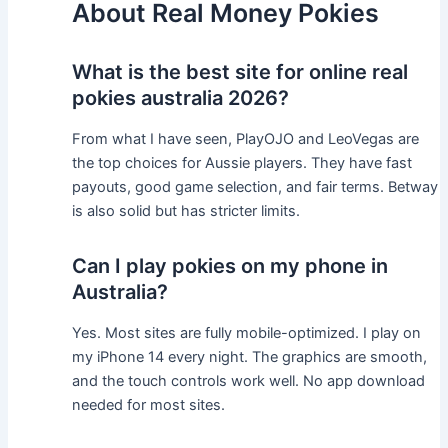
About Real Money Pokies
What is the best site for online real
pokies australia 2026?
From what I have seen, PlayOJO and LeoVegas are
the top choices for Aussie players. They have fast
payouts, good game selection, and fair terms. Betway
is also solid but has stricter limits.
Can I play pokies on my phone in
Australia?
Yes. Most sites are fully mobile-optimized. I play on
my iPhone 14 every night. The graphics are smooth,
and the touch controls work well. No app download
needed for most sites.