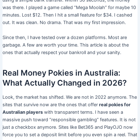
using a simple bank transfer. Within 30 seconds, the money
was there. I played a game called “Mega Moolah” for maybe 10
minutes. Lost $12. Then I hit a small feature for $34. I cashed
out. It was clean. No drama. That was my first impression.
Since then, I have tested over a dozen platforms. Most are
garbage. A few are worth your time. This article is about the
ones that actually respect your bankroll and your sanity.
Real Money Pokies in Australia:
What Actually Changed in 2026?
Look, the market has shifted. We are not in 2022 anymore. The
sites that survive now are the ones that offer
real pokies for
Australian players
with transparent terms. I have seen a
massive push toward “responsible gambling” features. It is not
just a checkbox anymore. Sites like Bet365 and PlayOJO now
force you to set a deposit limit before you even spin a reel. That