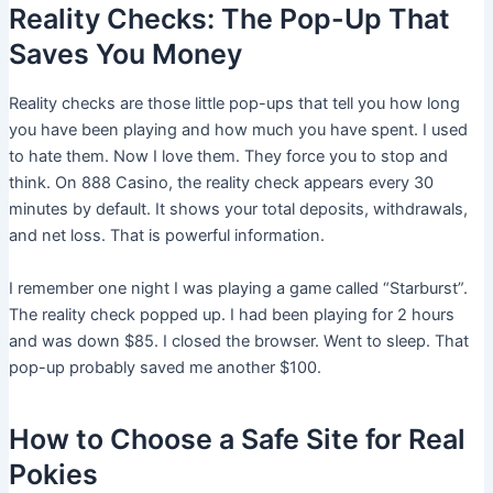
Reality Checks: The Pop-Up That
Saves You Money
Reality checks are those little pop-ups that tell you how long
you have been playing and how much you have spent. I used
to hate them. Now I love them. They force you to stop and
think. On 888 Casino, the reality check appears every 30
minutes by default. It shows your total deposits, withdrawals,
and net loss. That is powerful information.
I remember one night I was playing a game called “Starburst”.
The reality check popped up. I had been playing for 2 hours
and was down $85. I closed the browser. Went to sleep. That
pop-up probably saved me another $100.
How to Choose a Safe Site for Real
Pokies