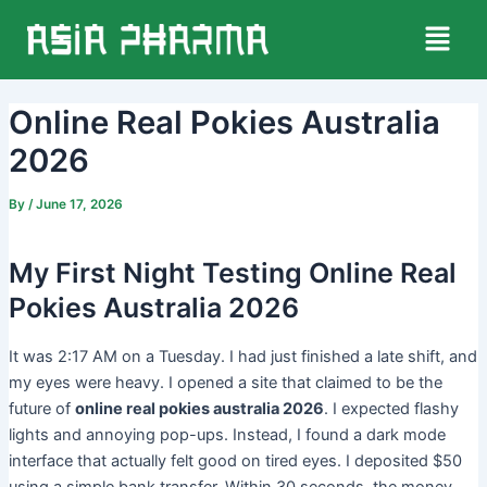
Skip
Post
Menu
to
navigation
content
Online Real Pokies Australia
2026
By
/
June 17, 2026
My First Night Testing Online Real
Pokies Australia 2026
It was 2:17 AM on a Tuesday. I had just finished a late shift, and
my eyes were heavy. I opened a site that claimed to be the
future of
online real pokies australia 2026
. I expected flashy
lights and annoying pop-ups. Instead, I found a dark mode
interface that actually felt good on tired eyes. I deposited $50