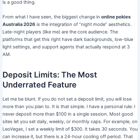
is a good thing.
From what I have seen, the biggest change in
online pokies
Australia 2026
is the integration of “night mode” aesthetics.
Late-night players (like me) are the core audience. The
platforms that get this right have dark backgrounds, low-blue
light settings, and support agents that actually respond at 3
AM.
Deposit Limits: The Most
Underrated Feature
Let me be blunt. If you do not set a deposit limit, you will lose
more than you plan to. It is that simple. I have a personal rule: I
never deposit more than $100 in a single session. Most good
sites let you set daily, weekly, or monthly caps. For example, on
LeoVegas, I set a weekly limit of $300. It takes 30 seconds. You
can increase it, but there is a 24-hour cooling off period. That