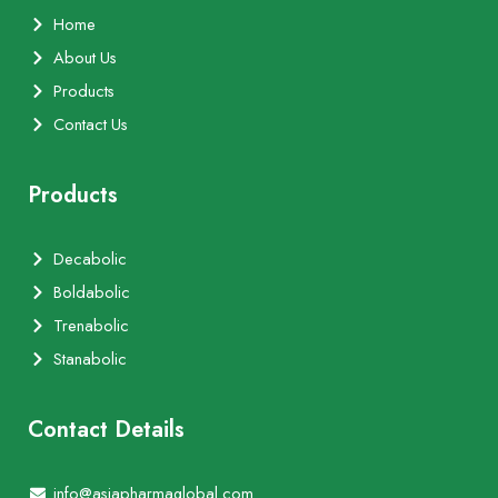
Home
About Us
Products
Contact Us
Products
Decabolic
Boldabolic
Trenabolic
Stanabolic
Contact Details
info@asiapharmaglobal.com