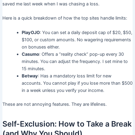
saved me last week when I was chasing a loss.
Here is a quick breakdown of how the top sites handle limits:
PlayOJO
: You can set a daily deposit cap of $20, $50,
$100, or custom amounts. No wagering requirements
on bonuses either.
Casumo
: Offers a “reality check” pop-up every 30
minutes. You can adjust the frequency. I set mine to
15 minutes.
Betway
: Has a mandatory loss limit for new
accounts. You cannot play if you lose more than $500
in a week unless you verify your income.
These are not annoying features. They are lifelines.
Self-Exclusion: How to Take a Break
(and Why You Should)