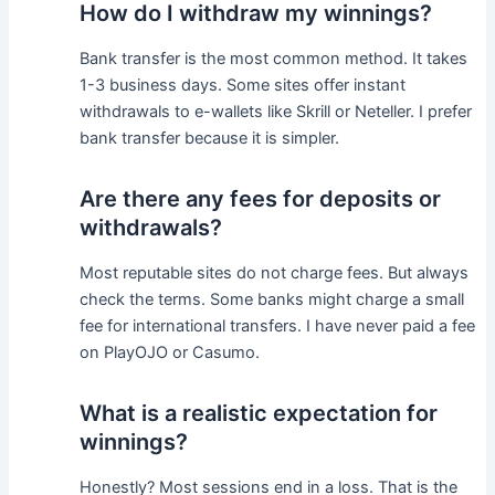
How do I withdraw my winnings?
Bank transfer is the most common method. It takes
1-3 business days. Some sites offer instant
withdrawals to e-wallets like Skrill or Neteller. I prefer
bank transfer because it is simpler.
Are there any fees for deposits or
withdrawals?
Most reputable sites do not charge fees. But always
check the terms. Some banks might charge a small
fee for international transfers. I have never paid a fee
on PlayOJO or Casumo.
What is a realistic expectation for
winnings?
Honestly? Most sessions end in a loss. That is the