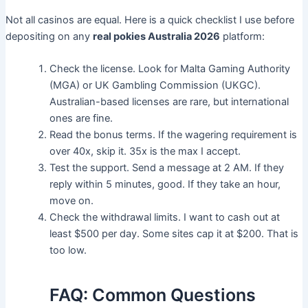
Not all casinos are equal. Here is a quick checklist I use before
depositing on any
real pokies Australia 2026
platform:
Check the license. Look for Malta Gaming Authority
(MGA) or UK Gambling Commission (UKGC).
Australian-based licenses are rare, but international
ones are fine.
Read the bonus terms. If the wagering requirement is
over 40x, skip it. 35x is the max I accept.
Test the support. Send a message at 2 AM. If they
reply within 5 minutes, good. If they take an hour,
move on.
Check the withdrawal limits. I want to cash out at
least $500 per day. Some sites cap it at $200. That is
too low.
FAQ: Common Questions