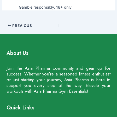
Gamble responsibly. 18+ only.
PREVIOUS
About Us
Join the Asia Pharma community and gear up for
success. Whether you’re a seasoned fitness enthusiast
or just starting your journey, Asia Pharma is here to
support you every step of the way. Elevate your
workouts with Asia Pharma Gym Essentials!
Quick Links