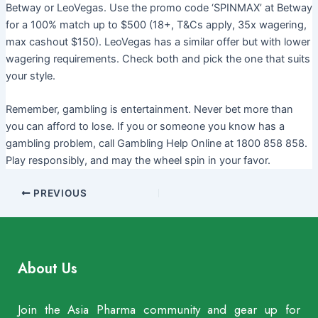
Betway or LeoVegas. Use the promo code ‘SPINMAX’ at Betway
for a 100% match up to $500 (18+, T&Cs apply, 35x wagering,
max cashout $150). LeoVegas has a similar offer but with lower
wagering requirements. Check both and pick the one that suits
your style.
Remember, gambling is entertainment. Never bet more than
you can afford to lose. If you or someone you know has a
gambling problem, call Gambling Help Online at 1800 858 858.
Play responsibly, and may the wheel spin in your favor.
PREVIOUS
About Us
Join the Asia Pharma community and gear up for