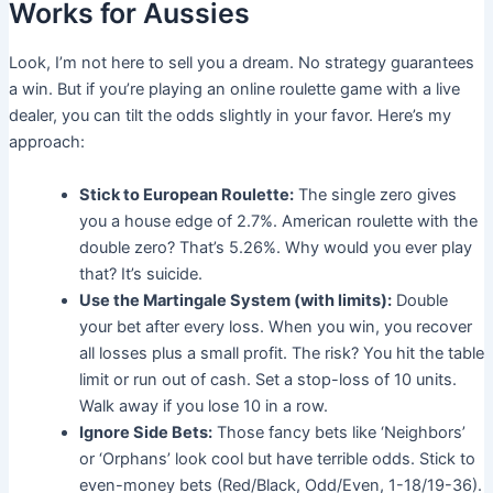
Works for Aussies
Look, I’m not here to sell you a dream. No strategy guarantees
a win. But if you’re playing an online roulette game with a live
dealer, you can tilt the odds slightly in your favor. Here’s my
approach:
Stick to European Roulette:
The single zero gives
you a house edge of 2.7%. American roulette with the
double zero? That’s 5.26%. Why would you ever play
that? It’s suicide.
Use the Martingale System (with limits):
Double
your bet after every loss. When you win, you recover
all losses plus a small profit. The risk? You hit the table
limit or run out of cash. Set a stop-loss of 10 units.
Walk away if you lose 10 in a row.
Ignore Side Bets:
Those fancy bets like ‘Neighbors’
or ‘Orphans’ look cool but have terrible odds. Stick to
even-money bets (Red/Black, Odd/Even, 1-18/19-36).