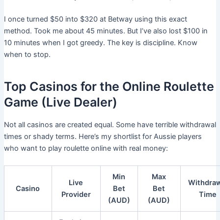
I once turned $50 into $320 at Betway using this exact
method. Took me about 45 minutes. But I’ve also lost $100 in
10 minutes when I got greedy. The key is discipline. Know
when to stop.
Top Casinos for the Online Roulette
Game (Live Dealer)
Not all casinos are created equal. Some have terrible withdrawal
times or shady terms. Here’s my shortlist for Aussie players
who want to play roulette online with real money:
Min
Max
Live
Withdraw
Casino
Bet
Bet
Provider
Time
(AUD)
(AUD)