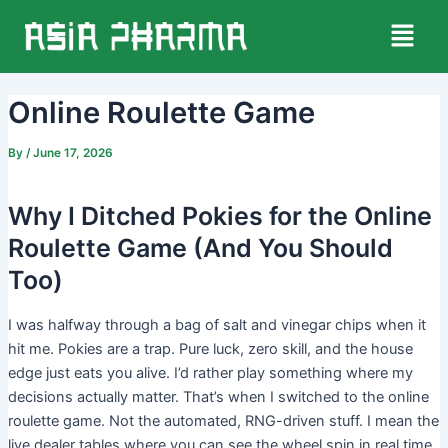
Skip
Post
Menu
to
navigation
content
Online Roulette Game
By
/
June 17, 2026
Why I Ditched Pokies for the Online
Roulette Game (And You Should
Too)
I was halfway through a bag of salt and vinegar chips when it
hit me. Pokies are a trap. Pure luck, zero skill, and the house
edge just eats you alive. I’d rather play something where my
decisions actually matter. That’s when I switched to the online
roulette game. Not the automated, RNG-driven stuff. I mean the
live dealer tables where you can see the wheel spin in real time.