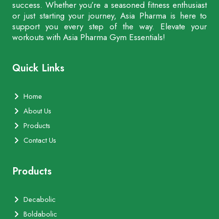
success. Whether you’re a seasoned fitness enthusiast
or just starting your journey, Asia Pharma is here to
support you every step of the way. Elevate your
workouts with Asia Pharma Gym Essentials!
Quick Links
Home
About Us
Products
Contact Us
Products
Decabolic
Boldabolic