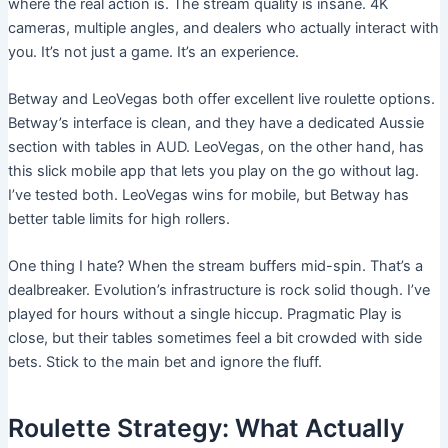
where the real action is. The stream quality is insane. 4K
cameras, multiple angles, and dealers who actually interact with
you. It’s not just a game. It’s an experience.
Betway and LeoVegas both offer excellent live roulette options.
Betway’s interface is clean, and they have a dedicated Aussie
section with tables in AUD. LeoVegas, on the other hand, has
this slick mobile app that lets you play on the go without lag.
I’ve tested both. LeoVegas wins for mobile, but Betway has
better table limits for high rollers.
One thing I hate? When the stream buffers mid-spin. That’s a
dealbreaker. Evolution’s infrastructure is rock solid though. I’ve
played for hours without a single hiccup. Pragmatic Play is
close, but their tables sometimes feel a bit crowded with side
bets. Stick to the main bet and ignore the fluff.
Roulette Strategy: What Actually