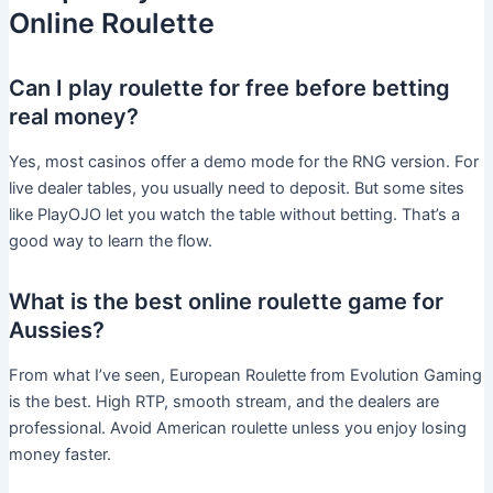
Online Roulette
Can I play roulette for free before betting
real money?
Yes, most casinos offer a demo mode for the RNG version. For
live dealer tables, you usually need to deposit. But some sites
like PlayOJO let you watch the table without betting. That’s a
good way to learn the flow.
What is the best online roulette game for
Aussies?
From what I’ve seen, European Roulette from Evolution Gaming
is the best. High RTP, smooth stream, and the dealers are
professional. Avoid American roulette unless you enjoy losing
money faster.