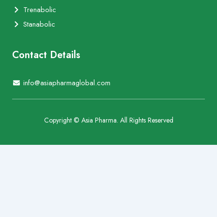
Trenabolic
Stanabolic
Contact Details
info@asiapharmaglobal.com
Copyright © Asia Pharma. All Rights Reserved