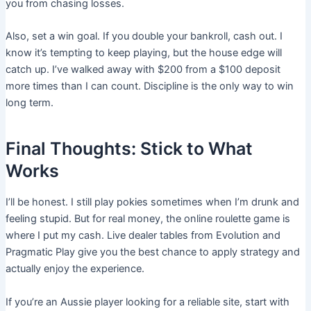
you from chasing losses.
Also, set a win goal. If you double your bankroll, cash out. I
know it’s tempting to keep playing, but the house edge will
catch up. I’ve walked away with $200 from a $100 deposit
more times than I can count. Discipline is the only way to win
long term.
Final Thoughts: Stick to What
Works
I’ll be honest. I still play pokies sometimes when I’m drunk and
feeling stupid. But for real money, the online roulette game is
where I put my cash. Live dealer tables from Evolution and
Pragmatic Play give you the best chance to apply strategy and
actually enjoy the experience.
If you’re an Aussie player looking for a reliable site, start with