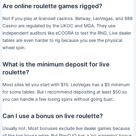
Are online roulette games rigged?
Not if you play at licensed casinos. Betway, LeoVegas, and 888
Casino are regulated by the UKGC and MGA. They use
independent auditors like eCOGRA to test the RNG. Live dealer
tables are even harder to rig because you see the physical
wheel spin.
What is the minimum deposit for live
roulette?
Most sites let you start with $10. LeoVegas has a $5 minimum
for some tables. But I recommend depositing at least $50 so
you can handle a few losing spins without going bust.
Can I use a bonus on live roulette?
Usually not. Most bonuses exclude live dealer games because
of the low house edge. But PlayOJO has a ‘no wagering’ bonus