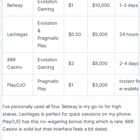
Evolution
Betway
$1
$10,000
1-3 days
Gaming
Evolution
&
LeoVegas
$0.50
$5,000
24 hours
Pragmatic
Play
888
Evolution
$2
$8,000
2-4 days
Casino
Gaming
Pragmatic
Instant fo
PlayOJO
$1
$3,000
Play
e-wallets
I’ve personally used all four. Betway is my go-to for high
stakes. LeoVegas is perfect for quick sessions on my phone.
PlayOJO has this no-wagering bonus thing which is rare. 888
Casino is solid but their interface feels a bit dated.