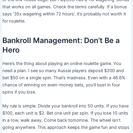
that works on all games. Check the terms carefully. If a bonus
says ‘35x wagering within 72 hours’, it’s probably not worth it
for roulette.
Bankroll Management: Don’t Be a
Hero
Here’s the thing about playing an online roulette game. You
need a plan. I see so many Aussie players deposit $200 and
bet $50 on a single spin. That’s madness. Even with a 48.6%
chance of winning on even-money bets, you’ll bust in four
spins if you lose.
My rule is simple. Divide your bankroll into 50 units. If you have
$100, each unit is $2. Bet one unit per spin. If you lose 10 units
in a row, walk away. Come back tomorrow. The wheel isn’t
going anywhere. This approach keeps the game fun and stops