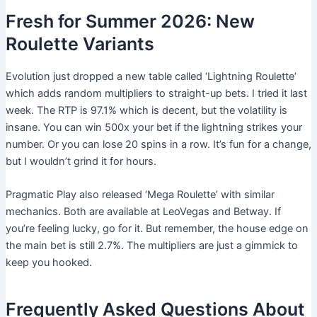
Fresh for Summer 2026: New
Roulette Variants
Evolution just dropped a new table called ‘Lightning Roulette’
which adds random multipliers to straight-up bets. I tried it last
week. The RTP is 97.1% which is decent, but the volatility is
insane. You can win 500x your bet if the lightning strikes your
number. Or you can lose 20 spins in a row. It’s fun for a change,
but I wouldn’t grind it for hours.
Pragmatic Play also released ‘Mega Roulette’ with similar
mechanics. Both are available at LeoVegas and Betway. If
you’re feeling lucky, go for it. But remember, the house edge on
the main bet is still 2.7%. The multipliers are just a gimmick to
keep you hooked.
Frequently Asked Questions About