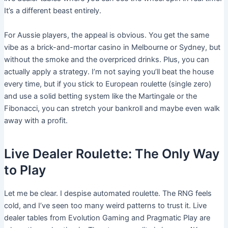
It’s a different beast entirely.
For Aussie players, the appeal is obvious. You get the same
vibe as a brick-and-mortar casino in Melbourne or Sydney, but
without the smoke and the overpriced drinks. Plus, you can
actually apply a strategy. I’m not saying you’ll beat the house
every time, but if you stick to European roulette (single zero)
and use a solid betting system like the Martingale or the
Fibonacci, you can stretch your bankroll and maybe even walk
away with a profit.
Live Dealer Roulette: The Only Way
to Play
Let me be clear. I despise automated roulette. The RNG feels
cold, and I’ve seen too many weird patterns to trust it. Live
dealer tables from Evolution Gaming and Pragmatic Play are