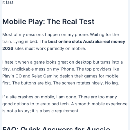
it fast.
Mobile Play: The Real Test
Most of my sessions happen on my phone. Waiting for the
train. Lying in bed. The
best online slots Australia real money
2026
sites must work perfectly on mobile.
I hate it when a game looks great on desktop but turns into a
tiny, unclickable mess on my iPhone. The top providers like
Play’n GO and Relax Gaming design their games for mobile
first. The buttons are big. The screen rotates nicely. No lag.
If a site crashes on mobile, I am gone. There are too many
good options to tolerate bad tech. A smooth mobile experience
is not a luxury; it is a basic requirement.
FAQ: Quick Answers for Aussie