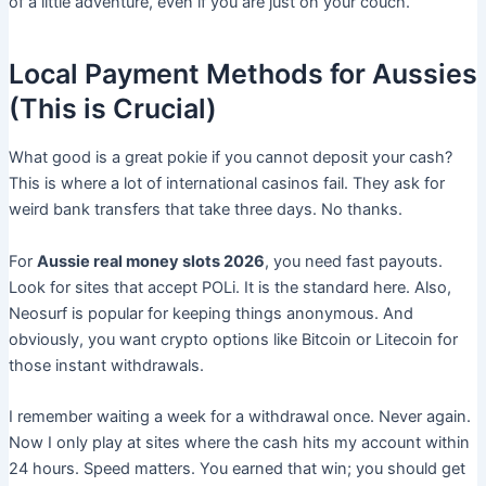
of a little adventure, even if you are just on your couch.
Local Payment Methods for Aussies
(This is Crucial)
What good is a great pokie if you cannot deposit your cash?
This is where a lot of international casinos fail. They ask for
weird bank transfers that take three days. No thanks.
For
Aussie real money slots 2026
, you need fast payouts.
Look for sites that accept POLi. It is the standard here. Also,
Neosurf is popular for keeping things anonymous. And
obviously, you want crypto options like Bitcoin or Litecoin for
those instant withdrawals.
I remember waiting a week for a withdrawal once. Never again.
Now I only play at sites where the cash hits my account within
24 hours. Speed matters. You earned that win; you should get