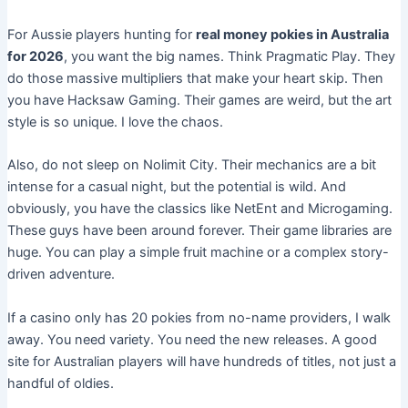
For Aussie players hunting for
real money pokies in Australia
for 2026
, you want the big names. Think Pragmatic Play. They
do those massive multipliers that make your heart skip. Then
you have Hacksaw Gaming. Their games are weird, but the art
style is so unique. I love the chaos.
Also, do not sleep on Nolimit City. Their mechanics are a bit
intense for a casual night, but the potential is wild. And
obviously, you have the classics like NetEnt and Microgaming.
These guys have been around forever. Their game libraries are
huge. You can play a simple fruit machine or a complex story-
driven adventure.
If a casino only has 20 pokies from no-name providers, I walk
away. You need variety. You need the new releases. A good
site for Australian players will have hundreds of titles, not just a
handful of oldies.