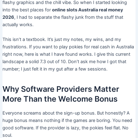
flashy graphics and the chill vibe. So when I started looking
into the best places for
online slots Australia real money
2026
, I had to separate the flashy junk from the stuff that
actually works.
This isn’t a textbook. It’s just my notes, my wins, and my
frustrations. If you want to play pokies for real cash in Australia
right now, here is what I have found works. I give this current
landscape a solid 7.3 out of 10. Don’t ask me how I got that
number; I just felt it in my gut after a few sessions.
Why Software Providers Matter
More Than the Welcome Bonus
Everyone screams about the sign-up bonus. But honestly? A
huge bonus means nothing if the games are boring. You need
good software. If the provider is lazy, the pokies feel flat. No
soul.