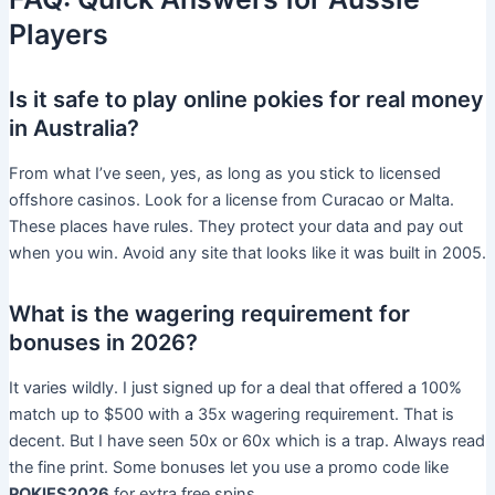
Players
Is it safe to play online pokies for real money
in Australia?
From what I’ve seen, yes, as long as you stick to licensed
offshore casinos. Look for a license from Curacao or Malta.
These places have rules. They protect your data and pay out
when you win. Avoid any site that looks like it was built in 2005.
What is the wagering requirement for
bonuses in 2026?
It varies wildly. I just signed up for a deal that offered a 100%
match up to $500 with a 35x wagering requirement. That is
decent. But I have seen 50x or 60x which is a trap. Always read
the fine print. Some bonuses let you use a promo code like
POKIES2026
for extra free spins.