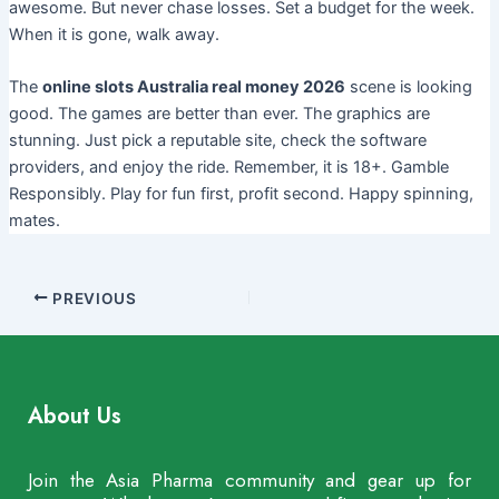
awesome. But never chase losses. Set a budget for the week.
When it is gone, walk away.
The
online slots Australia real money 2026
scene is looking
good. The games are better than ever. The graphics are
stunning. Just pick a reputable site, check the software
providers, and enjoy the ride. Remember, it is 18+. Gamble
Responsibly. Play for fun first, profit second. Happy spinning,
mates.
PREVIOUS
About Us
Join the Asia Pharma community and gear up for