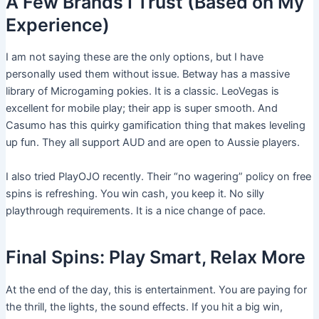
A Few Brands I Trust (Based on My
Experience)
I am not saying these are the only options, but I have
personally used them without issue. Betway has a massive
library of Microgaming pokies. It is a classic. LeoVegas is
excellent for mobile play; their app is super smooth. And
Casumo has this quirky gamification thing that makes leveling
up fun. They all support AUD and are open to Aussie players.
I also tried PlayOJO recently. Their “no wagering” policy on free
spins is refreshing. You win cash, you keep it. No silly
playthrough requirements. It is a nice change of pace.
Final Spins: Play Smart, Relax More
At the end of the day, this is entertainment. You are paying for
the thrill, the lights, the sound effects. If you hit a big win,