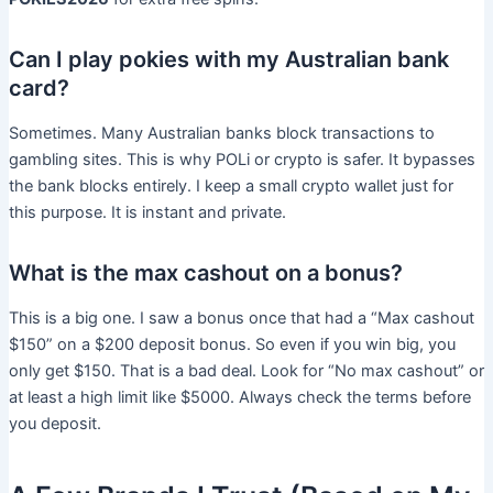
Can I play pokies with my Australian bank
card?
Sometimes. Many Australian banks block transactions to
gambling sites. This is why POLi or crypto is safer. It bypasses
the bank blocks entirely. I keep a small crypto wallet just for
this purpose. It is instant and private.
What is the max cashout on a bonus?
This is a big one. I saw a bonus once that had a “Max cashout
$150” on a $200 deposit bonus. So even if you win big, you
only get $150. That is a bad deal. Look for “No max cashout” or
at least a high limit like $5000. Always check the terms before
you deposit.