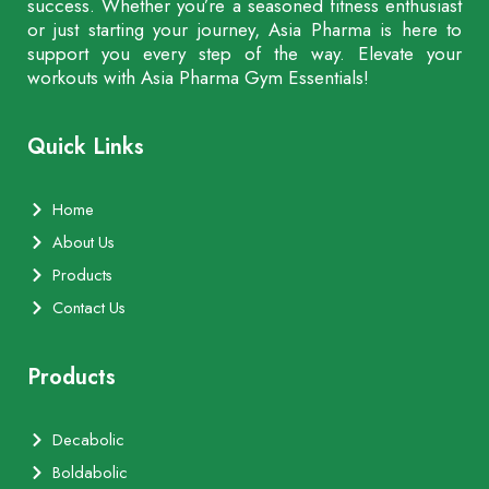
success. Whether you’re a seasoned fitness enthusiast
or just starting your journey, Asia Pharma is here to
support you every step of the way. Elevate your
workouts with Asia Pharma Gym Essentials!
Quick Links
Home
About Us
Products
Contact Us
Products
Decabolic
Boldabolic