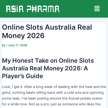
Skip
Post
Menu
to
navigation
content
Online Slots Australia Real
Money 2026
By
/
June 17, 2026
My Honest Take on Online Slots
Australia Real Money 2026: A
Player’s Guide
Look, I get it. After a long week of dealing with the heat and the
grind, nothing beats sitting back with a cold one and spinning
some reels. I’ve been poking around the Aussie pokies scene
for a while now. Not as a pro, just as someone who likes the