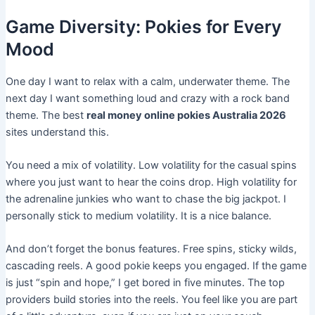
Game Diversity: Pokies for Every
Mood
One day I want to relax with a calm, underwater theme. The
next day I want something loud and crazy with a rock band
theme. The best
real money online pokies Australia 2026
sites understand this.
You need a mix of volatility. Low volatility for the casual spins
where you just want to hear the coins drop. High volatility for
the adrenaline junkies who want to chase the big jackpot. I
personally stick to medium volatility. It is a nice balance.
And don’t forget the bonus features. Free spins, sticky wilds,
cascading reels. A good pokie keeps you engaged. If the game
is just “spin and hope,” I get bored in five minutes. The top
providers build stories into the reels. You feel like you are part