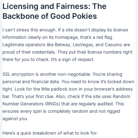
Licensing and Fairness: The
Backbone of Good Pokies
I can’t stress this enough. If a site doesn’t display its license
information clearly on its homepage, that’s a red flag.
Legitimate operators like Betway, LeoVegas, and Casumo are
proud of their credentials. They put their license numbers right
there for you to check. It’s a sign of respect.
SSL encryption is another non-negotiable. You’re sharing
personal and financial data. You need to know it’s locked down
tight. Look for the little padlock icon in your browser’s address
bar. That’s your first clue. Also, check if the site uses Random
Number Generators (RNGs) that are regularly audited. This
ensures every spin is completely random and not rigged
against you.
Here’s a quick breakdown of what to look for: