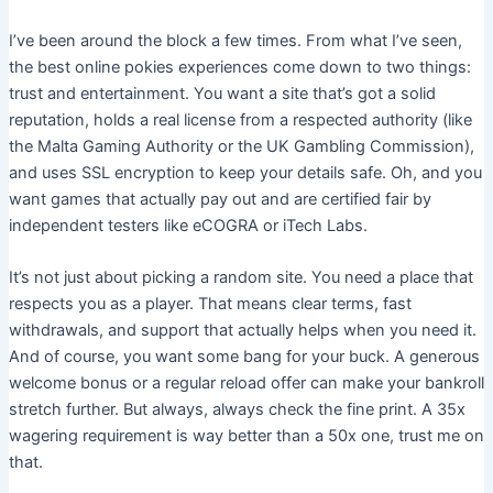
I’ve been around the block a few times. From what I’ve seen,
the best online pokies experiences come down to two things:
trust and entertainment. You want a site that’s got a solid
reputation, holds a real license from a respected authority (like
the Malta Gaming Authority or the UK Gambling Commission),
and uses SSL encryption to keep your details safe. Oh, and you
want games that actually pay out and are certified fair by
independent testers like eCOGRA or iTech Labs.
It’s not just about picking a random site. You need a place that
respects you as a player. That means clear terms, fast
withdrawals, and support that actually helps when you need it.
And of course, you want some bang for your buck. A generous
welcome bonus or a regular reload offer can make your bankroll
stretch further. But always, always check the fine print. A 35x
wagering requirement is way better than a 50x one, trust me on
that.