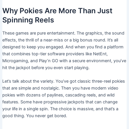
Why Pokies Are More Than Just
Spinning Reels
These games are pure entertainment. The graphics, the sound
effects, the thrill of a near-miss or a big bonus round. It’s all
designed to keep you engaged. And when you find a platform
that combines top-tier software providers like NetEnt,
Microgaming, and Play’n GO with a secure environment, you’ve
hit the jackpot before you even start playing.
Let’s talk about the variety. You’ve got classic three-reel pokies
that are simple and nostalgic. Then you have modern video
pokies with dozens of paylines, cascading reels, and wild
features. Some have progressive jackpots that can change
your life in a single spin. The choice is massive, and that’s a
good thing. You never get bored.