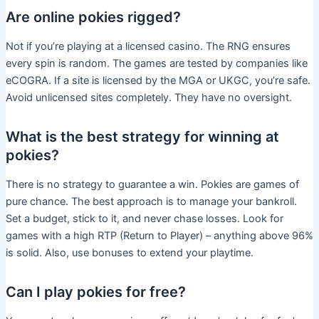
Are online pokies rigged?
Not if you’re playing at a licensed casino. The RNG ensures
every spin is random. The games are tested by companies like
eCOGRA. If a site is licensed by the MGA or UKGC, you’re safe.
Avoid unlicensed sites completely. They have no oversight.
What is the best strategy for winning at
pokies?
There is no strategy to guarantee a win. Pokies are games of
pure chance. The best approach is to manage your bankroll.
Set a budget, stick to it, and never chase losses. Look for
games with a high RTP (Return to Player) – anything above 96%
is solid. Also, use bonuses to extend your playtime.
Can I play pokies for free?