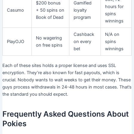
$200 bonus
Gamified
hours for
Casumo
+ 50 spins on
loyalty
spins
Book of Dead
program
winnings
Cashback
N/A on
No wagering
PlayOJO
on every
spins
on free spins
bet
winnings
Each of these sites holds a proper license and uses SSL
encryption. They’re also known for fast payouts, which is
crucial. Nobody wants to wait weeks to get their money. These
guys process withdrawals in 24-48 hours in most cases. That’s
the standard you should expect.
Frequently Asked Questions About
Pokies