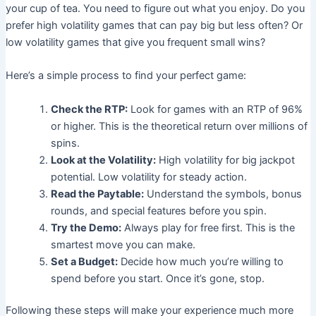
your cup of tea. You need to figure out what you enjoy. Do you
prefer high volatility games that can pay big but less often? Or
low volatility games that give you frequent small wins?
Here’s a simple process to find your perfect game:
Check the RTP:
Look for games with an RTP of 96%
or higher. This is the theoretical return over millions of
spins.
Look at the Volatility:
High volatility for big jackpot
potential. Low volatility for steady action.
Read the Paytable:
Understand the symbols, bonus
rounds, and special features before you spin.
Try the Demo:
Always play for free first. This is the
smartest move you can make.
Set a Budget:
Decide how much you’re willing to
spend before you start. Once it’s gone, stop.
Following these steps will make your experience much more