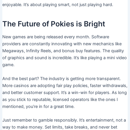
enjoyable. It’s about playing smart, not just playing hard.
The Future of Pokies is Bright
New games are being released every month. Software
providers are constantly innovating with new mechanics like
Megaways, Infinity Reels, and bonus buy features. The quality
of graphics and sound is incredible. It’s like playing a mini video
game.
And the best part? The industry is getting more transparent.
More casinos are adopting fair play policies, faster withdrawals,
and better customer support. It’s a win-win for players. As long
as you stick to reputable, licensed operators like the ones I
mentioned, you’re in for a great time.
Just remember to gamble responsibly. It’s entertainment, not a
way to make money. Set limits, take breaks, and never bet