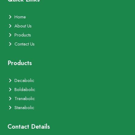
Home
About Us
Products
Contact Us
Products
Decabolic
Boldabolic
Trenabolic
Stanabolic
Contact Details