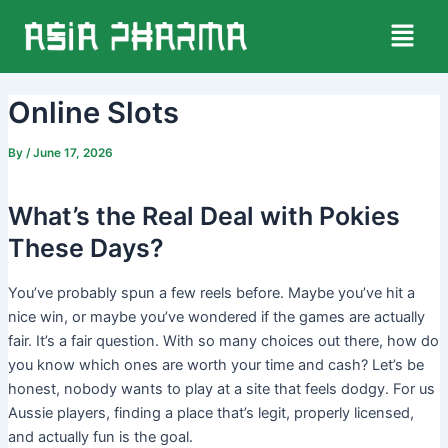
Skip
Post
Menu
to
navigation
content
Online Slots
By
/
June 17, 2026
What’s the Real Deal with Pokies
These Days?
You’ve probably spun a few reels before. Maybe you’ve hit a
nice win, or maybe you’ve wondered if the games are actually
fair. It’s a fair question. With so many choices out there, how do
you know which ones are worth your time and cash? Let’s be
honest, nobody wants to play at a site that feels dodgy. For us
Aussie players, finding a place that’s legit, properly licensed,
and actually fun is the goal.