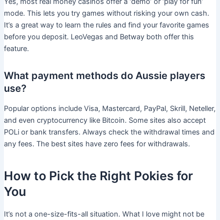
Yes, most real money casinos offer a ‘demo’ or ‘play for fun’
mode. This lets you try games without risking your own cash.
It’s a great way to learn the rules and find your favorite games
before you deposit. LeoVegas and Betway both offer this
feature.
What payment methods do Aussie players
use?
Popular options include Visa, Mastercard, PayPal, Skrill, Neteller,
and even cryptocurrency like Bitcoin. Some sites also accept
POLi or bank transfers. Always check the withdrawal times and
any fees. The best sites have zero fees for withdrawals.
How to Pick the Right Pokies for
You
It’s not a one-size-fits-all situation. What I love might not be