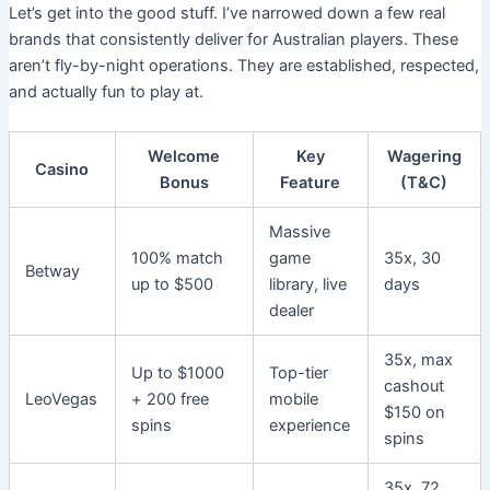
Let’s get into the good stuff. I’ve narrowed down a few real
brands that consistently deliver for Australian players. These
aren’t fly-by-night operations. They are established, respected,
and actually fun to play at.
Welcome
Key
Wagering
Casino
Bonus
Feature
(T&C)
Massive
100% match
game
35x, 30
Betway
up to $500
library, live
days
dealer
35x, max
Up to $1000
Top-tier
cashout
LeoVegas
+ 200 free
mobile
$150 on
spins
experience
spins
35x, 72