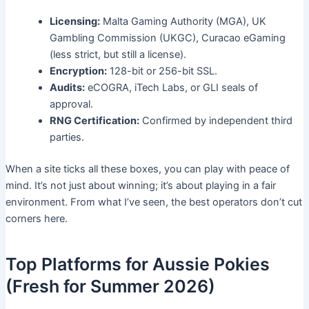
Licensing:
Malta Gaming Authority (MGA), UK
Gambling Commission (UKGC), Curacao eGaming
(less strict, but still a license).
Encryption:
128-bit or 256-bit SSL.
Audits:
eCOGRA, iTech Labs, or GLI seals of
approval.
RNG Certification:
Confirmed by independent third
parties.
When a site ticks all these boxes, you can play with peace of
mind. It’s not just about winning; it’s about playing in a fair
environment. From what I’ve seen, the best operators don’t cut
corners here.
Top Platforms for Aussie Pokies
(Fresh for Summer 2026)