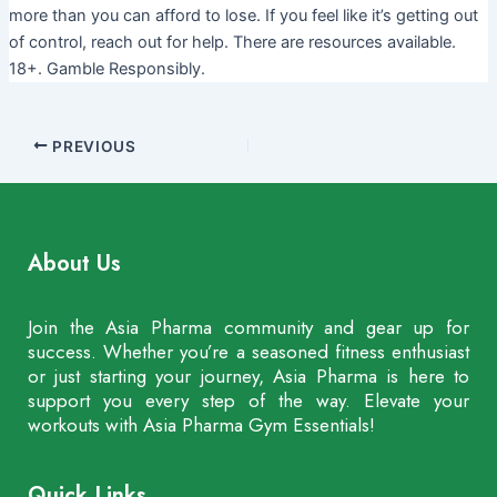
more than you can afford to lose. If you feel like it’s getting out
of control, reach out for help. There are resources available.
18+. Gamble Responsibly.
PREVIOUS
About Us
Join the Asia Pharma community and gear up for
success. Whether you’re a seasoned fitness enthusiast
or just starting your journey, Asia Pharma is here to
support you every step of the way. Elevate your
workouts with Asia Pharma Gym Essentials!
Quick Links