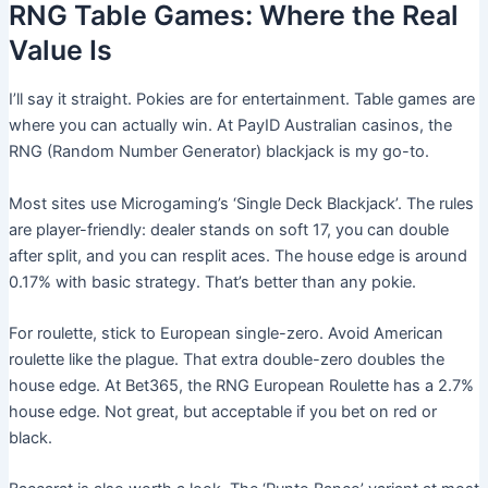
RNG Table Games: Where the Real
Value Is
I’ll say it straight. Pokies are for entertainment. Table games are
where you can actually win. At PayID Australian casinos, the
RNG (Random Number Generator) blackjack is my go-to.
Most sites use Microgaming’s ‘Single Deck Blackjack’. The rules
are player-friendly: dealer stands on soft 17, you can double
after split, and you can resplit aces. The house edge is around
0.17% with basic strategy. That’s better than any pokie.
For roulette, stick to European single-zero. Avoid American
roulette like the plague. That extra double-zero doubles the
house edge. At Bet365, the RNG European Roulette has a 2.7%
house edge. Not great, but acceptable if you bet on red or
black.