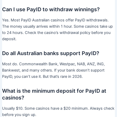
Can I use PayID to withdraw winnings?
Yes. Most PayID Australian casinos offer PayID withdrawals.
The money usually arrives within 1 hour. Some casinos take up
to 24 hours. Check the casino’s withdrawal policy before you
deposit.
Do all Australian banks support PayID?
Most do. Commonwealth Bank, Westpac, NAB, ANZ, ING,
Bankwest, and many others. If your bank doesn’t support
PayID, you can’t use it. But that’s rare in 2026.
What is the minimum deposit for PayID at
casinos?
Usually $10. Some casinos have a $20 minimum. Always check
before you sign up.