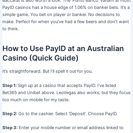
Baccarat is also worth a look. The ‘Punto Banco’ variant at most
PayID casinos has a house edge of 1.06% on banker bets. It’s a
simple game. You bet on player or banker. No decisions to
make. Perfect for when you’ve had a few beers and don’t want
to think.
How to Use PayID at an Australian
Casino (Quick Guide)
It’s straightforward. But I’ll spell it out for you.
Step 1:
Sign up at a casino that accepts PayID. I’ve listed
Bet365 and Unibet above. LeoVegas also works, but they focus
too much on mobile for my taste.
Step 2:
Go to the cashier. Select ‘Deposit’. Choose PayID.
Step 3:
Enter your mobile number or email address linked to