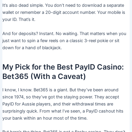
It’s also dead simple. You don’t need to download a separate
wallet or remember a 20-digit account number. Your mobile is
your ID. That’s it.
And for deposits? Instant. No waiting. That matters when you
just want to spin a few reels on a classic 3-reel pokie or sit
down for a hand of blackjack.
My Pick for the Best PayID Casino:
Bet365 (With a Caveat)
I know, I know. Bet365 is a giant. But they’ve been around
since 1974, so they’ve got the staying power. They accept
PayID for Aussie players, and their withdrawal times are
surprisingly quick. From what I’ve seen, a PayID cashout hits
your bank within an hour most of the time.
But here’s the thing. Bet365 is not a flashy casino. They don’t