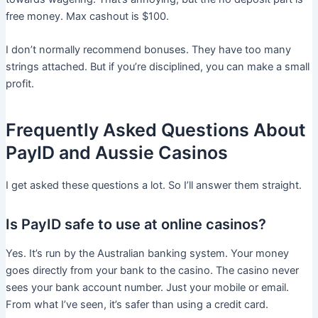
free money. Max cashout is $100.
I don’t normally recommend bonuses. They have too many
strings attached. But if you’re disciplined, you can make a small
profit.
Frequently Asked Questions About
PayID and Aussie Casinos
I get asked these questions a lot. So I’ll answer them straight.
Is PayID safe to use at online casinos?
Yes. It’s run by the Australian banking system. Your money
goes directly from your bank to the casino. The casino never
sees your bank account number. Just your mobile or email.
From what I’ve seen, it’s safer than using a credit card.