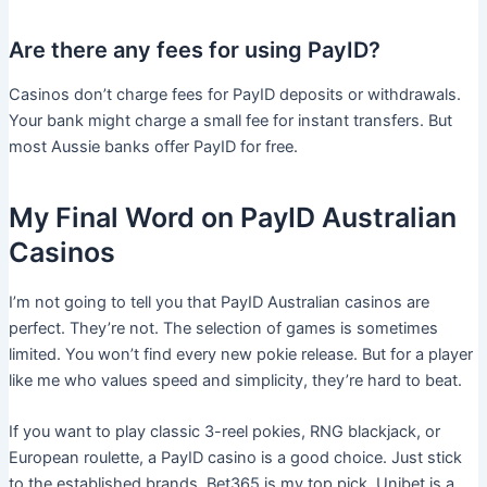
Are there any fees for using PayID?
Casinos don’t charge fees for PayID deposits or withdrawals.
Your bank might charge a small fee for instant transfers. But
most Aussie banks offer PayID for free.
My Final Word on PayID Australian
Casinos
I’m not going to tell you that PayID Australian casinos are
perfect. They’re not. The selection of games is sometimes
limited. You won’t find every new pokie release. But for a player
like me who values speed and simplicity, they’re hard to beat.
If you want to play classic 3-reel pokies, RNG blackjack, or
European roulette, a PayID casino is a good choice. Just stick
to the established brands. Bet365 is my top pick. Unibet is a