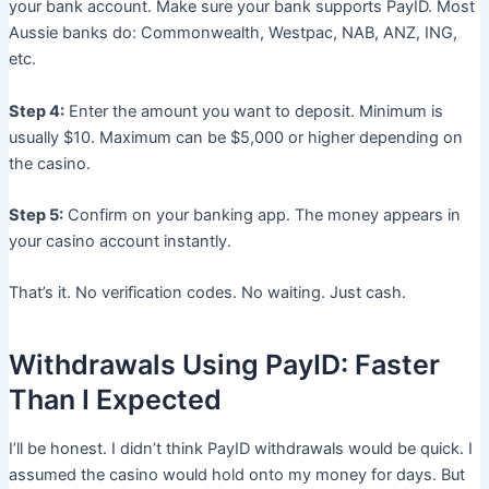
your bank account. Make sure your bank supports PayID. Most
Aussie banks do: Commonwealth, Westpac, NAB, ANZ, ING,
etc.
Step 4:
Enter the amount you want to deposit. Minimum is
usually $10. Maximum can be $5,000 or higher depending on
the casino.
Step 5:
Confirm on your banking app. The money appears in
your casino account instantly.
That’s it. No verification codes. No waiting. Just cash.
Withdrawals Using PayID: Faster
Than I Expected
I’ll be honest. I didn’t think PayID withdrawals would be quick. I
assumed the casino would hold onto my money for days. But