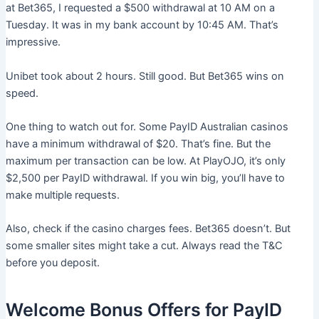
at Bet365, I requested a $500 withdrawal at 10 AM on a
Tuesday. It was in my bank account by 10:45 AM. That’s
impressive.
Unibet took about 2 hours. Still good. But Bet365 wins on
speed.
One thing to watch out for. Some PayID Australian casinos
have a minimum withdrawal of $20. That’s fine. But the
maximum per transaction can be low. At PlayOJO, it’s only
$2,500 per PayID withdrawal. If you win big, you’ll have to
make multiple requests.
Also, check if the casino charges fees. Bet365 doesn’t. But
some smaller sites might take a cut. Always read the T&C
before you deposit.
Welcome Bonus Offers for PayID