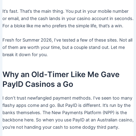
It’s fast. That’s the main thing. You put in your mobile number
or email, and the cash lands in your casino account in seconds.
For a bloke like me who prefers the simple life, that’s a win.
Fresh for Summer 2026, I’ve tested a few of these sites. Not all
of them are worth your time, but a couple stand out. Let me
break it down for you.
Why an Old-Timer Like Me Gave
PayID Casinos a Go
I don’t trust newfangled payment methods. I’ve seen too many
flashy apps come and go. But PayID is different. It’s run by the
banks themselves. The New Payments Platform (NPP) is the
backbone here. So when you use PayID at an Australian casino,
you’re not handing your cash to some dodgy third party.