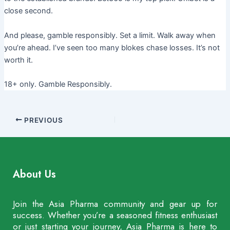
close second.
And please, gamble responsibly. Set a limit. Walk away when
you’re ahead. I’ve seen too many blokes chase losses. It’s not
worth it.
18+ only. Gamble Responsibly.
PREVIOUS
About Us
Join the Asia Pharma community and gear up for
success. Whether you’re a seasoned fitness enthusiast
or just starting your journey, Asia Pharma is here to