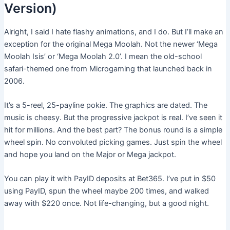
Version)
Alright, I said I hate flashy animations, and I do. But I’ll make an
exception for the original Mega Moolah. Not the newer ‘Mega
Moolah Isis’ or ‘Mega Moolah 2.0’. I mean the old-school
safari-themed one from Microgaming that launched back in
2006.
It’s a 5-reel, 25-payline pokie. The graphics are dated. The
music is cheesy. But the progressive jackpot is real. I’ve seen it
hit for millions. And the best part? The bonus round is a simple
wheel spin. No convoluted picking games. Just spin the wheel
and hope you land on the Major or Mega jackpot.
You can play it with PayID deposits at Bet365. I’ve put in $50
using PayID, spun the wheel maybe 200 times, and walked
away with $220 once. Not life-changing, but a good night.