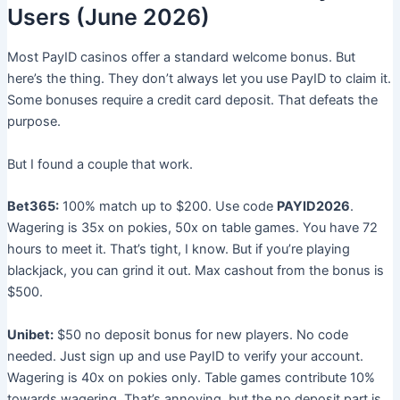
Users (June 2026)
Most PayID casinos offer a standard welcome bonus. But
here’s the thing. They don’t always let you use PayID to claim it.
Some bonuses require a credit card deposit. That defeats the
purpose.
But I found a couple that work.
Bet365:
100% match up to $200. Use code
PAYID2026
.
Wagering is 35x on pokies, 50x on table games. You have 72
hours to meet it. That’s tight, I know. But if you’re playing
blackjack, you can grind it out. Max cashout from the bonus is
$500.
Unibet:
$50 no deposit bonus for new players. No code
needed. Just sign up and use PayID to verify your account.
Wagering is 40x on pokies only. Table games contribute 10%
towards wagering. That’s annoying, but the no deposit part is