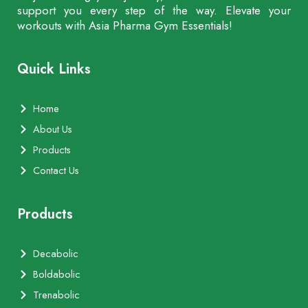
support you every step of the way. Elevate your
workouts with Asia Pharma Gym Essentials!
Quick Links
Home
About Us
Products
Contact Us
Products
Decabolic
Boldabolic
Trenabolic