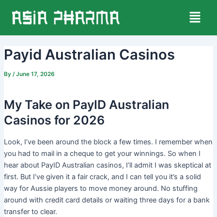
Skip
Post
Menu
to
navigation
content
Payid Australian Casinos
By
/
June 17, 2026
My Take on PayID Australian
Casinos for 2026
Look, I’ve been around the block a few times. I remember when
you had to mail in a cheque to get your winnings. So when I
hear about PayID Australian casinos, I’ll admit I was skeptical at
first. But I’ve given it a fair crack, and I can tell you it’s a solid
way for Aussie players to move money around. No stuffing
around with credit card details or waiting three days for a bank
transfer to clear.