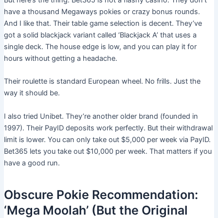
have a thousand Megaways pokies or crazy bonus rounds.
And I like that. Their table game selection is decent. They’ve
got a solid blackjack variant called ‘Blackjack A’ that uses a
single deck. The house edge is low, and you can play it for
hours without getting a headache.
Their roulette is standard European wheel. No frills. Just the
way it should be.
I also tried Unibet. They’re another older brand (founded in
1997). Their PayID deposits work perfectly. But their withdrawal
limit is lower. You can only take out $5,000 per week via PayID.
Bet365 lets you take out $10,000 per week. That matters if you
have a good run.
Obscure Pokie Recommendation:
‘Mega Moolah’ (But the Original