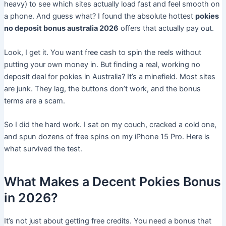
heavy) to see which sites actually load fast and feel smooth on
a phone. And guess what? I found the absolute hottest
pokies
no deposit bonus australia 2026
offers that actually pay out.
Look, I get it. You want free cash to spin the reels without
putting your own money in. But finding a real, working no
deposit deal for pokies in Australia? It’s a minefield. Most sites
are junk. They lag, the buttons don’t work, and the bonus
terms are a scam.
So I did the hard work. I sat on my couch, cracked a cold one,
and spun dozens of free spins on my iPhone 15 Pro. Here is
what survived the test.
What Makes a Decent Pokies Bonus
in 2026?
It’s not just about getting free credits. You need a bonus that