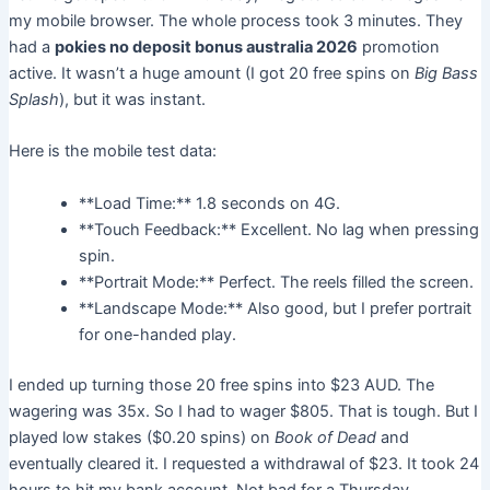
my mobile browser. The whole process took 3 minutes. They
had a
pokies no deposit bonus australia 2026
promotion
active. It wasn’t a huge amount (I got 20 free spins on
Big Bass
Splash
), but it was instant.
Here is the mobile test data:
**Load Time:** 1.8 seconds on 4G.
**Touch Feedback:** Excellent. No lag when pressing
spin.
**Portrait Mode:** Perfect. The reels filled the screen.
**Landscape Mode:** Also good, but I prefer portrait
for one-handed play.
I ended up turning those 20 free spins into $23 AUD. The
wagering was 35x. So I had to wager $805. That is tough. But I
played low stakes ($0.20 spins) on
Book of Dead
and
eventually cleared it. I requested a withdrawal of $23. It took 24
hours to hit my bank account. Not bad for a Thursday