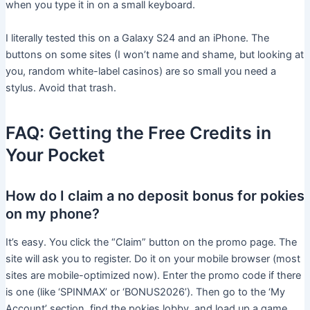
when you type it in on a small keyboard.
I literally tested this on a Galaxy S24 and an iPhone. The
buttons on some sites (I won’t name and shame, but looking at
you, random white-label casinos) are so small you need a
stylus. Avoid that trash.
FAQ: Getting the Free Credits in
Your Pocket
How do I claim a no deposit bonus for pokies
on my phone?
It’s easy. You click the “Claim” button on the promo page. The
site will ask you to register. Do it on your mobile browser (most
sites are mobile-optimized now). Enter the promo code if there
is one (like ‘SPINMAX’ or ‘BONUS2026’). Then go to the ‘My
Account’ section, find the pokies lobby, and load up a game.