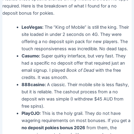
required. Here is the breakdown of what I found for a no
deposit bonus for pokies.
LeoVegas:
The “King of Mobile” is still the king. Their
site loaded in under 2 seconds on 4G. They were
offering a no deposit spin pack for new players. The
touch responsiveness was incredible. No dead taps.
Casumo:
Super quirky interface, but very fast. They
had a specific no deposit offer that required just an
email signup. I played
Book of Dead
with the free
credits. It was smooth.
888casino:
A classic. Their mobile site is less flashy,
but it is reliable. The cashout process from a no
deposit win was simple (I withdrew $45 AUD from
free spins).
PlayOJO:
This is the holy grail. They do not have
wagering requirements on most bonuses. If you get a
no deposit pokies bonus 2026
from them, the