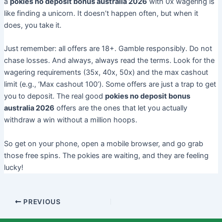
a
pokies no deposit bonus australia 2026
with 0x wagering is
like finding a unicorn. It doesn’t happen often, but when it
does, you take it.
Just remember: all offers are 18+. Gamble responsibly. Do not
chase losses. And always, always read the terms. Look for the
wagering requirements (35x, 40x, 50x) and the max cashout
limit (e.g., ‘Max cashout 100’). Some offers are just a trap to get
you to deposit. The real good
pokies no deposit bonus
australia 2026
offers are the ones that let you actually
withdraw a win without a million hoops.
So get on your phone, open a mobile browser, and go grab
those free spins. The pokies are waiting, and they are feeling
lucky!
PREVIOUS