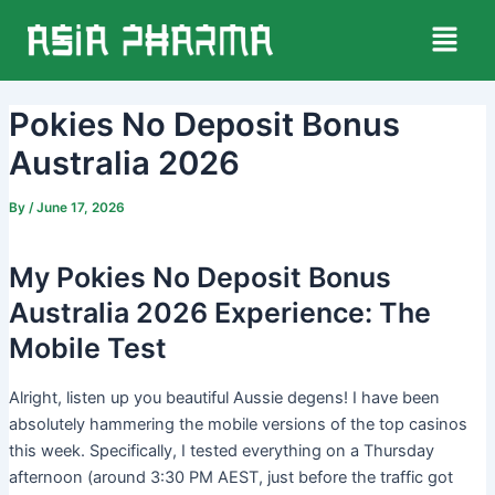
Skip
Post
Menu
to
navigation
content
Pokies No Deposit Bonus
Australia 2026
By
/
June 17, 2026
My Pokies No Deposit Bonus
Australia 2026 Experience: The
Mobile Test
Alright, listen up you beautiful Aussie degens! I have been
absolutely hammering the mobile versions of the top casinos
this week. Specifically, I tested everything on a Thursday
afternoon (around 3:30 PM AEST, just before the traffic got