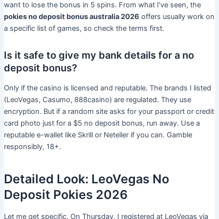
want to lose the bonus in 5 spins. From what I’ve seen, the
pokies no deposit bonus australia 2026
offers usually work on
a specific list of games, so check the terms first.
Is it safe to give my bank details for a no
deposit bonus?
Only if the casino is licensed and reputable. The brands I listed
(LeoVegas, Casumo, 888casino) are regulated. They use
encryption. But if a random site asks for your passport or credit
card photo just for a $5 no deposit bonus, run away. Use a
reputable e-wallet like Skrill or Neteller if you can. Gamble
responsibly, 18+.
Detailed Look: LeoVegas No
Deposit Pokies 2026
Let me get specific. On Thursday, I registered at LeoVegas via