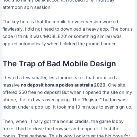
afternoon spin session!
The key here is that the mobile browser version worked
flawlessly. I did not need to download a heavy app. The bonus
code (I think it was ‘MOBILE20’ or something similar) was
applied automatically when I clicked the promo banner.
The Trap of Bad Mobile Design
I tested a few smaller, less famous sites that promised a
massive
no deposit bonus pokies australia 2026
. One site
offered $50 free no deposit! But when I opened the site on my
phone, the text was overlapping. The “Register” button was
hidden under a pop-up. It took me 10 minutes to even sign up.
Then, when I finally got the bonus credits, the game lobby
froze. I had to close the browser and reopen it. I lost the
bonus. Total garbage. This is why I only trust the big boys for