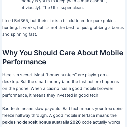
money is yours to keep (with a max cashout,
obviously). The UI is super clean.
I tried Bet365, but their site is a bit cluttered for pure pokies
hunting. It works, but it’s not the best for just grabbing a bonus
and spinning fast.
Why You Should Care About Mobile
Performance
Here is a secret. Most “bonus hunters” are playing on a
desktop. But the smart money (and the fast action) happens
on the phone. When a casino has a good mobile browser
performance, it means they invested in good tech.
Bad tech means slow payouts. Bad tech means your free spins
freeze halfway through. A good mobile interface means the
pokies no deposit bonus australia 2026
code actually works