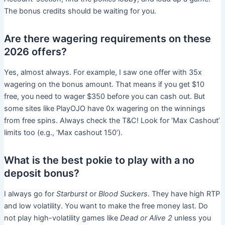
The bonus credits should be waiting for you.
Are there wagering requirements on these
2026 offers?
Yes, almost always. For example, I saw one offer with 35x
wagering on the bonus amount. That means if you get $10
free, you need to wager $350 before you can cash out. But
some sites like PlayOJO have 0x wagering on the winnings
from free spins. Always check the T&C! Look for ‘Max Cashout’
limits too (e.g., ‘Max cashout 150’).
What is the best pokie to play with a no
deposit bonus?
I always go for
Starburst
or
Blood Suckers
. They have high RTP
and low volatility. You want to make the free money last. Do
not play high-volatility games like
Dead or Alive 2
unless you