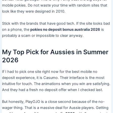
mobile pokies. Do not waste your time with random sites that
look like they were designed in 2010.
Stick with the brands that have good tech. If the site looks bad
on a phone, the
pokies no deposit bonus australia 2026
is
probably a scam or impossible to clear anyway.
My Top Pick for Aussies in Summer
2026
If I had to pick one site right now for the best mobile no
deposit experience, it is Casumo. Their interface is the most
intuitive for touch. The animations when you win are satisfying.
And they had a fresh no deposit offer when I checked last.
But honestly, PlayOJO is a close second because of the no-
wager thing. That is a massive deal for Aussie players. Getting