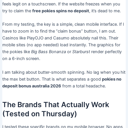
feels legit on a touchscreen. If the website freezes when you
try to claim the
free pokies spins no deposit
, it’s dead to me.
From my testing, the key is a simple, clean mobile interface. If I
have to zoom in to find the “claim bonus” button, I am out.
Casinos like PlayOJO and Casumo absolutely nail this. Their
mobile sites (no app needed) load instantly. The graphics for
the pokies like
Big Bass Bonanza
or
Starburst
render perfectly
on a 6-inch screen.
I am talking about butter-smooth spinning. No lag when you hit
the max bet button. That is what separates a good
pokies no
deposit bonus australia 2026
from a total headache.
The Brands That Actually Work
(Tested on Thursday)
I tested these specific brands on my mobile browser. No apps