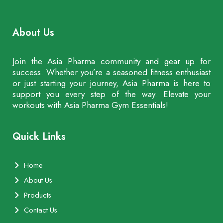
About Us
Join the Asia Pharma community and gear up for
success. Whether you’re a seasoned fitness enthusiast
or just starting your journey, Asia Pharma is here to
support you every step of the way. Elevate your
workouts with Asia Pharma Gym Essentials!
Quick Links
Home
About Us
Products
Contact Us